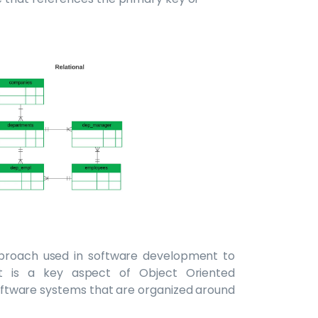
proach used in software development to
It is a key aspect of Object Oriented
ftware systems that are organized around