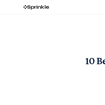
Sprinkle
10 B