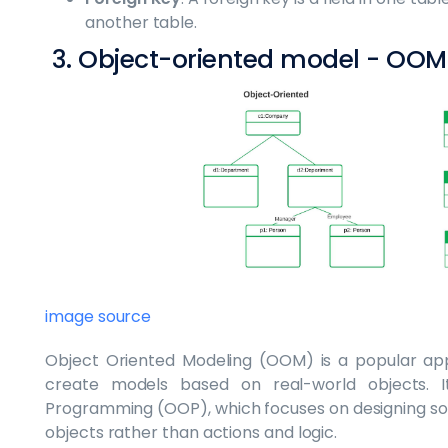
another table.
3. Object-oriented model - OOM
image source
Object Oriented Modeling (OOM) is a popular ap
create models based on real-world objects. 
Programming (OOP), which focuses on designing so
objects rather than actions and logic.