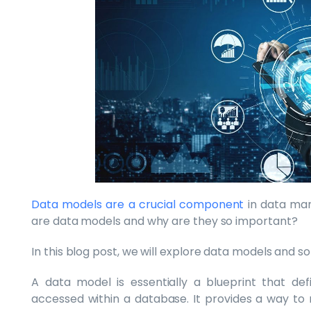
Data models are a crucial component
in data man
are data models and why are they so important?
In this blog post, we will explore data models and 
A data model is essentially a blueprint that def
accessed within a database. It provides a way to 