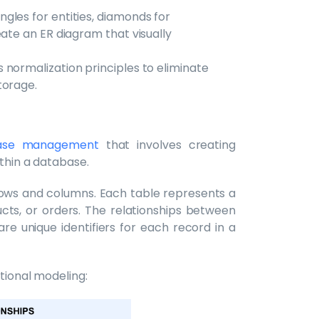
gles for entities, diamonds for
eate an ER diagram that visually
 normalization principles to eliminate
torage.
base management
that involves creating
ithin a database.
h rows and columns. Each table represents a
ucts, or orders. The relationships between
re unique identifiers for each record in a
ational modeling: