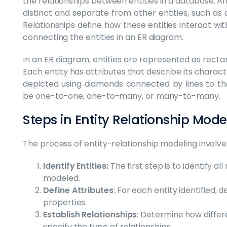
the relationships between entities in a database. An 
distinct and separate from other entities, such as 
Relationships define how these entities interact wi
connecting the entities in an ER diagram.
In an ER diagram, entities are represented as recta
Each entity has attributes that describe its charact
depicted using diamonds connected by lines to the
be one-to-one, one-to-many, or many-to-many.
Steps in Entity Relationship Mod
The process of entity-relationship modeling involve
Identify Entities:
The first step is to identify al
modeled.
Define Attributes
: For each entity identified, d
properties.
Establish Relationships
: Determine how differ
specify the type of relationships.