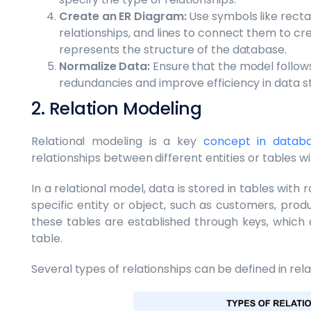
Create an ER Diagram:
Use symbols like rectan
relationships, and lines to connect them to cr
represents the structure of the database.
Normalize Data:
Ensure that the model follows
redundancies and improve efficiency in data s
2. Relation Modeling
Relational modeling is a key
concept in data
relationships between different entities or tables w
In a relational model, data is stored in tables wit
specific entity or object, such as customers, prod
these tables are established through keys, which a
table.
Several types of relationships can be defined in rel