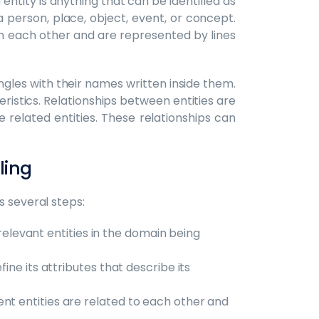
entity is anything that can be identified as
a person, place, object, event, or concept.
th each other and are represented by lines
ngles with their names written inside them.
eristics. Relationships between entities are
 related entities. These relationships can
eling
s several steps:
l relevant entities in the domain being
efine its attributes that describe its
ent entities are related to each other and