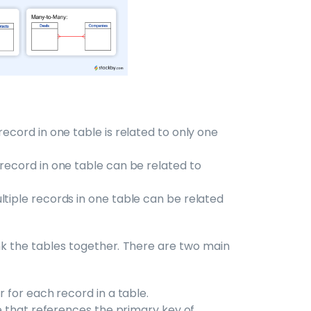
h record in one table is related to only one
ne record in one table can be related to
multiple records in one table can be related
ink the tables together. There are two main
er for each record in a table.
ble that references the primary key of