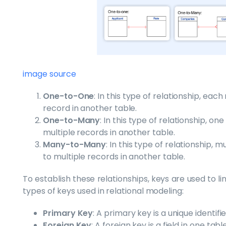
image source
One-to-One
: In this type of relationship, eac
record in another table.
One-to-Many
: In this type of relationship, o
multiple records in another table.
Many-to-Many
: In this type of relationship, 
to multiple records in another table.
To establish these relationships, keys are used to l
types of keys used in relational modeling:
Primary Key
: A primary key is a unique identifi
Foreign Key
: A foreign key is a field in one ta