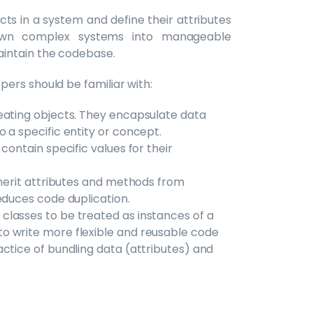
cts in a system and define their attributes
own complex systems into manageable
aintain the codebase.
ers should be familiar with:
reating objects. They encapsulate data
 a specific entity or concept.
contain specific values for their
nherit attributes and methods from
educes code duplication.
 classes to be treated as instances of a
o write more flexible and reusable code
ctice of bundling data (attributes) and
.