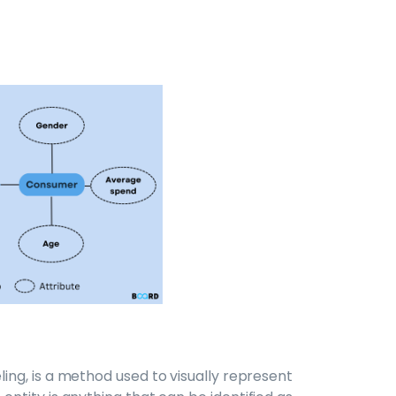
ing, is a method used to visually represent