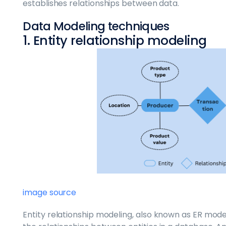
establishes relationships between data.
Data Modeling techniques
1. Entity relationship modeling
image source
Entity relationship modeling, also known as ER model