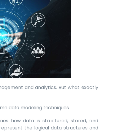
agement and analytics. But what exactly
some data modeling techniques.
ines how data is structured, stored, and
represent the logical data structures and