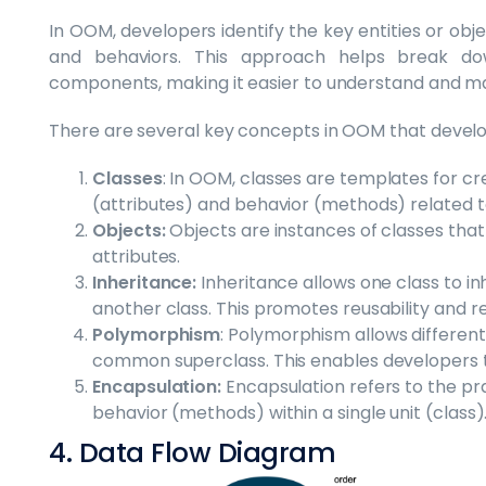
In OOM, developers identify the key entities or obje
and behaviors. This approach helps break d
components, making it easier to understand and m
There are several key concepts in OOM that develop
Classes
: In OOM, classes are templates for c
(attributes) and behavior (methods) related to
Objects:
Objects are instances of classes that 
attributes.
Inheritance:
Inheritance allows one class to i
another class. This promotes reusability and r
Polymorphism
: Polymorphism allows different
common superclass. This enables developers t
Encapsulation:
Encapsulation refers to the pra
behavior (methods) within a single unit (class)
4. Data Flow Diagram