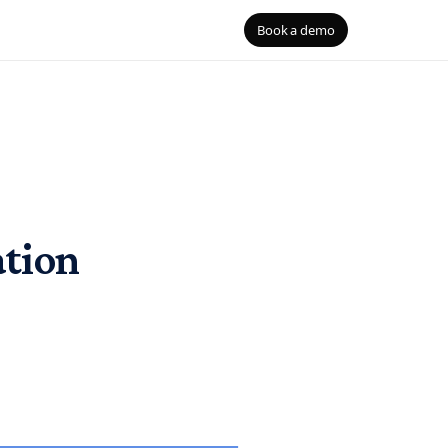
Book a demo
B
Blog
ouses
the right
gQuery, Redshift, Databricks
S
 Security
D
ation
mentation
he agent