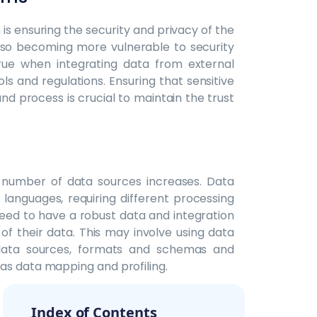
is ensuring the security and privacy of the
also becoming more vulnerable to security
true when integrating data from external
s and regulations. Ensuring that sensitive
nd process is crucial to maintain the trust
number of data sources increases. Data
languages, requiring different processing
need to have a robust data and integration
of their data. This may involve using data
 data sources, formats and schemas and
as data mapping and profiling.
Index of Contents