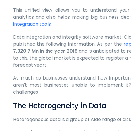
This unified view allows you to understand your
analytics and also helps making big business deci
integration tools
.
Data integration and integrity software market: Glob
published the following information. As per the
rep
7,920.7 Mn in the year 2018
and is anticipated to 
to this, the global market is expected to register 
forecast years.
As much as businesses understand how important 
aren't most businesses unable to implement it
challenges
The Heterogeneity in Data
Heterogeneous data is a group of wide range of dissi