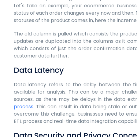
Let's take an example, your ecommerce business
status of each order changes every now and then.
statuses of the product comes in, here the incremen
The old column is pulled which consists the produ
updates are duplicated into the columns as it co
which consists of just the order confirmation detail
customer data further.
Data Latency
Data latency refers to the delay between the ti
available for analysis. This can be a major chal
sources, as there may be delays in the data extr
process
. This can result in data being stale or out
overcome this challenge, businesses need to ensur
ETL process and real-time data integration capabilit
Data Security and Privacy Conce