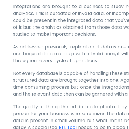
Integrations are brought to a business to study h
analytics. This is outdated or invalid data, or inco
could be present in the integrated data that you'
of it but the analytics obtained from those data wo
studied to make important decisions.
As addressed previously, replication of data is one m
one bogus data is mixed up with all valid ones, it will
throughout every cycle of operations.
Not every database is capable of handling these str
structured data are brought together into one. Again
time consuming process but once the integration
and the relevant data then can be garnered with a 
The quality of the gathered data is kept intact b
person for your business who scrutinizes the data a
data is present in small volume but what might be
data? A specialized
ETL tool
needs to be in place t