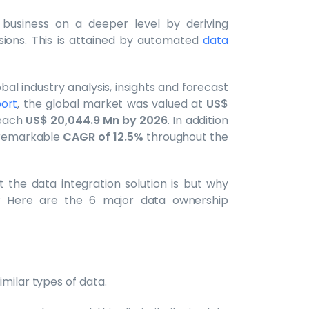
 business on a deeper level by deriving
sions. This is attained by automated
data
al industry analysis, insights and forecast
ort
, the global market was valued at
US$
reach
US$ 20,044.9 Mn by 2026
. In addition
a remarkable
CAGR of 12.5%
throughout the
the data integration solution is but why
? Here are the 6 major data ownership
milar types of data.