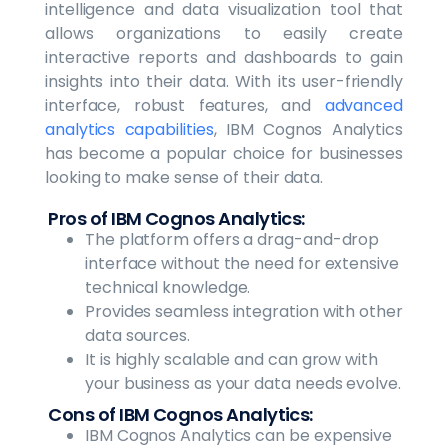
intelligence and data visualization tool that
allows organizations to easily create
interactive reports and dashboards to gain
insights into their data. With its user-friendly
interface, robust features, and
advanced
analytics capabilities
, IBM Cognos Analytics
has become a popular choice for businesses
looking to make sense of their data.
Pros of IBM Cognos Analytics:
The platform offers a drag-and-drop
interface without the need for extensive
technical knowledge.
Provides seamless integration with other
data sources.
It is highly scalable and can grow with
your business as your data needs evolve.
Cons of IBM Cognos Analytics:
IBM Cognos Analytics can be expensive