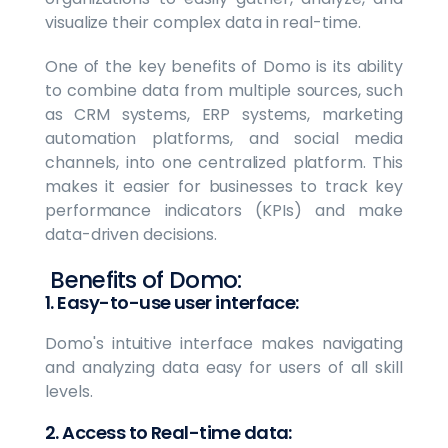
visualize their complex data in real-time.
One of the key benefits of Domo is its ability
to combine data from multiple sources, such
as CRM systems, ERP systems, marketing
automation platforms, and social media
channels, into one centralized platform. This
makes it easier for businesses to track key
performance indicators (KPIs) and make
data-driven decisions.
Benefits of Domo:
1. Easy-to-use user interface:
Domo's intuitive interface makes navigating
and analyzing data easy for users of all skill
levels.
2. Access to Real-time data: