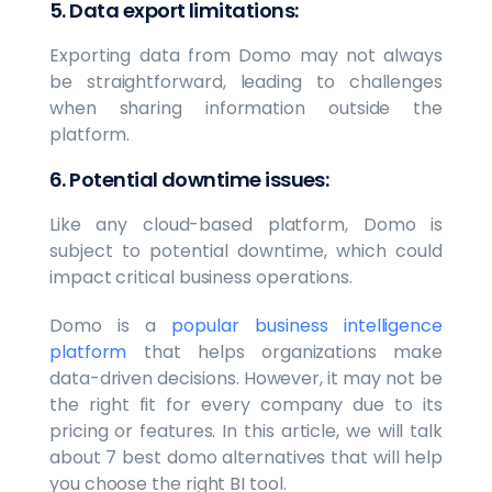
5. Data export limitations:
Exporting data from Domo may not always
be straightforward, leading to challenges
when sharing information outside the
platform.
6. Potential downtime issues:
Like any cloud-based platform, Domo is
subject to potential downtime, which could
impact critical business operations.
Domo is a
popular business intelligence
platform
that helps organizations make
data-driven decisions. However, it may not be
the right fit for every company due to its
pricing or features. In this article, we will talk
about 7 best domo alternatives that will help
you choose the right BI tool.