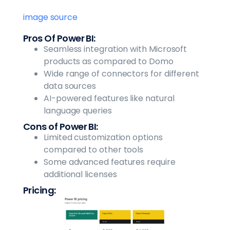
image source
Pros Of Power BI:
Seamless integration with Microsoft
products as compared to Domo
Wide range of connectors for different
data sources
AI-powered features like natural
language queries
Cons of Power BI:
Limited customization options
compared to other tools
Some advanced features require
additional licenses
Pricing: