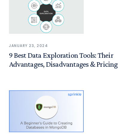
JANUARY 23, 2024
9 Best Data Exploration Tools: Their
Advantages, Disadvantages & Pricing