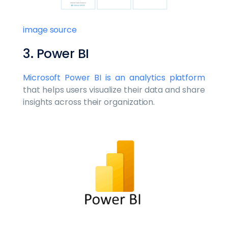
image source
3. Power BI
Microsoft Power BI is an analytics platform
that helps users visualize their data and share
insights across their organization.