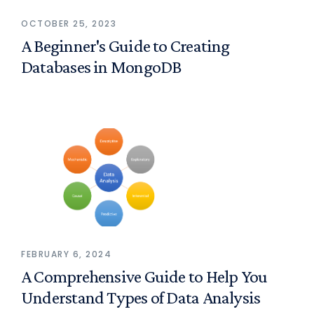
OCTOBER 25, 2023
A Beginner's Guide to Creating
Databases in MongoDB
FEBRUARY 6, 2024
A Comprehensive Guide to Help You
Understand Types of Data Analysis