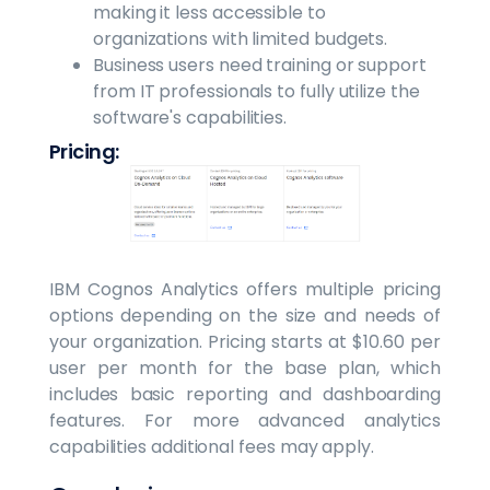
making it less accessible to
organizations with limited budgets.
Business users need training or support
from IT professionals to fully utilize the
software's capabilities.
Pricing:
IBM Cognos Analytics offers multiple pricing
options depending on the size and needs of
your organization. Pricing starts at $10.60 per
user per month for the base plan, which
includes basic reporting and dashboarding
features. For more advanced analytics
capabilities additional fees may apply.