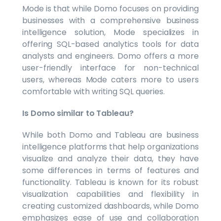
Mode is that while Domo focuses on providing
businesses with a comprehensive business
intelligence solution, Mode specializes in
offering SQL-based analytics tools for data
analysts and engineers. Domo offers a more
user-friendly interface for non-technical
users, whereas Mode caters more to users
comfortable with writing SQL queries.
Is Domo similar to Tableau?
While both Domo and Tableau are business
intelligence platforms that help organizations
visualize and analyze their data, they have
some differences in terms of features and
functionality. Tableau is known for its robust
visualization capabilities and flexibility in
creating customized dashboards, while Domo
emphasizes ease of use and collaboration