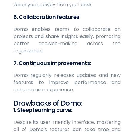
when you're away from your desk.
6. Collaboration features:
Domo enables teams to collaborate on
projects and share insights easily, promoting
better decision-making across the
organization.
7. Continuous improvements:
Domo regularly releases updates and new
features to improve performance and
enhance user experience.
Drawbacks of Domo:
1. Steep learning curve:
Despite its user-friendly interface, mastering
all of Domo's features can take time and