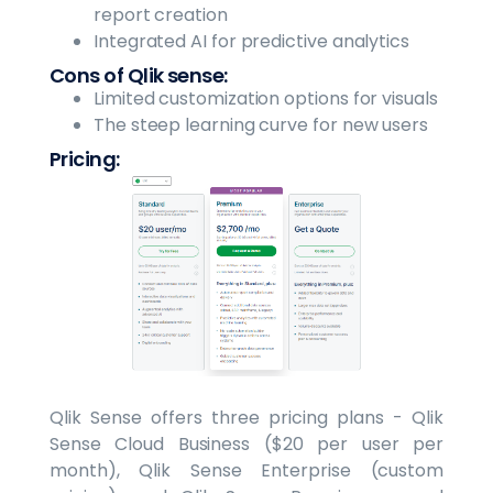
report creation
Integrated AI for predictive analytics
Cons of Qlik sense:
Limited customization options for visuals
The steep learning curve for new users
Pricing:
Qlik Sense offers three pricing plans - Qlik
Sense Cloud Business ($20 per user per
month), Qlik Sense Enterprise (custom