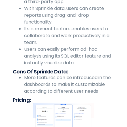
a third-party app.
With Sprinkle data, users can create
reports using drag-and-drop
functionality.
Its comment feature enables users to
collaborate and work productively in a
team.
Users can easily perform ad-hoc
analysis using its SQL editor feature and
instantly visualize data.
Cons Of Sprinkle Data:
More features can be introduced in the
dashboards to make it customizable
according to different user needs
Pricing: