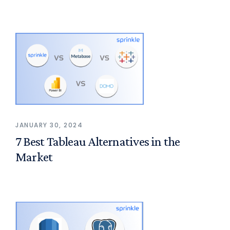
JANUARY 30, 2024
7 Best Tableau Alternatives in the
Market