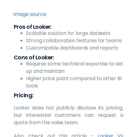
image source
Pros of Looker:
Scalable solution for large datasets
Strong collaboration features for teams
Customizable dashboards and reports
Cons of Looker:
Requires some technical expertise to set
up and maintain
Higher price point compared to other BI
tools
Pricing:
Looker does not publicly disclose its pricing,
but interested customers can request a
quote from the sales team.
Also, check out this article -
Looker Vs