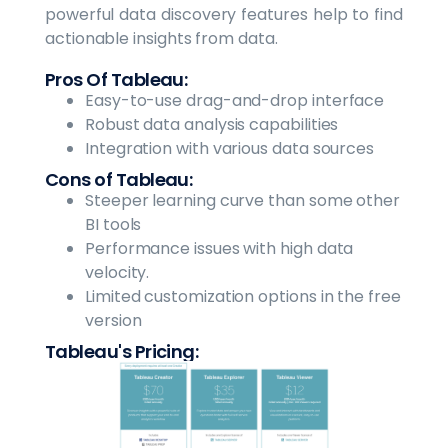
powerful data discovery features help to find
actionable insights from data.
Pros Of Tableau:
Easy-to-use drag-and-drop interface
Robust data analysis capabilities
Integration with various data sources
Cons of Tableau:
Steeper learning curve than some other
BI tools
Performance issues with high data
velocity.
Limited customization options in the free
version
Tableau's Pricing: