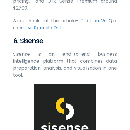
pricing), and Qlik Sense Premium around
$2700.
Also, check out this article-
Tableau Vs Qlik
sense Vs Sprinkle Data
6. Sisense
Sisense is an end-to-end business
intelligence platform that combines data
preparation, analysis, and visualization in one
tool.