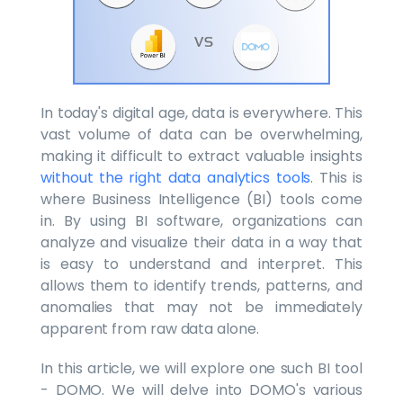
In today's digital age, data is everywhere. This
vast volume of data can be overwhelming,
making it difficult to extract valuable insights
without the right data analytics tools
. This is
where Business Intelligence (BI) tools come
in. By using BI software, organizations can
analyze and visualize their data in a way that
is easy to understand and interpret. This
allows them to identify trends, patterns, and
anomalies that may not be immediately
apparent from raw data alone.
In this article, we will explore one such BI tool
- DOMO. We will delve into DOMO's various