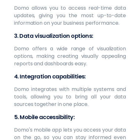
Domo allows you to access real-time data
updates, giving you the most up-to-date
information on your business performance.
3. Data visualization options:
Domo offers a wide range of visualization
options, making creating visually appealing
reports and dashboards easy.
4. Integration capabilities:
Domo integrates with multiple systems and
tools, allowing you to bring all your data
sources together in one place.
5. Mobile accessibility:
Domo's mobile app lets you access your data
on the go, so you can stay informed even