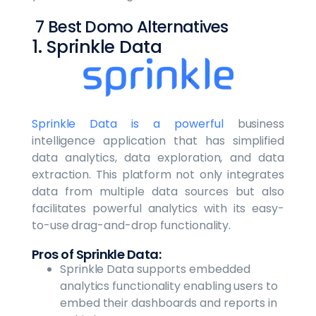
7 Best Domo Alternatives
1. Sprinkle Data
Sprinkle Data is a powerful
business
intelligence application that has simplified
data analytics, data exploration, and data
extraction. This platform not only integrates
data from multiple data sources but also
facilitates powerful analytics with its easy-
to-use drag-and-drop functionality.
Pros of Sprinkle Data:
Sprinkle Data supports embedded
analytics functionality enabling users to
embed their dashboards and reports in