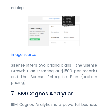
Pricing:
image source
Sisense offers two pricing plans - the Sisense
Growth Plan (starting at $1500 per month)
and the Sisense Enterprise Plan (custom
pricing).
7. IBM Cognos Analytics
IBM Cognos Analytics is a powerful business