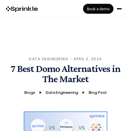
Sprinkle
Book a demo
DATA ENGINEERING
APRIL 2, 2024
7 Best Domo Alternatives in
The Market
Blogs
Data Engineering
Blog Post