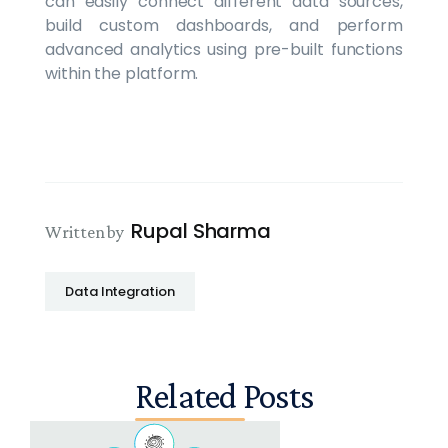
can easily connect different data sources,
build custom dashboards, and perform
advanced analytics using pre-built functions
within the platform.
Rupal Sharma
Written by
Data Integration
Related Posts