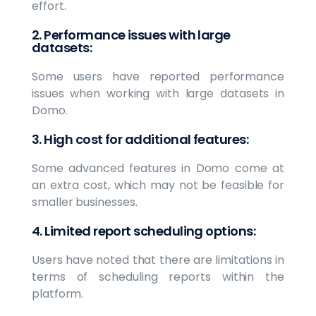
effort.
2. Performance issues with large
datasets:
Some users have reported performance
issues when working with large datasets in
Domo.
3. High cost for additional features:
Some advanced features in Domo come at
an extra cost, which may not be feasible for
smaller businesses.
4. Limited report scheduling options:
Users have noted that there are limitations in
terms of scheduling reports within the
platform.