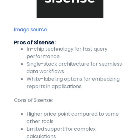
image source
Pros of Sisense:
In-chip technology for fast query
performance
Single-stack architecture for seamless
data workflows
White-labeling options for embedding
reports in applications
Cons of Sisense:
Higher price point compared to some
other tools
Limited support for complex
calculations