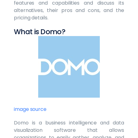
features and capabilities and discuss its
alternatives, their pros and cons, and the
pricing details.
What is Domo?
image source
Domo is a business intelligence and data
visualization software that allows
organizations to easily gather, analyze, and