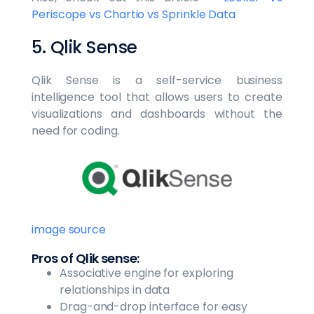
Periscope vs Chartio vs Sprinkle Data
5. Qlik Sense
Qlik Sense is a self-service business
intelligence tool that allows users to create
visualizations and dashboards without the
need for coding.
image source
Pros of Qlik sense:
Associative engine for exploring
relationships in data
Drag-and-drop interface for easy