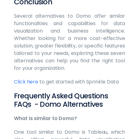
Conclusion
Several alternatives to Domo offer similar
functionalities and capabilities for data
visualization and business intelligence.
Whether looking for a more cost-effective
solution, greater flexibility, or specific features
tailored to your needs, exploring these seven
alternatives can help you find the right tool
for your organization.
Click here
to get started with Sprinkle Data
Frequently Asked Questions
FAQs - Domo Alternatives
What is similar to Domo?
One tool similar to Domo is Tableau, which