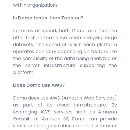
within organizations.
Is Domo faster than Tableau?
In terms of speed, both Domo and Tableau
offer fast performance when analyzing large
datasets. The speed at which each platform
operates can vary depending on factors like
the complexity of the data being analyzed or
the server infrastructure supporting the
platform.
Does Domo use AWS?
Domo does use AWS (Amazon Web Services)
as part of its cloud infrastructure. By
leveraging AWS services such as Amazon
Redshift or Amazon S3, Domo can provide
scalable storage solutions for its customers'