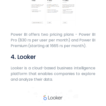
Power BI offers two pricing plans - Power BI
Pro (830 rs per user per month) and Power BI
Premium (starting at 1665 rs per month).
4. Looker
Looker is a cloud-based business intelligence
platform that enables companies to explore
and analyze their data.