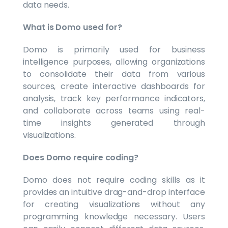
data needs.
What is Domo used for?
Domo is primarily used for business
intelligence purposes, allowing organizations
to consolidate their data from various
sources, create interactive dashboards for
analysis, track key performance indicators,
and collaborate across teams using real-
time insights generated through
visualizations.
Does Domo require coding?
Domo does not require coding skills as it
provides an intuitive drag-and-drop interface
for creating visualizations without any
programming knowledge necessary. Users