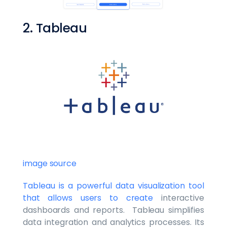
2. Tableau
image source
Tableau is a powerful data visualization tool
that allows users to create
interactive
dashboards and reports. Tableau simplifies
data integration and analytics processes. Its