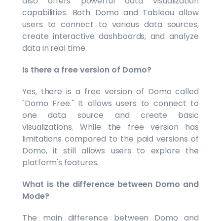
also offers powerful data visualization
capabilities. Both Domo and Tableau allow
users to connect to various data sources,
create interactive dashboards, and analyze
data in real time.
Is there a free version of Domo?
Yes, there is a free version of Domo called
"Domo Free." It allows users to connect to
one data source and create basic
visualizations. While the free version has
limitations compared to the paid versions of
Domo, it still allows users to explore the
platform's features.
What is the difference between Domo and
Mode?
The main difference between Domo and