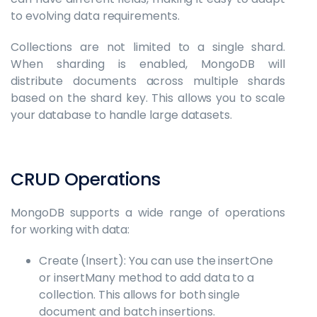
to evolving data requirements.
Collections are not limited to a single shard.
When sharding is enabled, MongoDB will
distribute documents across multiple shards
based on the shard key. This allows you to scale
your database to handle large datasets.
CRUD Operations
MongoDB supports a wide range of operations
for working with data:
Create (Insert): You can use the insertOne
or insertMany method to add data to a
collection. This allows for both single
document and batch insertions.