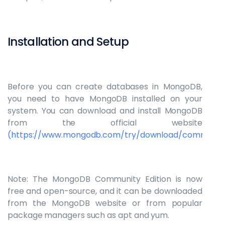
Installation and Setup
Before you can create databases in MongoDB,
you need to have MongoDB installed on your
system. You can download and install MongoDB
from the official website
(https://www.mongodb.com/try/download/communit
Note: The MongoDB Community Edition is now
free and open-source, and it can be downloaded
from the MongoDB website or from popular
package managers such as apt and yum.