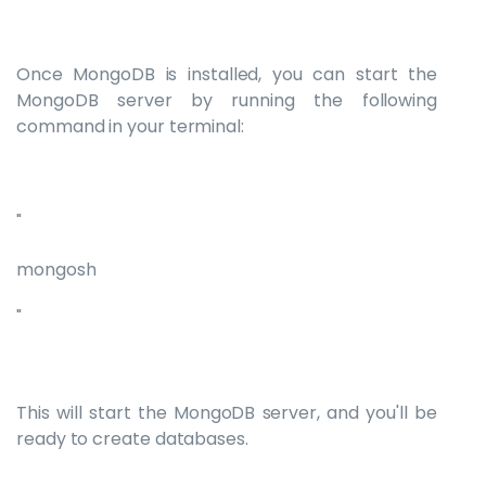
Once MongoDB is installed, you can start the
MongoDB server by running the following
command in your terminal:
"
mongosh
"
This will start the MongoDB server, and you'll be
ready to create databases.