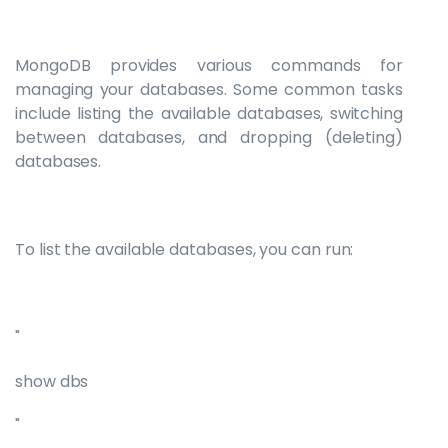
MongoDB provides various commands for
managing your databases. Some common tasks
include listing the available databases, switching
between databases, and dropping (deleting)
databases.
To list the available databases, you can run:
"
show dbs
"