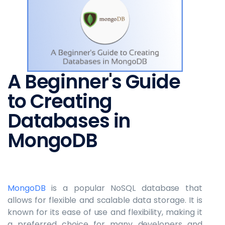
A Beginner's Guide
to Creating
Databases in
MongoDB
MongoDB
is a popular NoSQL database that
allows for flexible and scalable data storage. It is
known for its ease of use and flexibility, making it
a preferred choice for many developers and