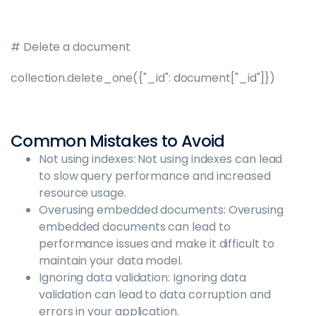
# Delete a document
collection.delete_one({"_id": document["_id"]})
Common Mistakes to Avoid
Not using indexes: Not using indexes can lead
to slow query performance and increased
resource usage.
Overusing embedded documents: Overusing
embedded documents can lead to
performance issues and make it difficult to
maintain your data model.
Ignoring data validation: Ignoring data
validation can lead to data corruption and
errors in your application.