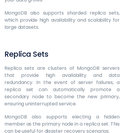
MongoDB also supports sharded replica sets,
which provide high availability and scalability for
large datasets.
Replica Sets
Replica sets are clusters of MongoDB servers
that provide high availability and data
redundancy. In the event of server failures, a
replica set can automatically promote a
secondary node to become the new primary,
ensuring uninterrupted service.
MongoDB also supports electing a hidden
member as the primary node in a replica set. This
can be useful for disaster recovery scenarios.