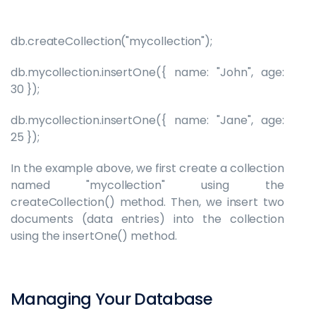
db.createCollection("mycollection");
db.mycollection.insertOne({ name: "John", age:
30 });
db.mycollection.insertOne({ name: "Jane", age:
25 });
In the example above, we first create a collection
named "mycollection" using the
createCollection() method. Then, we insert two
documents (data entries) into the collection
using the insertOne() method.
Managing Your Database