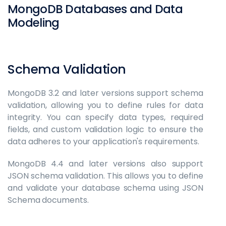
MongoDB Databases and Data
Modeling
Schema Validation
MongoDB 3.2 and later versions support schema
validation, allowing you to define rules for data
integrity. You can specify data types, required
fields, and custom validation logic to ensure the
data adheres to your application's requirements.
MongoDB 4.4 and later versions also support
JSON schema validation. This allows you to define
and validate your database schema using JSON
Schema documents.