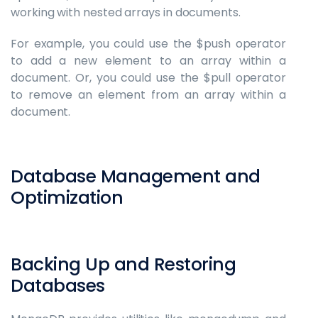
working with nested arrays in documents.
For example, you could use the $push operator
to add a new element to an array within a
document. Or, you could use the $pull operator
to remove an element from an array within a
document.
Database Management and
Optimization
Backing Up and Restoring
Databases