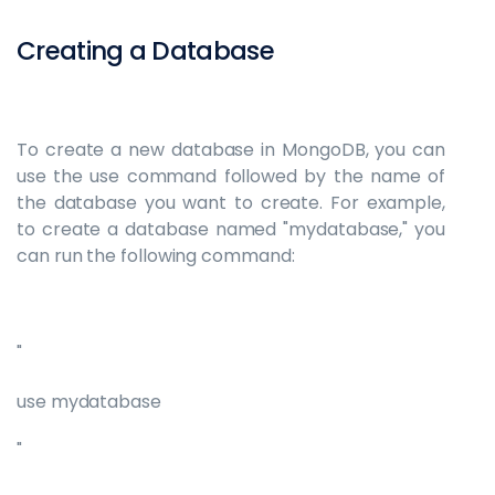
Creating a Database
To create a new database in MongoDB, you can
use the use command followed by the name of
the database you want to create. For example,
to create a database named "mydatabase," you
can run the following command:
"
use mydatabase
"