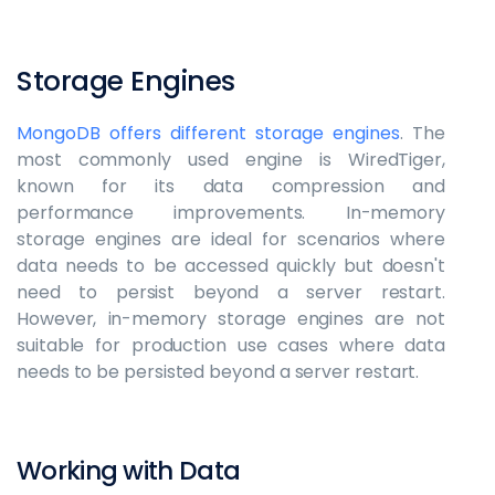
Storage Engines
MongoDB offers different storage engines
. The
most commonly used engine is WiredTiger,
known for its data compression and
performance improvements. In-memory
storage engines are ideal for scenarios where
data needs to be accessed quickly but doesn't
need to persist beyond a server restart.
However, in-memory storage engines are not
suitable for production use cases where data
needs to be persisted beyond a server restart.
Working with Data