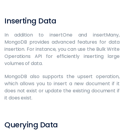
Inserting Data
In addition to insertOne and insertMany,
MongoDB provides advanced features for data
insertion. For instance, you can use the Bulk Write
Operations API for efficiently inserting large
volumes of data.
MongoDB also supports the upsert operation,
which allows you to insert a new document if it
does not exist or update the existing document if
it does exist.
Querying Data