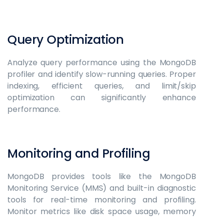
Query Optimization
Analyze query performance using the MongoDB
profiler and identify slow-running queries. Proper
indexing, efficient queries, and limit/skip
optimization can significantly enhance
performance.
Monitoring and Profiling
MongoDB provides tools like the MongoDB
Monitoring Service (MMS) and built-in diagnostic
tools for real-time monitoring and profiling.
Monitor metrics like disk space usage, memory