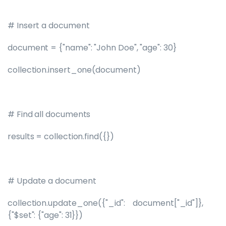
# Insert a document
document = {"name": "John Doe", "age": 30}
collection.insert_one(document)
# Find all documents
results = collection.find({})
# Update a document
collection.update_one({"_id": document["_id"]},
{"$set": {"age": 31}})