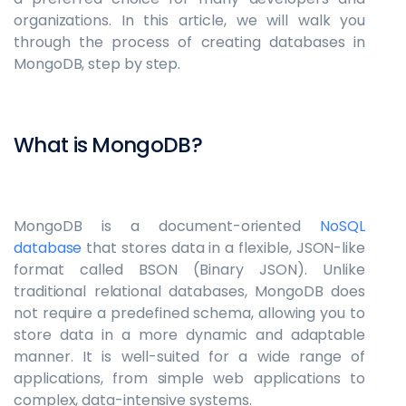
organizations. In this article, we will walk you
through the process of creating databases in
MongoDB, step by step.
What is MongoDB?
MongoDB is a document-oriented
NoSQL
database
that stores data in a flexible, JSON-like
format called BSON (Binary JSON). Unlike
traditional relational databases, MongoDB does
not require a predefined schema, allowing you to
store data in a more dynamic and adaptable
manner. It is well-suited for a wide range of
applications, from simple web applications to
complex, data-intensive systems.