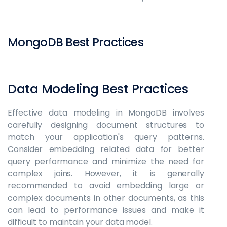
MongoDB Best Practices
Data Modeling Best Practices
Effective data modeling in MongoDB involves
carefully designing document structures to
match your application's query patterns.
Consider embedding related data for better
query performance and minimize the need for
complex joins. However, it is generally
recommended to avoid embedding large or
complex documents in other documents, as this
can lead to performance issues and make it
difficult to maintain your data model.