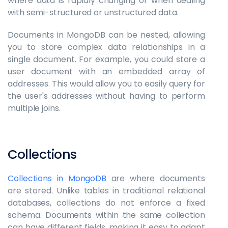
where data is rapidly changing or when dealing
with semi-structured or unstructured data.
Documents in MongoDB can be nested, allowing
you to store complex data relationships in a
single document. For example, you could store a
user document with an embedded array of
addresses. This would allow you to easily query for
the user's addresses without having to perform
multiple joins.
Collections
Collections in MongoDB
are where documents
are stored. Unlike tables in traditional relational
databases, collections do not enforce a fixed
schema. Documents within the same collection
can have different fields, making it easy to adapt