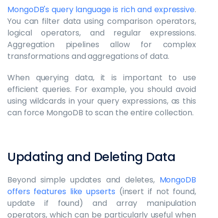
MongoDB's query language is rich and expressive
.
You can filter data using comparison operators,
logical operators, and regular expressions.
Aggregation pipelines allow for complex
transformations and aggregations of data.
When querying data, it is important to use
efficient queries. For example, you should avoid
using wildcards in your query expressions, as this
can force MongoDB to scan the entire collection.
Updating and Deleting Data
Beyond simple updates and deletes,
MongoDB
offers features like upserts
(insert if not found,
update if found) and array manipulation
operators, which can be particularly useful when