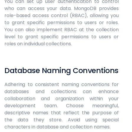
You can set up user authentication to control
who can access your data. MongoDB provides
role-based access control (RBAC), allowing you
to grant specific permissions to users or roles.
You can also implement RBAC at the collection
level to grant specific permissions to users or
roles on individual collections.
Database Naming Conventions
Adhering to consistent naming conventions for
databases and collections can enhance
collaboration and organization within your
development team. Choose meaningful,
descriptive names that reflect the purpose of
the data they store. Avoid using special
characters in database and collection names.