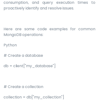
consumption, and query execution times to
proactively identify and resolve issues.
Here are some code examples for common
MongoDB operations:
Python
# Create a database
db = client["my_database"]
# Create a collection
collection = db["my_collection"]