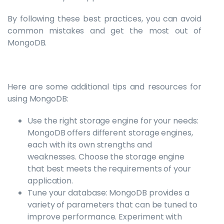
By following these best practices, you can avoid
common mistakes and get the most out of
MongoDB.
Here are some additional tips and resources for
using MongoDB:
Use the right storage engine for your needs:
MongoDB offers different storage engines,
each with its own strengths and
weaknesses. Choose the storage engine
that best meets the requirements of your
application.
Tune your database: MongoDB provides a
variety of parameters that can be tuned to
improve performance. Experiment with