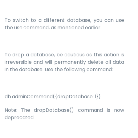
To switch to a different database, you can use
the use command, as mentioned earlier.
To drop a database, be cautious as this action is
irreversible and will permanently delete all data
in the database. Use the following command:
db.adminCommand({dropDatabase: 1})
Note: The dropDatabase() command is now
deprecated.