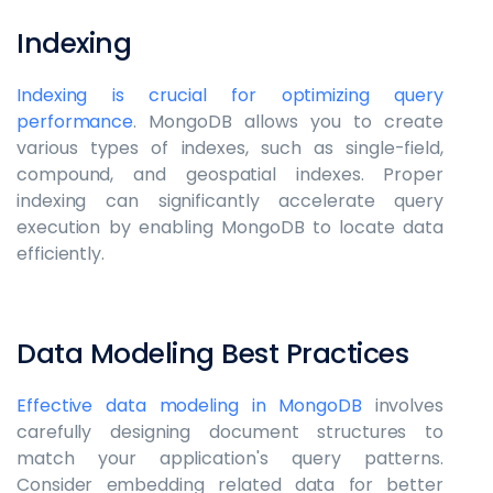
Indexing
Indexing is crucial for optimizing query
performance
. MongoDB allows you to create
various types of indexes, such as single-field,
compound, and geospatial indexes. Proper
indexing can significantly accelerate query
execution by enabling MongoDB to locate data
efficiently.
Data Modeling Best Practices
Effective data modeling in MongoDB
involves
carefully designing document structures to
match your application's query patterns.
Consider embedding related data for better