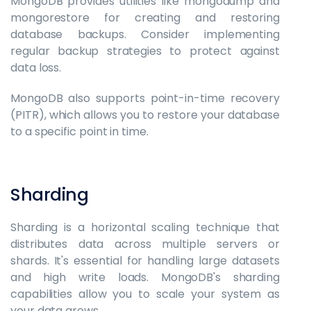
MongoDB provides utilities like mongodump and
mongorestore for creating and restoring
database backups. Consider implementing
regular backup strategies to protect against
data loss.
MongoDB also supports point-in-time recovery
(PITR), which allows you to restore your database
to a specific point in time.
Sharding
Sharding is a horizontal scaling technique that
distributes data across multiple servers or
shards. It's essential for handling large datasets
and high write loads. MongoDB's sharding
capabilities allow you to scale your system as
your data grows.