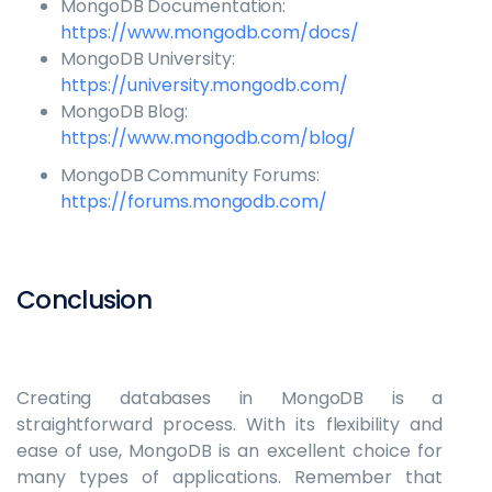
MongoDB Documentation:
https://www.mongodb.com/docs/
MongoDB University:
https://university.mongodb.com/
MongoDB Blog:
https://www.mongodb.com/blog/
MongoDB Community Forums:
https://forums.mongodb.com/
Conclusion
Creating databases in MongoDB is a
straightforward process. With its flexibility and
ease of use, MongoDB is an excellent choice for
many types of applications. Remember that