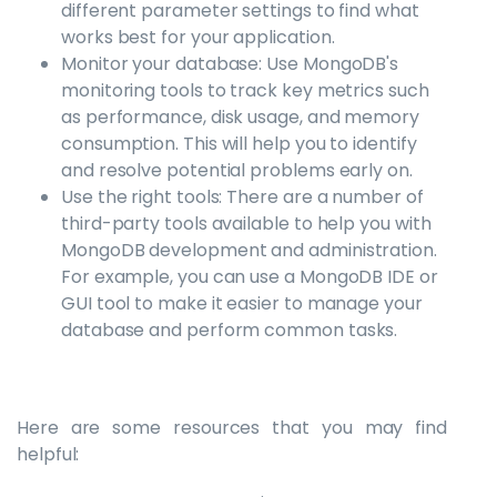
different parameter settings to find what
works best for your application.
Monitor your database: Use MongoDB's
monitoring tools to track key metrics such
as performance, disk usage, and memory
consumption. This will help you to identify
and resolve potential problems early on.
Use the right tools: There are a number of
third-party tools available to help you with
MongoDB development and administration.
For example, you can use a MongoDB IDE or
GUI tool to make it easier to manage your
database and perform common tasks.
Here are some resources that you may find
helpful: