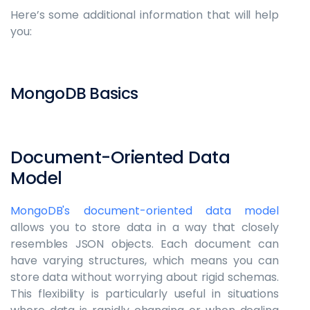
Here’s some additional information that will help
you:
MongoDB Basics
Document-Oriented Data
Model
MongoDB's document-oriented data model
allows you to store data in a way that closely
resembles JSON objects. Each document can
have varying structures, which means you can
store data without worrying about rigid schemas.
This flexibility is particularly useful in situations