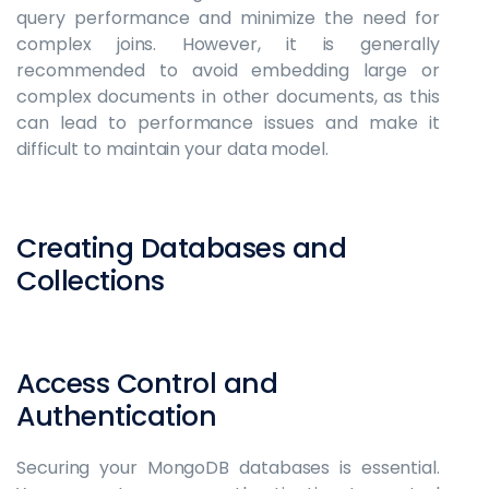
query performance and minimize the need for
complex joins. However, it is generally
recommended to avoid embedding large or
complex documents in other documents, as this
can lead to performance issues and make it
difficult to maintain your data model.
Creating Databases and
Collections
Access Control and
Authentication
Securing your MongoDB databases is essential.