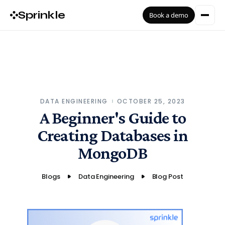
Sprinkle
Book a demo
DATA ENGINEERING
OCTOBER 25, 2023
A Beginner's Guide to
Creating Databases in
MongoDB
Blogs
Data Engineering
Blog Post