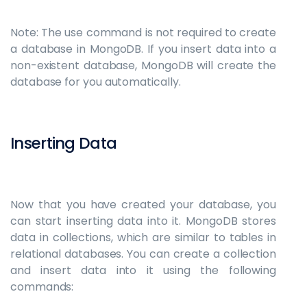
Note: The use command is not required to create
a database in MongoDB. If you insert data into a
non-existent database, MongoDB will create the
database for you automatically.
Inserting Data
Now that you have created your database, you
can start inserting data into it. MongoDB stores
data in collections, which are similar to tables in
relational databases. You can create a collection
and insert data into it using the following
commands: