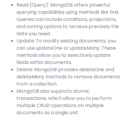
Read (Query): MongoDB offers powerful
querying capabilities using methods like find.
Queries can include conditions, projections,
and sorting options to retrieve precisely the
data you need.
Update: To modify existing documents, you
can use updateOne or updateMany. These
methods allow you to selectively update
fields within documents.
Delete: MongoDB provides deleteOne and
deleteMany methods to remove documents
from a collection.
MongoDB also supports atomic
transactions, which allow you to perform
multiple CRUD operations on multiple
documents as a single unit.