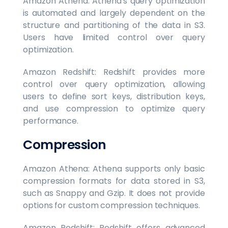
Amazon Athena: Athena's query optimization
is automated and largely dependent on the
structure and partitioning of the data in S3.
Users have limited control over query
optimization.
Amazon Redshift: Redshift provides more
control over query optimization, allowing
users to define sort keys, distribution keys,
and use compression to optimize query
performance.
Compression
Amazon Athena: Athena supports only basic
compression formats for data stored in S3,
such as Snappy and Gzip. It does not provide
options for custom compression techniques.
Amazon Redshift: Redshift offers advanced