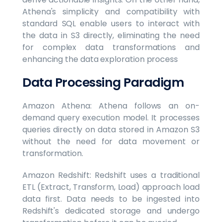
Athena's simplicity and compatibility with
standard SQL enable users to interact with
the data in S3 directly, eliminating the need
for complex data transformations and
enhancing the data exploration process
Data Processing Paradigm
Amazon Athena: Athena follows an on-
demand query execution model. It processes
queries directly on data stored in Amazon S3
without the need for data movement or
transformation.
Amazon Redshift: Redshift uses a traditional
ETL (Extract, Transform, Load) approach load
data first. Data needs to be ingested into
Redshift's dedicated storage and undergo