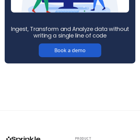
Ingest, Transform and Analyze data without
writing a single line of code
Book a demo
Sprinkle
PRODUCT