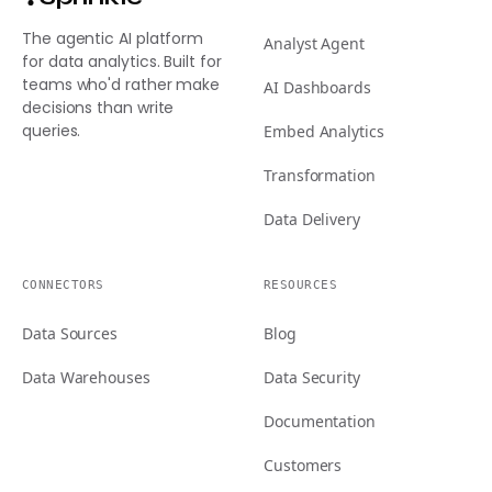
The agentic AI platform
Analyst Agent
for data analytics. Built for
teams who'd rather make
AI Dashboards
decisions than write
queries.
Embed Analytics
Transformation
Data Delivery
CONNECTORS
RESOURCES
Data Sources
Blog
Data Warehouses
Data Security
Documentation
Customers