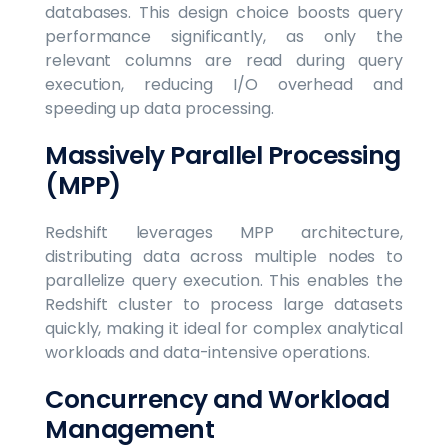
databases. This design choice boosts query
performance significantly, as only the
relevant columns are read during query
execution, reducing I/O overhead and
speeding up data processing.
Massively Parallel Processing
(MPP)
Redshift leverages MPP architecture,
distributing data across multiple nodes to
parallelize query execution. This enables the
Redshift cluster to process large datasets
quickly, making it ideal for complex analytical
workloads and data-intensive operations.
Concurrency and Workload
Management