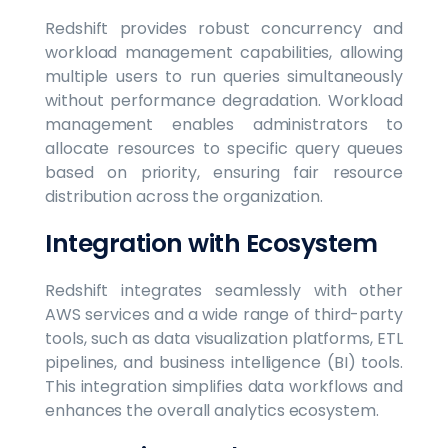
Redshift provides robust concurrency and
workload management capabilities, allowing
multiple users to run queries simultaneously
without performance degradation. Workload
management enables administrators to
allocate resources to specific query queues
based on priority, ensuring fair resource
distribution across the organization.
Integration with Ecosystem
Redshift integrates seamlessly with other
AWS services and a wide range of third-party
tools, such as data visualization platforms, ETL
pipelines, and business intelligence (BI) tools.
This integration simplifies data workflows and
enhances the overall analytics ecosystem.