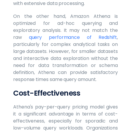
with extensive data processing.
On the other hand, Amazon Athena is
optimized for ad-hoc querying and
exploratory analysis. It may not match the
raw
query performance of Redshift
,
particularly for complex analytical tasks on
large datasets. However, for smaller datasets
and interactive data exploration without the
need for data transformation or schema
definition, Athena can provide satisfactory
response times same query amount.
Cost-Effectiveness
Athena's pay-per-query pricing model gives
it a significant advantage in terms of cost-
effectiveness, especially for sporadic and
low-volume query workloads. Organizations