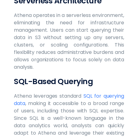
Serverless Architecture
Athena operates in a serverless environment,
eliminating the need for infrastructure
management. Users can start querying their
data in S3 without setting up any servers,
clusters, or scaling configurations. This
flexibility reduces administrative burdens and
allows organizations to focus solely on data
analysis.
SQL-Based Querying
Athena leverages standard
SQL for querying
data
, making it accessible to a broad range
of users, including those with SQL expertise.
Since SQL is a well-known language in the
data analytics world, analysts can quickly
adapt to Athena and leverage their existing