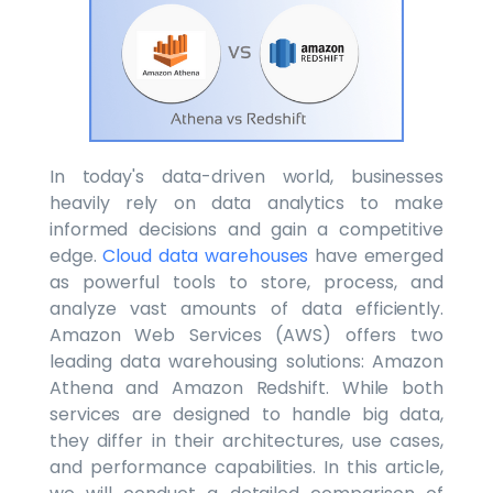
In today's data-driven world, businesses
heavily rely on data analytics to make
informed decisions and gain a competitive
edge.
Cloud data warehouses
have emerged
as powerful tools to store, process, and
analyze vast amounts of data efficiently.
Amazon Web Services (AWS) offers two
leading data warehousing solutions: Amazon
Athena and Amazon Redshift. While both
services are designed to handle big data,
they differ in their architectures, use cases,
and performance capabilities. In this article,