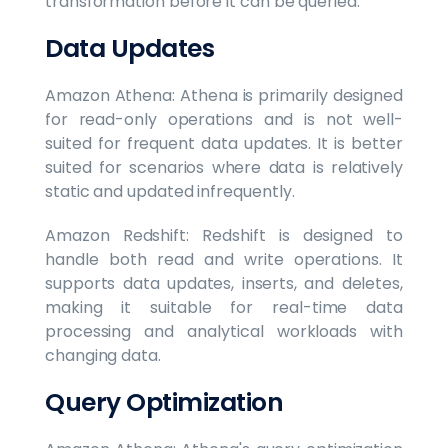
transformation before it can be queried.
Data Updates
Amazon Athena: Athena is primarily designed
for read-only operations and is not well-
suited for frequent data updates. It is better
suited for scenarios where data is relatively
static and updated infrequently.
Amazon Redshift: Redshift is designed to
handle both read and write operations. It
supports data updates, inserts, and deletes,
making it suitable for real-time data
processing and analytical workloads with
changing data.
Query Optimization