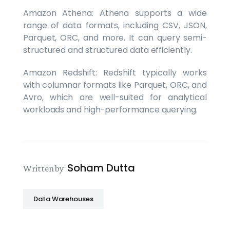
Amazon Athena: Athena supports a wide
range of data formats, including CSV, JSON,
Parquet, ORC, and more. It can query semi-
structured and structured data efficiently.
Amazon Redshift: Redshift typically works
with columnar formats like Parquet, ORC, and
Avro, which are well-suited for analytical
workloads and high-performance querying.
Soham Dutta
Written by
Data Warehouses