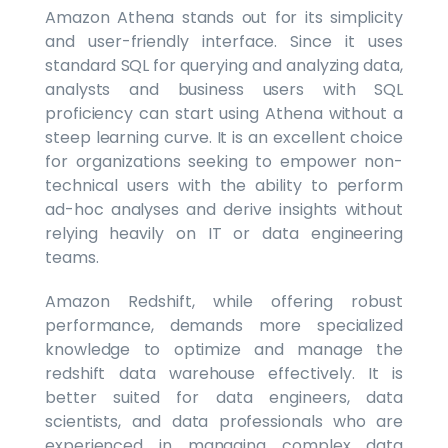
Amazon Athena stands out for its simplicity
and user-friendly interface. Since it uses
standard SQL for querying and analyzing data,
analysts and business users with SQL
proficiency can start using Athena without a
steep learning curve. It is an excellent choice
for organizations seeking to empower non-
technical users with the ability to perform
ad-hoc analyses and derive insights without
relying heavily on IT or data engineering
teams.
Amazon Redshift, while offering robust
performance, demands more specialized
knowledge to optimize and manage the
redshift data warehouse effectively. It is
better suited for data engineers, data
scientists, and data professionals who are
experienced in managing complex data