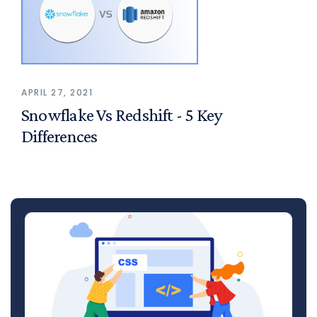
APRIL 27, 2021
Snowflake Vs Redshift - 5 Key
Differences