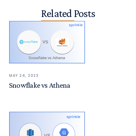
Related Posts
MAY 24, 2023
Snowflake vs Athena