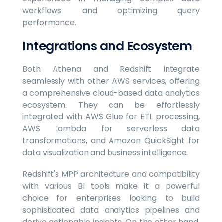
workflows and optimizing query
performance.
Integrations and Ecosystem
Both Athena and Redshift integrate
seamlessly with other AWS services, offering
a comprehensive cloud-based data analytics
ecosystem. They can be effortlessly
integrated with AWS Glue for ETL processing,
AWS Lambda for serverless data
transformations, and Amazon QuickSight for
data visualization and business intelligence.
Redshift's MPP architecture and compatibility
with various BI tools make it a powerful
choice for enterprises looking to build
sophisticated data analytics pipelines and
derive actionable insights. On the other hand,