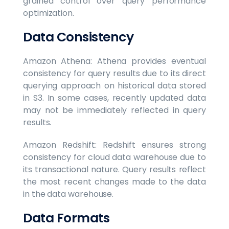
grained control over query performance
optimization.
Data Consistency
Amazon Athena: Athena provides eventual
consistency for query results due to its direct
querying approach on historical data stored
in S3. In some cases, recently updated data
may not be immediately reflected in query
results.
Amazon Redshift: Redshift ensures strong
consistency for cloud data warehouse due to
its transactional nature. Query results reflect
the most recent changes made to the data
in the data warehouse.
Data Formats