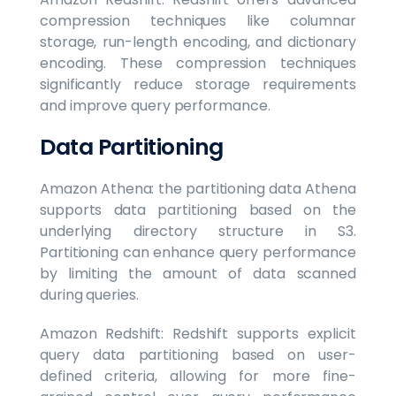
compression techniques like columnar
storage, run-length encoding, and dictionary
encoding. These compression techniques
significantly reduce storage requirements
and improve query performance.
Data Partitioning
Amazon Athena: the partitioning data Athena
supports data partitioning based on the
underlying directory structure in S3.
Partitioning can enhance query performance
by limiting the amount of data scanned
during queries.
Amazon Redshift: Redshift supports explicit
query data partitioning based on user-
defined criteria, allowing for more fine-