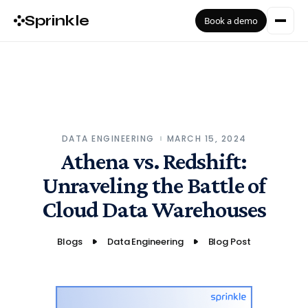
Sprinkle
Book a demo
DATA ENGINEERING
MARCH 15, 2024
Athena vs. Redshift:
Unraveling the Battle of
Cloud Data Warehouses
Blogs
Data Engineering
Blog Post