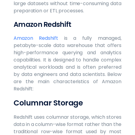
large datasets without time-consuming data
preparation or ETL processes.
Amazon Redshift
Amazon Redshift
is a fully managed,
petabyte-scale data warehouse that offers
high-performance querying and analytics
capabilities. It is designed to handle complex
analytical workloads and is often preferred
by data engineers and data scientists. Below
are the main characteristics of Amazon
Redshift:
Columnar Storage
Redshift uses columnar storage, which stores
data in a column-wise format rather than the
traditional row-wise format used by most