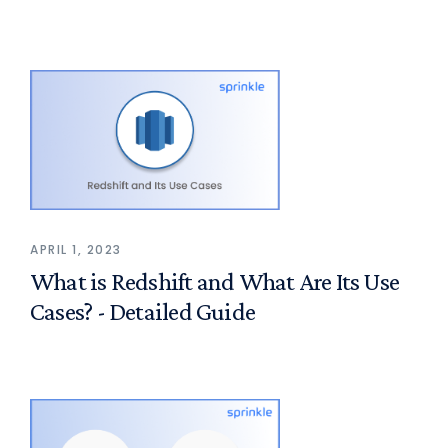
APRIL 1, 2023
What is Redshift and What Are Its Use
Cases? - Detailed Guide