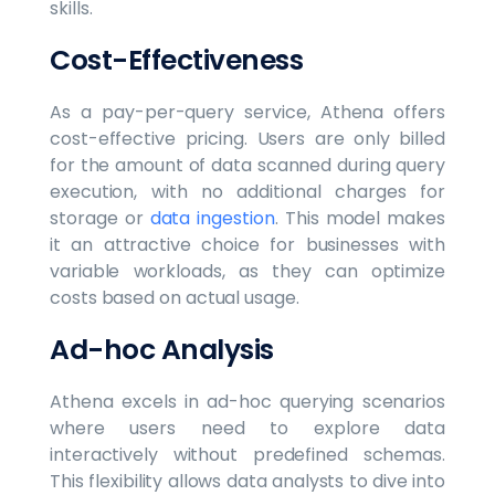
skills.
Cost-Effectiveness
As a pay-per-query service, Athena offers
cost-effective pricing. Users are only billed
for the amount of data scanned during query
execution, with no additional charges for
storage or
data ingestion
. This model makes
it an attractive choice for businesses with
variable workloads, as they can optimize
costs based on actual usage.
Ad-hoc Analysis
Athena excels in ad-hoc querying scenarios
where users need to explore data
interactively without predefined schemas.
This flexibility allows data analysts to dive into