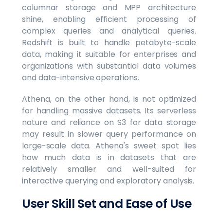
columnar storage and MPP architecture
shine, enabling efficient processing of
complex queries and analytical queries.
Redshift is built to handle petabyte-scale
data, making it suitable for enterprises and
organizations with substantial data volumes
and data-intensive operations.
Athena, on the other hand, is not optimized
for handling massive datasets. Its serverless
nature and reliance on S3 for data storage
may result in slower query performance on
large-scale data. Athena's sweet spot lies
how much data is in datasets that are
relatively smaller and well-suited for
interactive querying and exploratory analysis.
User Skill Set and Ease of Use