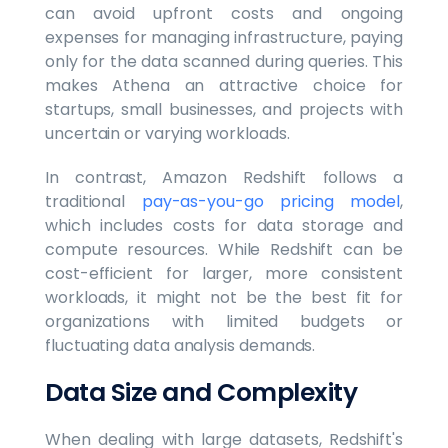
can avoid upfront costs and ongoing
expenses for managing infrastructure, paying
only for the data scanned during queries. This
makes Athena an attractive choice for
startups, small businesses, and projects with
uncertain or varying workloads.
In contrast, Amazon Redshift follows a
traditional
pay-as-you-go pricing model
,
which includes costs for data storage and
compute resources. While Redshift can be
cost-efficient for larger, more consistent
workloads, it might not be the best fit for
organizations with limited budgets or
fluctuating data analysis demands.
Data Size and Complexity
When dealing with large datasets, Redshift's