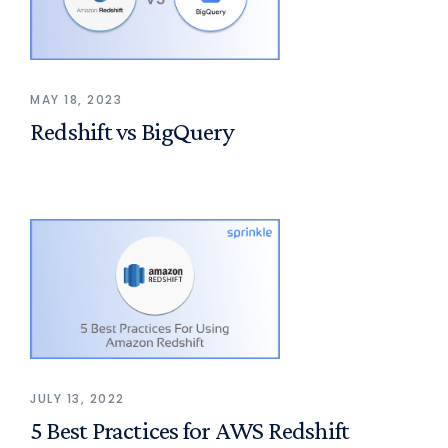
MAY 18, 2023
Redshift vs BigQuery
JULY 13, 2022
5 Best Practices for AWS Redshift