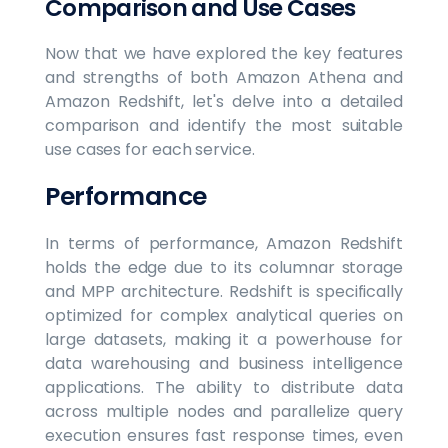
Comparison and Use Cases
Now that we have explored the key features
and strengths of both Amazon Athena and
Amazon Redshift, let's delve into a detailed
comparison and identify the most suitable
use cases for each service.
Performance
In terms of performance, Amazon Redshift
holds the edge due to its columnar storage
and MPP architecture. Redshift is specifically
optimized for complex analytical queries on
large datasets, making it a powerhouse for
data warehousing and business intelligence
applications. The ability to distribute data
across multiple nodes and parallelize query
execution ensures fast response times, even