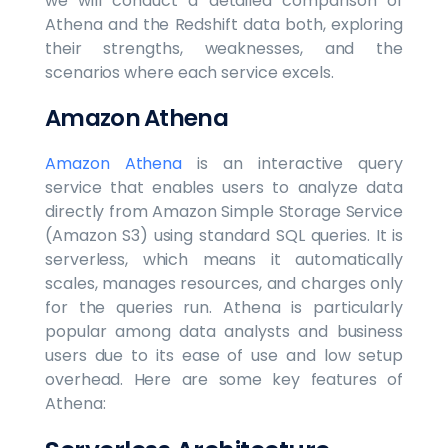
we will conduct a detailed comparison of
Athena and the Redshift data both, exploring
their strengths, weaknesses, and the
scenarios where each service excels.
Amazon Athena
Amazon Athena
is an interactive query
service that enables users to analyze data
directly from Amazon Simple Storage Service
(Amazon S3) using standard SQL queries. It is
serverless, which means it automatically
scales, manages resources, and charges only
for the queries run. Athena is particularly
popular among data analysts and business
users due to its ease of use and low setup
overhead. Here are some key features of
Athena: