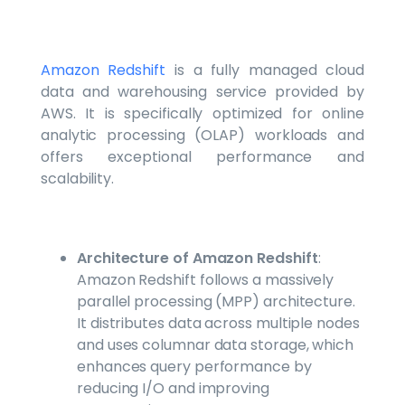
Amazon Redshift
is a fully managed cloud
data and warehousing service provided by
AWS. It is specifically optimized for online
analytic processing (OLAP) workloads and
offers exceptional performance and
scalability.
Architecture of Amazon Redshift
:
Amazon Redshift follows a massively
parallel processing (MPP) architecture.
It distributes data across multiple nodes
and uses columnar data storage, which
enhances query performance by
reducing I/O and improving