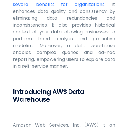
several benefits for organizations
. It
enhances data quality and consistency by
eliminating data redundancies and
inconsistencies. It also provides historical
context all your data, allowing businesses to
perform trend analysis and predictive
modeling. Moreover, a data warehouse
enables complex queries and ad-hoc
reporting, empowering users to explore data
in a self-service manner.
Introducing AWS Data
Warehouse
Amazon Web Services, Inc. (AWS) is an