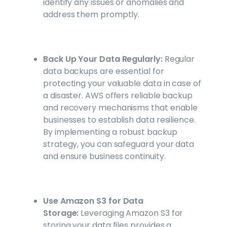
identify any issues or anomalies and
address them promptly.
Back Up Your Data Regularly:
Regular
data backups are essential for
protecting your valuable data in case of
a disaster. AWS offers reliable backup
and recovery mechanisms that enable
businesses to establish data resilience.
By implementing a robust backup
strategy, you can safeguard your data
and ensure business continuity.
Use Amazon S3 for Data
Storage:
Leveraging Amazon S3 for
storing your data files provides a