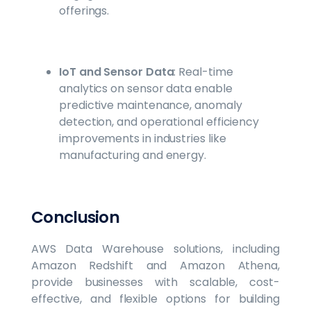
offerings.
IoT and Sensor Data
: Real-time
analytics on sensor data enable
predictive maintenance, anomaly
detection, and operational efficiency
improvements in industries like
manufacturing and energy.
Conclusion
AWS Data Warehouse solutions, including
Amazon Redshift and Amazon Athena,
provide businesses with scalable, cost-
effective, and flexible options for building