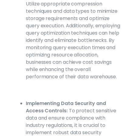
Utilize appropriate compression
techniques and data types to minimize
storage requirements and optimize
query execution. Additionally, employing
query optimization techniques can help
identify and eliminate bottlenecks. By
monitoring query execution times and
optimizing resource allocation,
businesses can achieve cost savings
while enhancing the overall
performance of their data warehouse.
Implementing Data Security and
Access Controls:
To protect sensitive
data and ensure compliance with
industry regulations, it is crucial to
implement robust data security