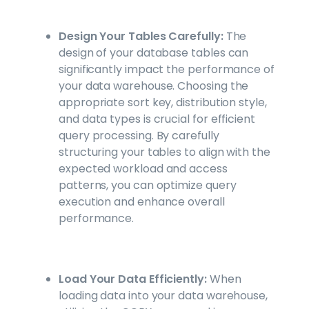
Design Your Tables Carefully:
The
design of your database tables can
significantly impact the performance of
your data warehouse. Choosing the
appropriate sort key, distribution style,
and data types is crucial for efficient
query processing. By carefully
structuring your tables to align with the
expected workload and access
patterns, you can optimize query
execution and enhance overall
performance.
Load Your Data Efficiently:
When
loading data into your data warehouse,