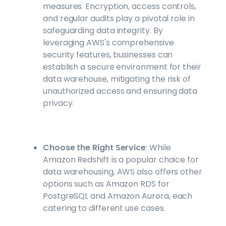
measures. Encryption, access controls,
and regular audits play a pivotal role in
safeguarding data integrity. By
leveraging AWS's comprehensive
security features, businesses can
establish a secure environment for their
data warehouse, mitigating the risk of
unauthorized access and ensuring data
privacy.
Choose the Right Service
: While
Amazon Redshift is a popular choice for
data warehousing, AWS also offers other
options such as Amazon RDS for
PostgreSQL and Amazon Aurora, each
catering to different use cases.