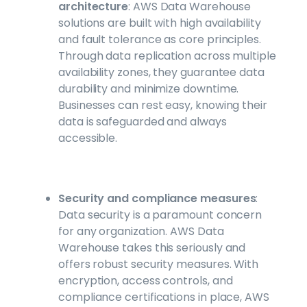
architecture
: AWS Data Warehouse
solutions are built with high availability
and fault tolerance as core principles.
Through data replication across multiple
availability zones, they guarantee data
durability and minimize downtime.
Businesses can rest easy, knowing their
data is safeguarded and always
accessible.
Security and compliance measures
:
Data security is a paramount concern
for any organization. AWS Data
Warehouse takes this seriously and
offers robust security measures. With
encryption, access controls, and
compliance certifications in place, AWS