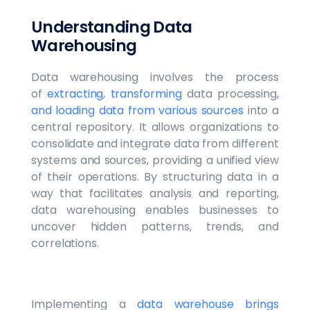
Understanding Data
Warehousing
Data warehousing involves the process
of
extracting, transforming
data processing
,
and loading data from various sources
into a
central repository. It allows organizations to
consolidate and integrate data from different
systems and sources, providing a unified view
of their operations. By structuring data in a
way that facilitates analysis and reporting,
data warehousing enables businesses to
uncover hidden patterns, trends, and
correlations.
Implementing a
data warehouse brings