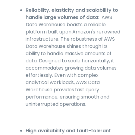
Reliability, elasticity and scalability to
handle large volumes of data
: AWS
Data Warehouse boasts a reliable
platform built upon Amazon's renowned
infrastructure. The robustness of AWS
Data Warehouse shines through its
ability to handle massive amounts of
data. Designed to scale horizontally, it
accommodates growing data volumes
effortlessly. Even with complex
analytical workloads, AWS Data
Warehouse provides fast query
performance, ensuring smooth and
uninterrupted operations.
High availability and fault-tolerant