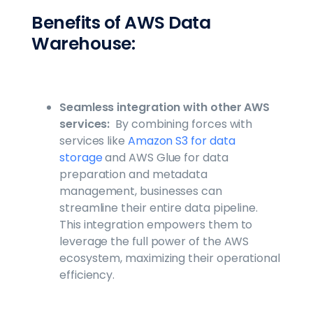
Benefits of AWS Data
Warehouse:
Seamless integration with other AWS
services:
By combining forces with
services like
Amazon S3 for data
storage
and AWS Glue for data
preparation and metadata
management, businesses can
streamline their entire data pipeline.
This integration empowers them to
leverage the full power of the AWS
ecosystem, maximizing their operational
efficiency.