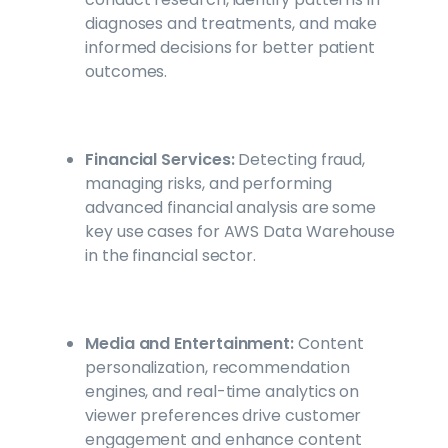
diagnoses and treatments, and make
informed decisions for better patient
outcomes.
Financial Services:
Detecting fraud,
managing risks, and performing
advanced financial analysis are some
key use cases for AWS Data Warehouse
in the financial sector.
Media and Entertainment:
Content
personalization, recommendation
engines, and real-time analytics on
viewer preferences drive customer
engagement and enhance content