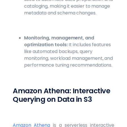
cataloging, making it easier to manage
metadata and schema changes.
Monitoring, management, and
optimization tools:
It includes features
like automated backups, query
monitoring, workload management, and
performance tuning recommendations.
Amazon Athena: Interactive
Querying on Data in S3
Amazon Athena
is a serverless interactive