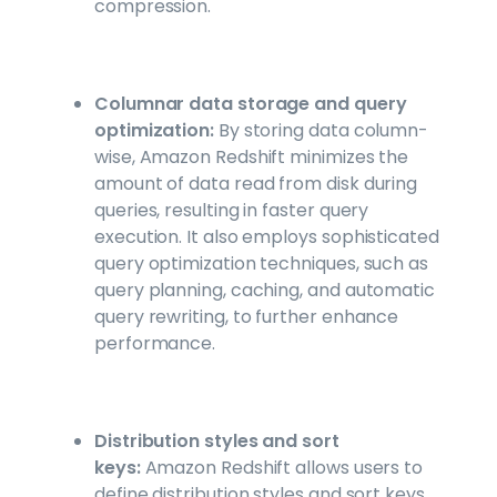
compression.
Columnar data storage and query
optimization:
By storing data column-
wise, Amazon Redshift minimizes the
amount of data read from disk during
queries, resulting in faster query
execution. It also employs sophisticated
query optimization techniques, such as
query planning, caching, and automatic
query rewriting, to further enhance
performance.
Distribution styles and sort
keys:
Amazon Redshift allows users to
define distribution styles and sort keys