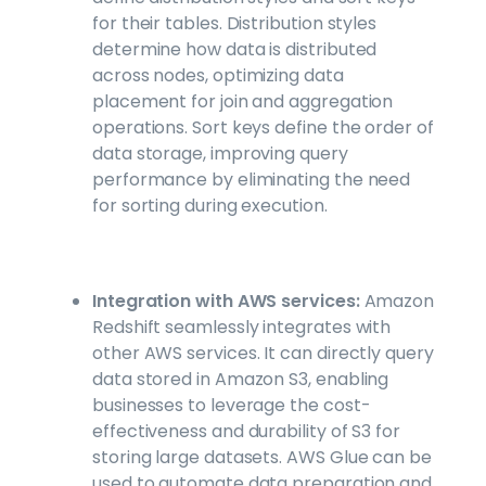
for their tables. Distribution styles
determine how data is distributed
across nodes, optimizing data
placement for join and aggregation
operations. Sort keys define the order of
data storage, improving query
performance by eliminating the need
for sorting during execution.
Integration with AWS services:
Amazon
Redshift seamlessly integrates with
other AWS services. It can directly query
data stored in Amazon S3, enabling
businesses to leverage the cost-
effectiveness and durability of S3 for
storing large datasets. AWS Glue can be
used to automate data preparation and