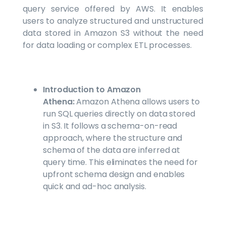
query service offered by AWS. It enables
users to analyze structured and unstructured
data stored in Amazon S3 without the need
for data loading or complex ETL processes.
Introduction to Amazon
Athena:
Amazon Athena allows users to
run SQL queries directly on data stored
in S3. It follows a schema-on-read
approach, where the structure and
schema of the data are inferred at
query time. This eliminates the need for
upfront schema design and enables
quick and ad-hoc analysis.