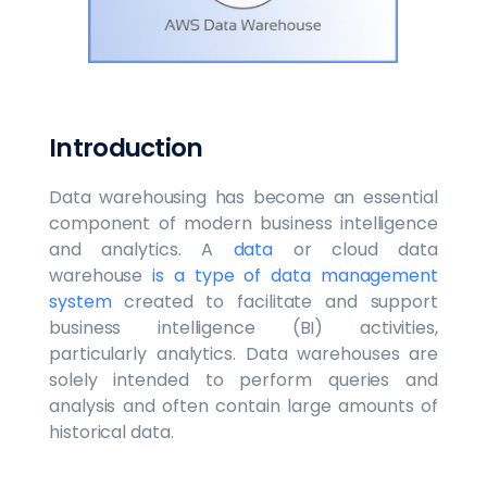
‍Introduction‍
Data warehousing has become an essential
component of modern business intelligence
and analytics. A
data
or cloud data
warehouse
is a type of data management
system
created to facilitate and support
business intelligence (BI) activities,
particularly analytics. Data warehouses are
solely intended to perform queries and
analysis and often contain large amounts of
historical data.