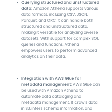
Querying structured and unstructured
data:
Amazon Athena supports various
data formats, including CSV, JSON,
Parquet, and ORC. It can handle both
structured and unstructured data,
making it versatile for analyzing diverse
datasets. With support for complex SQL
queries and functions, Athena
empowers users to perform advanced
analytics on their data.
Integration with AWS Glue for
metadata management:
AWS Glue can
be used with Amazon Athena to
automate data cataloging and
metadata management. It crawls data
in S3, infers schema information, and