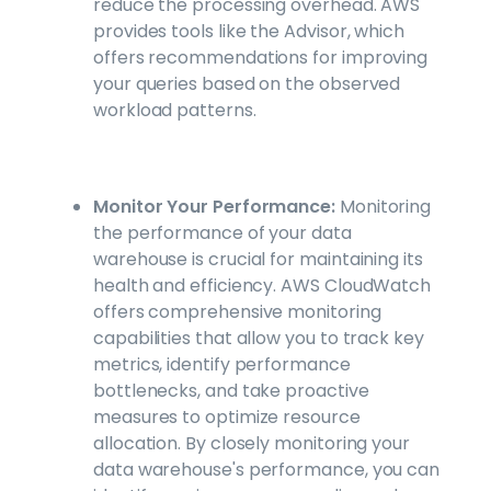
reduce the processing overhead. AWS
provides tools like the Advisor, which
offers recommendations for improving
your queries based on the observed
workload patterns.
Monitor Your Performance:
Monitoring
the performance of your data
warehouse is crucial for maintaining its
health and efficiency. AWS CloudWatch
offers comprehensive monitoring
capabilities that allow you to track key
metrics, identify performance
bottlenecks, and take proactive
measures to optimize resource
allocation. By closely monitoring your
data warehouse's performance, you can