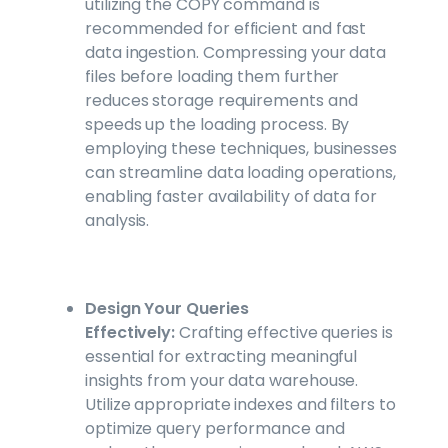
utilizing the COPY command is
recommended for efficient and fast
data ingestion. Compressing your data
files before loading them further
reduces storage requirements and
speeds up the loading process. By
employing these techniques, businesses
can streamline data loading operations,
enabling faster availability of data for
analysis.
Design Your Queries
Effectively:
Crafting effective queries is
essential for extracting meaningful
insights from your data warehouse.
Utilize appropriate indexes and filters to
optimize query performance and