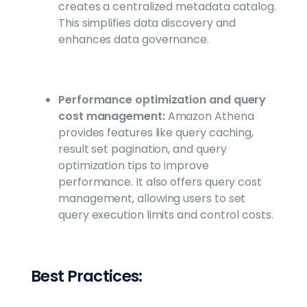
creates a centralized metadata catalog.
This simplifies data discovery and
enhances data governance.
Performance optimization and query
cost management:
Amazon Athena
provides features like query caching,
result set pagination, and query
optimization tips to improve
performance. It also offers query cost
management, allowing users to set
query execution limits and control costs.
Best Practices: