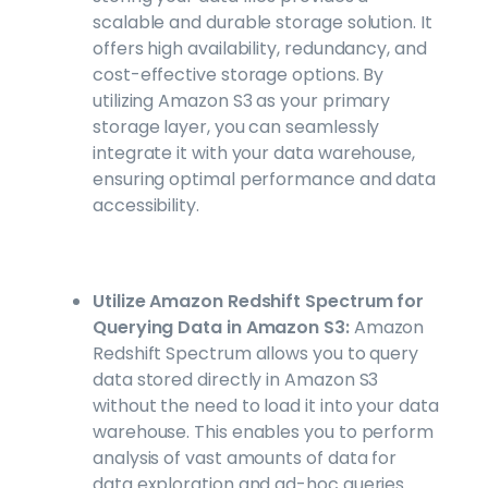
scalable and durable storage solution. It
offers high availability, redundancy, and
cost-effective storage options. By
utilizing Amazon S3 as your primary
storage layer, you can seamlessly
integrate it with your data warehouse,
ensuring optimal performance and data
accessibility.
Utilize Amazon Redshift Spectrum for
Querying Data in Amazon S3:
Amazon
Redshift Spectrum allows you to query
data stored directly in Amazon S3
without the need to load it into your data
warehouse. This enables you to perform
analysis of vast amounts of data for
data exploration and ad-hoc queries.