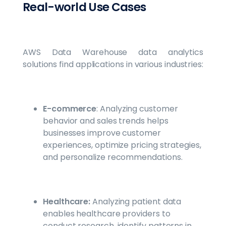
Real-world Use Cases
AWS Data Warehouse data analytics
solutions find applications in various industries:
E-commerce
: Analyzing customer
behavior and sales trends helps
businesses improve customer
experiences, optimize pricing strategies,
and personalize recommendations.
Healthcare:
Analyzing patient data
enables healthcare providers to
conduct research, identify patterns in