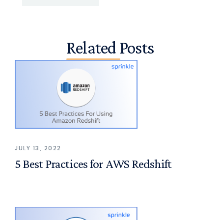
Related Posts
JULY 13, 2022
5 Best Practices for AWS Redshift