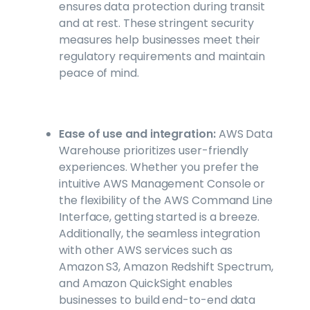
ensures data protection during transit
and at rest. These stringent security
measures help businesses meet their
regulatory requirements and maintain
peace of mind.
Ease of use and integration:
AWS Data
Warehouse prioritizes user-friendly
experiences. Whether you prefer the
intuitive AWS Management Console or
the flexibility of the AWS Command Line
Interface, getting started is a breeze.
Additionally, the seamless integration
with other AWS services such as
Amazon S3, Amazon Redshift Spectrum,
and Amazon QuickSight enables
businesses to build end-to-end data