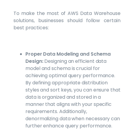
To make the most of AWS Data Warehouse
solutions, businesses should follow certain
best practices:
Proper Data Modeling and Schema
Design:
Designing an efficient data
model and schema is crucial for
achieving optimal query performance.
By defining appropriate distribution
styles and sort keys, you can ensure that
data is organized and stored in a
manner that aligns with your specific
requirements. Additionally,
denormalizing data when necessary can
further enhance query performance.