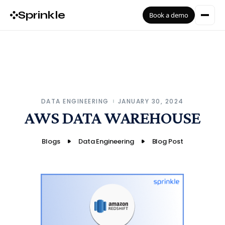
Sprinkle
Book a demo
DATA ENGINEERING
JANUARY 30, 2024
AWS DATA WAREHOUSE
Blogs
Data Engineering
Blog Post