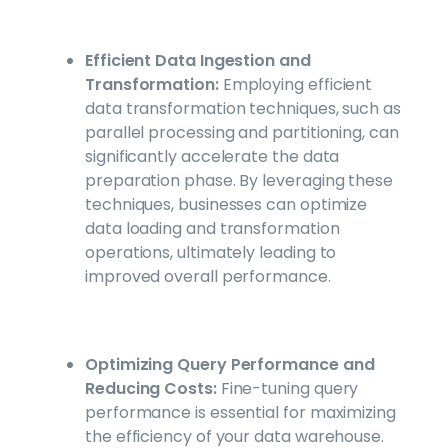
Efficient Data Ingestion and
Transformation:
Employing efficient
data transformation techniques, such as
parallel processing and partitioning, can
significantly accelerate the data
preparation phase. By leveraging these
techniques, businesses can optimize
data loading and transformation
operations, ultimately leading to
improved overall performance.
Optimizing Query Performance and
Reducing Costs:
Fine-tuning query
performance is essential for maximizing
the efficiency of your data warehouse.