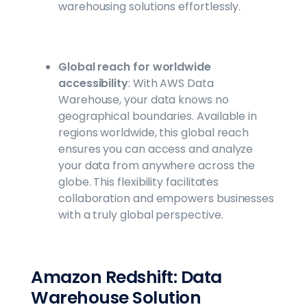
warehousing solutions effortlessly.
Global reach for worldwide
accessibility
: With AWS Data
Warehouse, your data knows no
geographical boundaries. Available in
regions worldwide, this global reach
ensures you can access and analyze
your data from anywhere across the
globe. This flexibility facilitates
collaboration and empowers businesses
with a truly global perspective.
Amazon Redshift: Data
Warehouse Solution