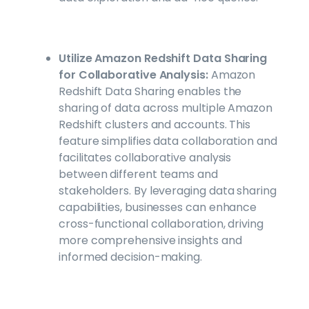
Utilize Amazon Redshift Data Sharing
for Collaborative Analysis:
Amazon
Redshift Data Sharing enables the
sharing of data across multiple Amazon
Redshift clusters and accounts. This
feature simplifies data collaboration and
facilitates collaborative analysis
between different teams and
stakeholders. By leveraging data sharing
capabilities, businesses can enhance
cross-functional collaboration, driving
more comprehensive insights and
informed decision-making.