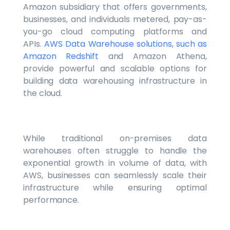
Amazon subsidiary that offers governments,
businesses, and individuals metered, pay-as-
you-go cloud computing platforms and
APIs.
AWS Data Warehouse solutions, such as
Amazon Redshift
and Amazon Athena,
provide powerful and scalable options for
building data warehousing infrastructure in
the cloud.
While traditional on-premises data
warehouses often struggle to handle the
exponential growth in volume of data, with
AWS, businesses can seamlessly scale their
infrastructure while ensuring optimal
performance.