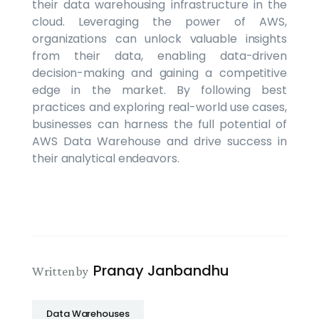
their data warehousing infrastructure in the
cloud. Leveraging the power of AWS,
organizations can unlock valuable insights
from their data, enabling data-driven
decision-making and gaining a competitive
edge in the market. By following best
practices and exploring real-world use cases,
businesses can harness the full potential of
AWS Data Warehouse and drive success in
their analytical endeavors.
Pranay Janbandhu
Written by
Data Warehouses