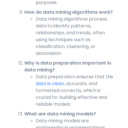
purposes.
How do data mining algorithms work?
Data mining algorithms process
data to identify patterns,
relationships, and trends, often
using techniques such as
classification, clustering, or
association.
Why is data preparation important in
data mining?
Data preparation ensures that the
data is clean
, accurate, and
formatted correctly, which is
crucial for building effective and
reliable models.
What are data mining models?
Data mining models are
mathematical representations