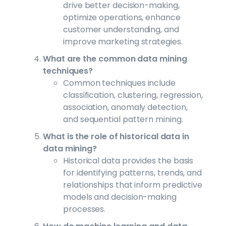
drive better decision-making,
optimize operations, enhance
customer understanding, and
improve marketing strategies.
What are the common data mining
techniques?
Common techniques include
classification, clustering, regression,
association, anomaly detection,
and sequential pattern mining.
What is the role of historical data in
data mining?
Historical data provides the basis
for identifying patterns, trends, and
relationships that inform predictive
models and decision-making
processes.