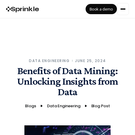
Sprinkle
Book a demo
DATA ENGINEERING
JUNE 25, 2024
Benefits of Data Mining:
Unlocking Insights from
Data
Blogs
Data Engineering
Blog Post