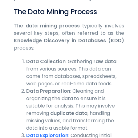
The Data Mining Process
The
data mining process
typically involves
several key steps, often referred to as the
Knowledge Discovery in Databases (KDD)
process:
Data Collection
: Gathering
raw data
from various sources. This data can
come from databases, spreadsheets,
web pages, or real-time data feeds.
Data Preparation
: Cleaning and
organizing the data to ensure it is
suitable for analysis. This may involve
removing
duplicate data
, handling
missing values, and transforming the
data into a usable format.
Data Exploration
: Conducting initial