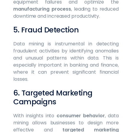
equipment failures and optimize the
manufacturing process
, leading to reduced
downtime and increased productivity.
5. Fraud Detection
Data mining is instrumental in detecting
fraudulent activities by identifying anomalies
and unusual patterns within data. This is
especially important in banking and finance,
where it can prevent significant financial
losses.
6. Targeted Marketing
Campaigns
With insights into
consumer behavior
, data
mining allows businesses to design more
effective and
targeted marketing