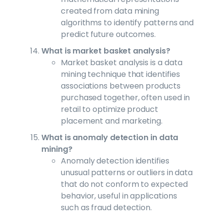
created from data mining
algorithms to identify patterns and
predict future outcomes.
What is market basket analysis?
Market basket analysis is a data
mining technique that identifies
associations between products
purchased together, often used in
retail to optimize product
placement and marketing.
What is anomaly detection in data
mining?
Anomaly detection identifies
unusual patterns or outliers in data
that do not conform to expected
behavior, useful in applications
such as fraud detection.