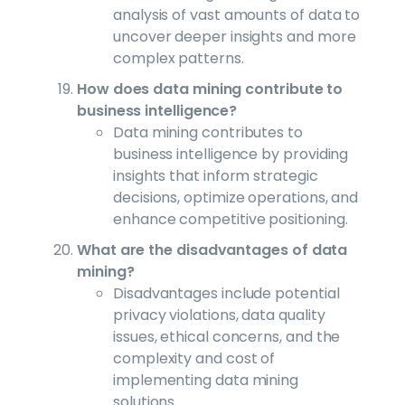
analysis of vast amounts of data to
uncover deeper insights and more
complex patterns.
How does data mining contribute to
business intelligence?
Data mining contributes to
business intelligence by providing
insights that inform strategic
decisions, optimize operations, and
enhance competitive positioning.
What are the disadvantages of data
mining?
Disadvantages include potential
privacy violations, data quality
issues, ethical concerns, and the
complexity and cost of
implementing data mining
solutions.