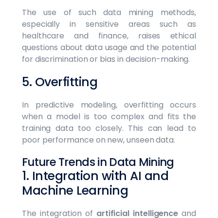
The use of such data mining methods,
especially in sensitive areas such as
healthcare and finance, raises ethical
questions about data usage and the potential
for discrimination or bias in decision-making.
5. Overfitting
In predictive modeling, overfitting occurs
when a model is too complex and fits the
training data too closely. This can lead to
poor performance on new, unseen data.
Future Trends in Data Mining
1. Integration with AI and
Machine Learning
The integration of
artificial intelligence
and