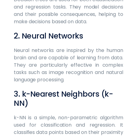
and regression tasks. They model decisions
and their possible consequences, helping to
make decisions based on data.
2. Neural Networks
Neural networks are inspired by the human
brain and are capable of learning from data.
They are particularly effective in complex
tasks such as image recognition and natural
language processing.
3. k-Nearest Neighbors (k-
NN)
k-NN is a simple, non-parametric algorithm
used for classification and regression. It
classifies data points based on their proximity