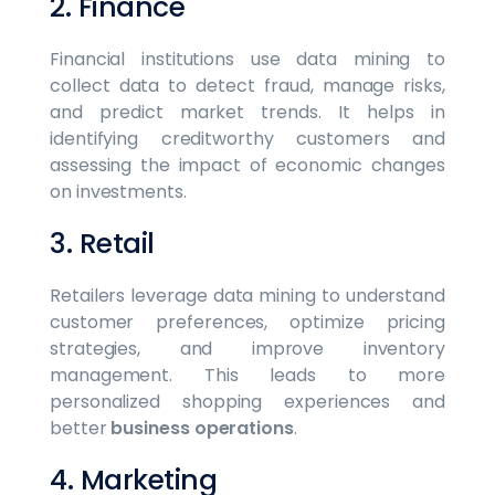
2. Finance
Financial institutions use data mining to
collect data to detect fraud, manage risks,
and predict market trends. It helps in
identifying creditworthy customers and
assessing the impact of economic changes
on investments.
3. Retail
Retailers leverage data mining to understand
customer preferences, optimize pricing
strategies, and improve inventory
management. This leads to more
personalized shopping experiences and
better
business operations
.
4. Marketing