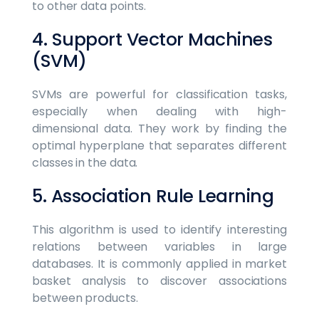
to other data points.
4. Support Vector Machines
(SVM)
SVMs are powerful for classification tasks,
especially when dealing with high-
dimensional data. They work by finding the
optimal hyperplane that separates different
classes in the data.
5. Association Rule Learning
This algorithm is used to identify interesting
relations between variables in large
databases. It is commonly applied in market
basket analysis to discover associations
between products.