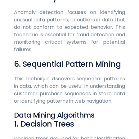
Anomaly detection focuses on identifying
unusual data patterns, or outliers in data that
do not conform to expected behavior. This
technique is essential for fraud detection and
monitoring critical systems for potential
failures.
6. Sequential Pattern Mining
This technique discovers sequential patterns
in data, which can be useful in understanding
customer purchase sequences in store data
or identifying patterns in web navigation.
Data Mining Algorithms
1. Decision Trees
Decision trees are used for both classification