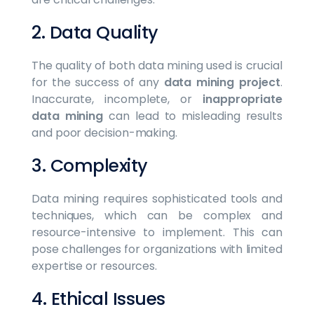
2. Data Quality
The quality of both data mining used is crucial
for the success of any
data mining project
.
Inaccurate, incomplete, or
inappropriate
data mining
can lead to misleading results
and poor decision-making.
3. Complexity
Data mining requires sophisticated tools and
techniques, which can be complex and
resource-intensive to implement. This can
pose challenges for organizations with limited
expertise or resources.
4. Ethical Issues