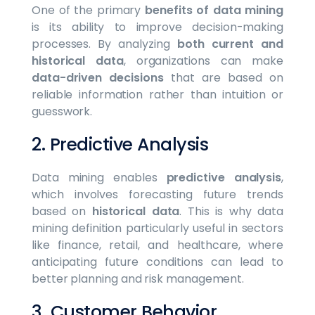
One of the primary
benefits of data mining
is its ability to improve decision-making
processes. By analyzing
both current and
historical data
, organizations can make
data-driven decisions
that are based on
reliable information rather than intuition or
guesswork.
2. Predictive Analysis
Data mining enables
predictive analysis
,
which involves forecasting future trends
based on
historical data
. This is why data
mining definition particularly useful in sectors
like finance, retail, and healthcare, where
anticipating future conditions can lead to
better planning and risk management.
3. Customer Behavior