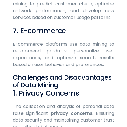
mining to predict customer churn, optimize
network performance, and develop new
services based on customer usage patterns.
7. E-commerce
E-commerce platforms use data mining to
recommend products, personalize user
experiences, and optimize search results
based on user behavior and preferences.
Challenges and Disadvantages
of Data Mining
1. Privacy Concerns
The collection and analysis of personal data
raise significant
privacy concerns
. Ensuring
data security and maintaining customer trust
are critical challenges.