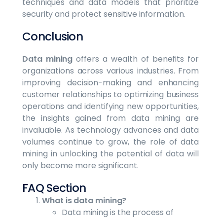
techniques and data models that prioritize
security and protect sensitive information.
Conclusion
Data mining
offers a wealth of benefits for
organizations across various industries. From
improving decision-making and enhancing
customer relationships to optimizing business
operations and identifying new opportunities,
the insights gained from data mining are
invaluable. As technology advances and data
volumes continue to grow, the role of data
mining in unlocking the potential of data will
only become more significant.
FAQ Section
What is data mining?
Data mining is the process of