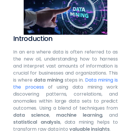
Introduction
In an era where data is often referred to as
the new oil, understanding how to harness
and interpret vast amounts of information is
crucial for businesses and organizations. This
is where
data mining
steps in.
Data mining is
the process
of using data mining work
discovering patterns, correlations, and
anomalies within large data sets to predict
outcomes. Using a blend of techniques from
data science
,
machine learning
, and
statistical analysis
, data mining helps to
transform raw data into
valuable insights
.