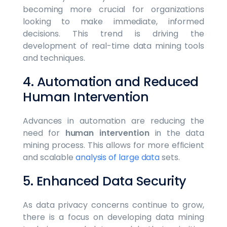
becoming more crucial for organizations
looking to make immediate, informed
decisions. This trend is driving the
development of real-time data mining tools
and techniques.
4. Automation and Reduced
Human Intervention
Advances in automation are reducing the
need for
human intervention
in the data
mining process. This allows for more efficient
and scalable
analysis of large data
sets.
5. Enhanced Data Security
As data privacy concerns continue to grow,
there is a focus on developing data mining