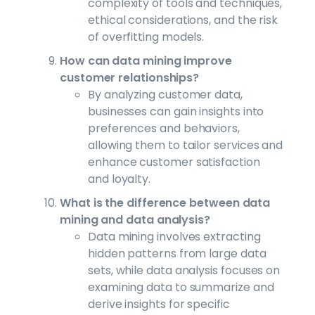
complexity of tools and techniques,
ethical considerations, and the risk
of overfitting models.
How can data mining improve
customer relationships?
By analyzing customer data,
businesses can gain insights into
preferences and behaviors,
allowing them to tailor services and
enhance customer satisfaction
and loyalty.
What is the difference between data
mining and data analysis?
Data mining involves extracting
hidden patterns from large data
sets, while data analysis focuses on
examining data to summarize and
derive insights for specific