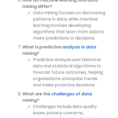
How do machine learning and data
mining differ?
Data mining focuses on discovering
patterns in data, while machine
learning involves developing
algorithms that learn from data to
make predictions or decisions.
What is predictive
analysis in data
mining?
Predictive analysis uses historical
data and statistical algorithms to
forecast future outcomes, helping
organizations anticipate trends
and make proactive decisions.
What are the
challenges of data
mining?
Challenges include data quality
issues, privacy concerns,