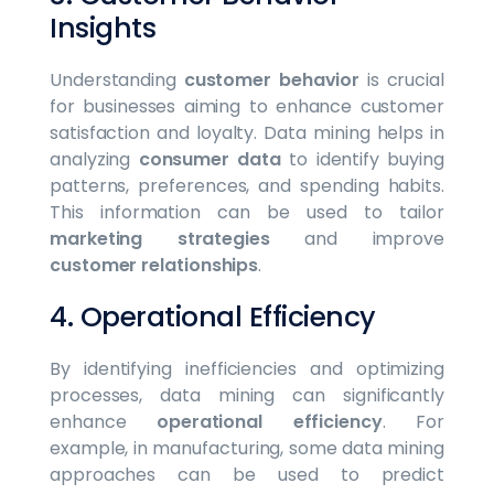
Insights
Understanding
customer behavior
is crucial
for businesses aiming to enhance customer
satisfaction and loyalty. Data mining helps in
analyzing
consumer data
to identify buying
patterns, preferences, and spending habits.
This information can be used to tailor
marketing strategies
and improve
customer relationships
.
4. Operational Efficiency
By identifying inefficiencies and optimizing
processes, data mining can significantly
enhance
operational efficiency
. For
example, in manufacturing, some data mining
approaches can be used to predict