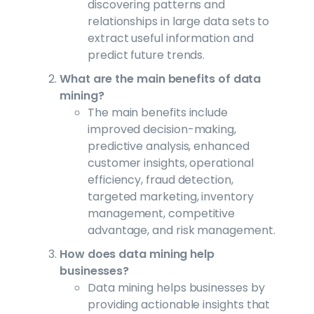
discovering patterns and
relationships in large data sets to
extract useful information and
predict future trends.
What are the main benefits of data
mining?
The main benefits include
improved decision-making,
predictive analysis, enhanced
customer insights, operational
efficiency, fraud detection,
targeted marketing, inventory
management, competitive
advantage, and risk management.
How does data mining help
businesses?
Data mining helps businesses by
providing actionable insights that