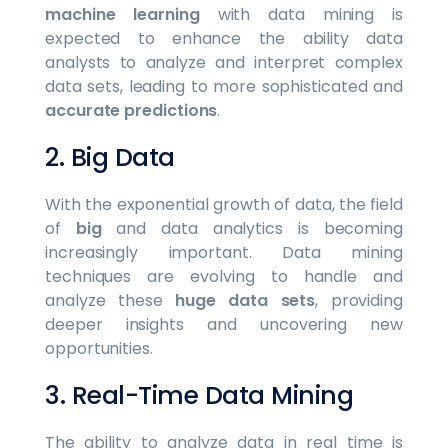
machine learning
with data mining is
expected to enhance the ability data
analysts to analyze and interpret complex
data sets, leading to more sophisticated and
accurate predictions
.
2. Big Data
With the exponential growth of data, the field
of
big
and data analytics is becoming
increasingly important. Data mining
techniques are evolving to handle and
analyze these
huge data sets
, providing
deeper insights and uncovering new
opportunities.
3. Real-Time Data Mining
The ability to analyze data in real time is