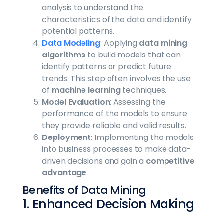
analysis to understand the
characteristics of the data and identify
potential patterns.
Data Modeling
: Applying
data mining
algorithms
to build models that can
identify patterns or predict future
trends. This step often involves the use
of
machine learning
techniques.
Model Evaluation
: Assessing the
performance of the models to ensure
they provide reliable and valid results.
Deployment
: Implementing the models
into business processes to make data-
driven decisions and gain a
competitive
advantage
.
Benefits of Data Mining
1. Enhanced Decision Making