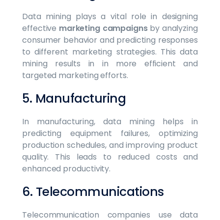
Data mining plays a vital role in designing
effective
marketing campaigns
by analyzing
consumer behavior and predicting responses
to different marketing strategies. This data
mining results in in more efficient and
targeted marketing efforts.
5. Manufacturing
In manufacturing, data mining helps in
predicting equipment failures, optimizing
production schedules, and improving product
quality. This leads to reduced costs and
enhanced productivity.
6. Telecommunications
Telecommunication companies use data