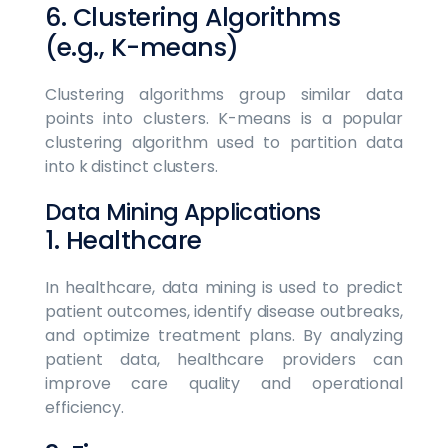
6. Clustering Algorithms
(e.g., K-means)
Clustering algorithms group similar data
points into clusters. K-means is a popular
clustering algorithm used to partition data
into k distinct clusters.
Data Mining Applications
1. Healthcare
In healthcare, data mining is used to predict
patient outcomes, identify disease outbreaks,
and optimize treatment plans. By analyzing
patient data, healthcare providers can
improve care quality and operational
efficiency.