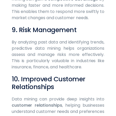
making faster and more informed decisions.
This enables them to respond more swiftly to
market changes and customer needs.
9. Risk Management
By analyzing past data and identifying trends,
predictive data mining helps organizations
assess and manage risks more effectively.
This is particularly valuable in industries like
insurance, finance, and healthcare.
10. Improved Customer
Relationships
Data mining can provide deep insights into
customer relationships
, helping businesses
understand customer needs and preferences