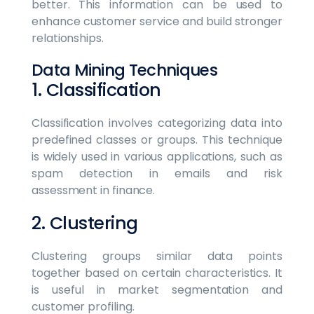
better. This information can be used to
enhance customer service and build stronger
relationships.
Data Mining Techniques
1. Classification
Classification involves categorizing data into
predefined classes or groups. This technique
is widely used in various applications, such as
spam detection in emails and risk
assessment in finance.
2. Clustering
Clustering groups similar data points
together based on certain characteristics. It
is useful in market segmentation and
customer profiling.