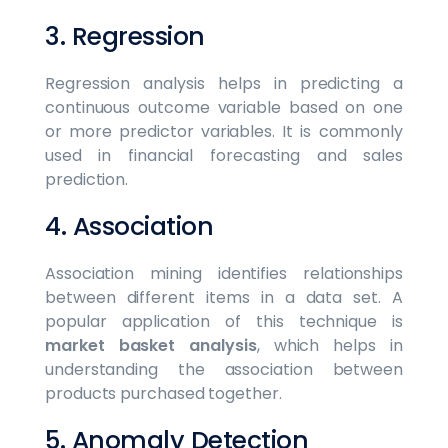
3. Regression
Regression analysis helps in predicting a
continuous outcome variable based on one
or more predictor variables. It is commonly
used in financial forecasting and sales
prediction.
4. Association
Association mining identifies relationships
between different items in a data set. A
popular application of this technique is
market basket analysis
, which helps in
understanding the association between
products purchased together.
5. Anomaly Detection