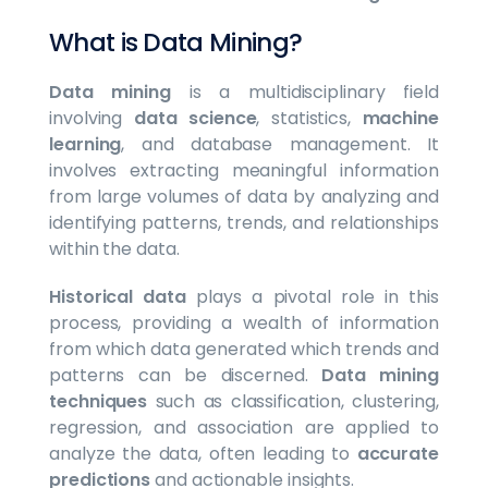
What is Data Mining?
Data mining
is a multidisciplinary field
involving
data science
, statistics,
machine
learning
, and database management. It
involves extracting meaningful information
from large volumes of data by analyzing and
identifying patterns, trends, and relationships
within the data.
Historical data
plays a pivotal role in this
process, providing a wealth of information
from which data generated which trends and
patterns can be discerned.
Data mining
techniques
such as classification, clustering,
regression, and association are applied to
analyze the data, often leading to
accurate
predictions
and actionable insights.