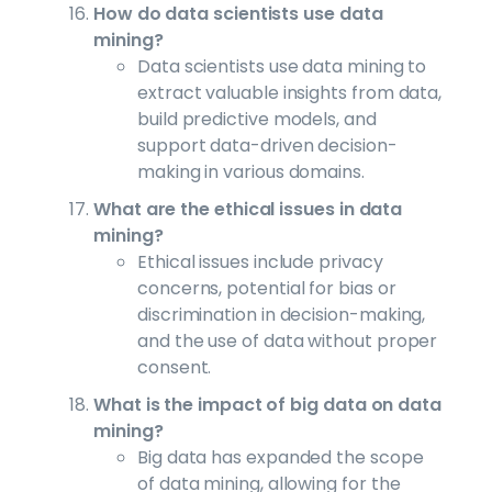
How do data scientists use data
mining?
Data scientists use data mining to
extract valuable insights from data,
build predictive models, and
support data-driven decision-
making in various domains.
What are the ethical issues in data
mining?
Ethical issues include privacy
concerns, potential for bias or
discrimination in decision-making,
and the use of data without proper
consent.
What is the impact of big data on data
mining?
Big data has expanded the scope
of data mining, allowing for the