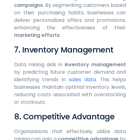
campaigns
. By segmenting customers based
on their purchasing habits, businesses can
deliver personalized offers and promotions,
enhancing the effectiveness of their
marketing efforts
.
7. Inventory Management
Data mining aids in
inventory management
by predicting future customer demand and
identifying trends in
sales data
. This helps
businesses maintain optimal inventory levels,
reducing costs associated with overstocking
or stockouts.
8. Competitive Advantage
Organizations that effectively utilize data
mining can gain a
competitive advantage
by