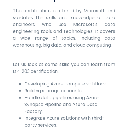
This certification is offered by Microsoft and
validates the skills and knowledge of data
engineers who use Microsoft's data
engineering tools and technologies. It covers
a wide range of topics, including data
warehousing, big data, and cloud computing.
Let us look at some skills you can learn from
DP-203 certification.
Developing Azure compute solutions.
Building storage accounts.
Handle data pipelines using Azure
Synapse Pipeline and Azure Data
Factory.
Integrate Azure solutions with third-
party services.