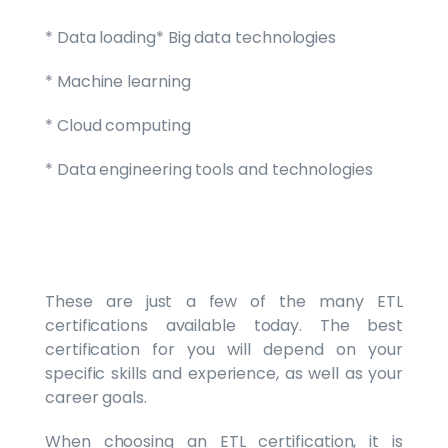
* Data loading* Big data technologies
* Machine learning
* Cloud computing
* Data engineering tools and technologies
These are just a few of the many ETL
certifications available today. The best
certification for you will depend on your
specific skills and experience, as well as your
career goals.
When choosing an ETL certification, it is