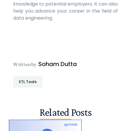
knowledge to potential employers. It can also
help you advance your career in the field of
data engineering.
Soham Dutta
Written by
ETL Tools
Related Posts