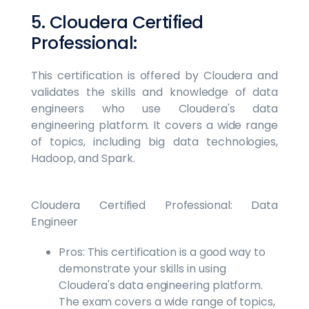
5. Cloudera Certified
Professional:
This certification is offered by Cloudera and
validates the skills and knowledge of data
engineers who use Cloudera's data
engineering platform. It covers a wide range
of topics, including big data technologies,
Hadoop, and Spark.
Cloudera Certified Professional: Data
Engineer
Pros: This certification is a good way to
demonstrate your skills in using
Cloudera's data engineering platform.
The exam covers a wide range of topics,