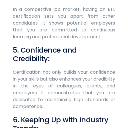
In a competitive job market, having an ETL
certification sets you apart from other
candidates. It shows potential employers
that you are committed to continuous
learning and professional development.
5. Confidence and
Credibility:
Certification not only builds your confidence
in your skills but also enhances your credibility
in the eyes of colleagues, clients, and
employers. It demonstrates that you are
dedicated to maintaining high standards of
competence.
6. Keeping Up with Industry