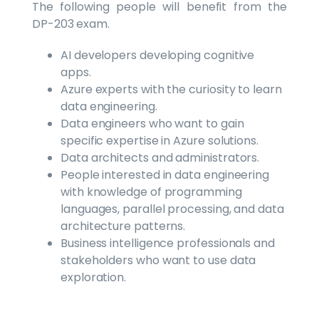
The following people will benefit from the
DP-203 exam.
AI developers developing cognitive
apps.
Azure experts with the curiosity to learn
data engineering.
Data engineers who want to gain
specific expertise in Azure solutions.
Data architects and administrators.
People interested in data engineering
with knowledge of programming
languages, parallel processing, and data
architecture patterns.
Business intelligence professionals and
stakeholders who want to use data
exploration.