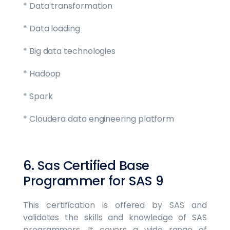
* Data transformation
* Data loading
* Big data technologies
* Hadoop
* Spark
* Cloudera data engineering platform
6. Sas Certified Base
Programmer for SAS 9
This certification is offered by SAS and
validates the skills and knowledge of SAS
programmers. It covers a wide range of