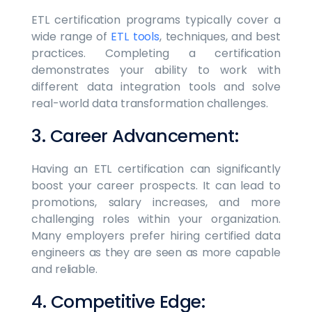
ETL certification programs typically cover a
wide range of
ETL tools
, techniques, and best
practices. Completing a certification
demonstrates your ability to work with
different data integration tools and solve
real-world data transformation challenges.
3. Career Advancement:
Having an ETL certification can significantly
boost your career prospects. It can lead to
promotions, salary increases, and more
challenging roles within your organization.
Many employers prefer hiring certified data
engineers as they are seen as more capable
and reliable.
4. Competitive Edge: