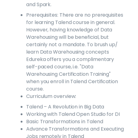
and Spark.
Prerequisites: There are no prerequisites
for learning Talend course in general.
However, having knowledge of Data
Warehousing will be beneficial, but
certainly not a mandate. To brush up/
learn Data Warehousing concepts
Edureka offers you a complimentary
self-paced course, i.e. "Data
Warehousing Certification Training"
when you enroll in Talend Certification
course.
Curriculum overview:
Talend – A Revolution in Big Data
Working with Talend Open Studio for DI
Basic Transformations in Talend
Advance Transformations and Executing
Jobs remotely in Talend