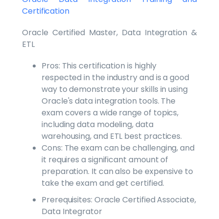
Certification
Oracle Certified Master, Data Integration &
ETL
Pros: This certification is highly
respected in the industry and is a good
way to demonstrate your skills in using
Oracle's data integration tools. The
exam covers a wide range of topics,
including data modeling, data
warehousing, and ETL best practices.
Cons: The exam can be challenging, and
it requires a significant amount of
preparation. It can also be expensive to
take the exam and get certified.
Prerequisites: Oracle Certified Associate,
Data Integrator