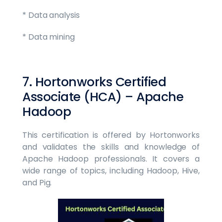
* Data analysis
* Data mining
7. Hortonworks Certified
Associate (HCA) – Apache
Hadoop
This certification is offered by Hortonworks
and validates the skills and knowledge of
Apache Hadoop professionals. It covers a
wide range of topics, including Hadoop, Hive,
and Pig.