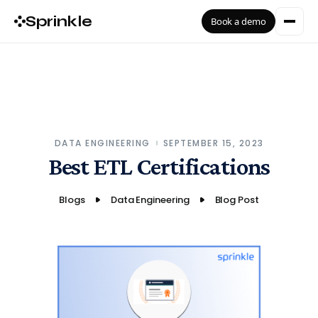
Sprinkle
Book a demo
DATA ENGINEERING
SEPTEMBER 15, 2023
Best ETL Certifications
Blogs
Data Engineering
Blog Post