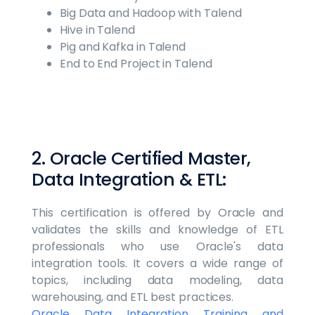
Big Data and Hadoop with Talend
Hive in Talend
Pig and Kafka in Talend
End to End Project in Talend
2. Oracle Certified Master,
Data Integration & ETL:
This certification is offered by Oracle and
validates the skills and knowledge of ETL
professionals who use Oracle's data
integration tools. It covers a wide range of
topics, including data modeling, data
warehousing, and ETL best practices.
Oracle Data Integration Training and