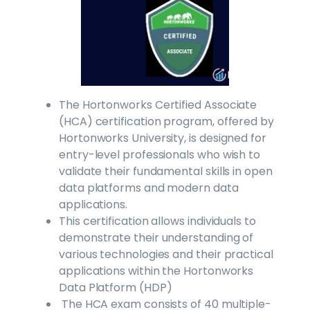
The Hortonworks Certified Associate
(HCA) certification program, offered by
Hortonworks University, is designed for
entry-level professionals who wish to
validate their fundamental skills in open
data platforms and modern data
applications.
This certification allows individuals to
demonstrate their understanding of
various technologies and their practical
applications within the Hortonworks
Data Platform (HDP)
The HCA exam consists of 40 multiple-