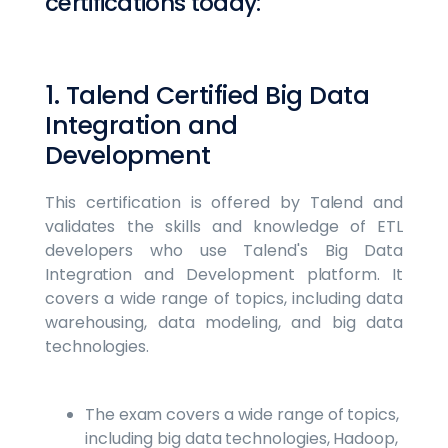
certifications today:
1. Talend Certified Big Data
Integration and
Development
This certification is offered by Talend and
validates the skills and knowledge of ETL
developers who use Talend's Big Data
Integration and Development platform. It
covers a wide range of topics, including data
warehousing, data modeling, and big data
technologies.
The exam covers a wide range of topics,
including big data technologies, Hadoop,