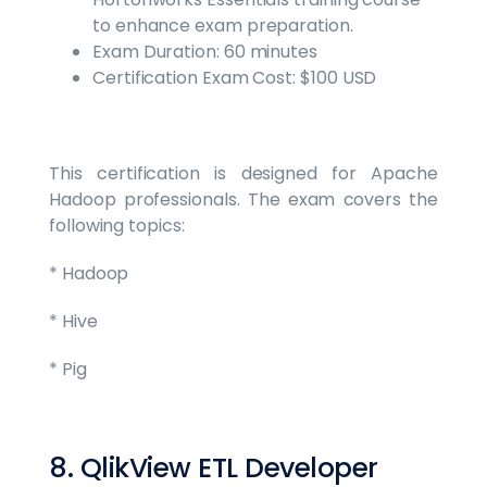
to enhance exam preparation.
Exam Duration: 60 minutes
Certification Exam Cost: $100 USD
This certification is designed for Apache
Hadoop professionals. The exam covers the
following topics:
* Hadoop
* Hive
* Pig
8. QlikView ETL Developer