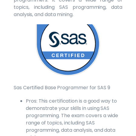
topics, including SAS programming, data
analysis, and data mining.
Sas Certified Base Programmer for SAS 9
Pros: This certification is a good way to
demonstrate your skills in using SAS
programming. The exam covers a wide
range of topics, including SAS
programming, data analysis, and data