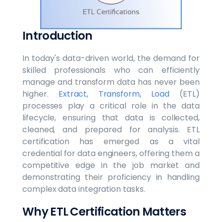
Introduction
In today's data-driven world, the demand for
skilled professionals who can efficiently
manage and transform data has never been
higher.
Extract, Transform, Load
(ETL)
processes play a critical role in the data
lifecycle, ensuring that data is collected,
cleaned, and prepared for analysis. ETL
certification has emerged as a vital
credential for data engineers, offering them a
competitive edge in the job market and
demonstrating their proficiency in handling
complex data integration tasks.
Why ETL Certification Matters