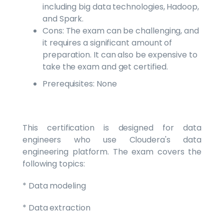
including big data technologies, Hadoop,
and Spark.
Cons: The exam can be challenging, and
it requires a significant amount of
preparation. It can also be expensive to
take the exam and get certified.
Prerequisites: None
This certification is designed for data
engineers who use Cloudera's data
engineering platform. The exam covers the
following topics:
* Data modeling
* Data extraction