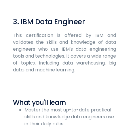
3. IBM Data Engineer
This certification is offered by IBM and
validates the skills and knowledge of data
engineers who use IBM's data engineering
tools and technologies. It covers a wide range
of topics, including data warehousing, big
data, and machine learning.
What you'll learn
Master the most up-to-date practical
skills and knowledge data engineers use
in their daily roles