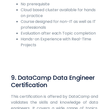
No prerequisite
Cloud based cluster available for hands
on practice
Course designed for non-IT as well as IT
professionals
Evaluation after each Topic completion
Hands-on Experience with Real-Time
Projects
9. DataCamp Data Engineer
Certification
This certification is offered by DataCamp and
validates the skills and knowledge of data
engineers. It covers a wide range of topics,