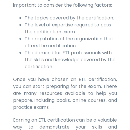
important to consider the following factors:
The topics covered by the certification.
The level of expertise required to pass
the certification exam.
The reputation of the organization that
offers the certification.
The demand for ETL professionals with
the skills and knowledge covered by the
certification.
Once you have chosen an ETL certification,
you can start preparing for the exam. There
are many resources available to help you
prepare, including books, online courses, and
practice exams.
Earning an ETL certification can be a valuable
way to demonstrate your skills and