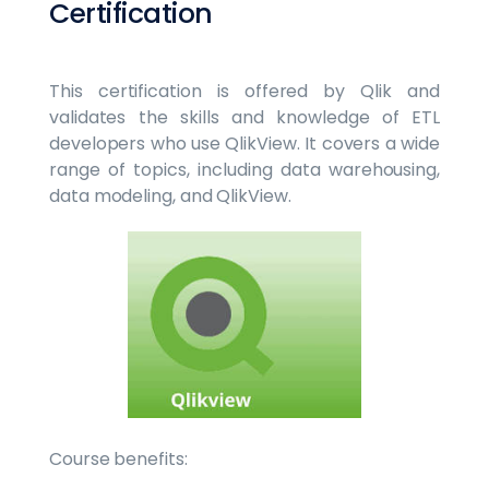
Certification
This certification is offered by Qlik and
validates the skills and knowledge of ETL
developers who use QlikView. It covers a wide
range of topics, including data warehousing,
data modeling, and QlikView.
Course benefits: