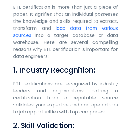
ETL certification is more than just a piece of
paper. It signifies that an individual possesses
the knowledge and skills required to extract,
transform, and
load data from various
sources
into a target database or data
warehouse. Here are several compelling
reasons why ETL certification is important for
data engineers:
1. Industry Recognition:
ETL certifications are recognized by industry
leaders and organizations. Holding a
certification from a reputable source
validates your expertise and can open doors
to job opportunities with top companies.
2. Skill Validation: