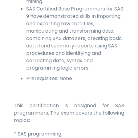
mining.
SAS Certified Base Programmers for SAS
9 have demonstrated skills in importing
and exporting raw data files,
manipulating and transforming data,
combining SAS data sets, creating basic
detail and summary reports using SAS
procedures and identifying and
correcting data, syntax and
programming logic errors.
Prerequisites: None
This certification is designed for SAS
programmers. The exam covers the following
topics:
* SAS programming