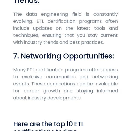
Trends:
The data engineering field is constantly
evolving. ETL certification programs often
include updates on the latest tools and
techniques, ensuring that you stay current
with industry trends and best practices.
7. Networking Opportunities:
Many ETL certification programs offer access
to exclusive communities and networking
events. These connections can be invaluable
for career growth and staying informed
about industry developments.
Here are the top 10 ETL