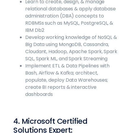
Learn to create, design, & manage
relational databases & apply database
administration (DBA) concepts to
RDBMSs such as MySQL, PostgreSQL, &
IBM Db2
Develop working knowledge of NoSQL &
Big Data using MongoDB, Cassandra,
Cloudant, Hadoop, Apache Spark, Spark
SQL, Spark ML, and Spark Streaming
Implement ETL & Data Pipelines with
Bash, Airflow & Kafka; architect,
populate, deploy Data Warehouses;
create BI reports & interactive
dashboards
4. Microsoft Certified
Solutions Expert: