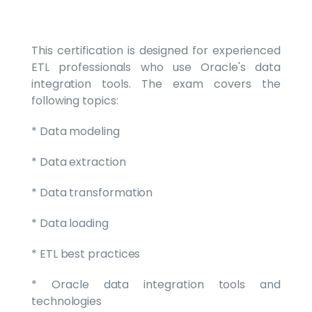
This certification is designed for experienced
ETL professionals who use Oracle's data
integration tools. The exam covers the
following topics:
* Data modeling
* Data extraction
* Data transformation
* Data loading
* ETL best practices
* Oracle data integration tools and
technologies