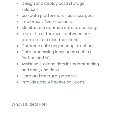
Design and deploy data storage
solutions.
Use data platforms for business goals.
Implement Azure security.
Monitor and optimize data processing.
Learn the differences between on-
premises and cloud solutions.
Common data engineering practices.
Data processing languages such as
Python and SQL.
Assisting stakeholders in understanding
and analyzing data.
Data architectural patterns.
Provide cost-effective solutions.
Who is it Ideal For?