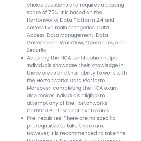
choice questions and requires a passing
score of 75%. It is based on the
Hortonworks Data Platform 2.4 and
covers five main categories: Data
Access, Data Management, Data
Governance, Workflow, Operations, and
Security.
Acquiring the HCA certification helps
individuals showcase their knowledge in
these areas and their ability to work with
the Hortonworks Data Platform.
Moreover, completing the HCA exam
also makes individuals eligible to
attempt any of the Hortonworks
Certified Professional level exams.
Pre-requisites: There are no specific
prerequisites to take this exam.
However, it is recommended to take the
Hortonworks Essentials training course