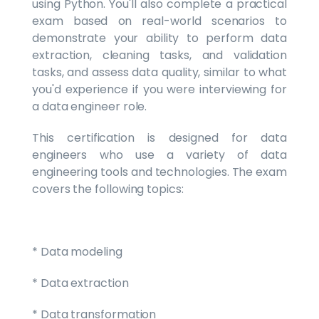
using Python. You'll also complete a practical
exam based on real-world scenarios to
demonstrate your ability to perform data
extraction, cleaning tasks, and validation
tasks, and assess data quality, similar to what
you'd experience if you were interviewing for
a data engineer role.
This certification is designed for data
engineers who use a variety of data
engineering tools and technologies. The exam
covers the following topics:
* Data modeling
* Data extraction
* Data transformation