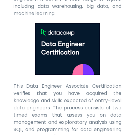
including data warehousing, big data, and
machine learning.
This Data Engineer Associate Certification
verifies that you have acquired the
knowledge and skills expected of entry-level
data engineers. The process consists of two
timed exams that assess you on data
management and exploratory analysis using
SQL, and programming for data engineering