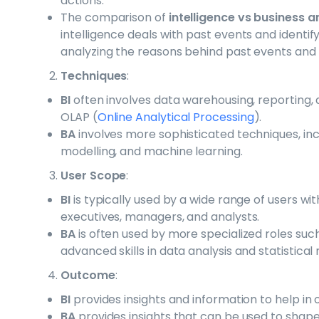
actions.
The comparison of
intelligence vs business a
intelligence deals with past events and identify
analyzing the reasons behind past events and 
Techniques
:
BI
often involves data warehousing, reporting, 
OLAP (
Online Analytical Processing
).
BA
involves more sophisticated techniques, inclu
modelling, and machine learning.
User Scope
:
BI
is typically used by a wide range of users wit
executives, managers, and analysts.
BA
is often used by more specialized roles suc
advanced skills in data analysis and statistical
Outcome
:
BI
provides insights and information to help in
BA
provides insights that can be used to shape 