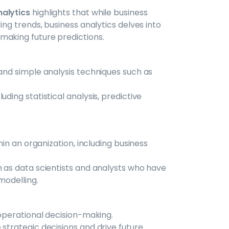
nalytics
highlights that while business
ing trends, business analytics delves into
making future predictions.
and simple analysis techniques such as
ding statistical analysis, predictive
hin an organization, including business
h as data scientists and analysts who have
 modelling.
 operational decision-making.
strategic decisions and drive future