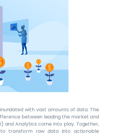
e inundated with vast amounts of data. The
 difference between leading the market and
(BI) and Analytics come into play. Together,
 to transform raw data into actionable