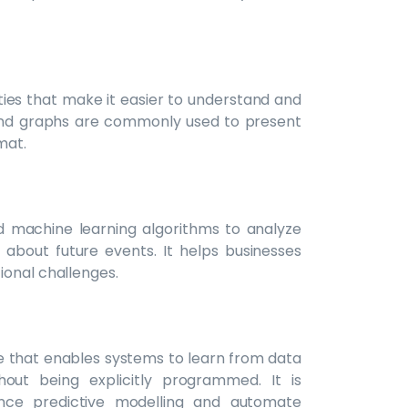
ities that make it easier to understand and
and graphs are commonly used to present
mat.
and machine learning algorithms to analyze
 about future events. It helps businesses
ional challenges.
nce that enables systems to learn from data
ut being explicitly programmed. It is
ance predictive modelling and automate