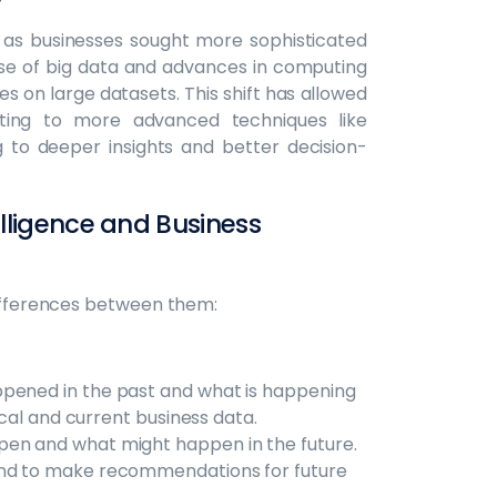
ne as businesses sought more sophisticated
rise of big data and advances in computing
 on large datasets. This shift has allowed
ting to more advanced techniques like
g to deeper insights and better decision-
lligence and Business
differences between them:
pened in the past and what is happening
rical and current business data.
pen and what might happen in the future.
and to make recommendations for future