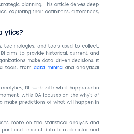
trategic planning. This article delves deep
s, exploring their definitions, differences,
alytics?
 technologies, and tools used to collect,
I aims to provide historical, current, and
ganizations make data-driven decisions. It
d tools, from
data mining
and analytical
 analytics, BI deals with what happened in
moment, while BA focuses on the why's of
o make predictions of what will happen in
uses more on the statistical analysis and
 at past and present data to make informed