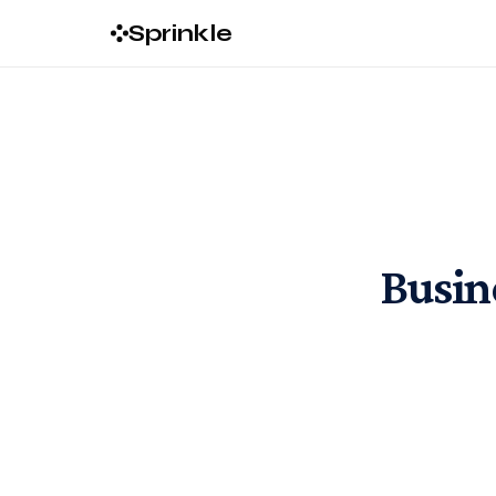
Sprinkle
Busine