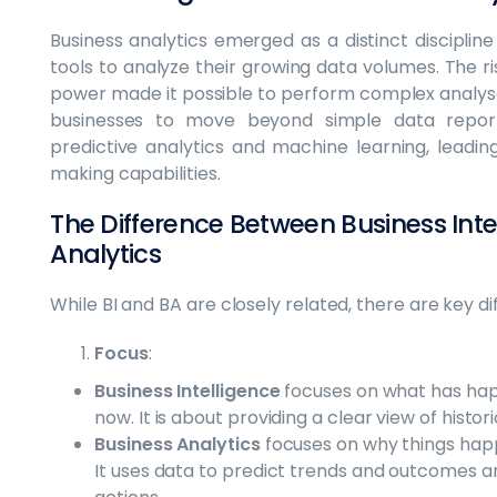
Business analytics emerged as a distinct discipli
tools to analyze their growing data volumes. The 
power made it possible to perform complex analyses
businesses to move beyond simple data repor
predictive analytics and machine learning, leadin
making capabilities.
The Difference Between Business Inte
Analytics
While BI and BA are closely related, there are key 
Focus
:
Business Intelligence
focuses on what has hap
now. It is about providing a clear view of histo
Business Analytics
focuses on why things hap
It uses data to predict trends and outcomes 