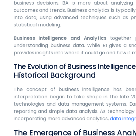
business decisions, BA is more about analyzing
outcomes and trends. Business analytics is typical
into data, using advanced techniques such as pre
statistical modeling.
Business Intelligence and Analytics
together 
understanding business data. While BI gives a s
provides insights into where it could go and how it m
The Evolution of Business Intelligenc
Historical Background
The concept of business intelligence has be
interpretation began to take shape in the late 
technologies and data management systems. Earl
reporting and simple data analysis. As technology 
incorporating more advanced analytics,
data integ
The Emergence of Business Analy