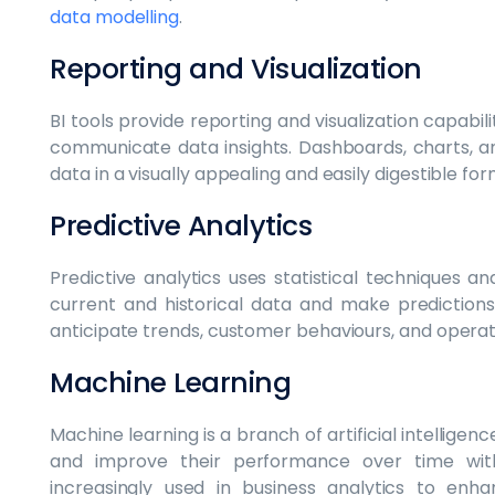
data modelling
.
Reporting and Visualization
BI tools provide reporting and visualization capabil
communicate data insights. Dashboards, charts, 
data in a visually appealing and easily digestible for
Predictive Analytics
Predictive analytics uses statistical techniques 
current and historical data and make predictions
anticipate trends, customer behaviours, and operat
Machine Learning
Machine learning is a branch of artificial intellige
and improve their performance over time witho
increasingly used in business analytics to enh