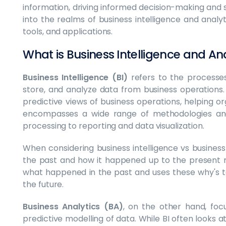
information, driving informed decision-making and s
into the realms of business intelligence and analytic
tools, and applications.
What is Business Intelligence and An
Business Intelligence (BI)
refers to the processes,
store, and analyze data from business operations. B
predictive views of business operations, helping or
encompasses a wide range of methodologies an
processing to reporting and data visualization.
When considering business intelligence vs business
the past and how it happened up to the present 
what happened in the past and uses these why's t
the future.
Business Analytics (BA)
, on the other hand, foc
predictive modelling of data. While BI often looks