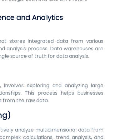
ence and Analytics
hat stores integrated data from various
 and analysis process. Data warehouses are
ngle source of truth for data analysis.
, involves exploring and analyzing large
ionships. This process helps businesses
t from the raw data.
ng)
ctively analyze multidimensional data from
r complex calculations, trend analysis, and