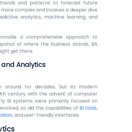
 trends and patterns to forecast future
ly more complex and involves a deeper dive
dictive analytics, machine learning, and
provide a comprehensive approach to
napshot of where the business stands, BA
ight get there.
e and Analytics
en around for decades, but its modern
20th century with the advent of computer
y BI systems were primarily focused on
evolved, so did the capabilities of
BI tools
,
ration
, and user-friendly interfaces.
tics