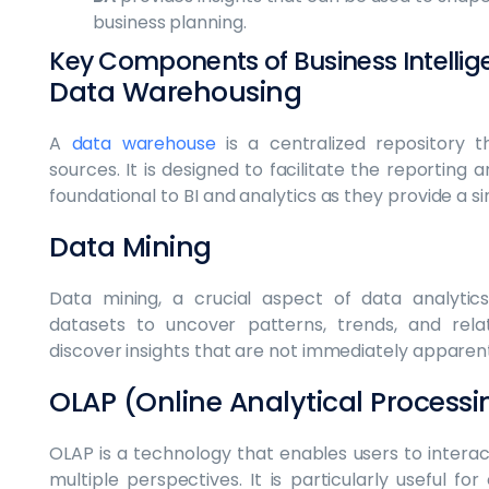
business planning.
Key Components of Business Intellig
Data Warehousing
A
data warehouse
is a centralized repository t
sources. It is designed to facilitate the reporting
foundational to BI and analytics as they provide a si
Data Mining
Data mining, a crucial aspect of data analytics
datasets to uncover patterns, trends, and relat
discover insights that are not immediately apparen
OLAP (Online Analytical Processi
OLAP is a technology that enables users to intera
multiple perspectives. It is particularly useful fo