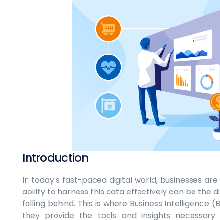
Introduction
In today’s fast-paced digital world, businesses ar
ability to harness this data effectively can be the
falling behind. This is where Business Intelligence 
they provide the tools and insights necessary