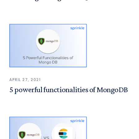
APRIL 27, 2021
5 powerful functionalities of MongoDB