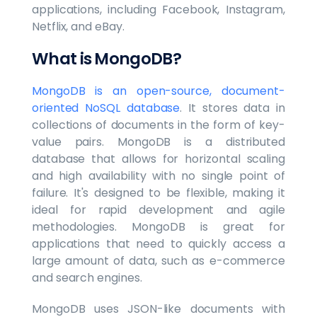
applications, including Facebook, Instagram,
Netflix, and eBay.
What is MongoDB?
MongoDB is an open-source, document-
oriented NoSQL database
. It stores data in
collections of documents in the form of key-
value pairs. MongoDB is a distributed
database that allows for horizontal scaling
and high availability with no single point of
failure. It's designed to be flexible, making it
ideal for rapid development and agile
methodologies. MongoDB is great for
applications that need to quickly access a
large amount of data, such as e-commerce
and search engines.
MongoDB uses JSON-like documents with