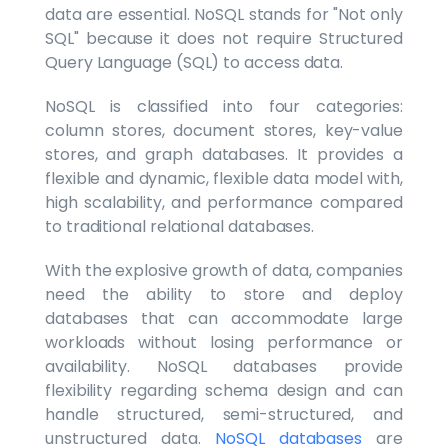
data are essential. NoSQL stands for "Not only
SQL" because it does not require Structured
Query Language (SQL) to access data.
NoSQL is classified into four categories:
column stores, document stores, key-value
stores, and graph databases. It provides a
flexible and dynamic, flexible data model with,
high scalability, and performance compared
to traditional relational databases.
With the explosive growth of data, companies
need the ability to store and deploy
databases that can accommodate large
workloads without losing performance or
availability. NoSQL databases provide
flexibility regarding schema design and can
handle structured, semi-structured, and
unstructured data.
NoSQL databases
are