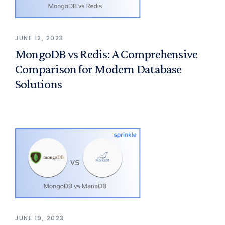
JUNE 12, 2023
MongoDB vs Redis: A Comprehensive
Comparison for Modern Database
Solutions
JUNE 19, 2023