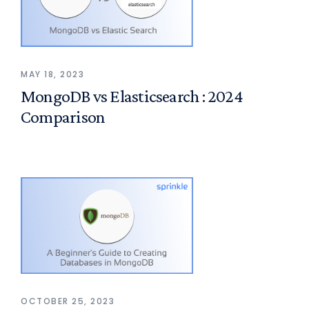
MAY 18, 2023
MongoDB vs Elasticsearch : 2024
Comparison
OCTOBER 25, 2023