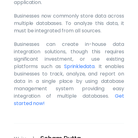
application.
Businesses now commonly store data across
multiple databases. To analyze this data, it
must be integrated from all sources.
Businesses can create in-house data
integration solutions, though this requires
significant investment, or use existing
platforms such as
Sprinkledata
. It enables
businesses to track, analyze, and report on
data in a single place by using database
management system providing easy
integration of multiple databases.
Get
started now!