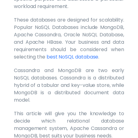
workload requirement.
These databases are designed for scalability.
Popular NoSQL Databases include MongoDB,
Apache Cassandra, Oracle NoSQL Database,
and Apache HBase. Your business and data
requirements should be considered when
selecting the
best NoSQL database
.
Cassandra and MongoDB are two early
NoSQL databases. Cassandra is a distributed
hybrid of a tabular and key-value store, while
MongoDB is a distributed document data
model.
This article will give you the knowledge to
decide which relational database
management system, Apache Cassandra or
MongoDB, best suits your business needs.