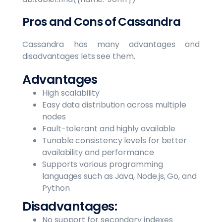
Pros and Cons of Cassandra
Cassandra has many advantages and
disadvantages lets see them.
Advantages
High scalability
Easy data distribution across multiple
nodes
Fault-tolerant and highly available
Tunable consistency levels for better
availability and performance
Supports various programming
languages such as Java, Node.js, Go, and
Python
Disadvantages:
No support for secondary indexes