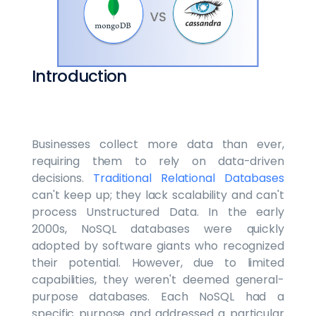
Introduction
Businesses collect more data than ever,
requiring them to rely on data-driven
decisions.
Traditional Relational Databases
can't keep up; they lack scalability and can't
process Unstructured Data. In the early
2000s, NoSQL databases were quickly
adopted by software giants who recognized
their potential. However, due to limited
capabilities, they weren't deemed general-
purpose databases. Each NoSQL had a
specific purpose and addressed a particular