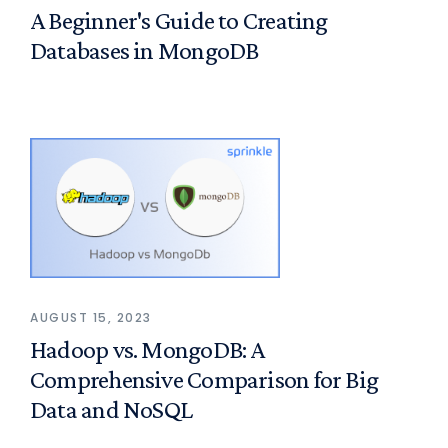
A Beginner's Guide to Creating
Databases in MongoDB
AUGUST 15, 2023
Hadoop vs. MongoDB: A
Comprehensive Comparison for Big
Data and NoSQL