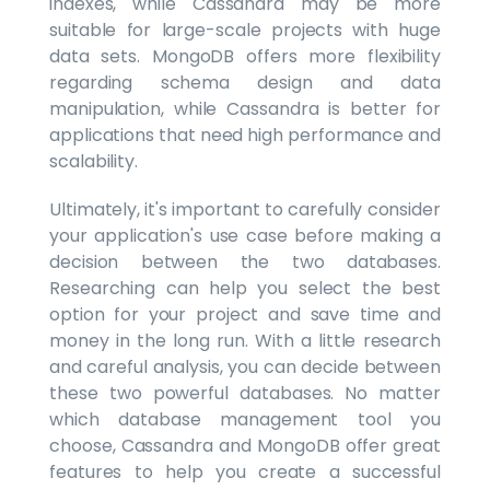
indexes, while Cassandra may be more
suitable for large-scale projects with huge
data sets. MongoDB offers more flexibility
regarding schema design and data
manipulation, while Cassandra is better for
applications that need high performance and
scalability.
Ultimately, it's important to carefully consider
your application's use case before making a
decision between the two databases.
Researching can help you select the best
option for your project and save time and
money in the long run. With a little research
and careful analysis, you can decide between
these two powerful databases. No matter
which database management tool you
choose, Cassandra and MongoDB offer great
features to help you create a successful