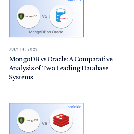
JULY 14, 2023
MongoDB vs Oracle: A Comparative
Analysis of Two Leading Database
Systems