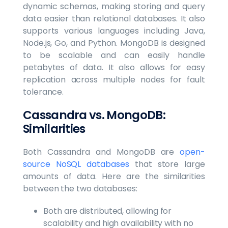
dynamic schemas, making storing and query
data easier than relational databases. It also
supports various languages including Java,
Node.js, Go, and Python. MongoDB is designed
to be scalable and can easily handle
petabytes of data. It also allows for easy
replication across multiple nodes for fault
tolerance.
Cassandra vs. MongoDB:
Similarities
Both Cassandra and MongoDB are
open-
source NoSQL databases
that store large
amounts of data. Here are the similarities
between the two databases:
Both are distributed, allowing for
scalability and high availability with no