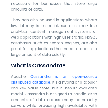
necessary for businesses that store large
amounts of data.
They can also be used in applications where
low latency is essential, such as real-time
analytics, content management systems or
web applications with high user traffic. NoSQL
databases, such as search engines, are also
great for applications that need to access a
large amount of data quickly.
What is Cassandra?
Apache
Cassandra is an open-source
distributed database
. It's a hybrid of a tabular
and key-value store, but it uses its own data
model. Cassandra is designed to handle large
amounts of data across many commodity
servers while providing high availability with