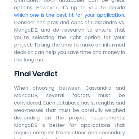
Ultimately, both databases can be great
options. However, it's up to you to decide
which one is the best fit for your application
.
Consider the pros and cons of Cassandra vs.
MongoDB, and do research to ensure that
you're selecting the right option for your
project. Taking the time to make an informed
decision can help you save time and money in
the long run.
Final Verdict
When choosing between Cassandra and
MongoDB, several factors must be
considered. Each database has strengths and
weaknesses that must be carefully weighed
depending on the project requirements.
MongoDB is better for applications that
require complex transactions and secondary