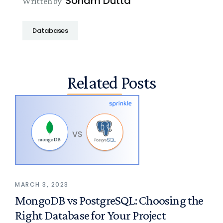
Soham Dutta
Written by
Databases
Related Posts
MARCH 3, 2023
MongoDB vs PostgreSQL: Choosing the
Right Database for Your Project