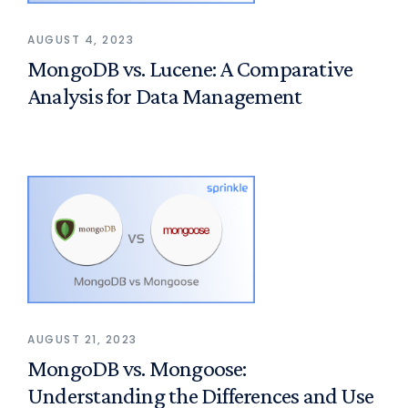
AUGUST 4, 2023
MongoDB vs. Lucene: A Comparative
Analysis for Data Management
AUGUST 21, 2023
MongoDB vs. Mongoose:
Understanding the Differences and Use