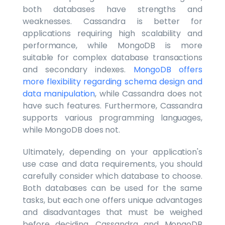
both databases have strengths and
weaknesses. Cassandra is better for
applications requiring high scalability and
performance, while MongoDB is more
suitable for complex database transactions
and secondary indexes.
MongoDB offers
more flexibility regarding schema design and
data manipulation
, while Cassandra does not
have such features. Furthermore, Cassandra
supports various programming languages,
while MongoDB does not.
Ultimately, depending on your application's
use case and data requirements, you should
carefully consider which database to choose.
Both databases can be used for the same
tasks, but each one offers unique advantages
and disadvantages that must be weighed
before deciding. Cassandra and MongoDB