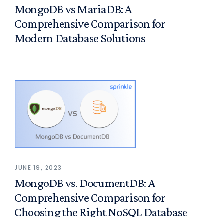
MongoDB vs MariaDB: A
Comprehensive Comparison for
Modern Database Solutions
JUNE 19, 2023
MongoDB vs. DocumentDB: A
Comprehensive Comparison for
Choosing the Right NoSQL Database