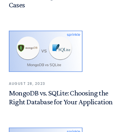
Cases
AUGUST 28, 2023
MongoDB vs. SQLite: Choosing the
Right Database for Your Application