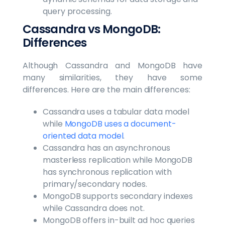
query processing.
Cassandra vs MongoDB:
Differences
Although Cassandra and MongoDB have
many similarities, they have some
differences. Here are the main differences:
Cassandra uses a tabular data model
while
MongoDB uses a document-
oriented data model
.
Cassandra has an asynchronous
masterless replication while MongoDB
has synchronous replication with
primary/secondary nodes.
MongoDB supports secondary indexes
while Cassandra does not.
MongoDB offers in-built ad hoc queries