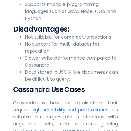
Supports multiple programming
languages such as Java, Node.js, Go, and
Python
Disadvantages:
Not suitable for complex transactions
No support for multi-datacenter
replication
Slower write performance compared to
Cassandra
Data stored in JSON-like documents can
be difficult to query.
Cassandra Use Cases
Cassandra is best for applications that
require
high scalability and performance
. It's
suitable for large-scale applications with
huge data sets, such as online gaming
platforms and video-on-demand services.