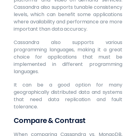
Cassandra also supports tunable consistency
levels, which can benefit some applications
where availability and performance are more
important than data accuracy.
Cassandra also supports various
programming languages, making it a great
choice for applications that must be
implemented in different programming
languages.
It can be a good option for many
geographically distributed data and systems
that need data replication and fault
tolerance.
Compare & Contrast
When comparing Cassandra vs. MongoDB,