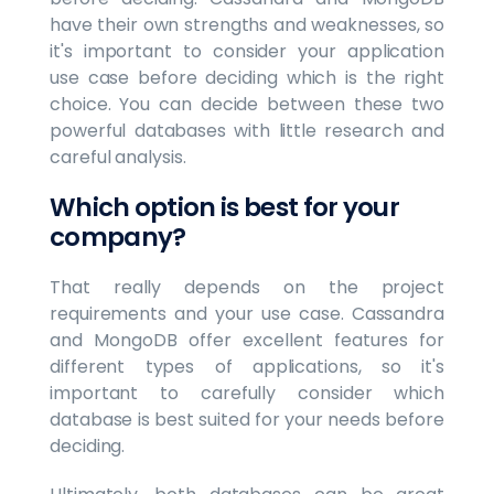
have their own strengths and weaknesses, so
it's important to consider your application
use case before deciding which is the right
choice. You can decide between these two
powerful databases with little research and
careful analysis.
Which option is best for your
company?
That really depends on the project
requirements and your use case. Cassandra
and MongoDB offer excellent features for
different types of applications, so it's
important to carefully consider which
database is best suited for your needs before
deciding.