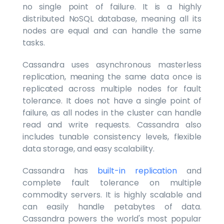
no single point of failure. It is a highly
distributed NoSQL database, meaning all its
nodes are equal and can handle the same
tasks.
Cassandra uses asynchronous masterless
replication, meaning the same data once is
replicated across multiple nodes for fault
tolerance. It does not have a single point of
failure, as all nodes in the cluster can handle
read and write requests. Cassandra also
includes tunable consistency levels, flexible
data storage, and easy scalability.
Cassandra has
built-in replication
and
complete fault tolerance on multiple
commodity servers. It is highly scalable and
can easily handle petabytes of data.
Cassandra powers the world's most popular