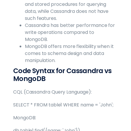
and stored procedures for querying
data, while Cassandra does not have
such features.
Cassandra has better performance for
write operations compared to
MongoDB.
MongoDB offers more flexibility when it
comes to schema design and data
manipulation.
Code Syntax for Cassandra vs
MongoDB
CQL (Cassandra Query Language):
SELECT * FROM table1 WHERE name = 'John';
MongoDB:
db.table1.find({name: 'John'})