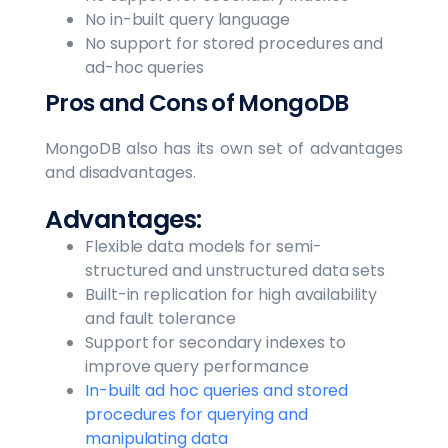
No in-built query language
No support for stored procedures and
ad-hoc queries
Pros and Cons of MongoDB
MongoDB also has its own set of advantages
and disadvantages.
Advantages:
Flexible data models for semi-
structured and unstructured data sets
Built-in replication for high availability
and fault tolerance
Support for secondary indexes to
improve query performance
In-built ad hoc queries and stored
procedures for querying and
manipulating data