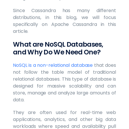
Since Cassandra has many different
distributions, in this blog, we will focus
specifically on Apache Cassandra in this
article.
What are NoSQL Databases,
and Why Do We Need One?
NoSQL is a non-relational database
that does
not follow the table model of traditional
relational databases. This type of database is
designed for massive scalability and can
store, manage and analyze large amounts of
data.
They are often used for real-time web
applications, analytics, and other big data
workloads where speed and availability pull