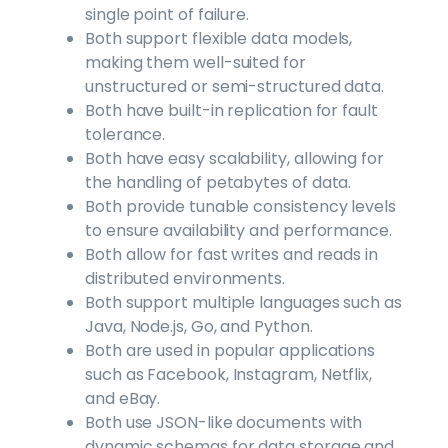
single point of failure.
Both support flexible data models,
making them well-suited for
unstructured or semi-structured data.
Both have built-in replication for fault
tolerance.
Both have easy scalability, allowing for
the handling of petabytes of data.
Both provide tunable consistency levels
to ensure availability and performance.
Both allow for fast writes and reads in
distributed environments.
Both support multiple languages such as
Java, Node.js, Go, and Python.
Both are used in popular applications
such as Facebook, Instagram, Netflix,
and eBay.
Both use JSON-like documents with
dynamic schemas for data storage and