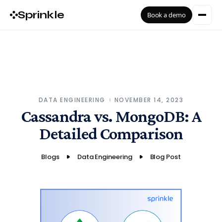
Sprinkle
Book a demo
DATA ENGINEERING
NOVEMBER 14, 2023
Cassandra vs. MongoDB: A
Detailed Comparison
Blogs
Data Engineering
Blog Post