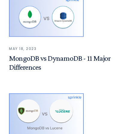
MAY 18, 2023
MongoDB vs DynamoDB - 11 Major
Differences