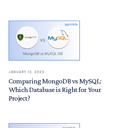
JANUARY 13, 2023
Comparing MongoDB vs MySQL:
Which Database is Right for Your
Project?