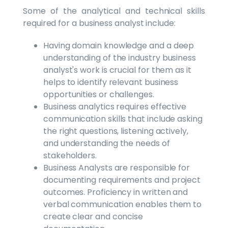
Some of the analytical and technical skills
required for a business analyst include:
Having domain knowledge and a deep
understanding of the industry business
analyst's work is crucial for them as it
helps to identify relevant business
opportunities or challenges.
Business analytics requires effective
communication skills that include asking
the right questions, listening actively,
and understanding the needs of
stakeholders.
Business Analysts are responsible for
documenting requirements and project
outcomes. Proficiency in written and
verbal communication enables them to
create clear and concise