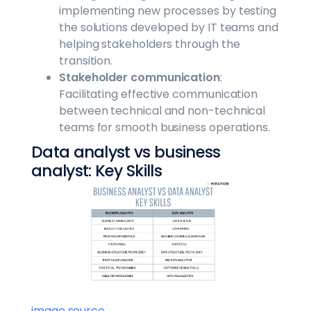
implementing new processes by testing
the solutions developed by IT teams and
helping stakeholders through the
transition.
Stakeholder communication
:
Facilitating effective communication
between technical and non-technical
teams for smooth business operations.
Data analyst vs business
analyst: Key Skills
image source