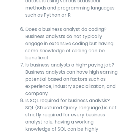
datasets using various statistical
methods and programming languages
such as Python or R.
Does a business analyst do coding?
Business analysts do not typically
engage in extensive coding but having
some knowledge of coding can be
beneficial.
Is business analysts a high-paying job?
Business analysts can have high earning
potential based on factors such as
experience, industry specialization, and
company.
Is SQL required for business analysis?
SQL (Structured Query Language) is not
strictly required for every business
analyst role, having a working
knowledge of SQL can be highly