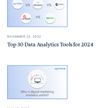
NOVEMBER 22, 2022
Top 30 Data Analytics Tools for 2024