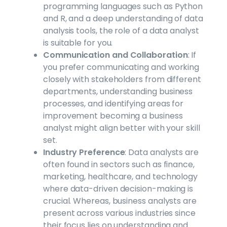
programming languages such as Python
and R, and a deep understanding of data
analysis tools, the role of a data analyst
is suitable for you.
Communication and Collaboration
: If
you prefer communicating and working
closely with stakeholders from different
departments, understanding business
processes, and identifying areas for
improvement becoming a business
analyst might align better with your skill
set.
Industry Preference
: Data analysts are
often found in sectors such as finance,
marketing, healthcare, and technology
where data-driven decision-making is
crucial. Whereas, business analysts are
present across various industries since
their focus lies on understanding and