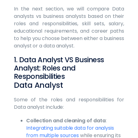
In the next section, we will compare Data
analysts vs business analysts based on their
roles and responsibilities, skill sets, salary,
educational requirements, and career paths
to help you choose between either a business
analyst or a data analyst.
1. Data Analyst VS Business
Analyst: Roles and
Responsibilities
Data Analyst
Some of the roles and responsibilities for
Data analyst include:
Collection and cleaning of data
:
Integrating suitable data for analysis
from multiple sources
while ensuring its