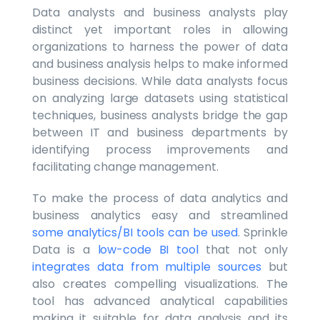
Data analysts and business analysts play
distinct yet important roles in allowing
organizations to harness the power of data
and business analysis helps to make informed
business decisions. While data analysts focus
on analyzing large datasets using statistical
techniques, business analysts bridge the gap
between IT and business departments by
identifying process improvements and
facilitating change management.
To make the process of data analytics and
business analytics easy and streamlined
some analytics/BI tools can be used
. Sprinkle
Data is a
low-code BI tool
that not only
integrates data from multiple sources
but
also creates compelling visualizations. The
tool has advanced analytical capabilities
making it suitable for data analysis and its