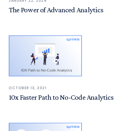
JANUARY 22, 2024
The Power of Advanced Analytics
OCTOBER 13, 2021
10x Faster Path to No-Code Analytics