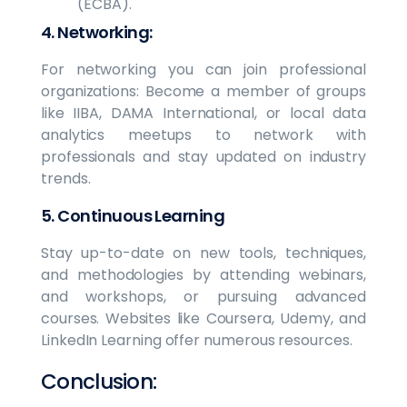
(ECBA).
4. Networking:
For networking you can join professional
organizations: Become a member of groups
like IIBA, DAMA International, or local data
analytics meetups to network with
professionals and stay updated on industry
trends.
5. Continuous Learning
Stay up-to-date on new tools, techniques,
and methodologies by attending webinars,
and workshops, or pursuing advanced
courses. Websites like Coursera, Udemy, and
LinkedIn Learning offer numerous resources.
Conclusion: