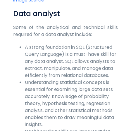
Data analyst
Some of the analytical and technical skills
required for a data analyst include:
A strong foundation in SQL (Structured
Query Language) is a must-have skill for
any data analyst. SQL allows analysts to
extract, manipulate, and manage data
efficiently from relational databases.
Understanding statistical concepts is
essential for examining large data sets
accurately. Knowledge of probability
theory, hypothesis testing, regression
analysis, and other statistical methods
enables them to draw meaningful data
insights.