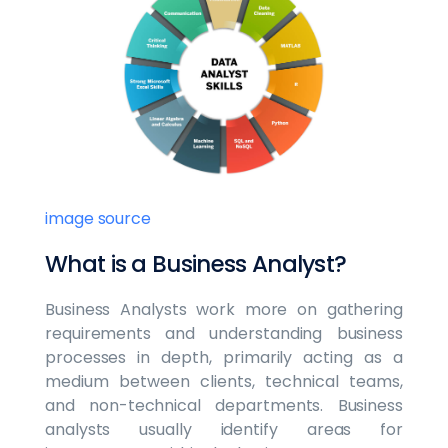
image source
What is a Business Analyst?
Business Analysts work more on gathering
requirements and understanding business
processes in depth, primarily acting as a
medium between clients, technical teams,
and non-technical departments. Business
analysts usually identify areas for