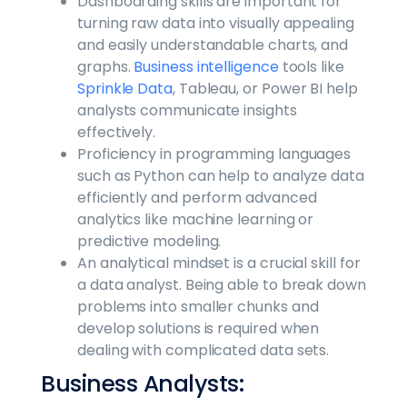
Dashboarding skills are important for
turning raw data into visually appealing
and easily understandable charts, and
graphs.
Business intelligence
tools like
Sprinkle Data
, Tableau, or Power BI help
analysts communicate insights
effectively.
Proficiency in programming languages
such as Python can help to analyze data
efficiently and perform advanced
analytics like machine learning or
predictive modeling.
An analytical mindset is a crucial skill for
a data analyst. Being able to break down
problems into smaller chunks and
develop solutions is required when
dealing with complicated data sets.
Business Analysts: