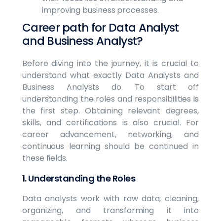
improving business processes.
Career path for Data Analyst
and Business Analyst?
Before diving into the journey, it is crucial to
understand what exactly Data Analysts and
Business Analysts do. To start off
understanding the roles and responsibilities is
the first step. Obtaining relevant degrees,
skills, and certifications is also crucial. For
career advancement, networking, and
continuous learning should be continued in
these fields.
1. Understanding the Roles
Data analysts work with raw data, cleaning,
organizing, and transforming it into