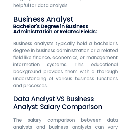
helpful for data analysis.
Business Analyst
Bachelor's Degree in Business
Administration or Related Fields:
Business analysts typically hold a bachelor's
degree in business administration or a related
field like finance, economics, or management
information systems. This educational
background provides them with a thorough
understanding of various business functions
and processes.
Data Analyst VS Business
Analyst: Salary Comparison
The salary comparison between data
analysts and business analysts can vary