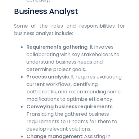
Business Analyst
Some of the roles and responsibilities for
business analyst include:
Requirements gathering
: It involves
collaborating with key stakeholders to
understand business needs and
determine project goals.
Process analysis
: It requires evaluating
current workflows, identifying
bottlenecks, and recommending some
modifications to optimize efficiency.
Conveying business requirements
:
Translating the gathered business
requirements to IT teams for them to
develop relevant solutions.
Change management
: Assisting in