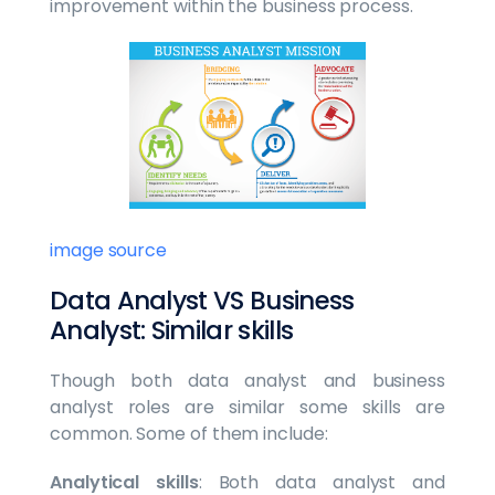
improvement within the business process.
image source
Data Analyst VS Business
Analyst: Similar skills
Though both data analyst and business
analyst roles are similar some skills are
common. Some of them include:
Analytical skills
: Both data analyst and