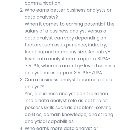
communication.
Who earns better business analysts or
data analysts?
When it comes to earning potential, the
salary of a business analyst versus a
data analyst can vary depending on
factors such as experience, industry,
location, and company size. An entry-
level data analyst earns approx 3LPA-
7.5LPA, whereas an entry-level business
analyst earns approx 3.5LPA-7LPA
Can a business analyst become a data
analyst?
Yes, a business analyst can transition
into a data analyst role as both roles
possess skills such as problem-solving
abilities, domain knowledge, and strong
analytical capabilities.
Who earns more data analyst or