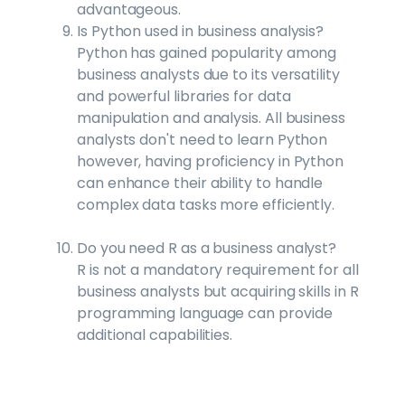
advantageous.
Is Python used in business analysis?
Python has gained popularity among
business analysts due to its versatility
and powerful libraries for data
manipulation and analysis. All business
analysts don't need to learn Python
however, having proficiency in Python
can enhance their ability to handle
complex data tasks more efficiently.
Do you need R as a business analyst?
R is not a mandatory requirement for all
business analysts but acquiring skills in R
programming language can provide
additional capabilities.