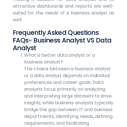
attractive dashboards and reports are well-
suited for the needs of a business analyst as
well.
Frequently Asked Questions
FAQs- Business Analyst VS Data
Analyst
What is better data analyst or a
business analyst?
The choice between a business analyst
or a data analyst depends on individual
preferences and career goals. Data
analysts focus primarily on analyzing
and interpreting large datasets to drive
insights, while business analysts typically
bridge the gap between IT and business
departments, identifying needs, defining
requirements, and facilitating