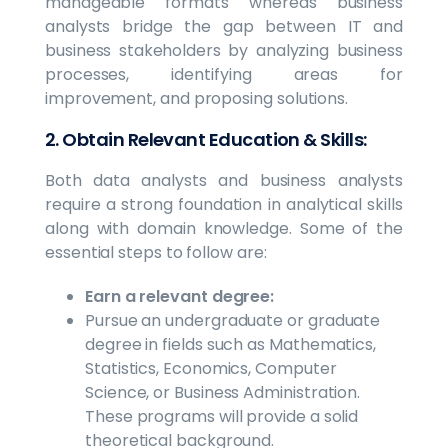
manageable formats whereas business
analysts bridge the gap between IT and
business stakeholders by analyzing business
processes, identifying areas for
improvement, and proposing solutions.
2. Obtain Relevant Education & Skills:
Both data analysts and business analysts
require a strong foundation in analytical skills
along with domain knowledge. Some of the
essential steps to follow are:
Earn a relevant degree:
Pursue an undergraduate or graduate
degree in fields such as Mathematics,
Statistics, Economics, Computer
Science, or Business Administration.
These programs will provide a solid
theoretical background.