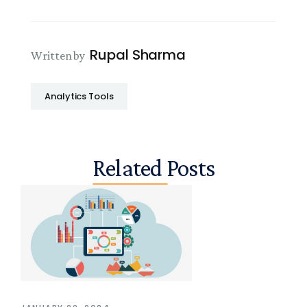
Rupal Sharma
Written by
Analytics Tools
Related Posts