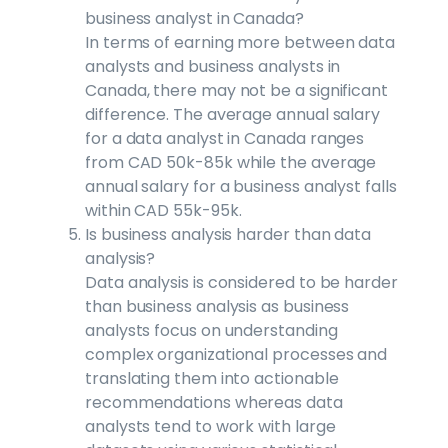
business analyst in Canada?
In terms of earning more between data
analysts and business analysts in
Canada, there may not be a significant
difference. The average annual salary
for a data analyst in Canada ranges
from CAD 50k-85k while the average
annual salary for a business analyst falls
within CAD 55k-95k.
Is business analysis harder than data
analysis?
Data analysis is considered to be harder
than business analysis as business
analysts focus on understanding
complex organizational processes and
translating them into actionable
recommendations whereas data
analysts tend to work with large