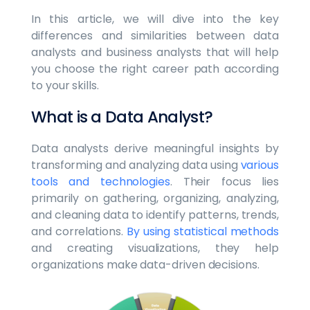
In this article, we will dive into the key
differences and similarities between data
analysts and business analysts that will help
you choose the right career path according
to your skills.
What is a Data Analyst?
Data analysts derive meaningful insights by
transforming and analyzing data using
various
tools and technologies
. Their focus lies
primarily on gathering, organizing, analyzing,
and cleaning data to identify patterns, trends,
and correlations.
By using statistical methods
and creating visualizations, they help
organizations make data-driven decisions.