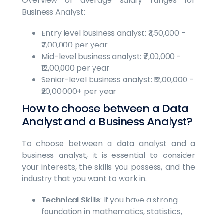
Overview of average salary ranges for
Business Analyst:
Entry level business analyst: ₹3,50,000 -
₹7,00,000 per year
Mid-level business analyst: ₹7,00,000 -
₹12,00,000 per year
Senior-level business analyst: ₹12,00,000 -
₹20,00,000+ per year
How to choose between a Data
Analyst and a Business Analyst?
To choose between a data analyst and a
business analyst, it is essential to consider
your interests, the skills you possess, and the
industry that you want to work in.
Technical Skills
: If you have a strong
foundation in mathematics, statistics,