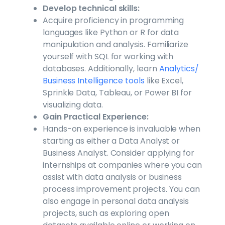
Develop technical skills:
Acquire proficiency in programming
languages like Python or R for data
manipulation and analysis. Familiarize
yourself with SQL for working with
databases. Additionally, learn
Analytics/
Business Intelligence tools
like Excel,
Sprinkle Data, Tableau, or Power BI for
visualizing data.
Gain Practical Experience:
Hands-on experience is invaluable when
starting as either a Data Analyst or
Business Analyst. Consider applying for
internships at companies where you can
assist with data analysis or business
process improvement projects. You can
also engage in personal data analysis
projects, such as exploring open