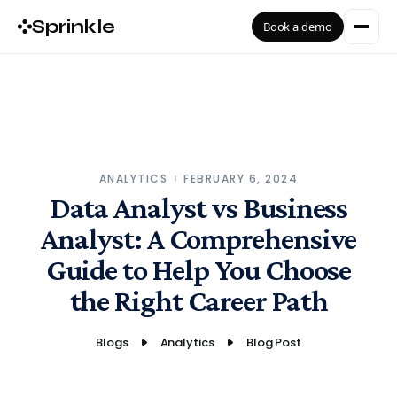
Sprinkle
Book a demo
ANALYTICS
FEBRUARY 6, 2024
Data Analyst vs Business
Analyst: A Comprehensive
Guide to Help You Choose
the Right Career Path
Blogs
Analytics
Blog Post