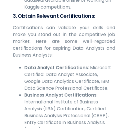
datasets available online or working on
Kaggle competitions.
3. Obtain Relevant Certifications:
Certifications can validate your skills and
make you stand out in the competitive job
market. Here are some well-regarded
certifications for aspiring Data Analysts and
Business Analysts:
Data Analyst Certifications
: Microsoft
Certified: Data Analyst Associate,
Google Data Analytics Certificate, IBM
Data Science Professional Certificate.
Business Analyst Certifications
:
International Institute of Business
Analysis (IIBA) Certification, Certified
Business Analysis Professional (CBAP),
Entry Certificate in Business Analysis