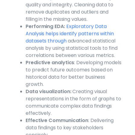
quality and integrity. Cleaning data to
remove duplicates and outliers and
filling in the missing values.
Performing EDA:
Exploratory Data
Analysis helps identify patterns within
datasets through
advanced statistical
analysis by using statistical tools to find
correlations between various metrics.
Predictive analytics
: Developing models
to predict future outcomes based on
historical data for better business
growth.
Data visualization:
Creating visual
representations in the form of graphs to
communicate complex data findings
effectively.
Effective Communication
: Delivering
data findings to key stakeholders
concisely.