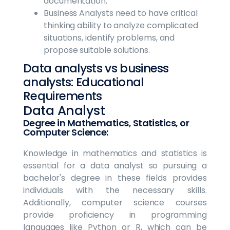
documentation.
Business Analysts need to have critical
thinking ability to analyze complicated
situations, identify problems, and
propose suitable solutions.
Data analysts vs business
analysts: Educational
Requirements
Data Analyst
Degree in Mathematics, Statistics, or
Computer Science:
Knowledge in mathematics and statistics is
essential for a data analyst so pursuing a
bachelor's degree in these fields provides
individuals with the necessary skills.
Additionally, computer science courses
provide proficiency in programming
languages like Python or R, which can be