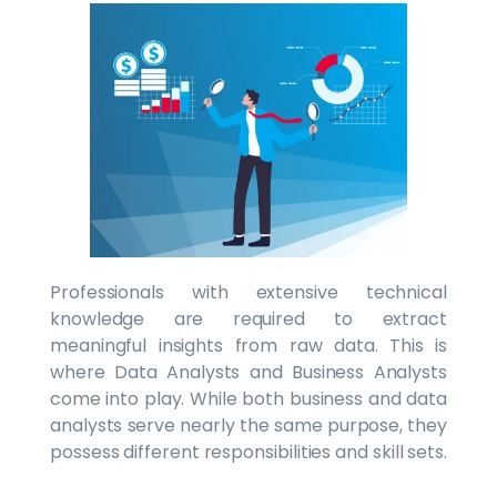
Professionals with extensive technical
knowledge are required to extract
meaningful insights from raw data. This is
where Data Analysts and Business Analysts
come into play. While both business and data
analysts serve nearly the same purpose, they
possess different responsibilities and skill sets.