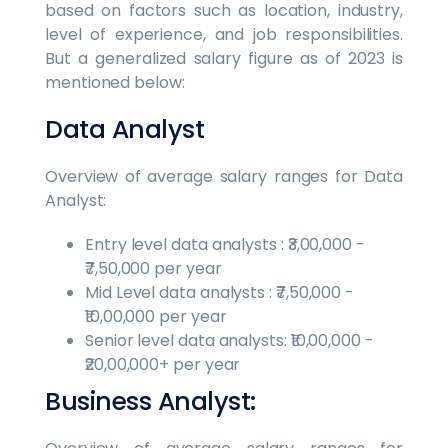
based on factors such as location, industry,
level of experience, and job responsibilities.
But a generalized salary figure as of 2023 is
mentioned below:
Data Analyst
Overview of average salary ranges for Data
Analyst:
Entry level data analysts : ₹3,00,000 -
₹7,50,000 per year
Mid Level data analysts : ₹7,50,000 -
₹10,00,000 per year
Senior level data analysts: ₹10,00,000 -
₹20,00,000+ per year
Business Analyst: