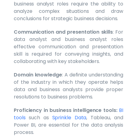
business analyst roles require the ability to
analyze complex situations and draw
conclusions for strategic business decisions.
Communication and presentation skills
: For
data analyst and business analyst roles
effective communication and presentation
skill is required for conveying insights, and
collaborating with key stakeholders.
Domain knowledge
: A definite understanding
of the industry in which they operate helps
data and business analysts provide proper
resolutions to business problems.
Proficiency in business intelligence tools:
BI
tools
such as
Sprinkle Data
, Tableau, and
Power BI, are essential for the data analysis
process.