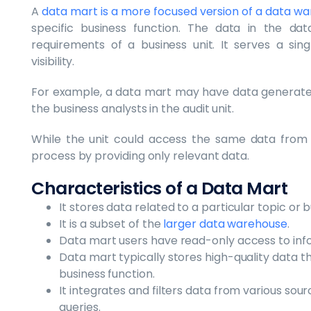
A
data mart is a more focused version of a data w
specific business function. The data in the dat
requirements of a business unit. It serves a si
visibility.
For example, a data mart may have data generated
the business analysts in the audit unit.
While the unit could access the same data from
process by providing only relevant data.
Characteristics of a Data Mart
It stores data related to a particular topic or 
It is a subset of the
larger data warehouse
.
Data mart users have read-only access to infor
Data mart typically stores high-quality data t
business function.
It integrates and filters data from various sou
queries.