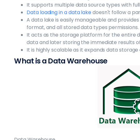
It supports multiple data source types with full
Data loading in a data lake
doesn't follow a pa
A data lake is easily manageable and provide
format, and all stored data types permissions.
It acts as the storage platform for the entir
data and later storing the immediate results o
It is highly scalable as it expands data storag
What is a Data Warehouse
Data Warehouse