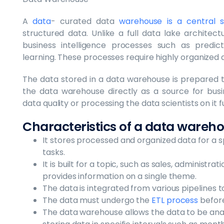
A
data
- curated data
warehouse is a central s
structured data. Unlike a full data lake architec
business intelligence processes such as predict
learning. These processes require highly organized 
The data stored in a data warehouse is prepared 
the data warehouse directly as a source for busin
data quality or processing the data scientists on it f
Characteristics of a data wareh
It stores processed and organized data for a sp
tasks.
It is built for a topic, such as sales, administ
provides information on a single theme.
The data is integrated from various pipelines 
The data must undergo the
ETL process
before
The data warehouse allows the data to be ana