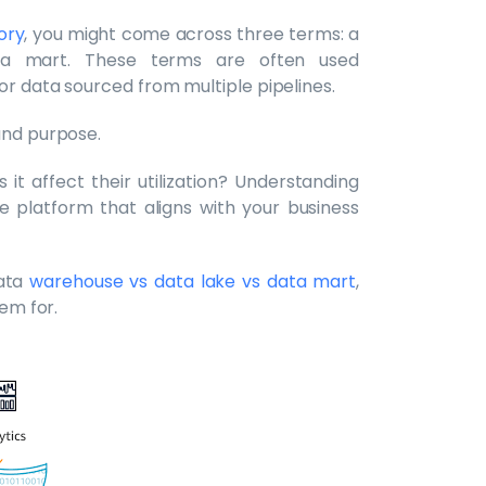
ory
, you might come across three terms: a
ta mart. These terms are often used
or data sourced from multiple pipelines.
and purpose.
it affect their utilization? Understanding
ge platform that aligns with your business
ata
warehouse vs data lake vs data mart
,
hem for.