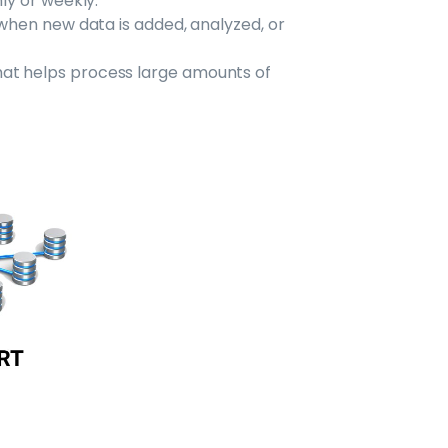
hly or weekly.
 when new data is added, analyzed, or
at helps process large amounts of