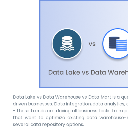
Data Lake vs Data Warehouse vs Data Mart is a que
driven businesses. Data integration, data analytics, 
- these trends are driving all business tasks from 
that want to optimize existing data warehouse-r
several data repository options.