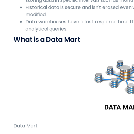
storing data in specific intervals such as mont
Historical data is secure and isn't erased even
modified.
Data warehouses have a fast response time th
analytical queries.
What is a Data Mart
Data Mart