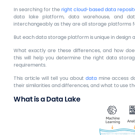
In searching for the
right cloud-based data reposit
data lake platform, data warehouse, and da
interchangeably as they are all storage platforms f
But each data storage platform is unique in design 
What exactly are these differences, and how does 
this will help you determine the right data stora
requirements.
This article will tell you about
data
mine access d
their similarities and differences, and what to use t
What is a Data Lake