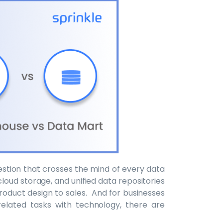
stion that crosses the mind of every data
cloud storage, and unified data repositories
product design to sales. And for businesses
elated tasks with technology, there are