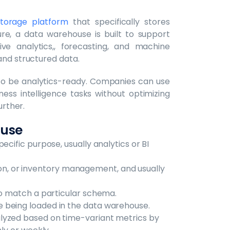
torage platform
that specifically stores
ture, a data warehouse is built to support
ive analytics,, forecasting, and machine
and structured data.
to be analytics-ready. Companies can use
ess intelligence tasks without optimizing
urther.
ouse
ecific purpose, usually analytics or BI
ration, or inventory management, and usually
to match a particular schema.
 being loaded in the data warehouse.
lyzed based on time-variant metrics by