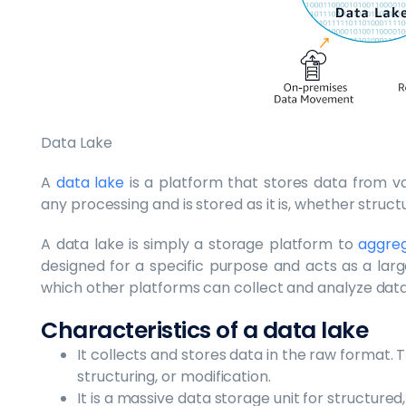
Data Lake
A
data lake
is a platform that stores data from va
any processing and is stored as it is, whether struc
A data lake is simply a storage platform to
aggreg
designed for a specific purpose and acts as a larg
which other platforms can collect and analyze data
Characteristics of a data lake
It collects and stores data in the raw format. 
structuring, or modification.
It is a massive data storage unit for structure