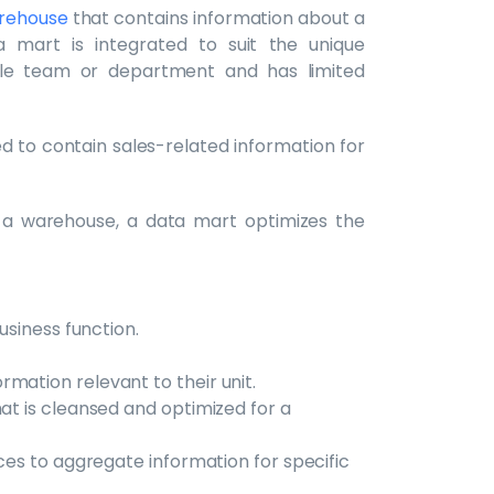
arehouse
that contains information about a
a mart is integrated to suit the unique
ngle team or department and has limited
 to contain sales-related information for
 a warehouse, a data mart optimizes the
business function.
mation relevant to their unit.
hat is cleansed and optimized for a
rces to aggregate information for specific