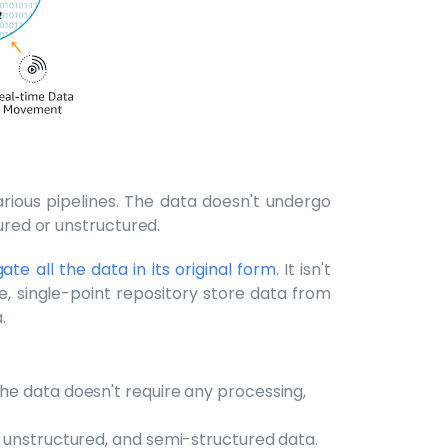
rious pipelines. The data doesn't undergo
tured or unstructured.
ate all the data in its original form
. It isn't
e, single-point repository store data from
.
The data doesn't require any processing,
d, unstructured, and semi-structured data.