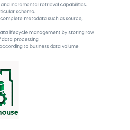
 and incremental retrieval capabilities.
rticular schema.
s complete metadata such as source,
e data lifecycle management by storing raw
f data processing.
e according to business data volume.