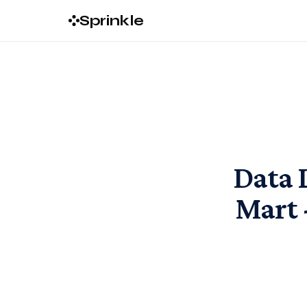
Sprinkle
Data 
Mart 