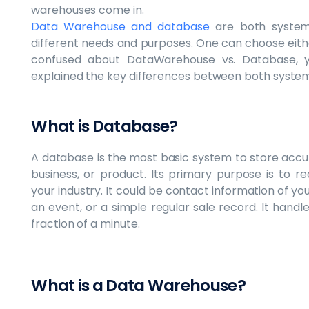
warehouses come in.
Data Warehouse and database
are both system
different needs and purposes. One can choose eithe
confused about DataWarehouse vs. Database,
explained the key differences between both system
What is Database?
A database is the most basic system to store accu
business, or product. Its primary purpose is to 
your industry. It could be contact information of you
an event, or a simple regular sale record. It handl
fraction of a minute.
What is a Data Warehouse?