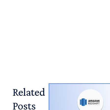
Related
Posts