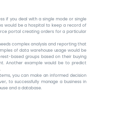
s if you deal with a single mode or single
s would be a hospital to keep a record of
rce portal creating orders for a particular
eeds complex analysis and reporting that
xamples of data warehouse usage would be
terest-based groups based on their buying
nt. Another example would be to predict
.
stems, you can make an informed decision
ver, to successfully manage a business in
use and a database.