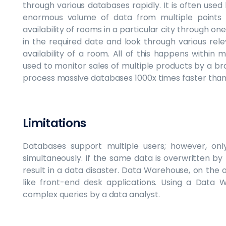
through various databases rapidly. It is often used
enormous volume of data from multiple points 
availability of rooms in a particular city through one
in the required date and look through various rel
availability of a room. All of this happens within
used to monitor sales of multiple products by a bran
process massive databases 1000x times faster than
Limitations
Databases support multiple users; however, on
simultaneously. If the same data is overwritten by
result in a data disaster. Data Warehouse, on the ot
like front-end desk applications. Using a Data 
complex queries by a data analyst.