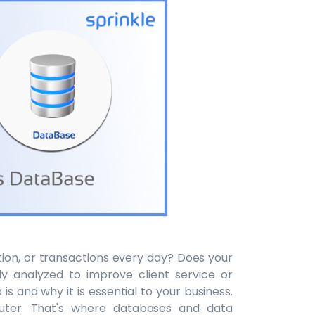
tion, or transactions every day? Does your
 analyzed to improve client service or
s and why it is essential to your business.
uter. That's where databases and data