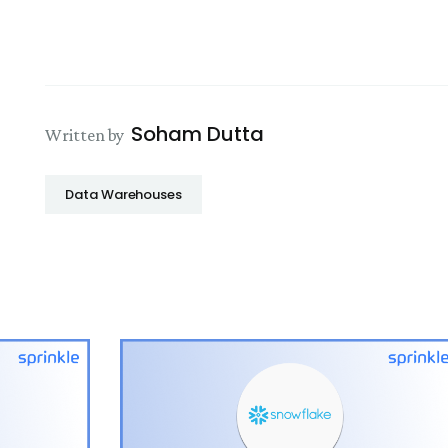
Soham Dutta
Written by
Data Warehouses