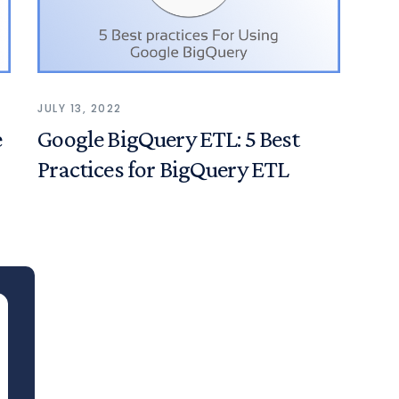
JULY 13, 2022
e
Google BigQuery ETL: 5 Best
Practices for BigQuery ETL