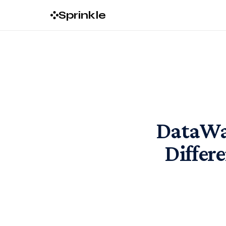
Sprinkle
DataWar
Differ