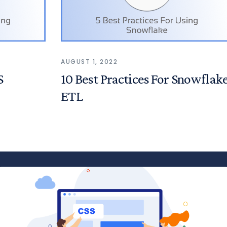
AUGUST 1, 2022
S
10 Best Practices For Snowflak
ETL