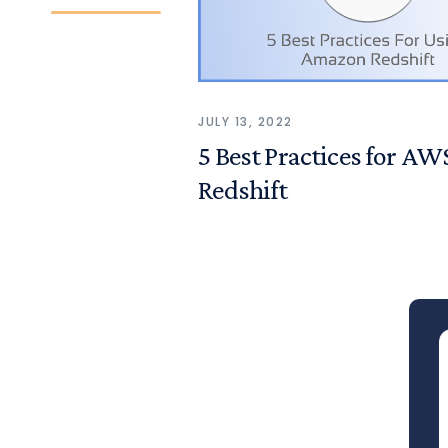
JULY 13, 2022
5 Best Practices for AW
Redshift