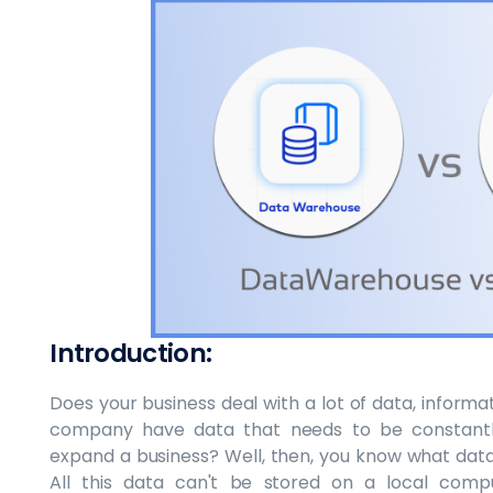
Introduction:
Does your business deal with a lot of data, informa
company have data that needs to be constantly
expand a business? Well, then, you know what data i
All this data can't be stored on a local comp