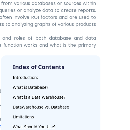
 from various databases or sources within
queries or analyze data to create reports.
ften involve ROI factors and are used to
ts to analyzing graphs of various products
n and roles of both database and data
e function works and what is the primary
Index of Contents
Introduction:
What is Database?
data warehouses is how they process data.
What is a Data Warehouse?
 delete, replace, insert and update. It can
 a single business or purpose at a time, it
DataWarehouse vs. Database
explain the functionality would be a hotel
Limitations
esk, the request is processed using
OLTP
.
ing
to analyze massive volumes of data
What Should You Use?