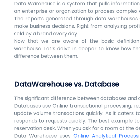
Data Warehouse is a system that pulls information
an enterprise or organization to process complex 
The reports generated through data warehouses o
make business decisions. Right from analyzing profi
sold by a brand every day.
Now that we are aware of the basic definitio
warehouse. Let’s delve in deeper to know how th
difference between them.
DataWarehouse vs. Database
The significant difference between databases and 
Databases use Online transactional processing, i.e.,
update volume transactions quickly. As it caters to
responds to requests quickly. The best example to 
reservation desk. When you ask for a room at the d
Data Warehouse uses
Online Analytical Process