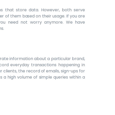
s that store data. However, both serve
r of them based on their usage. If you are
 you need not worry anymore. We have
s.
rate information about a particular brand,
record everyday transactions happening in
r clients, the record of emails, sign-ups for
es a high volume of simple queries within a