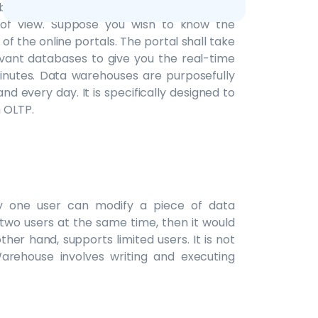
 by analysts to dive deeper and look at an
of view. Suppose you wish to know the
 of the online portals. The portal shall take
evant databases to give you the real-time
 minutes. Data warehouses are purposefully
d every day. It is specifically designed to
 OLTP.
ly one user can modify a piece of data
 two users at the same time, then it would
her hand, supports limited users. It is not
Warehouse involves writing and executing