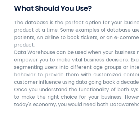
What Should You Use?
The database is the perfect option for your busines
product at a time. Some examples of database use
patients, An airline to book tickets, or an e-comme
product.
Data Warehouse can be used when your business n
empower you to make vital business decisions. E
segmenting users into different age groups or in
behavior to provide them with customized conte
customer influence using data going back a decade
Once you understand the functionality of both sy
to make the right choice for your business. Howe
today's economy, you would need both Datawareho