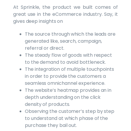
At Sprinkle, the product we built comes of
great use in the eCommerce industry. Say, it
gives deep insights on
The source through which the leads are
generated like, search, campaign,
referral or direct.
The steady flow of goods with respect
to the demand to avoid bottleneck.
The integration of multiple touchpoints
in order to provide the customers a
seamless omnichannel experience.
The website’s heatmap provides an in
depth understanding on the click
density of products.
Observing the customer’s step by step
to understand at which phase of the
purchase they bail out.