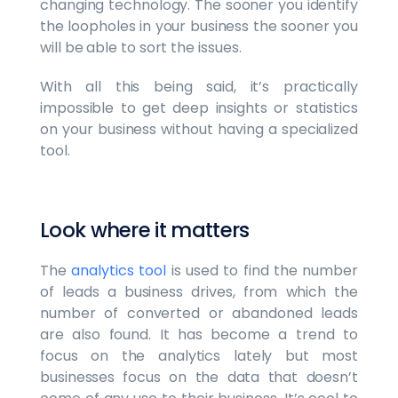
changing technology. The sooner you identify
the loopholes in your business the sooner you
will be able to sort the issues.
With all this being said, it’s practically
impossible to get deep insights or statistics
on your business without having a specialized
tool.
Look where it matters
The
analytics tool
is used to find the number
of leads a business drives, from which the
number of converted or abandoned leads
are also found. It has become a trend to
focus on the analytics lately but most
businesses focus on the data that doesn’t