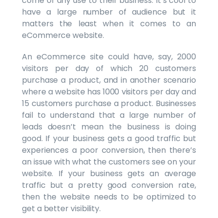
come of any use to their business. It’s cool to
have a large number of audience but it
matters the least when it comes to an
eCommerce website.
An eCommerce site could have, say, 2000
visitors per day of which 20 customers
purchase a product, and in another scenario
where a website has 1000 visitors per day and
15 customers purchase a product. Businesses
fail to understand that a large number of
leads doesn’t mean the business is doing
good. If your business gets a good traffic but
experiences a poor conversion, then there’s
an issue with what the customers see on your
website. If your business gets an average
traffic but a pretty good conversion rate,
then the website needs to be optimized to
get a better visibility.