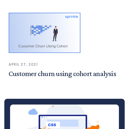
APRIL 27, 2021
Customer churn using cohort analysis