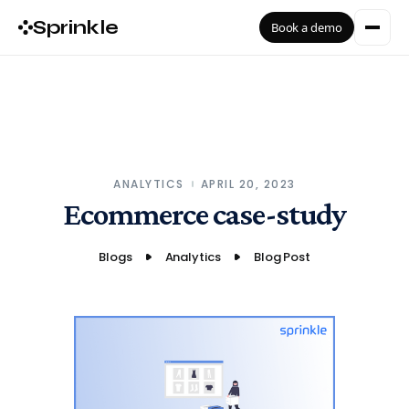
Sprinkle
Book a demo
ANALYTICS
APRIL 20, 2023
Ecommerce case-study
Blogs
Analytics
Blog Post