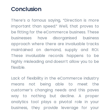
Conclusion
There’s a famous saying, “Direction is more
important than speed.” Well, that proves to
be fitting for the eCommerce business. These
businesses have disorganised business
approach where there are invaluable tracks
maintained on demand, supply and ROI.
These invaluable records happens to be
highly misleading and doesn’t allow you to be
flexible.
Lack of flexibility in the eCommerce industry
means not being able to meet the
customer’s changing needs and this paves
way to nothing but decline. A proper
analytics tool plays a pivotal role in your
business, they provide leverage for your