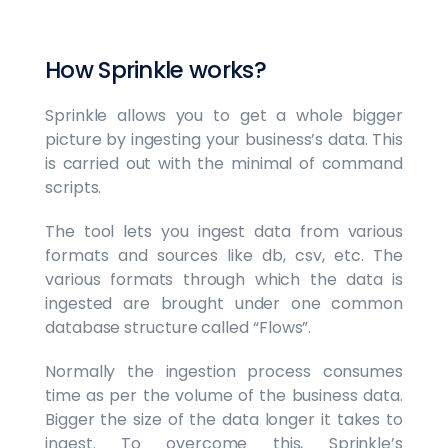
How Sprinkle works?
Sprinkle allows you to get a whole bigger
picture by ingesting your business’s data. This
is carried out with the minimal of command
scripts.
The tool lets you ingest data from various
formats and sources like db, csv, etc. The
various formats through which the data is
ingested are brought under one common
database structure called “Flows”.
Normally the ingestion process consumes
time as per the volume of the business data.
Bigger the size of the data longer it takes to
ingest. To overcome this, Sprinkle’s