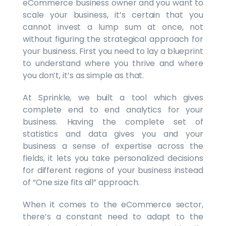
eCommerce business owner and you want to
scale your business, it’s certain that you
cannot invest a lump sum at once, not
without figuring the strategical approach for
your business. First you need to lay a blueprint
to understand where you thrive and where
you don’t, it’s as simple as that.
At Sprinkle, we built a tool which gives
complete end to end analytics for your
business. Having the complete set of
statistics and data gives you and your
business a sense of expertise across the
fields, it lets you take personalized decisions
for different regions of your business instead
of “One size fits all” approach.
When it comes to the eCommerce sector,
there’s a constant need to adapt to the