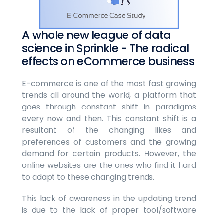
A whole new league of data
science in Sprinkle - The radical
effects on eCommerce business
E-commerce is one of the most fast growing
trends all around the world, a platform that
goes through constant shift in paradigms
every now and then. This constant shift is a
resultant of the changing likes and
preferences of customers and the growing
demand for certain products. However, the
online websites are the ones who find it hard
to adapt to these changing trends.
This lack of awareness in the updating trend
is due to the lack of proper tool/software