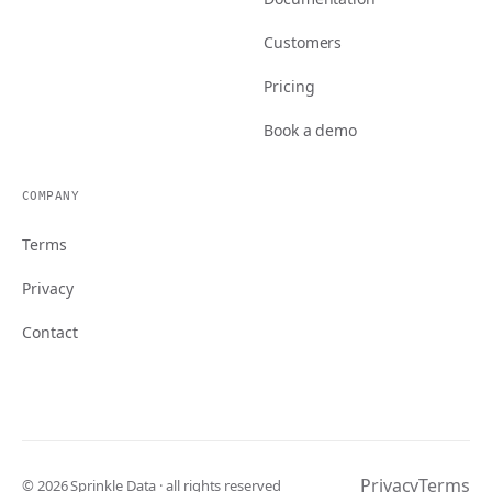
Customers
Pricing
Book a demo
COMPANY
Terms
Privacy
Contact
Privacy
Terms
© 2026 Sprinkle Data · all rights reserved