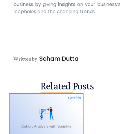
business by giving insights on your business’s
loopholes and the changing trends.
Soham Dutta
Written by
Related Posts