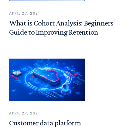
APRIL 27, 2021
What is Cohort Analysis: Beginners
Guide to Improving Retention
APRIL 27, 2021
Customer data platform