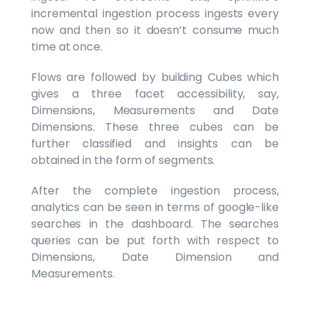
incremental ingestion process ingests every
now and then so it doesn’t consume much
time at once.
Flows are followed by building Cubes which
gives a three facet accessibility, say,
Dimensions, Measurements and Date
Dimensions. These three cubes can be
further classified and insights can be
obtained in the form of segments.
After the complete ingestion process,
analytics can be seen in terms of google-like
searches in the dashboard. The searches
queries can be put forth with respect to
Dimensions, Date Dimension and
Measurements.