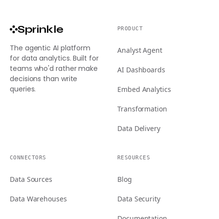
Sprinkle
PRODUCT
The agentic AI platform
Analyst Agent
for data analytics. Built for
teams who'd rather make
AI Dashboards
decisions than write
queries.
Embed Analytics
Transformation
Data Delivery
CONNECTORS
RESOURCES
Data Sources
Blog
Data Warehouses
Data Security
Documentation