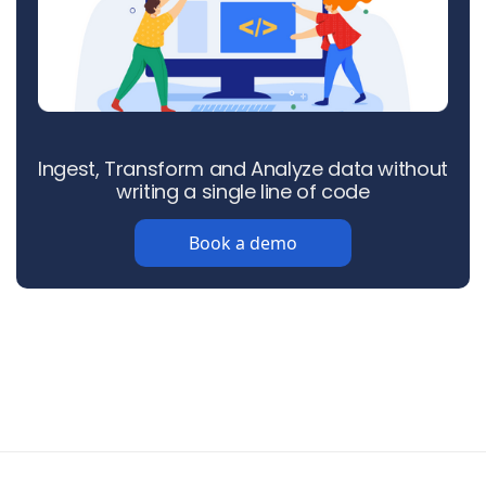
Ingest, Transform and Analyze data without
writing a single line of code
Book a demo