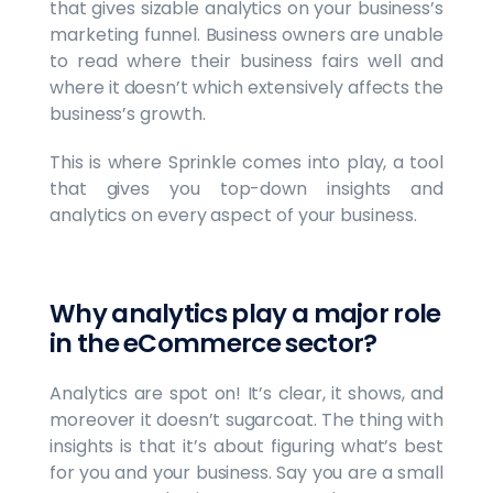
that gives sizable analytics on your business’s
marketing funnel. Business owners are unable
to read where their business fairs well and
where it doesn’t which extensively affects the
business’s growth.
This is where Sprinkle comes into play, a tool
that gives you top-down insights and
analytics on every aspect of your business.
Why analytics play a major role
in the eCommerce sector?
Analytics are spot on! It’s clear, it shows, and
moreover it doesn’t sugarcoat. The thing with
insights is that it’s about figuring what’s best
for you and your business. Say you are a small