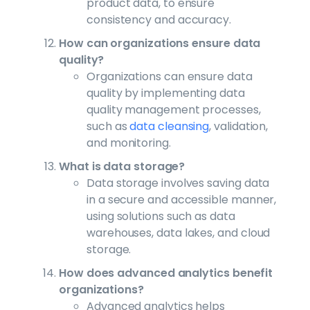
product data, to ensure
consistency and accuracy.
How can organizations ensure data
quality?
Organizations can ensure data
quality by implementing data
quality management processes,
such as
data cleansing
, validation,
and monitoring.
What is data storage?
Data storage involves saving data
in a secure and accessible manner,
using solutions such as data
warehouses, data lakes, and cloud
storage.
How does advanced analytics benefit
organizations?
Advanced analytics helps