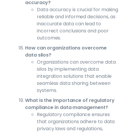
accuracy?
Data accuracy is crucial for making
reliable and informed decisions, as
inaccurate data can lead to
incorrect conclusions and poor
outcomes.
How can organizations overcome
data silos?
Organizations can overcome data
silos by implementing data
integration solutions that enable
seamless data sharing between
systems.
What is the importance of regulatory
compliance in data management?
Regulatory compliance ensures
that organizations adhere to data
privacy laws and regulations,