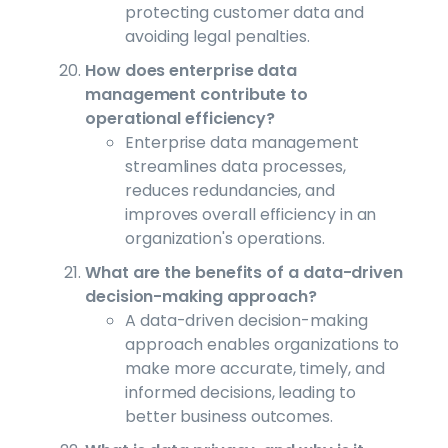
protecting customer data and
avoiding legal penalties.
How does enterprise data
management contribute to
operational efficiency?
Enterprise data management
streamlines data processes,
reduces redundancies, and
improves overall efficiency in an
organization's operations.
What are the benefits of a data-driven
decision-making approach?
A data-driven decision-making
approach enables organizations to
make more accurate, timely, and
informed decisions, leading to
better business outcomes.