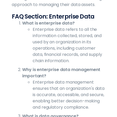
approach to managing their data assets.
FAQ Section: Enterprise Data
What is enterprise data?
Enterprise data refers to all the
information collected, stored, and
used by an organization in its
operations, including customer
data, financial records, and supply
chain information.
Why is enterprise data management
important?
Enterprise data management
ensures that an organization's data
is accurate, accessible, and secure,
enabling better decision-making
and regulatory compliance.
What is data governance?