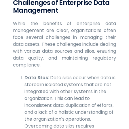
Challenges of Enterprise Data
Management
While the benefits of enterprise data
management are clear, organizations often
face several challenges in managing their
data assets. These challenges include dealing
with various data sources and silos, ensuring
data quality, and maintaining regulatory
compliance.
Data Silos
: Data silos occur when data is
stored in isolated systems that are not
integrated with other systems in the
organization. This can lead to
inconsistent data, duplication of efforts,
and a lack of a holistic understanding of
the organization's operations.
Overcoming data silos requires