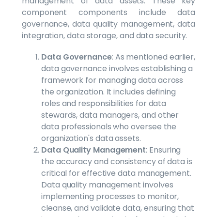
management of data assets. These key
component components include data
governance, data quality management, data
integration, data storage, and data security.
Data Governance
: As mentioned earlier,
data governance involves establishing a
framework for managing data across
the organization. It includes defining
roles and responsibilities for data
stewards, data managers, and other
data professionals who oversee the
organization's data assets.
Data Quality Management
: Ensuring
the accuracy and consistency of data is
critical for effective data management.
Data quality management involves
implementing processes to monitor,
cleanse, and validate data, ensuring that