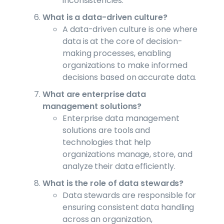
inconsistencies.
What is a data-driven culture?
A data-driven culture is one where
data is at the core of decision-
making processes, enabling
organizations to make informed
decisions based on accurate data.
What are enterprise data
management solutions?
Enterprise data management
solutions are tools and
technologies that help
organizations manage, store, and
analyze their data efficiently.
What is the role of data stewards?
Data stewards are responsible for
ensuring consistent data handling
across an organization,