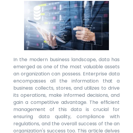
In the modern business landscape, data has
emerged as one of the most valuable assets
an organization can possess. Enterprise data
encompasses all the information that a
business collects, stores, and utilizes to drive
its operations, make informed decisions, and
gain a competitive advantage. The efficient
management of this data is crucial for
ensuring data quality, compliance with
regulations, and the overall success of the an
organization's success too. This article delves