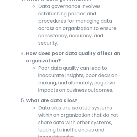
Data governance involves
establishing policies and
procedures for managing data
across an organization to ensure
consistency, accuracy, and
security.
How does poor data quality affect an
organization?
Poor data quality can lead to
inaccurate insights, poor decision-
making, and ultimately, negative
impacts on business outcomes.
What are data silos?
Data silos are isolated systems
within an organization that do not
share data with other systems,
leading to inefficiencies and