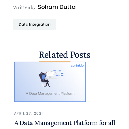
Soham Dutta
Written by
Data Integration
Related Posts
APRIL 27, 2021
A Data Management Platform for all