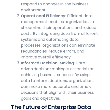
respond to changes in the business
environment.
Operational Efficiency
: Efficient data
management enables organizations to
streamline their operations and reduce
costs. By integrating data from different
systems and automating data
processes, organizations can eliminate
redundancies, reduce errors, and
improve overall efficiency.
Informed Decision-Making
: Data-
driven decision-making is essential for
achieving business success. By using
data to inform decisions, organizations
can make more accurate and timely
decisions that align with their business
goals and objectives.
The Future of Enterprise Data