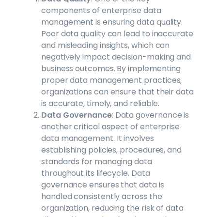
components of enterprise data
management is ensuring data quality.
Poor data quality can lead to inaccurate
and misleading insights, which can
negatively impact decision-making and
business outcomes. By implementing
proper data management practices,
organizations can ensure that their data
is accurate, timely, and reliable.
Data Governance
: Data governance is
another critical aspect of enterprise
data management. It involves
establishing policies, procedures, and
standards for managing data
throughout its lifecycle. Data
governance ensures that data is
handled consistently across the
organization, reducing the risk of data