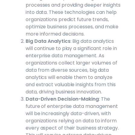
processes and providing deeper insights
into data. These technologies can help
organizations predict future trends,
optimize business processes, and make
more informed decisions.
Big Data Analytics
: Big data analytics
will continue to play a significant role in
enterprise data management. As
organizations collect larger volumes of
data from diverse sources, big data
analytics will enable them to analyze
and extract valuable insights from this
data, driving business innovation.
Data-Driven Decision-Making
: The
future of enterprise data management
will be increasingly data-driven, with
organizations relying on data to inform
every aspect of their business strategy.