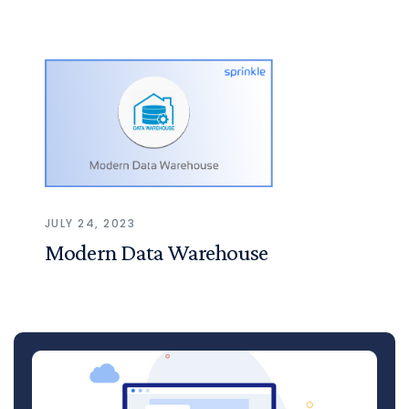
JULY 24, 2023
Modern Data Warehouse