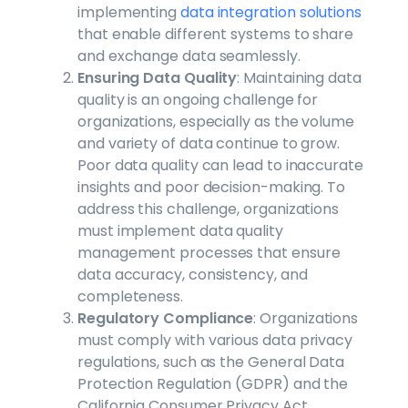
implementing
data integration solutions
that enable different systems to share
and exchange data seamlessly.
Ensuring Data Quality
: Maintaining data
quality is an ongoing challenge for
organizations, especially as the volume
and variety of data continue to grow.
Poor data quality can lead to inaccurate
insights and poor decision-making. To
address this challenge, organizations
must implement data quality
management processes that ensure
data accuracy, consistency, and
completeness.
Regulatory Compliance
: Organizations
must comply with various data privacy
regulations, such as the General Data
Protection Regulation (GDPR) and the
California Consumer Privacy Act