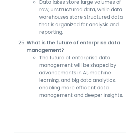
Data lakes store large volumes of
raw, unstructured data, while data
warehouses store structured data
that is organized for analysis and
reporting.
What is the future of enterprise data
management?
The future of enterprise data
management will be shaped by
advancements in AI, machine
learning, and big data analytics,
enabling more efficient data
management and deeper insights.