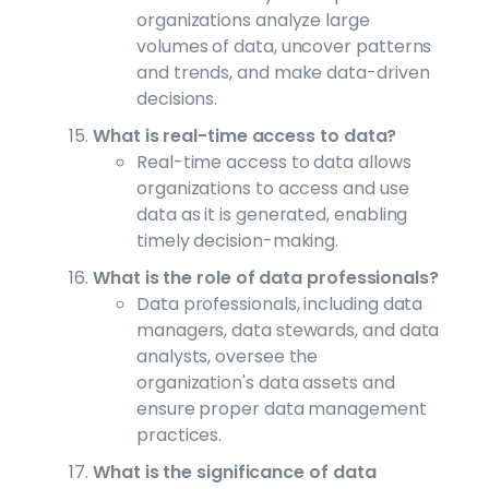
organizations analyze large
volumes of data, uncover patterns
and trends, and make data-driven
decisions.
What is real-time access to data?
Real-time access to data allows
organizations to access and use
data as it is generated, enabling
timely decision-making.
What is the role of data professionals?
Data professionals, including data
managers, data stewards, and data
analysts, oversee the
organization's data assets and
ensure proper data management
practices.
What is the significance of data