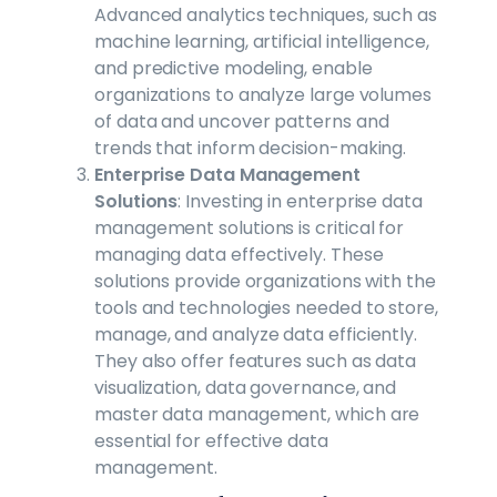
Advanced analytics techniques, such as
machine learning, artificial intelligence,
and predictive modeling, enable
organizations to analyze large volumes
of data and uncover patterns and
trends that inform decision-making.
Enterprise Data Management
Solutions
: Investing in enterprise data
management solutions is critical for
managing data effectively. These
solutions provide organizations with the
tools and technologies needed to store,
manage, and analyze data efficiently.
They also offer features such as data
visualization, data governance, and
master data management, which are
essential for effective data
management.