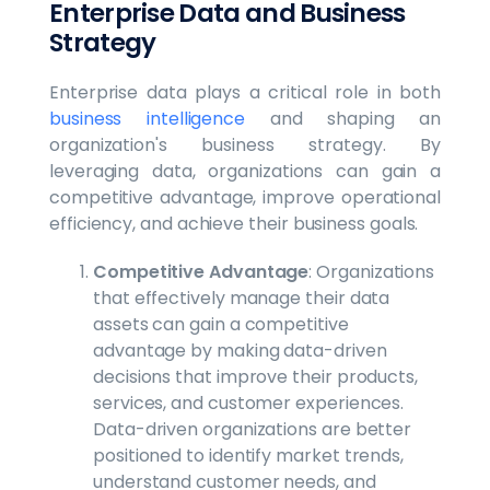
Enterprise Data and Business
Strategy
Enterprise data plays a critical role in both
business intelligence
and shaping an
organization's business strategy. By
leveraging data, organizations can gain a
competitive advantage, improve operational
efficiency, and achieve their business goals.
Competitive Advantage
: Organizations
that effectively manage their data
assets can gain a competitive
advantage by making data-driven
decisions that improve their products,
services, and customer experiences.
Data-driven organizations are better
positioned to identify market trends,
understand customer needs, and