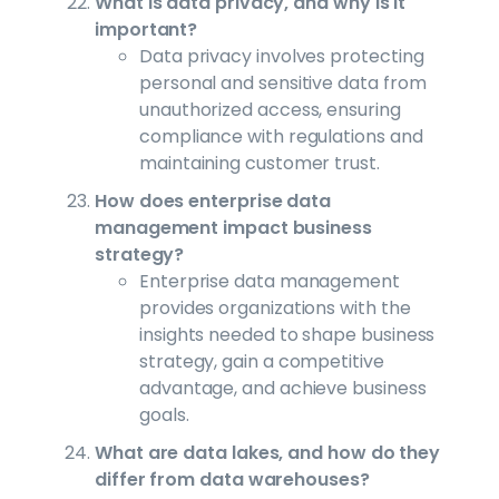
What is data privacy, and why is it
important?
Data privacy involves protecting
personal and sensitive data from
unauthorized access, ensuring
compliance with regulations and
maintaining customer trust.
How does enterprise data
management impact business
strategy?
Enterprise data management
provides organizations with the
insights needed to shape business
strategy, gain a competitive
advantage, and achieve business
goals.
What are data lakes, and how do they
differ from data warehouses?