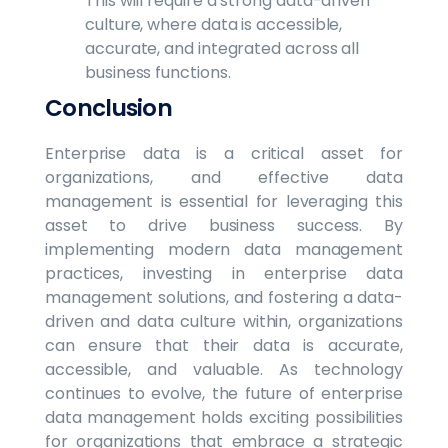
This will require a strong data-driven
culture, where data is accessible,
accurate, and integrated across all
business functions.
Conclusion
Enterprise data is a critical asset for
organizations, and effective data
management is essential for leveraging this
asset to drive business success. By
implementing modern data management
practices, investing in enterprise data
management solutions, and fostering a data-
driven and data culture within, organizations
can ensure that their data is accurate,
accessible, and valuable. As technology
continues to evolve, the future of enterprise
data management holds exciting possibilities
for organizations that embrace a strategic