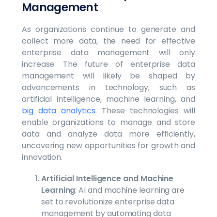
Management
As organizations continue to generate and
collect more data, the need for effective
enterprise data management will only
increase. The future of enterprise data
management will likely be shaped by
advancements in technology, such as
artificial intelligence, machine learning, and
big data analytics
. These technologies will
enable organizations to manage and store
data and analyze data more efficiently,
uncovering new opportunities for growth and
innovation.
Artificial Intelligence and Machine
Learning
: AI and machine learning are
set to revolutionize enterprise data
management by automating data