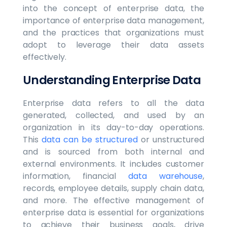
into the concept of enterprise data, the
importance of enterprise data management,
and the practices that organizations must
adopt to leverage their data assets
effectively.
Understanding Enterprise Data
Enterprise data refers to all the data
generated, collected, and used by an
organization in its day-to-day operations.
This
data can be structured
or unstructured
and is sourced from both internal and
external environments. It includes customer
information, financial
data warehouse
,
records, employee details, supply chain data,
and more. The effective management of
enterprise data is essential for organizations
to achieve their business goals, drive