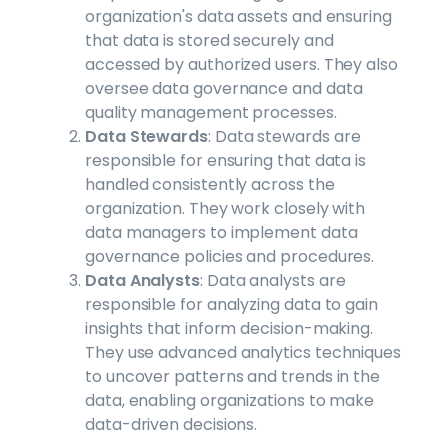
organization's data assets and ensuring
that data is stored securely and
accessed by authorized users. They also
oversee data governance and data
quality management processes.
Data Stewards
: Data stewards are
responsible for ensuring that data is
handled consistently across the
organization. They work closely with
data managers to implement data
governance policies and procedures.
Data Analysts
: Data analysts are
responsible for analyzing data to gain
insights that inform decision-making.
They use advanced analytics techniques
to uncover patterns and trends in the
data, enabling organizations to make
data-driven decisions.