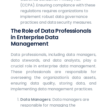
(CCPA). Ensuring compliance with these
regulations requires organizations to
implement robust data governance
practices and data security measures.
The Role of Data Professionals
in Enterprise Data
Management
Data professionals, including data managers,
data stewards, and data analysts, play a
crucial role in enterprise data management.
These professionals are responsible for
overseeing the organization's data assets,
ensuring data quality, storing data, and
implementing data management practices.
Data Managers
: Data managers are
responsible for managing the