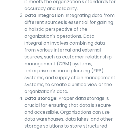
it meets the organization's standards for
accuracy and reliability.
Data Integration
: Integrating data from
different sources is essential for gaining
a holistic perspective of the
organization's operations. Data
integration involves combining data
from various internal and external
sources, such as customer relationship
management (CRM) systems,
enterprise resource planning (ERP)
systems, and supply chain management
systems, to create a unified view of the
organization's data.
Data Storage
: Proper data storage is
crucial for ensuring that data is secure
and accessible. Organizations can use
data warehouses, data lakes, and other
storage solutions to store structured