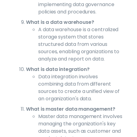
implementing data governance
policies and procedures.
What is a data warehouse?
A data warehouse is a centralized
storage system that stores
structured data from various
sources, enabling organizations to
analyze and report on data.
What is data integration?
Data integration involves
combining data from different
sources to create a unified view of
an organization's data.
What is master data management?
Master data management involves
managing the organization's key
data assets, such as customer and