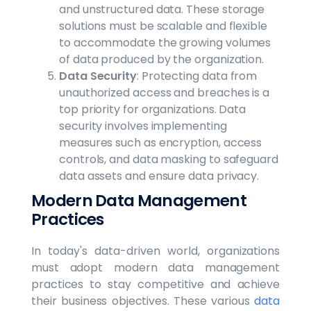
and unstructured data. These storage
solutions must be scalable and flexible
to accommodate the growing volumes
of data produced by the organization.
Data Security
: Protecting data from
unauthorized access and breaches is a
top priority for organizations. Data
security involves implementing
measures such as encryption, access
controls, and data masking to safeguard
data assets and ensure data privacy.
Modern Data Management
Practices
In today's data-driven world, organizations
must adopt modern data management
practices to stay competitive and achieve
their business objectives. These various
data