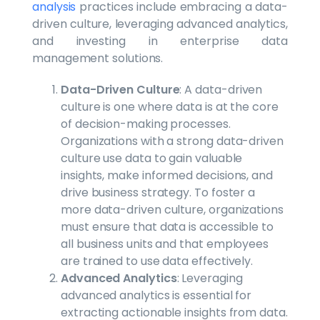
analysis
practices include embracing a data-
driven culture, leveraging advanced analytics,
and investing in enterprise data
management solutions.
Data-Driven Culture
: A data-driven
culture is one where data is at the core
of decision-making processes.
Organizations with a strong data-driven
culture use data to gain valuable
insights, make informed decisions, and
drive business strategy. To foster a
more data-driven culture, organizations
must ensure that data is accessible to
all business units and that employees
are trained to use data effectively.
Advanced Analytics
: Leveraging
advanced analytics is essential for
extracting actionable insights from data.