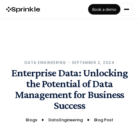
Sprinkle
Book a demo
DATA ENGINEERING
SEPTEMBER 2, 2024
Enterprise Data: Unlocking
the Potential of Data
Management for Business
Success
Blogs
Data Engineering
Blog Post