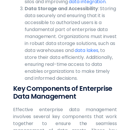
silos and improving
data integration
.
Data Storage and Accessibility
: Storing
data securely and ensuring that it is
accessible to authorized users is a
fundamental part of enterprise data
management. Organizations must invest
in robust data storage solutions, such as
data warehouses and
data lakes
, to
store their data efficiently. Additionally,
ensuring real-time access to data
enables organizations to make timely
and informed decisions.
Key Components of Enterprise
Data Management
Effective enterprise data management
involves several key components that work
together to ensure the seamless