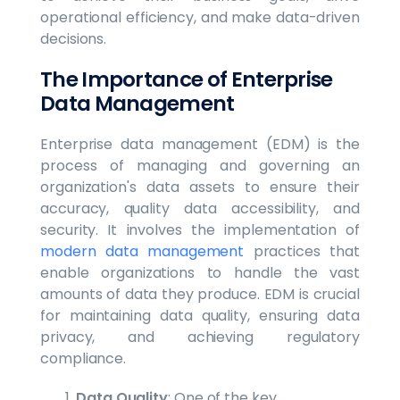
operational efficiency, and make data-driven
decisions.
The Importance of Enterprise
Data Management
Enterprise data management (EDM) is the
process of managing and governing an
organization's data assets to ensure their
accuracy, quality data accessibility, and
security. It involves the implementation of
modern data management
practices that
enable organizations to handle the vast
amounts of data they produce. EDM is crucial
for maintaining data quality, ensuring data
privacy, and achieving regulatory
compliance.
Data Quality
: One of the key