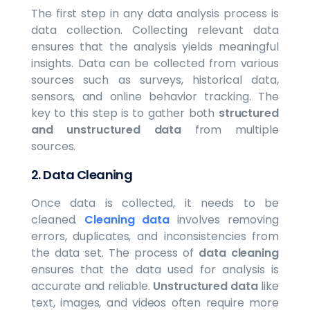
The first step in any data analysis process is
data collection. Collecting relevant data
ensures that the analysis yields meaningful
insights. Data can be collected from various
sources such as surveys, historical data,
sensors, and online behavior tracking. The
key to this step is to gather both
structured
and unstructured data
from multiple
sources.
2.
Data Cleaning
Once data is collected, it needs to be
cleaned.
Cleaning data
involves removing
errors, duplicates, and inconsistencies from
the data set. The process of
data cleaning
ensures that the data used for analysis is
accurate and reliable.
Unstructured data
like
text, images, and videos often require more