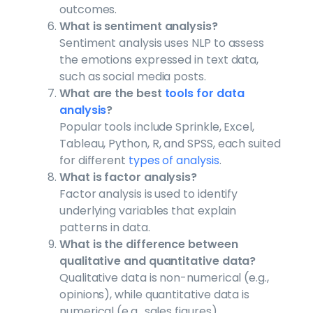
outcomes.
What is sentiment analysis?
Sentiment analysis uses NLP to assess
the emotions expressed in text data,
such as social media posts.
What are the best
tools for data
analysis
?
Popular tools include Sprinkle, Excel,
Tableau, Python, R, and SPSS, each suited
for different
types of analysis
.
What is factor analysis?
Factor analysis is used to identify
underlying variables that explain
patterns in data.
What is the difference between
qualitative and quantitative data?
Qualitative data is non-numerical (e.g.,
opinions), while quantitative data is
numerical (e.g., sales figures).