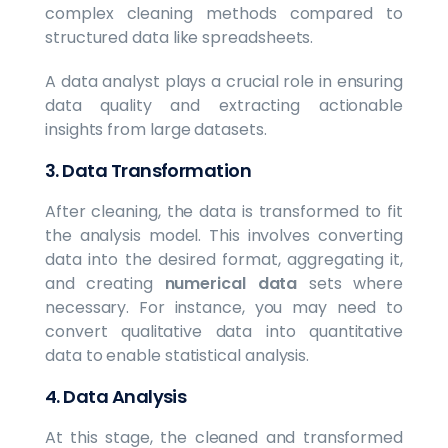
complex cleaning methods compared to
structured data like spreadsheets.
A data analyst plays a crucial role in ensuring
data quality and extracting actionable
insights from large datasets.
3.
Data Transformation
After cleaning, the data is transformed to fit
the analysis model. This involves converting
data into the desired format, aggregating it,
and creating
numerical data
sets where
necessary. For instance, you may need to
convert qualitative data into quantitative
data to enable statistical analysis.
4.
Data Analysis
At this stage, the cleaned and transformed