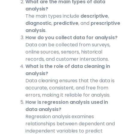
What are the main types of data
analysis?
The main types include
descriptive
,
diagnostic
,
predictive
, and
prescriptive
analysis
.
How do you collect data for analysis?
Data can be collected from surveys,
online sources, sensors, historical
records, and customer interactions.
What is the role of data cleaning in
analysis?
Data cleaning ensures that the data is
accurate, consistent, and free from
errors, making it reliable for analysis.
How is regression analysis used in
data analysis?
Regression analysis examines
relationships between dependent and
independent variables to predict