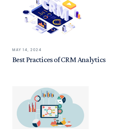
MAY 14, 2024
Best Practices of CRM Analytics