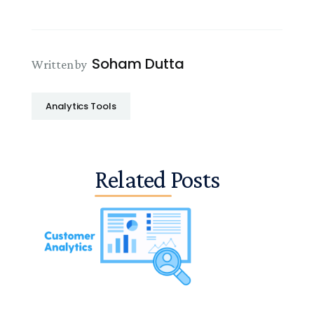
Soham Dutta
Written by
Analytics Tools
Related Posts