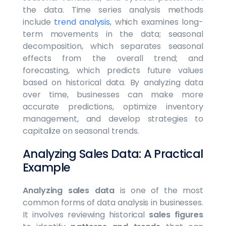
the data. Time series analysis methods
include
trend analysis
, which examines long-
term movements in the data; seasonal
decomposition, which separates seasonal
effects from the overall trend; and
forecasting, which predicts future values
based on historical data. By analyzing data
over time, businesses can make more
accurate predictions, optimize inventory
management, and develop strategies to
capitalize on seasonal trends.
Analyzing Sales Data: A Practical
Example
Analyzing sales data
is one of the most
common forms of data analysis in businesses.
It involves reviewing historical
sales figures