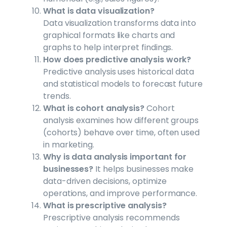
What is data visualization?
Data visualization transforms data into
graphical formats like charts and
graphs to help interpret findings.
How does predictive analysis work?
Predictive analysis uses historical data
and statistical models to forecast future
trends.
What is cohort analysis?
Cohort
analysis examines how different groups
(cohorts) behave over time, often used
in marketing.
Why is data analysis important for
businesses?
It helps businesses make
data-driven decisions, optimize
operations, and improve performance.
What is prescriptive analysis?
Prescriptive analysis recommends