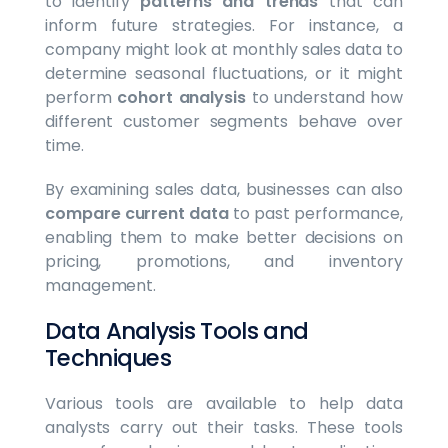
to identify
patterns and trends
that can
inform future strategies. For instance, a
company might look at monthly sales data to
determine seasonal fluctuations, or it might
perform
cohort analysis
to understand how
different customer segments behave over
time.
By examining sales data, businesses can also
compare current data
to past performance,
enabling them to make better decisions on
pricing, promotions, and inventory
management.
Data Analysis Tools and
Techniques
Various tools are available to help data
analysts carry out their tasks. These tools