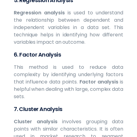
5.
Regression Analysis
Regression analysis
is used to understand
the relationship between dependent and
independent variables in a data set. This
technique helps in identifying how different
variables impact an outcome.
6.
Factor Analysis
This method is used to reduce data
complexity by identifying underlying factors
that influence data points.
Factor analysis
is
helpful when dealing with large, complex data
sets.
7.
Cluster Analysis
Cluster analysis
involves grouping data
points with similar characteristics. It is often
used in market research to segment