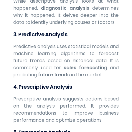
While descriptive analysis looks at what
happened,
diagnostic analysis
determines
why it happened. It delves deeper into the
data to identify underlying causes or factors.
3.
Predictive Analysis
Predictive analysis uses statistical models and
machine learning algorithms to forecast
future trends based on historical data. It is
commonly used for
sales forecasting
and
predicting
future trends
in the market.
4.
Prescriptive Analysis
Prescriptive analysis suggests actions based
on the analysis performed. It provides
recommendations to improve business
performance and optimize operations.