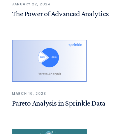
JANUARY 22, 2024
The Power of Advanced Analytics
MARCH 16, 2023
Pareto Analysis in Sprinkle Data