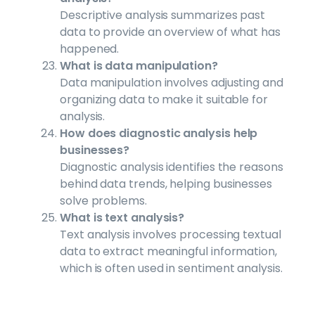
Descriptive analysis summarizes past
data to provide an overview of what has
happened.
What is data manipulation?
Data manipulation involves adjusting and
organizing data to make it suitable for
analysis.
How does diagnostic analysis help
businesses?
Diagnostic analysis identifies the reasons
behind data trends, helping businesses
solve problems.
What is text analysis?
Text analysis involves processing textual
data to extract meaningful information,
which is often used in sentiment analysis.