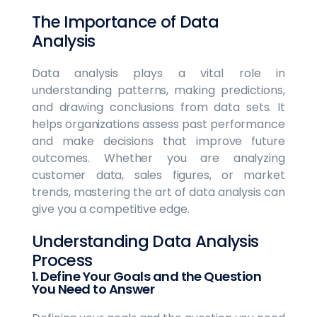
The Importance of Data
Analysis
Data analysis plays a vital role in
understanding patterns, making predictions,
and drawing conclusions from data sets. It
helps organizations assess past performance
and make decisions that improve future
outcomes. Whether you are analyzing
customer data, sales figures, or market
trends, mastering the art of data analysis can
give you a competitive edge.
Understanding Data Analysis
Process
1. Define Your Goals and the Question
You Need to Answer