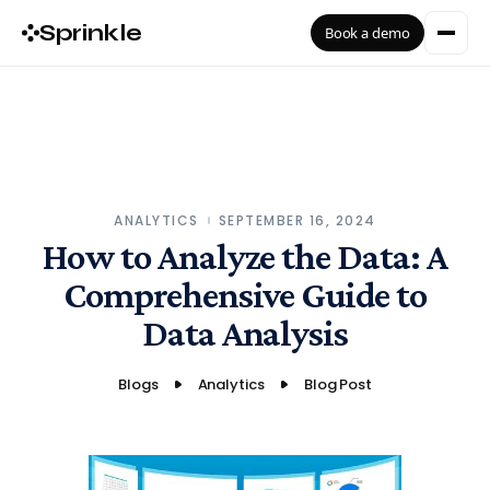
Sprinkle
Book a demo
ANALYTICS
SEPTEMBER 16, 2024
How to Analyze the Data: A
Comprehensive Guide to
Data Analysis
Blogs
Analytics
Blog Post