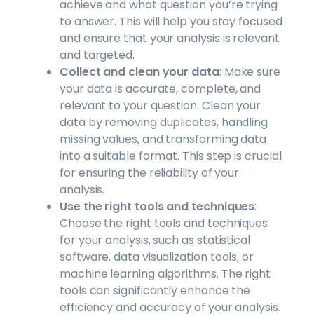
achieve and what question you’re trying
to answer. This will help you stay focused
and ensure that your analysis is relevant
and targeted.
Collect and clean your data
: Make sure
your data is accurate, complete, and
relevant to your question. Clean your
data by removing duplicates, handling
missing values, and transforming data
into a suitable format. This step is crucial
for ensuring the reliability of your
analysis.
Use the right tools and techniques
:
Choose the right tools and techniques
for your analysis, such as statistical
software, data visualization tools, or
machine learning algorithms. The right
tools can significantly enhance the
efficiency and accuracy of your analysis.