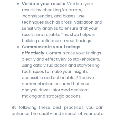
Validate your results
: Validate your
results by checking for errors,
inconsistencies, and biases. Use
techniques such as cross-validation and
sensitivity analysis to ensure that your
results are reliable. This step helps in
building confidence in your findings.
Communicate your findings
effectively
: Communicate your findings
clearly and effectively to stakeholders,
using data visualization and storytelling
techniques to make your insights
accessible and actionable. Effective
communication ensures that your
analysis drives informed decision-
making and strategic actions.
By following these best practices, you can
enhance the quality and impact of your data