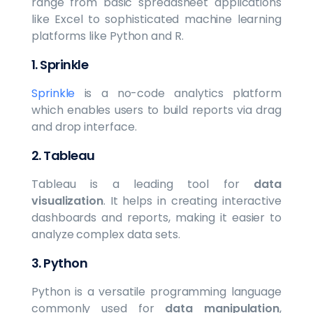
range from basic spreadsheet applications
like Excel to sophisticated machine learning
platforms like Python and R.
1.
Sprinkle
Sprinkle
is a no-code analytics platform
which enables users to build reports via drag
and drop interface.
2.
Tableau
Tableau is a leading tool for
data
visualization
. It helps in creating interactive
dashboards and reports, making it easier to
analyze complex data sets.
3.
Python
Python is a versatile programming language
commonly used for
data manipulation
,