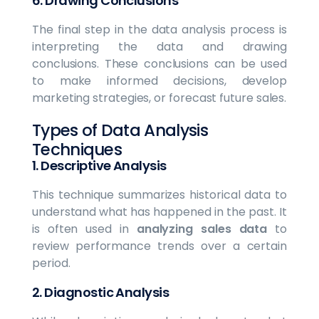
6.
Drawing Conclusions
The final step in the data analysis process is
interpreting the data and drawing
conclusions. These conclusions can be used
to make informed decisions, develop
marketing strategies, or forecast future sales.
Types of Data Analysis
Techniques
1.
Descriptive Analysis
This technique summarizes historical data to
understand what has happened in the past. It
is often used in
analyzing sales data
to
review performance trends over a certain
period.
2.
Diagnostic Analysis