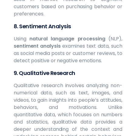
customers based on purchasing behavior or
preferences.
8.
Sentiment Analysis
Using
natural language processing
(NLP),
sentiment analysis
examines text data, such
as social media posts or customer reviews, to
detect positive or negative emotions.
9. Qualitative Research
Qualitative research involves analyzing non-
numerical data, such as text, images, and
videos, to gain insights into people’s attitudes,
behaviors, and motivations. Unlike
quantitative data, which focuses on numbers
and statistics, qualitative data provides a
deeper understanding of the context and