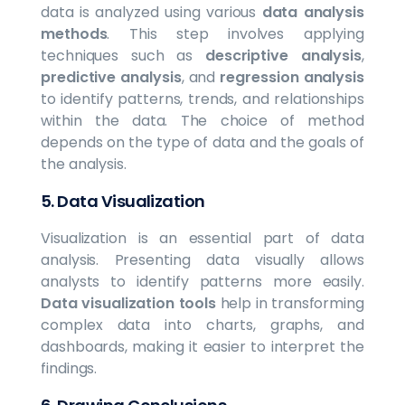
data is analyzed using various
data analysis
methods
. This step involves applying
techniques such as
descriptive analysis
,
predictive analysis
, and
regression analysis
to identify patterns, trends, and relationships
within the data. The choice of method
depends on the type of data and the goals of
the analysis.
5.
Data Visualization
Visualization is an essential part of data
analysis. Presenting data visually allows
analysts to identify patterns more easily.
Data visualization tools
help in transforming
complex data into charts, graphs, and
dashboards, making it easier to interpret the
findings.