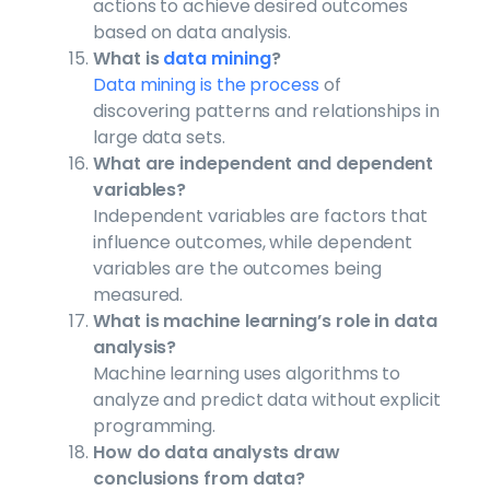
actions to achieve desired outcomes
based on data analysis.
What is
data mining
?
Data mining is the process
of
discovering patterns and relationships in
large data sets.
What are independent and dependent
variables?
Independent variables are factors that
influence outcomes, while dependent
variables are the outcomes being
measured.
What is machine learning’s role in data
analysis?
Machine learning uses algorithms to
analyze and predict data without explicit
programming.
How do data analysts draw
conclusions from data?