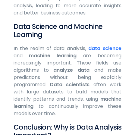
analysis, leading to more accurate insights
and better business outcomes.
Data Science and Machine
Learning
In the realm of data analysis,
data science
and
machine learning
are becoming
increasingly important. These fields use
algorithms to
analyze data
and make
predictions without being explicitly
programmed.
Data scientists
often work
with large datasets to build models that
identify patterns and trends, using
machine
learning
to continuously improve these
models over time.
Conclusion: Why is Data Analysis