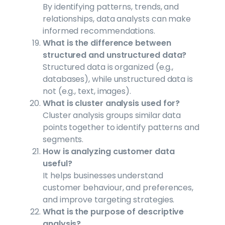
By identifying patterns, trends, and
relationships, data analysts can make
informed recommendations.
What is the difference between
structured and unstructured data?
Structured data is organized (e.g.,
databases), while unstructured data is
not (e.g., text, images).
What is cluster analysis used for?
Cluster analysis groups similar data
points together to identify patterns and
segments.
How is analyzing customer data
useful?
It helps businesses understand
customer behaviour, and preferences,
and improve targeting strategies.
What is the purpose of descriptive
analysis?