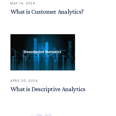
MAY 14, 2024
What is Customer Analytics?
APRIL 30, 2024
What is Descriptive Analytics