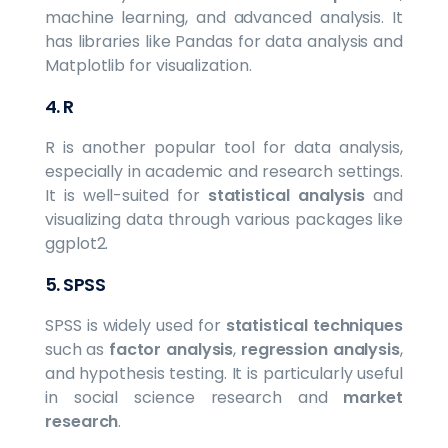
machine learning, and advanced analysis. It
has libraries like Pandas for data analysis and
Matplotlib for visualization.
4.
R
R is another popular tool for data analysis,
especially in academic and research settings.
It is well-suited for
statistical analysis
and
visualizing data through various packages like
ggplot2.
5.
SPSS
SPSS is widely used for
statistical techniques
such as
factor analysis
,
regression analysis
,
and hypothesis testing. It is particularly useful
in social science research and
market
research
.