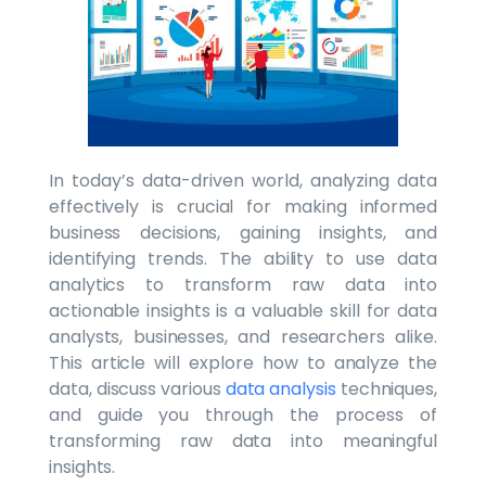
In today’s data-driven world, analyzing data
effectively is crucial for making informed
business decisions, gaining insights, and
identifying trends. The ability to use data
analytics to transform raw data into
actionable insights is a valuable skill for data
analysts, businesses, and researchers alike.
This article will explore how to analyze the
data, discuss various
data analysis
techniques,
and guide you through the process of
transforming raw data into meaningful
insights.