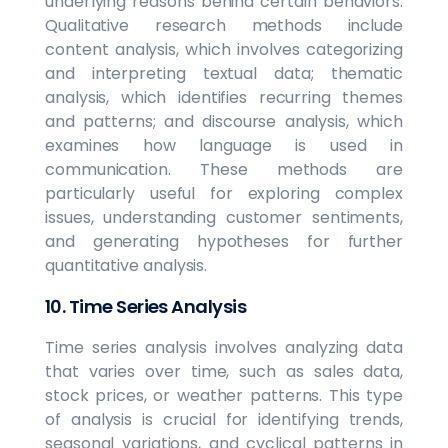
underlying reasons behind certain behaviors.
Qualitative research methods include
content analysis, which involves categorizing
and interpreting textual data; thematic
analysis, which identifies recurring themes
and patterns; and discourse analysis, which
examines how language is used in
communication. These methods are
particularly useful for exploring complex
issues, understanding customer sentiments,
and generating hypotheses for further
quantitative analysis.
10. Time Series Analysis
Time series analysis involves analyzing data
that varies over time, such as sales data,
stock prices, or weather patterns. This type
of analysis is crucial for identifying trends,
seasonal variations, and cyclical patterns in