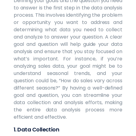
Defining your goals and the question you need
to answer is the first step in the data analysis
process. This involves identifying the problem
or opportunity you want to address and
determining what data you need to collect
and analyze to answer your question. A clear
goal and question will help guide your data
analysis and ensure that you stay focused on
what’s important. For instance, if you’re
analyzing sales data, your goal might be to
understand seasonal trends, and your
question could be, “How do sales vary across
different seasons?” By having a well-defined
goal and question, you can streamline your
data collection and analysis efforts, making
the entire data analysis process more
efficient and effective.
1.
Data Collection