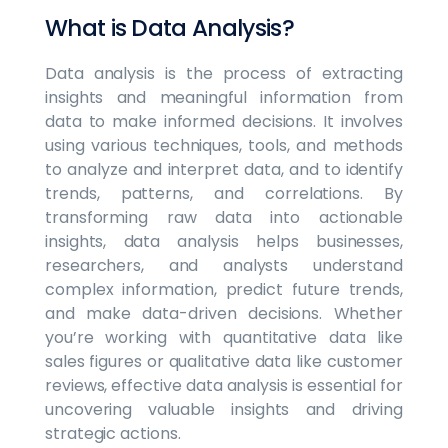
What is Data Analysis?
Data analysis is the process of extracting
insights and meaningful information from
data to make informed decisions. It involves
using various techniques, tools, and methods
to analyze and interpret data, and to identify
trends, patterns, and correlations. By
transforming raw data into actionable
insights, data analysis helps businesses,
researchers, and analysts understand
complex information, predict future trends,
and make data-driven decisions. Whether
you’re working with quantitative data like
sales figures or qualitative data like customer
reviews, effective data analysis is essential for
uncovering valuable insights and driving
strategic actions.