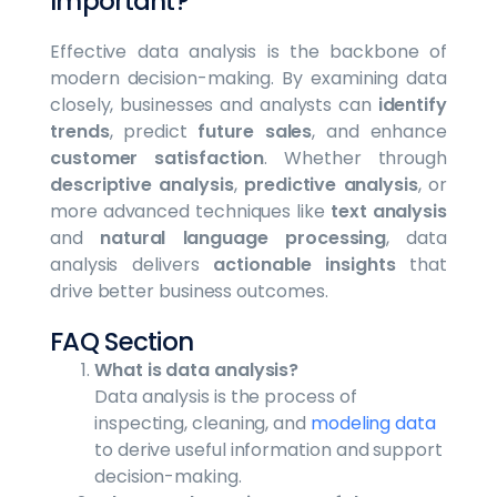
Important?
Effective data analysis is the backbone of
modern decision-making. By examining data
closely, businesses and analysts can
identify
trends
, predict
future sales
, and enhance
customer satisfaction
. Whether through
descriptive analysis
,
predictive analysis
, or
more advanced techniques like
text analysis
and
natural language processing
, data
analysis delivers
actionable insights
that
drive better business outcomes.
FAQ Section
What is data analysis?
Data analysis is the process of
inspecting, cleaning, and
modeling data
to derive useful information and support
decision-making.