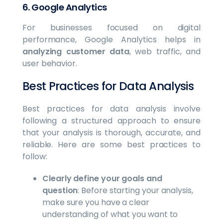
6.
Google Analytics
For businesses focused on digital
performance, Google Analytics helps in
analyzing customer data
, web traffic, and
user behavior.
Best Practices for Data Analysis
Best practices for data analysis involve
following a structured approach to ensure
that your analysis is thorough, accurate, and
reliable. Here are some best practices to
follow:
Clearly define your goals and
question
: Before starting your analysis,
make sure you have a clear
understanding of what you want to