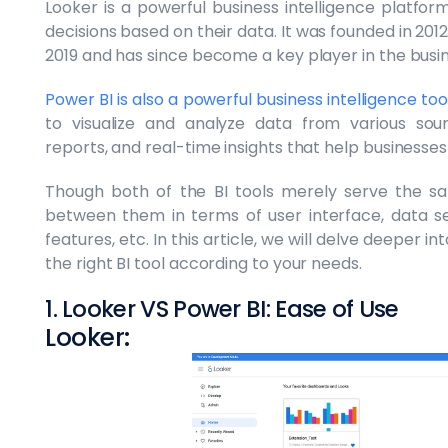
Looker is a powerful business intelligence platfo
decisions based on their data. It was founded in 20
2019 and has since become a key player in the busin
Power BI is also a powerful business intelligence t
to visualize and analyze data from various sour
reports, and real-time insights that help businesse
Though both of the BI tools merely serve the s
between them in terms of user interface, data secu
features, etc. In this article, we will delve deeper 
the right BI tool according to your needs.
1. Looker VS Power BI: Ease of Use
Looker: