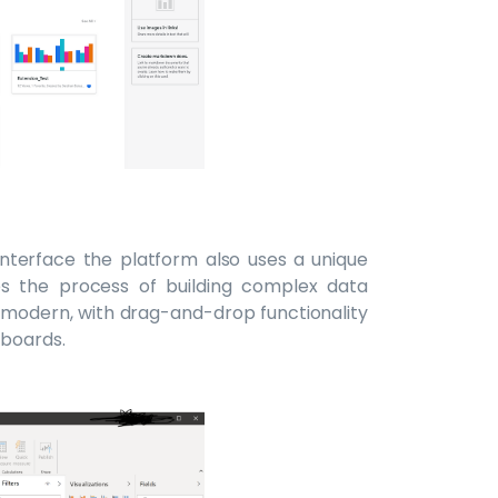
 interface the platform also uses a unique
es the process of building complex data
d modern, with drag-and-drop functionality
hboards.