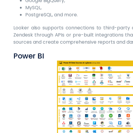
Google BigQuery,
MySQL,
PostgreSQL, and more.
Looker also supports connections to third-party a
Zendesk through APIs or pre-built integrations that
sources and create comprehensive reports and das
Power BI