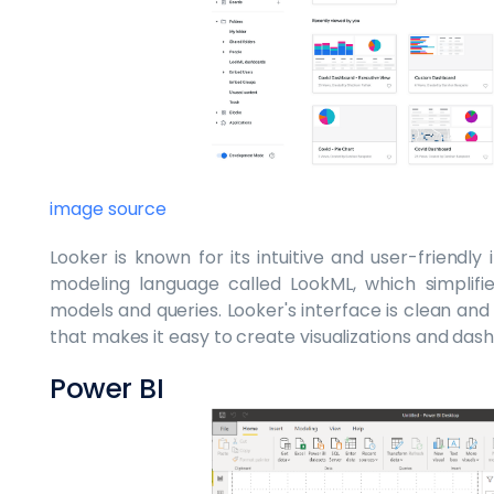
image source
Looker is known for its intuitive and user-friendly
modeling language called LookML, which simplifi
models and queries. Looker's interface is clean an
that makes it easy to create visualizations and das
Power BI