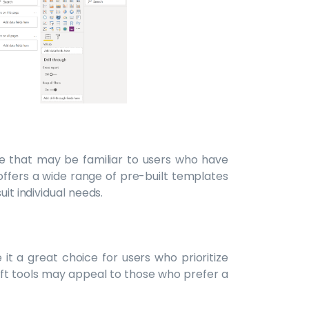
ce that may be familiar to users who have
offers a wide range of pre-built templates
uit individual needs.
 it a great choice for users who prioritize
soft tools may appeal to those who prefer a