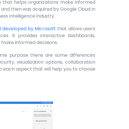
rm that helps organizations make informed
12 and then was acquired by Google Cloud in
ess intelligence industry.
ool developed by Microsoft
that allows users
ces. It provides interactive dashboards,
s make informed decisions.
ame purpose there are some differences
rity, visualization options, collaboration
into each aspect that will help you to choose