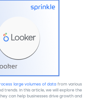
 process large volumes of data
from various
 trends. In this article, we will explore the
they can help businesses drive growth and