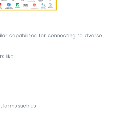
lar capabilities for connecting to diverse
s like
atforms such as