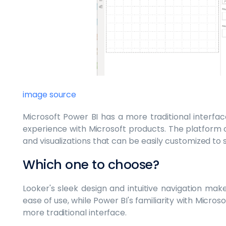
image source
Microsoft Power BI has a more traditional interfa
experience with Microsoft products. The platform 
and visualizations that can be easily customized to s
Which one to choose?
Looker's sleek design and intuitive navigation make
ease of use, while Power BI's familiarity with Micro
more traditional interface.