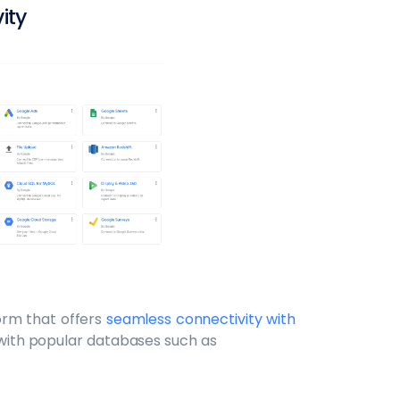
vity
form that offers
seamless connectivity with
s with popular databases such as