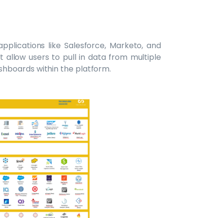
pplications like Salesforce, Marketo, and
 allow users to pull in data from multiple
hboards within the platform.