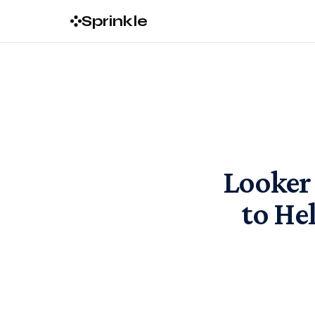
Sprinkle
Looker 
to He