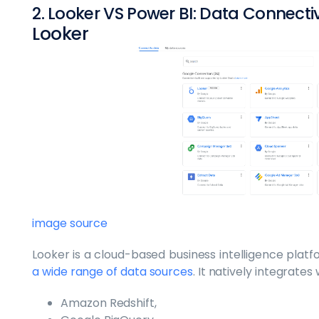
2. Looker VS Power BI: Data Connecti
Looker
image source
Looker is a cloud-based business intelligence plat
a wide range of data sources
. It natively integrate
Amazon Redshift,