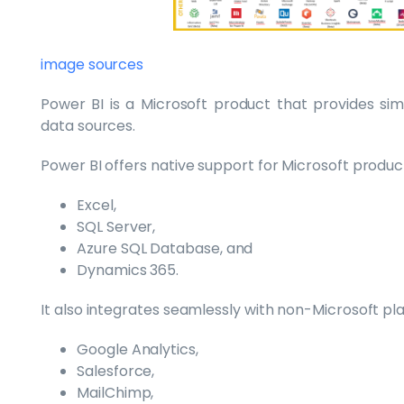
image sources
Power BI is a Microsoft product that provides simi
data sources.
Power BI offers native support for Microsoft product
Excel,
SQL Server,
Azure SQL Database, and
Dynamics 365.
It also integrates seamlessly with non-Microsoft pl
Google Analytics,
Salesforce,
MailChimp,