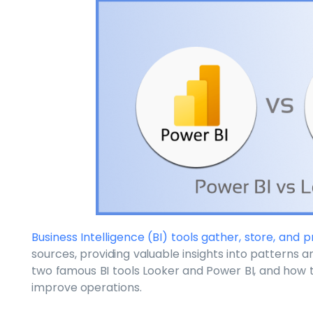
Business Intelligence (BI) tools gather, store, and
sources, providing valuable insights into patterns and
two famous BI tools Looker and Power BI, and how 
improve operations.