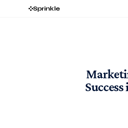
Sprinkle
Marketi
Success 