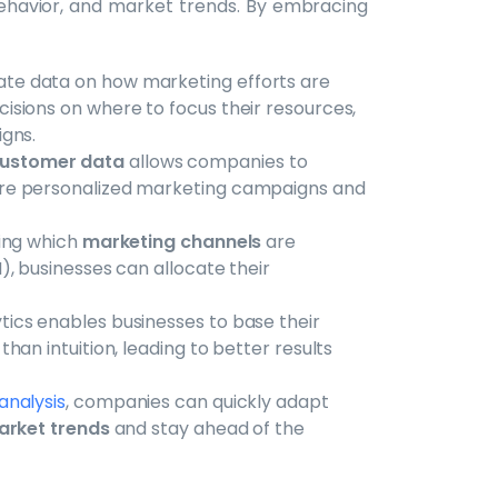
behavior, and market trends. By embracing
rate data on how marketing efforts are
sions on where to focus their resources,
igns.
customer data
allows companies to
re personalized marketing campaigns and
ding which
marketing channels
are
, businesses can allocate their
ytics enables businesses to base their
an intuition, leading to better results
analysis
, companies can quickly adapt
rket trends
and stay ahead of the