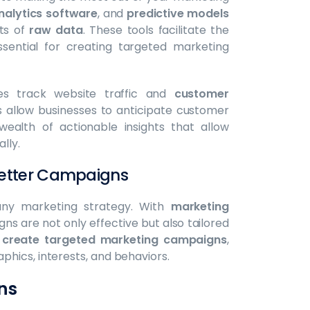
nalytics software
, and
predictive models
nts of
raw data
. These tools facilitate the
ssential for creating targeted marketing
es track website traffic and
customer
 allow businesses to anticipate customer
ealth of actionable insights that allow
lly.
 Better Campaigns
y marketing strategy. With
marketing
ns are not only effective but also tailored
o
create targeted marketing campaigns
,
hics, interests, and behaviors.
ns