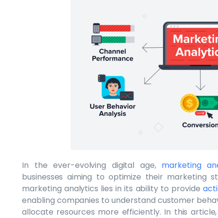
In the ever-evolving digital age,
marketing ana
businesses aiming to optimize their marketing s
marketing analytics lies in its ability to provide
act
enabling companies to understand customer behav
allocate resources more efficiently. In this article