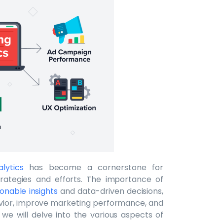
lytics
has become a cornerstone for
trategies and efforts. The importance of
ionable insights
and data-driven decisions,
ior, improve marketing performance, and
, we will delve into the various aspects of