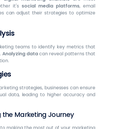
ther it's
social media platforms
, email
s can adjust their strategies to optimize
ysis
eting teams to identify key metrics that
s.
Analyzing data
can reveal patterns that
ion.
ies
arketing strategies, businesses can ensure
ual data, leading to higher accuracy and
g the Marketing Journey
l to making the most out of your marketing