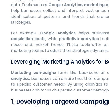
data. Tools such as
Google Analytics
,
marketing a
help businesses collect and interpret vast amou
identification of patterns and trends that are e
strategies.
For example,
Google Analytics
helps business
acquisition costs
, while
predictive analytics
tools
needs and market trends. These tools offer a w
marketing teams to adjust their strategies dynamica
Leveraging Marketing Analytics for
Marketing campaigns
form the backbone of an
analytics
, businesses can ensure that their campaig
to specific customer needs. By using analytics t
businesses can focus on specific customer demograp
1.
Developing Targeted Campaig