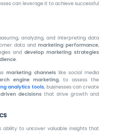
esses can leverage it to achieve successful
suring, analyzing, and interpreting data
ustomer data and
marketing performance
,
tegies and
develop marketing strategies
dience
.
ous
marketing channels
like social media
arch engine marketing
, to assess the
ng analytics tools
, businesses can create
driven decisions
that drive growth and
cs
ts ability to uncover valuable insights that