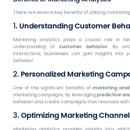
There are several key benefits of utilizing marketing
1.
Understanding Customer Beha
Marketing analytics plays a crucial role in h
understanding of
customer behavior
. By ana
interactions, businesses can gain insights into 
behavior.
2.
Personalized Marketing Camp
One of the significant benefits of
marketing anal
marketing campaigns. By leveraging
predictive ana
behavior and create campaigns that resonate with
3.
Optimizing Marketing Channel
Marketing analytics provides insights into whi