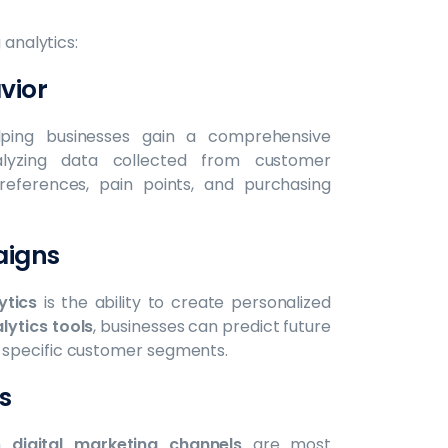
 analytics:
vior
elping businesses gain a comprehensive
lyzing data collected from customer
preferences, pain points, and purchasing
aigns
ytics
is the ability to create personalized
lytics tools
, businesses can predict future
 specific customer segments.
s
ch
digital marketing channels
are most