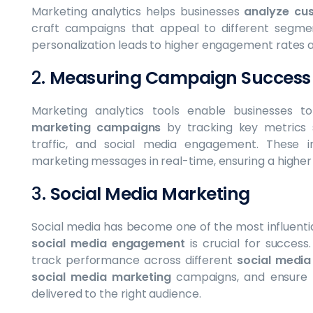
Marketing analytics helps businesses
analyze cu
craft campaigns that appeal to different segmen
personalization leads to higher engagement rates
2.
Measuring Campaign Success
Marketing analytics tools enable businesses 
marketing campaigns
by tracking key metrics
traffic, and social media engagement. These in
marketing messages in real-time, ensuring a higher
3.
Social Media Marketing
Social media has become one of the most influenti
social media engagement
is crucial for success
track performance across different
social media
social media marketing
campaigns, and ensure 
delivered to the right audience.