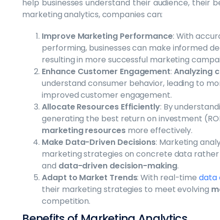
help businesses understand their audience, their 
marketing analytics, companies can:
Improve Marketing Performance
: With accu
performing, businesses can make informed deci
resulting in more successful marketing campa
Enhance Customer Engagement
:
Analyzing 
understand consumer behavior, leading to mo
improved customer engagement.
Allocate Resources Efficiently
: By understan
generating the best return on investment (ROI)
marketing resources
more effectively.
Make Data-Driven Decisions
: Marketing anal
marketing strategies on concrete data rather th
and
data-driven decision-making
.
Adapt to Market Trends
: With real-time
data 
their marketing strategies to meet evolving
ma
competition.
Benefits of Marketing Analytics