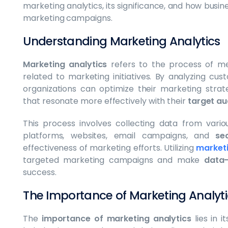
marketing analytics, its significance, and how busin
marketing campaigns.
Understanding Marketing Analytics
Marketing analytics
refers to the process of mea
related to marketing initiatives. By analyzing c
organizations can optimize their marketing stra
that resonate more effectively with their
target au
This process involves collecting data from vari
platforms, websites, email campaigns, and
se
effectiveness of marketing efforts. Utilizing
marketi
targeted marketing campaigns and make
data-
success.
The Importance of Marketing Analyti
The
importance of marketing analytics
lies in i