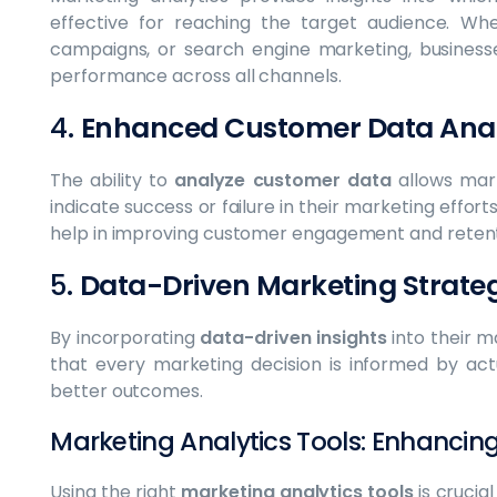
effective for reaching the target audience. Whe
campaigns, or search engine marketing, businesse
performance across all channels.
4.
Enhanced Customer Data Anal
The ability to
analyze customer data
allows mark
indicate success or failure in their marketing effort
help in improving customer engagement and retent
5.
Data-Driven Marketing Strateg
By incorporating
data-driven insights
into their m
that every marketing decision is informed by act
better outcomes.
Marketing Analytics Tools: Enhancin
Using the right
marketing analytics tools
is crucia