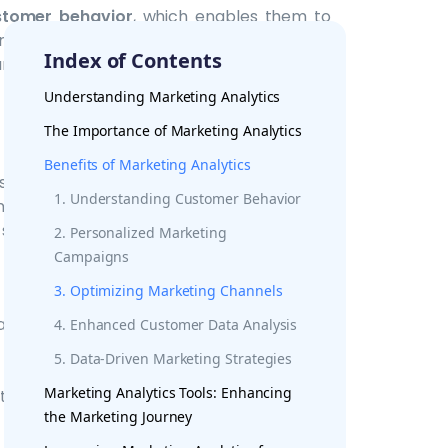
stomer behavior
, which enables them to
ts of their customer base. This level of
Index of Contents
 and more successful campaigns.
Understanding Marketing Analytics
The Importance of Marketing Analytics
to measure the success of their
digital
Benefits of Marketing Analytics
 such as customer engagement, website
1. Understanding Customer Behavior
sights allow businesses to adjust their
 success rate.
2. Personalized Marketing
Campaigns
3. Optimizing Marketing Channels
al
marketing channels
, and understanding
4. Enhanced Customer Data Analysis
. Marketing analytics can help businesses
5. Data-Driven Marketing Strategies
 platforms
, measure the effectiveness of
Marketing Analytics Tools: Enhancing
the right marketing messages are being
the Marketing Journey