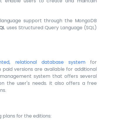
at enable users to create and maintain
y language support through the MongoDB
QL
uses Structured Query Language (SQL)
ted, relational database system
for
paid versions are available for additional
e management system that offers several
on the user's needs. It also offers a free
ns.
 plans for the editions: