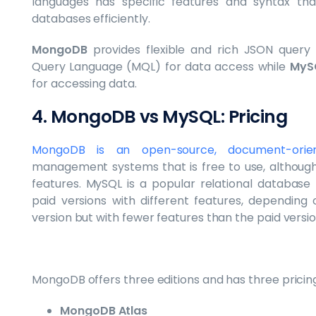
languages has specific features and syntax th
databases efficiently.
MongoDB
provides flexible and rich JSON quer
Query Language (MQL) for data access while
MyS
for accessing data.
4. MongoDB vs MySQL: Pricing
MongoDB is an open-source, document-orien
management systems that is free to use, although 
features. MySQL is a popular relational databas
paid versions with different features, depending 
version but with fewer features than the paid versio
MongoDB offers three editions and has three pricing
MongoDB Atlas