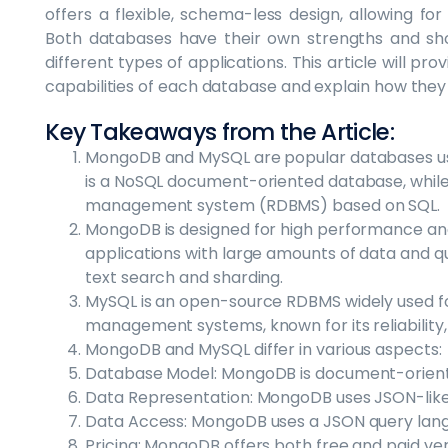
offers a flexible, schema-less design, allowing for
Both databases have their own strengths and sho
different types of applications. This article will pr
capabilities of each database and explain how they
Key Takeaways from the Article:
MongoDB and MySQL are popular databases u
is a NoSQL document-oriented database, while
management system (RDBMS) based on SQL.
MongoDB is designed for high performance and s
applications with large amounts of data and quic
text search and sharding.
MySQL is an open-source RDBMS widely used f
management systems, known for its reliability,
MongoDB and MySQL differ in various aspects:
Database Model: MongoDB is document-oriented
Data Representation: MongoDB uses JSON-like
Data Access: MongoDB uses a JSON query lang
Pricing: MongoDB offers both free and paid ver