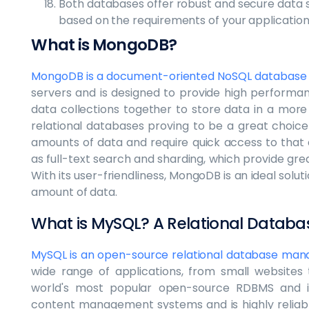
Both databases offer robust and secure data 
based on the requirements of your application
What is MongoDB?
MongoDB is a document-oriented NoSQL database
servers and is designed to provide high performan
data collections together to store data in a more e
relational databases proving to be a great choice
amounts of data and require quick access to that d
as full-text search and sharding, which provide grea
With its user-friendliness, MongoDB is an ideal solut
amount of data.
What is MySQL? A Relational Data
MySQL is an open-source relational database ma
wide range of applications, from small websites t
world's most popular open-source RDBMS and is
content management systems and is highly reliable