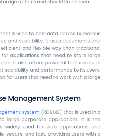
storage options and should be chosen
.
that is used to hold data across numerous
ce and scalability. It uses documents and
fficient and flexible way than traditional
 for applications that need to store large
ata. It also offers powerful features such
t scalability and performance to its users.
ion for users that need to work with a large
base Management System
nagement system
(RDBMS) that is used in a
o large corporate applications. It is the
 widely used for web applications and
, secure, and fast, providing users with a