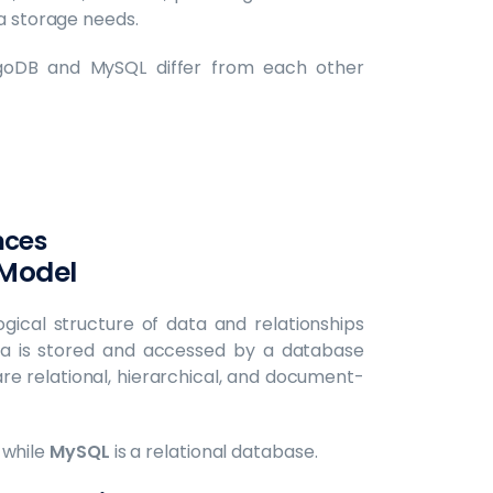
ta storage needs.
goDB and MySQL differ from each other
nces
 Model
ogical structure of data and relationships
ta is stored and accessed by a database
relational, hierarchical, and document-
 while
MySQL
is a relational database. ‍