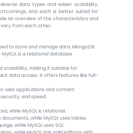
 diverse data types and easier scalability.
rtcomings, and each is better suited for
ovide an overview of the characteristics and
 vary from each other.
sed to store and manage data. MongoDB
 MySQL is a relational database
calability, making it suitable for
k data access. It offers features like full-
or web applications and content
 security, and speed.
, while MySQL is relational.
 documents, while MySQL uses tables.
uage, while MySQL uses SQL.
sions, while MySQL has paid editions with