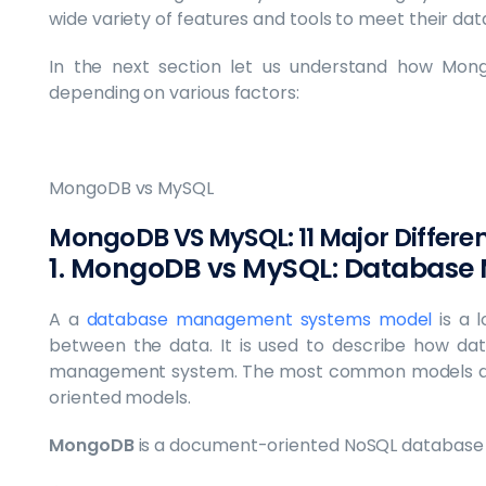
wide variety of features and tools to meet their da
In the next section let us understand how Mon
depending on various factors:
MongoDB vs MySQL
MongoDB VS MySQL: 11 Major Differe
1. MongoDB vs MySQL: Database
A a
database management systems model
is a l
between the data. It is used to describe how da
management system. The most common models are 
oriented models.
MongoDB
is a document-oriented NoSQL database