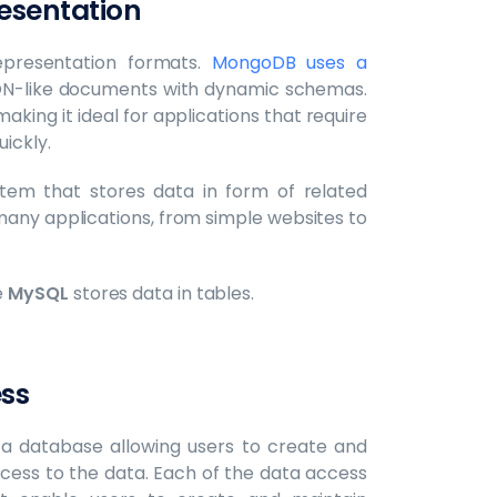
esentation
presentation formats.
MongoDB uses a
SON-like documents with dynamic schemas.
making it ideal for applications that require
uickly.
em that stores data in form of related
in many applications, from simple websites to
e
MySQL
stores data in tables.
ess
 a database allowing users to create and
cess to the data. Each of the data access