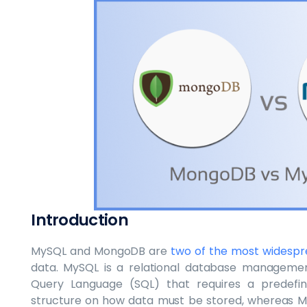
Introduction
MySQL and MongoDB are
two of the most widesp
data. MySQL is a relational database manageme
Query Language (SQL) that requires a predefin
structure on how data must be stored, whereas 