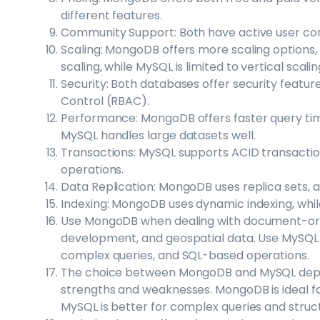
different features.
Community Support: Both have active user co
Scaling: MongoDB offers more scaling options, 
scaling, while MySQL is limited to vertical scalin
Security: Both databases offer security feat
Control (RBAC).
Performance: MongoDB offers faster query time
MySQL handles large datasets well.
Transactions: MySQL supports ACID transacti
operations.
Data Replication: MongoDB uses replica sets, 
Indexing: MongoDB uses dynamic indexing, while
Use MongoDB when dealing with document-orien
development, and geospatial data. Use MySQL f
complex queries, and SQL-based operations.
The choice between MongoDB and MySQL depen
strengths and weaknesses. MongoDB is ideal for
MySQL is better for complex queries and struc