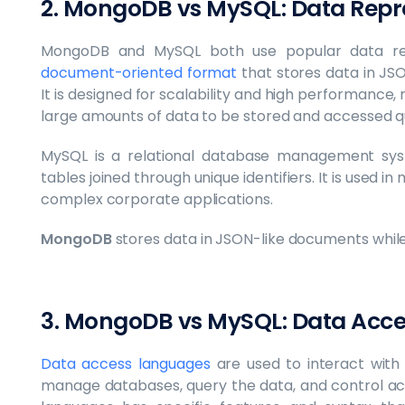
2. MongoDB vs MySQL: Data Repr
MongoDB and MySQL both use popular data re
document-oriented format
that stores data in J
It is designed for scalability and high performance, 
large amounts of data to be stored and accessed q
MySQL is a relational database management syst
tables joined through unique identifiers. It is used 
complex corporate applications.
MongoDB
stores data in JSON-like documents whil
3. MongoDB vs MySQL: Data Acc
Data access languages
are used to interact with
manage databases, query the data, and control ac