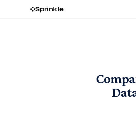
Sprinkle
Compar
Data