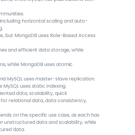
mmunities.
including horizontal scaling and auto-
g.
ures, but MongoDB uses Role-Based Access
s and efficient data storage, while
ons, while MongoDB uses atomic
and MySQL uses master-slave replication.
 MySQL uses static indexing.
ted data, scalability, quick
or relational data, data consistency,
ds on the specific use case, as each has
 unstructured data and scalability, while
tured data.