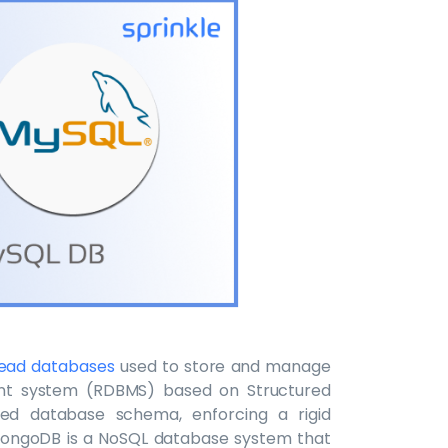
read databases
used to store and manage
nt system (RDBMS) based on Structured
ed database schema, enforcing a rigid
MongoDB is a NoSQL database system that