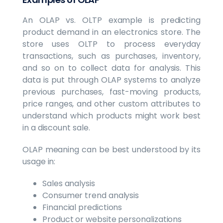
An OLAP vs. OLTP example is predicting
product demand in an electronics store. The
store uses OLTP to process everyday
transactions, such as purchases, inventory,
and so on to collect data for analysis. This
data is put through OLAP systems to analyze
previous purchases, fast-moving products,
price ranges, and other custom attributes to
understand which products might work best
in a discount sale.
OLAP meaning can be best understood by its
usage in:
Sales analysis
Consumer trend analysis
Financial predictions
Product or website personalizations