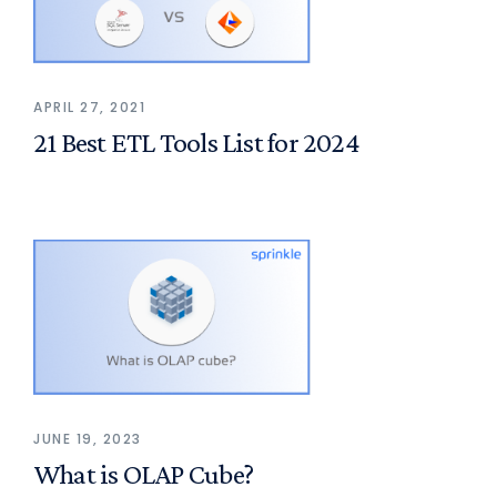
APRIL 27, 2021
21 Best ETL Tools List for 2024
JUNE 19, 2023
What is OLAP Cube?