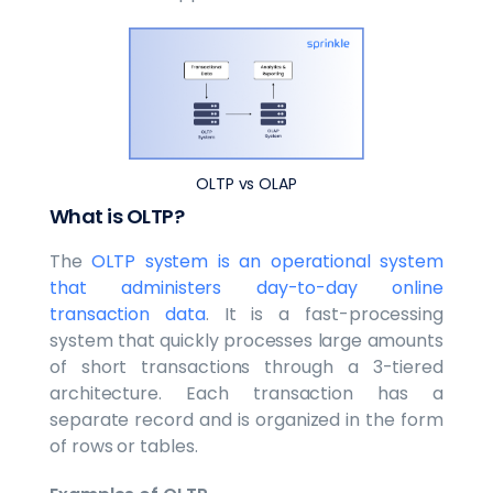
OLTP vs OLAP
What is OLTP?
The
OLTP system is an operational system
that administers day-to-day online
transaction data
. It is a fast-processing
system that quickly processes large amounts
of short transactions through a 3-tiered
architecture. Each transaction has a
separate record and is organized in the form
of rows or tables.