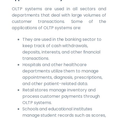
OLTP systems are used in all sectors and
departments that deal with large volumes of
customer transactions. Some of the
applications of OLTP systems are:
They are used in the banking sector to
keep track of cash withdrawals,
deposits, interests, and other financial
transactions.
Hospitals and other healthcare
departments utilize them to manage
appointments, diagnosis, prescriptions,
and other patient-related data.
Retail stores manage inventory and
process customer payments through
OLTP systems.
Schools and educational institutes
manage student records such as scores,