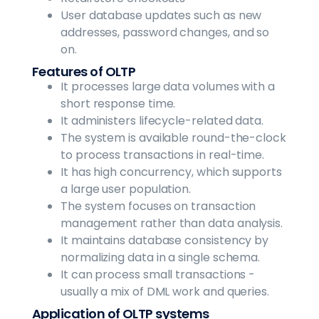
User database updates such as new
addresses, password changes, and so
on.
Features of OLTP
It processes large data volumes with a
short response time.
It administers lifecycle-related data.
The system is available round-the-clock
to process transactions in real-time.
It has high concurrency, which supports
a large user population.
The system focuses on transaction
management rather than data analysis.
It maintains database consistency by
normalizing data in a single schema.
It can process small transactions -
usually a mix of DML work and queries.
Application of OLTP systems