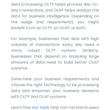
data processing. OLTP helps process day-to-
day transactions, and OLAP helps analyze this
data for business intelligence. Depending on
the usage and requirements, you might
benefit from an OLTP, an OLAP, or both.
For example, businesses that deal with high
volumes of transactions every day need a
more robust OLTP system. Similarly,
businesses that depend on analyzing large
amounts of data need to build better OLAP
systems.
Determine your business requirements and
choose the right technology to be processing
data and empower your business decisions
with OLTP and OLAP systems.
Learn how
our tools
help non-technical users