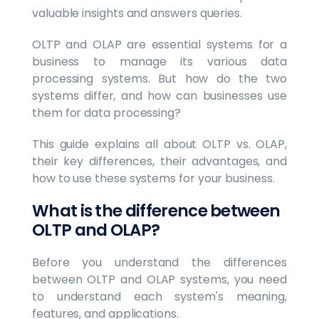
valuable insights and answers queries.
OLTP and OLAP are essential systems for a
business to manage its various data
processing systems. But how do the two
systems differ, and how can businesses use
them for data processing?
This guide explains all about OLTP vs. OLAP,
their key differences, their advantages, and
how to use these systems for your business.
What is the difference between
OLTP and OLAP?
Before you understand the differences
between OLTP and OLAP systems, you need
to understand each system's meaning,
features, and applications.