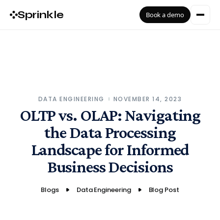
Sprinkle
Book a demo
DATA ENGINEERING
NOVEMBER 14, 2023
OLTP vs. OLAP: Navigating
the Data Processing
Landscape for Informed
Business Decisions
Blogs
Data Engineering
Blog Post