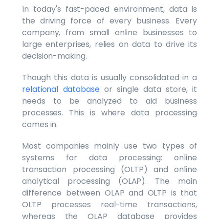
In today's fast-paced environment, data is
the driving force of every business. Every
company, from small online businesses to
large enterprises, relies on data to drive its
decision-making.
Though this data is usually consolidated in a
relational database
or single data store, it
needs to be analyzed to aid business
processes. This is where data processing
comes in.
Most companies mainly use two types of
systems for data processing: online
transaction processing (OLTP) and online
analytical processing (OLAP). The main
difference between OLAP and OLTP is that
OLTP processes real-time transactions,
whereas the OLAP database provides