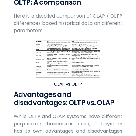
OLTP: A comparison
Here is a detailed comparison of OLAP / OLTP
differences based historical data on different
parameters.
OLAP vs OLTP
Advantages and
disadvantages: OLTP vs. OLAP
While OLTP and OLAP systems have different
purposes in a business use case, each system
has its own advantages and disadvantages