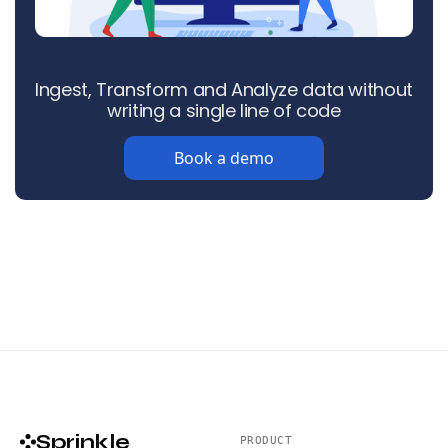
Ingest, Transform and Analyze data without
writing a single line of code
Book a demo
Sprinkle
PRODUCT