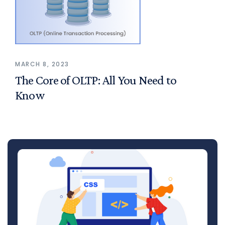
MARCH 8, 2023
The Core of OLTP: All You Need to
Know