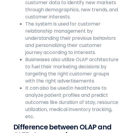
customer data to identify new markets
through demographics, new trends, and
customer interests.
The system is used for customer
relationship management by
understanding their previous behaviors
and personalizing their customer
journey according to interests.
Businesses also utilize OLAP architecture
to fuel their marketing decisions by
targeting the right customer groups
with the right advertisements.
It can also be used in healthcare to
analyze patient profiles and predict
outcomes like duration of stay, resource
utilization, medical inventory tracking,
etc.
Difference between OLAP and