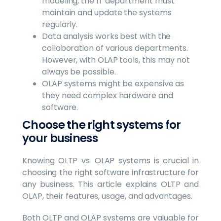
modeling, the IT department must
maintain and update the systems
regularly.
Data analysis works best with the
collaboration of various departments.
However, with OLAP tools, this may not
always be possible.
OLAP systems might be expensive as
they need complex hardware and
software.
Choose the right systems for
your business
Knowing OLTP vs. OLAP systems is crucial in
choosing the right software infrastructure for
any business. This article explains OLTP and
OLAP, their features, usage, and advantages.
Both OLTP and OLAP systems are valuable for