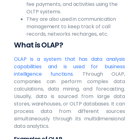
fee payments, and activities using the
OLTP systems.
They are also used in communication
management to keep track of call
records, networks recharges, etc.
What is OLAP?
OLAP is a system that has data analysis
capabilities and is used for business
intelligence functions
. Through OLAP,
companies can perform complex data
calculations, data mining, and forecasting.
Usually, data is sourced from large data
stores, warehouses, or OLTP databases. It can
process data from different sources
simultaneously through its multidimensional
data analytics.
Examples of OLAP