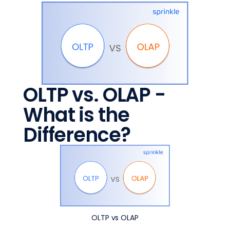
OLTP vs. OLAP -
What is the
Difference?
OLTP vs OLAP