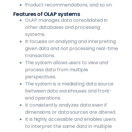
Product recommendations, and so on.
Features of OLAP systems
OLAP manages data consolidated in
other databases and processing
systems.
It focuses on analyzing and interpreting
given data and not processing real-time
transactions.
The system allows users to view and
process data from multiple
perspectives.
The system is a mediating data source
between data warehouses and front-
end operations.
It consistently analyzes data even if
dimensions or data sources are altered.
It is highly accessible and enables users
to interpret the same data in multiple