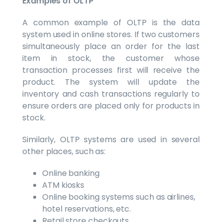
Examples of OLTP
A common example of OLTP is the data
system used in online stores. If two customers
simultaneously place an order for the last
item in stock, the customer whose
transaction processes first will receive the
product. The system will update the
inventory and cash transactions regularly to
ensure orders are placed only for products in
stock.
Similarly, OLTP systems are used in several
other places, such as:
Online banking
ATM kiosks
Online booking systems such as airlines,
hotel reservations, etc.
Retail store checkouts