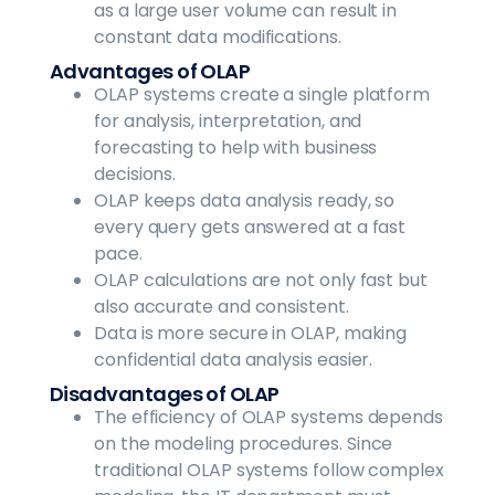
as a large user volume can result in
constant data modifications.
Advantages of OLAP
OLAP systems create a single platform
for analysis, interpretation, and
forecasting to help with business
decisions.
OLAP keeps data analysis ready, so
every query gets answered at a fast
pace.
OLAP calculations are not only fast but
also accurate and consistent.
Data is more secure in OLAP, making
confidential data analysis easier.
Disadvantages of OLAP
The efficiency of OLAP systems depends
on the modeling procedures. Since
traditional OLAP systems follow complex