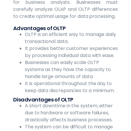
for business analysts. Businesses must
carefully analyze OLAP and OLTP differences
to create optimal usage for data processing.
Advantages of OLTP
OLTP is an efficient way to manage daily
transactional data.
It provides better customer experiences
by processing individual data with ease.
Businesses can easily scale OLTP
systems as they have the capacity to
handle large amounts of data.
It is operational throughout the day to
keep data discrepancies to a minimum.
Disadvantages of OLTP
A short downtime in the system, either
due to hardware or software failures,
drastically affects business processes.
The system can be difficult to manage