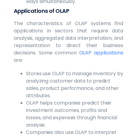
ways simultaneously.
Applications of OLAP
The characteristics of OLAP systems find
applications in sectors that require data
analysis, aggregated data interpretation, and
representation to direct their business
decisions. Some common
OLAP applications
are:
Stores use OLAP to manage inventory by
analyzing customer data to predict
sales, product performance, and other
attributes.
OLAP helps companies predict their
investment outcomes, profits and
losses, and expenses through financial
analysis.
Companies also use OLAP to interpret