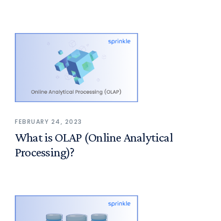
FEBRUARY 24, 2023
What is OLAP (Online Analytical
Processing)?