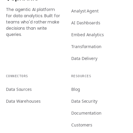
The agentic AI platform
Analyst Agent
for data analytics. Built for
teams who'd rather make
AI Dashboards
decisions than write
queries.
Embed Analytics
Transformation
Data Delivery
CONNECTORS
RESOURCES
Data Sources
Blog
Data Warehouses
Data Security
Documentation
Customers