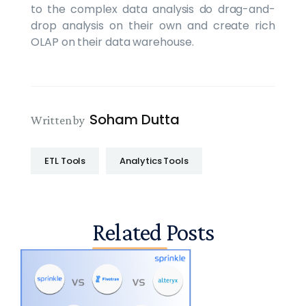
to the complex data analysis do drag-and-
drop analysis on their own and create rich
OLAP on their data warehouse.
Soham Dutta
Written by
ETL Tools
Analytics Tools
Related Posts