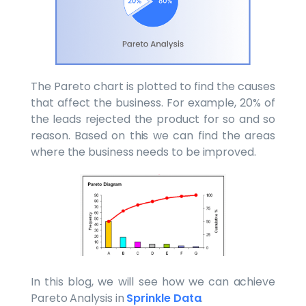
The Pareto chart is plotted to find the causes
that affect the business. For example, 20% of
the leads rejected the product for so and so
reason. Based on this we can find the areas
where the business needs to be improved.
In this blog, we will see how we can achieve
Pareto Analysis in
Sprinkle Data
.