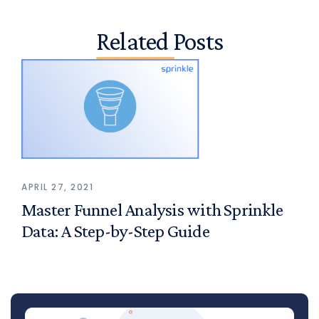
Related Posts
APRIL 27, 2021
Master Funnel Analysis with Sprinkle
Data: A Step-by-Step Guide