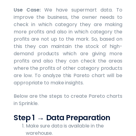
Use Case:
We have supermart data. To
improve the business, the owner needs to
check in which category they are making
more profits and also in which category the
profits are not up to the mark. So, based on
this they can maintain the stock of high-
demand products which are giving more
profits and also they can check the areas
where the profits of other category products
are low. To analyze this Pareto chart will be
appropriate to make insights.
Below are the steps to create Pareto charts
in Sprinkle.
Step 1
→
Data Preparation
Make sure data is available in the
warehouse.