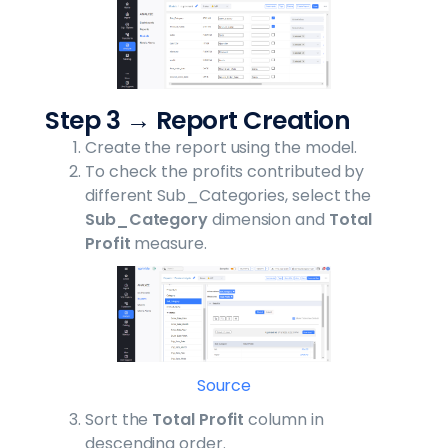
Step 3 → Report Creation
Create the report using the model.
To check the profits contributed by
different Sub_Categories, select the
Sub_Category
dimension and
Total
Profit
measure.
Source
Sort the
Total Profit
column in
descending order.