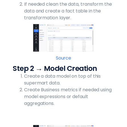
If needed clean the data, transform the
data and create a fact table in the
transformation layer.
Source
Step 2 → Model Creation
Create a data model on top of this
supermart data.
Create Business metrics if needed using
model expressions or default
aggregations.