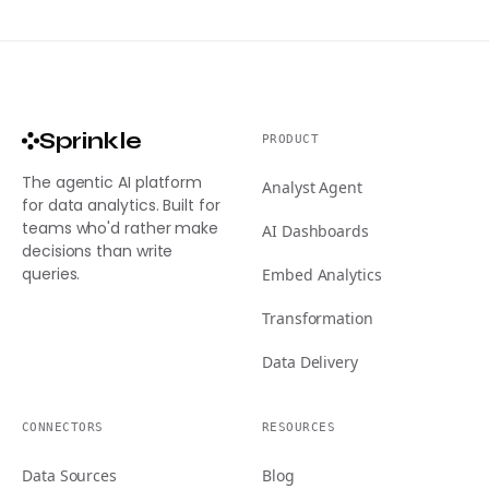
Sprinkle
PRODUCT
The agentic AI platform
Analyst Agent
for data analytics. Built for
teams who'd rather make
AI Dashboards
decisions than write
queries.
Embed Analytics
Transformation
Data Delivery
CONNECTORS
RESOURCES
Data Sources
Blog