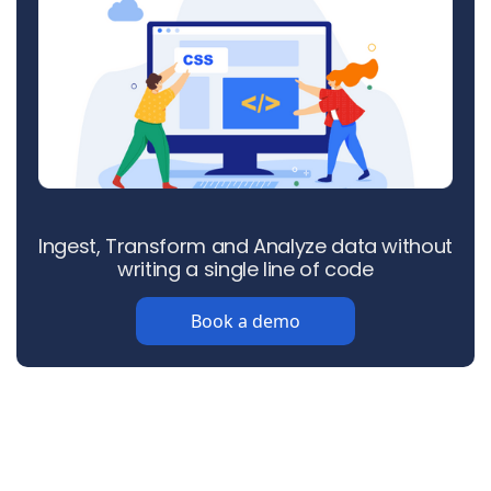
Ingest, Transform and Analyze data without
writing a single line of code
Book a demo