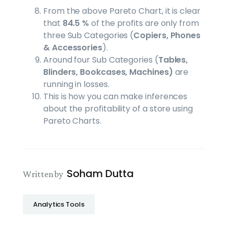
From the above Pareto Chart, it is clear
that
84.5 %
of the profits are only from
three Sub Categories (
Copiers, Phones
& Accessories
).
Around four Sub Categories (
Tables,
Blinders, Bookcases, Machines)
are
running in losses.
This is how you can make inferences
about the profitability of a store using
Pareto Charts.
Soham Dutta
Written by
Analytics Tools