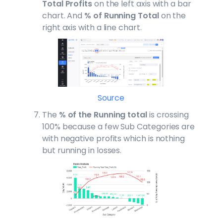
Total Profits
on the left axis with a bar
chart. And
% of Running Total
on the
right axis with a line chart.
Source
The
% of the Running total
is crossing
100% because a few Sub Categories are
with negative profits which is nothing
but running in losses.