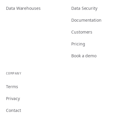
Data Warehouses
Data Security
Documentation
Customers
Pricing
Book a demo
COMPANY
Terms
Privacy
Contact