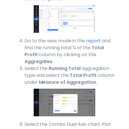
Go to the view mode in the
report
and
find the running total % of the
Total
Profit
column by clicking on the
Aggregates
.
Select the
Running Total
aggregation
type and select the
Total Profit
column
under
Measure of Aggregation
.
Select the Combo Dual Axis chart. Plot