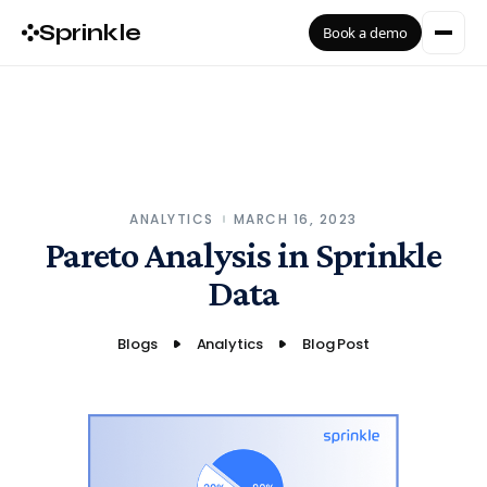
Sprinkle
Book a demo
ANALYTICS
MARCH 16, 2023
Pareto Analysis in Sprinkle
Data
Blogs
Analytics
Blog Post