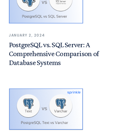
JANUARY 2, 2024
PostgreSQL vs. SQL Server: A
Comprehensive Comparison of
Database Systems