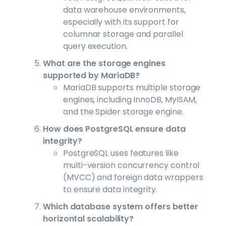
data warehouse environments,
especially with its support for
columnar storage and parallel
query execution.
What are the storage engines
supported by MariaDB?
MariaDB supports multiple storage
engines, including InnoDB, MyISAM,
and the Spider storage engine.
How does PostgreSQL ensure data
integrity?
PostgreSQL uses features like
multi-version concurrency control
(MVCC) and foreign data wrappers
to ensure data integrity.
Which database system offers better
horizontal scalability?