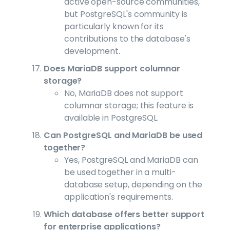
active open-source communities,
but PostgreSQL's community is
particularly known for its
contributions to the database's
development.
Does MariaDB support columnar
storage?
No, MariaDB does not support
columnar storage; this feature is
available in PostgreSQL.
Can PostgreSQL and MariaDB be used
together?
Yes, PostgreSQL and MariaDB can
be used together in a multi-
database setup, depending on the
application's requirements.
Which database offers better support
for enterprise applications?