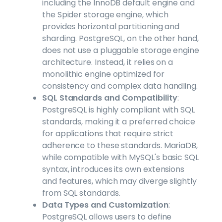
including the InnoDB default engine and
the Spider storage engine, which
provides horizontal partitioning and
sharding. PostgreSQL, on the other hand,
does not use a pluggable storage engine
architecture. Instead, it relies on a
monolithic engine optimized for
consistency and complex data handling.
SQL Standards and Compatibility
:
PostgreSQL is highly compliant with SQL
standards, making it a preferred choice
for applications that require strict
adherence to these standards. MariaDB,
while compatible with MySQL's basic SQL
syntax, introduces its own extensions
and features, which may diverge slightly
from SQL standards.
Data Types and Customization
:
PostgreSQL allows users to define