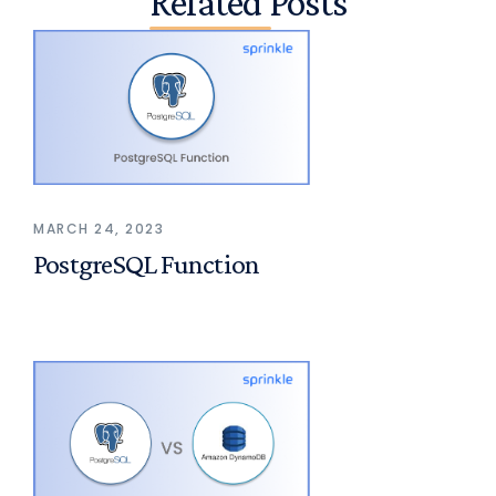
Related Posts
MARCH 24, 2023
PostgreSQL Function