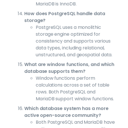
MariaDB is InnoDB.
How does PostgreSQL handle data
storage?
PostgreSQL uses a monolithic
storage engine optimized for
consistency and supports various
data types, including relational,
unstructured, and geospatial data.
What are window functions, and which
database supports them?
Window functions perform
calculations across a set of table
rows. Both PostgreSQL and
MariaDB support window functions.
Which database system has a more
active open-source community?
Both PostgreSQL and MariaDB have