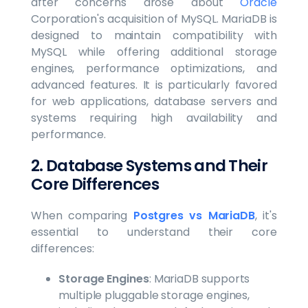
after concerns arose about
Oracle
Corporation's acquisition of MySQL. MariaDB is
designed to maintain compatibility with
MySQL while offering additional storage
engines, performance optimizations, and
advanced features. It is particularly favored
for web applications, database servers and
systems requiring high availability and
performance.
2. Database Systems and Their
Core Differences
When comparing
Postgres vs MariaDB
, it's
essential to understand their core
differences:
Storage Engines
: MariaDB supports
multiple pluggable storage engines,