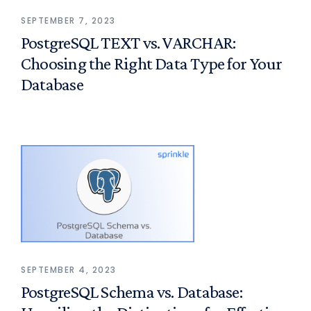
SEPTEMBER 7, 2023
PostgreSQL TEXT vs. VARCHAR:
Choosing the Right Data Type for Your
Database
SEPTEMBER 4, 2023
PostgreSQL Schema vs. Database: