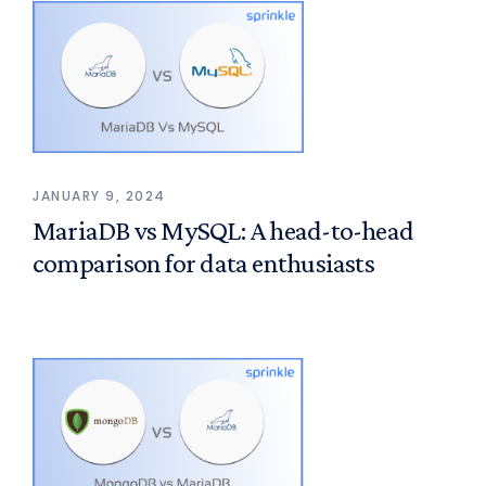
JANUARY 9, 2024
MariaDB vs MySQL: A head-to-head
comparison for data enthusiasts