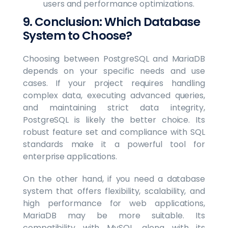
users and performance optimizations.
9. Conclusion: Which Database
System to Choose?
Choosing between PostgreSQL and MariaDB
depends on your specific needs and use
cases. If your project requires handling
complex data, executing advanced queries,
and maintaining strict data integrity,
PostgreSQL is likely the better choice. Its
robust feature set and compliance with SQL
standards make it a powerful tool for
enterprise applications.
On the other hand, if you need a database
system that offers flexibility, scalability, and
high performance for web applications,
MariaDB may be more suitable. Its
compatibility with MySQL, along with its