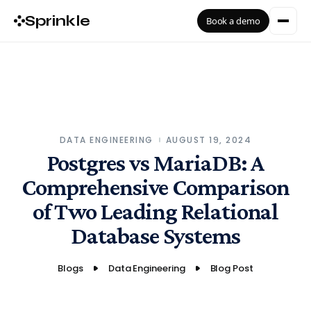
Sprinkle
Book a demo
DATA ENGINEERING
AUGUST 19, 2024
Postgres vs MariaDB: A
Comprehensive Comparison
of Two Leading Relational
Database Systems
Blogs
Data Engineering
Blog Post