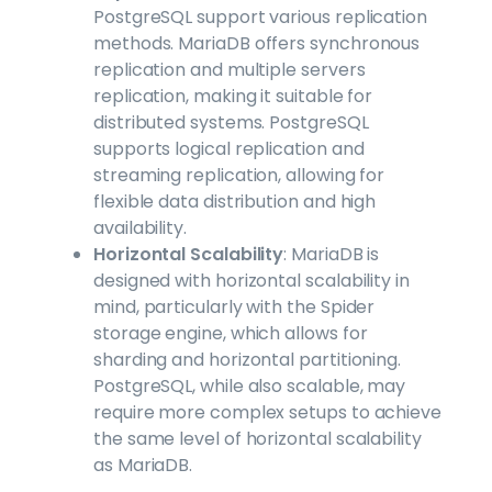
PostgreSQL support various replication
methods. MariaDB offers synchronous
replication and multiple servers
replication, making it suitable for
distributed systems. PostgreSQL
supports logical replication and
streaming replication, allowing for
flexible data distribution and high
availability.
Horizontal Scalability
: MariaDB is
designed with horizontal scalability in
mind, particularly with the Spider
storage engine, which allows for
sharding and horizontal partitioning.
PostgreSQL, while also scalable, may
require more complex setups to achieve
the same level of horizontal scalability
as MariaDB.