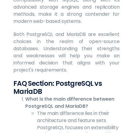
advanced storage engines and replication
methods, make it a strong contender for
modern web-based systems.
Both PostgreSQL and MariaDB are excellent
choices in the realm of open-source
databases. Understanding their strengths
and weaknesses will help you make an
informed decision that aligns with your
project's requirements.
FAQ Section: PostgreSQL vs
MariaDB
What is the main difference between
PostgreSQL and MariaDB?
The main difference lies in their
architecture and feature sets.
PostgreSQL focuses on extensibility