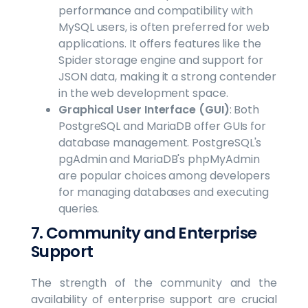
performance and compatibility with
MySQL users, is often preferred for web
applications. It offers features like the
Spider storage engine and support for
JSON data, making it a strong contender
in the web development space.
Graphical User Interface (GUI)
: Both
PostgreSQL and MariaDB offer GUIs for
database management. PostgreSQL's
pgAdmin and MariaDB's phpMyAdmin
are popular choices among developers
for managing databases and executing
queries.
7. Community and Enterprise
Support
The strength of the community and the
availability of enterprise support are crucial