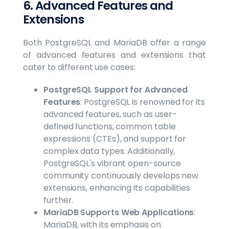
6. Advanced Features and
Extensions
Both PostgreSQL and MariaDB offer a range
of advanced features and extensions that
cater to different use cases:
PostgreSQL Support for Advanced
Features
: PostgreSQL is renowned for its
advanced features, such as user-
defined functions, common table
expressions (CTEs), and support for
complex data types. Additionally,
PostgreSQL's vibrant open-source
community continuously develops new
extensions, enhancing its capabilities
further.
MariaDB Supports Web Applications
:
MariaDB, with its emphasis on