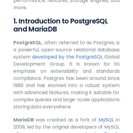
performance, features, storage engines, and
more.
1. Introduction to PostgreSQL
and MariaDB
PostgreSQL
, often referred to as Postgres, is
a powerful, open-source relational database
system
developed by the PostgreSQL
Global
Development Group. It is known for its
emphasis on extensibility and standards
compliance. Postgres has been around since
1986 and has evolved into a robust system
with advanced features, making it suitable for
complex queries and large-scale applications
storing data everywhere.
MariaDB
was created as a fork of
MySQL
in
2009, led by the original developers of MySQL