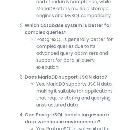
and standards compliance, while
MariaDB offers multiple storage
engines and MySQL compatibility.
Which database system is better for
complex queries?
PostgreSQL is generally better for
complex queries due to its
advanced query optimizers and
support for parallel query
execution.
Does MariaDB support JSON data?
Yes, MariaDB supports JSON data,
making it suitable for applications
that require storing and querying
unstructured data.
Can PostgreSQL handle large-scale
data warehouse environments?
Yes, PostgreSQL is well-suited for