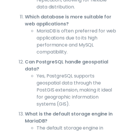
data distribution.
Which database is more suitable for
web applications?
MariaDB is often preferred for web
applications due to its high
performance and MySQL
compatibility.
Can PostgreSQL handle geospatial
data?
Yes, PostgreSQL supports
geospatial data through the
PostGIS extension, making it ideal
for geographic information
systems (GIS).
What is the default storage engine in
MariaDB?
The default storage engine in