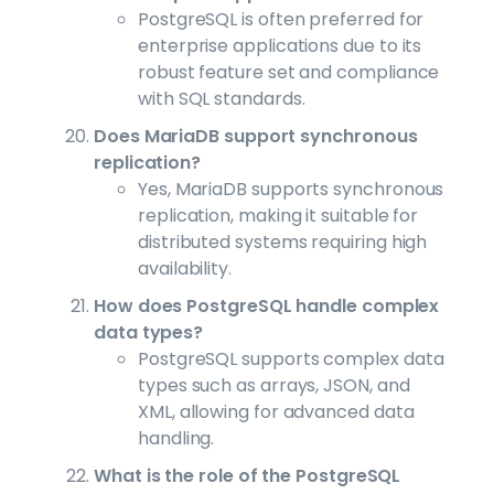
PostgreSQL is often preferred for
enterprise applications due to its
robust feature set and compliance
with SQL standards.
Does MariaDB support synchronous
replication?
Yes, MariaDB supports synchronous
replication, making it suitable for
distributed systems requiring high
availability.
How does PostgreSQL handle complex
data types?
PostgreSQL supports complex data
types such as arrays, JSON, and
XML, allowing for advanced data
handling.
What is the role of the PostgreSQL