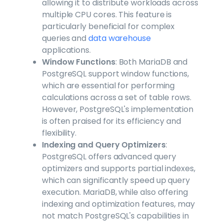
allowing it to distribute workloads across
multiple CPU cores. This feature is
particularly beneficial for complex
queries and
data warehouse
applications.
Window Functions
: Both MariaDB and
PostgreSQL support window functions,
which are essential for performing
calculations across a set of table rows.
However, PostgreSQL's implementation
is often praised for its efficiency and
flexibility.
Indexing and Query Optimizers
:
PostgreSQL offers advanced query
optimizers and supports partial indexes,
which can significantly speed up query
execution. MariaDB, while also offering
indexing and optimization features, may
not match PostgreSQL's capabilities in