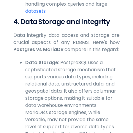
handling complex queries and large
datasets
.
4. Data Storage and Integrity
Data integrity data access and storage are
crucial aspects of any RDBMS. Here's how
Postgres vs MariaDB
compare in this regard:
Data Storage
: PostgreSQL uses a
sophisticated storage mechanism that
supports various data types, including
relational data, unstructured data, and
geospatial data. It also offers columnar
storage options, making it suitable for
data warehouse environments.
MariaDB's storage engines, while
versatile, may not provide the same
level of support for diverse data types.