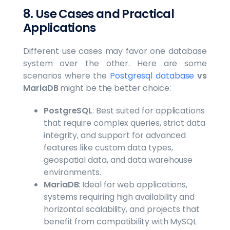
8. Use Cases and Practical
Applications
Different use cases may favor one database
system over the other. Here are some
scenarios where the
Postgresql database
vs
MariaDB
might be the better choice:
PostgreSQL
: Best suited for applications
that require complex queries, strict data
integrity, and support for advanced
features like custom data types,
geospatial data, and data warehouse
environments.
MariaDB
: Ideal for web applications,
systems requiring high availability and
horizontal scalability, and projects that
benefit from compatibility with MySQL