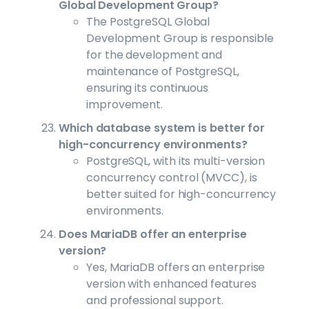
Global Development Group?
The PostgreSQL Global
Development Group is responsible
for the development and
maintenance of PostgreSQL,
ensuring its continuous
improvement.
Which database system is better for
high-concurrency environments?
PostgreSQL, with its multi-version
concurrency control (MVCC), is
better suited for high-concurrency
environments.
Does MariaDB offer an enterprise
version?
Yes, MariaDB offers an enterprise
version with enhanced features
and professional support.