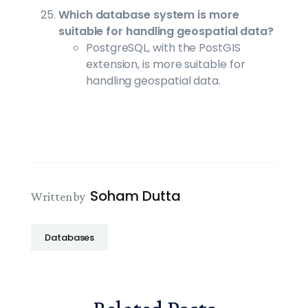
Which database system is more
suitable for handling geospatial data?
PostgreSQL, with the PostGIS
extension, is more suitable for
handling geospatial data.
Soham Dutta
Written by
Databases