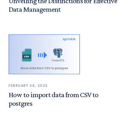
Unveiling the Distinctions for Effective
Data Management
FEBRUARY 24, 2023
How to import data from CSV to
postgres