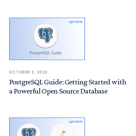
OCTOBER 2, 2023
PostgreSQL Guide: Getting Started with
a Powerful Open Source Database