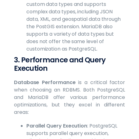
custom data types and supports
complex data types, including JSON
data, XML, and geospatial data through
the PostGIS extension. MariaDB also
supports a variety of data types but
does not offer the same level of
customization as PostgreSQL.
3. Performance and Query
Execution
Database Performance
is a critical factor
when choosing an RDBMS. Both PostgreSQL
and MariaDB offer various performance
optimizations, but they excel in different
areas:
Parallel Query Execution
: PostgreSQL
supports parallel query execution,