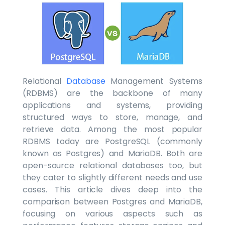
Relational
Database
Management Systems
(RDBMS) are the backbone of many
applications and systems, providing
structured ways to store, manage, and
retrieve data. Among the most popular
RDBMS today are PostgreSQL (commonly
known as Postgres) and MariaDB. Both are
open-source relational databases too, but
they cater to slightly different needs and use
cases. This article dives deep into the
comparison between Postgres and MariaDB,
focusing on various aspects such as