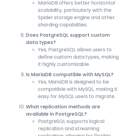
MariaDB offers better horizontal
scalability, particularly with the
Spider storage engine and other
sharding capabilities.
Does PostgreSQL support custom
data types?
Yes, PostgreSQL allows users to
define custom data types, making
it highly customizable.
Is MariaDB compatible with MySQL?
Yes, MariaDB is designed to be
compatible with MySQL, making it
easy for MySQL users to migrate.
What replication methods are
available in PostgreSQL?
PostgreSQL supports logical
replication and streaming
replication, allowing for flexible