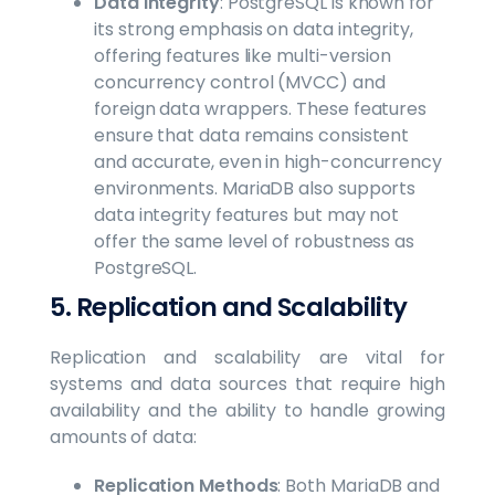
Data Integrity
: PostgreSQL is known for
its strong emphasis on data integrity,
offering features like multi-version
concurrency control (MVCC) and
foreign data wrappers. These features
ensure that data remains consistent
and accurate, even in high-concurrency
environments. MariaDB also supports
data integrity features but may not
offer the same level of robustness as
PostgreSQL.
5. Replication and Scalability
Replication and scalability are vital for
systems and data sources that require high
availability and the ability to handle growing
amounts of data:
Replication Methods
: Both MariaDB and