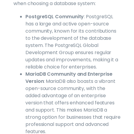
when choosing a database system:
PostgreSQL Community
: PostgreSQL
has a large and active open-source
community, known for its contributions
to the development of the database
system. The PostgreSQL Global
Development Group ensures regular
updates and improvements, making it a
reliable choice for enterprises.
MariaDB Community and Enterprise
Version
: MariaDB also boasts a vibrant
open-source community, with the
added advantage of an enterprise
version that offers enhanced features
and support. This makes MariaDB a
strong option for businesses that require
professional support and advanced
features.