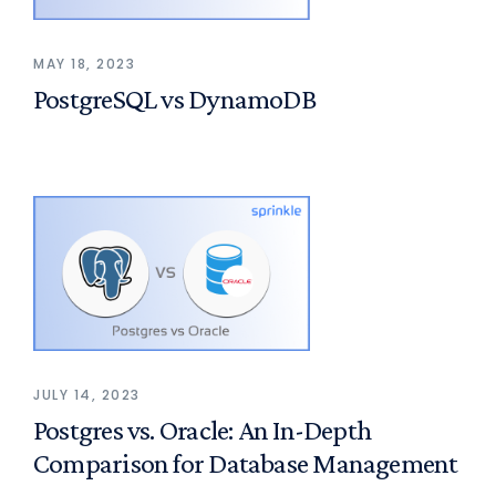
MAY 18, 2023
PostgreSQL vs DynamoDB
JULY 14, 2023
Postgres vs. Oracle: An In-Depth
Comparison for Database Management