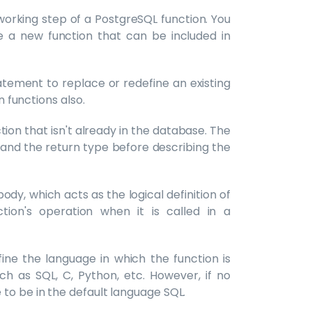
working step of a PostgreSQL function. You
 a new function that can be included in
atement to replace or redefine an existing
n functions also.
ion that isn't already in the database. The
 and the return type before describing the
ody, which acts as the logical definition of
tion's operation when it is called in a
ne the language in which the function is
h as SQL, C, Python, etc. However, if no
to be in the default language SQL.