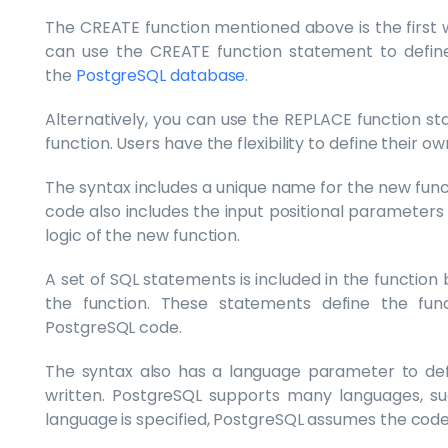
The CREATE function mentioned above is the first 
can use the CREATE function statement to define
the
PostgreSQL database
.
Alternatively, you can use the REPLACE function st
function. Users have the flexibility to define their ow
The syntax includes a unique name for the new funct
code also includes the input positional parameters
logic of the new function.
A set of SQL statements is included in the function b
the function. These statements define the func
PostgreSQL code.
The syntax also has a language parameter to defi
written. PostgreSQL supports many languages, suc
language is specified, PostgreSQL assumes the code 