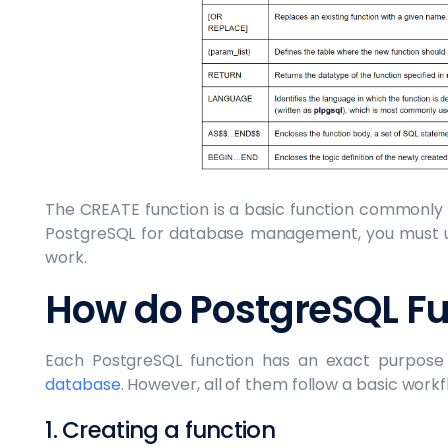
The CREATE function is a basic function commonly u
PostgreSQL for database management, you must u
work.
How do PostgreSQL Fu
Each PostgreSQL function has an exact purpose 
database
. However, all of them follow a basic work
1. Creating a function