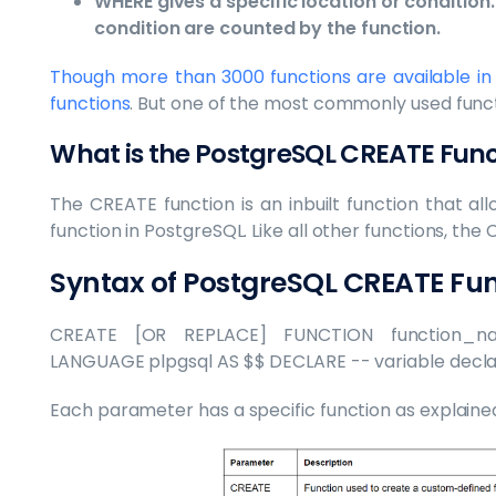
WHERE gives a specific location or condition. 
condition are counted by the function.
Though more than 3000 functions are available in
functions
. But one of the most commonly used funct
What is the PostgreSQL CREATE Fu
The CREATE function is an inbuilt function that a
function in PostgreSQL. Like all other functions, the
Syntax of PostgreSQL CREATE F
CREATE [OR REPLACE] FUNCTION function_na
LANGUAGE plpgsql AS $$ DECLARE -- variable declar
Each parameter has a specific function as explained