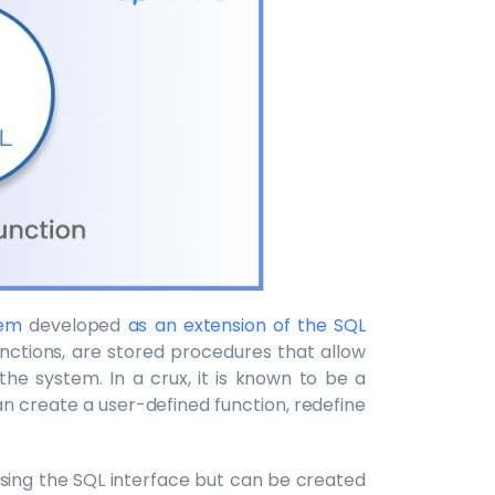
tem
developed
as an extension of the SQL
unctions, are stored procedures that allow
the system. In a crux, it is known to be a
n create a user-defined function, redefine
sing the SQL interface but can be created