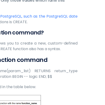
Only those values which fulfill this
 PostgreSQL, such as the PostgreSQL date
ions is CREATE.
nction command?
llows you to create a new, custom-defined
 CREATE function also has a syntax.
unction command
me(param_list) RETURNS return_type
ation BEGIN -- logic END; $$
 in the table below.