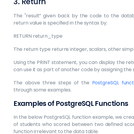
3. Return
The "result” given back by the code to the datab
return value is specified in the syntax by:
RETURN return_type
The return type returns integer, scalars, other simp
Using the PRINT statement, you can display the retu
can use it as part of another code by assigning the r
The above three steps of the
PostgreSQL funct
through some examples.
Examples of PostgreSQL Functions
In the below PostgreSQL function example, we cre
of students who scored between two defined score
function irrelevant to the data table.