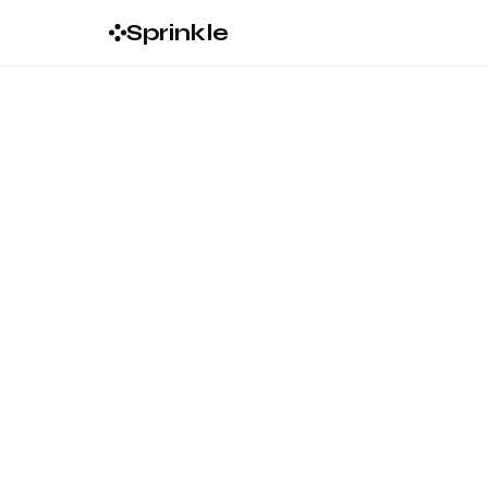
Sprinkle