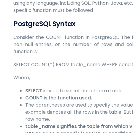
using any language, including SQL, Python, Java, etc
specific function must be followed.
PostgreSQL Syntax
Consider the COUNT function in PostgreSQL. The fu
non-null entries, or the number of rows and c
function is:
SELECT COUNT(*) FROM table_name WHERE condit
Where,
SELECT
is used to select data from a table.
COUNT is the function used.
The parentheses are used to specify the value 
example denotes all the rows in the table. But 
row name.
table_name signifies the table from which v