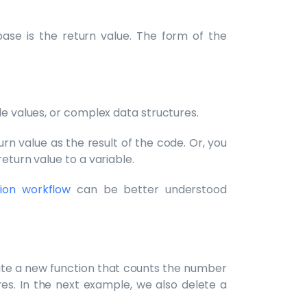
ase is the return value. The form of the
le values, or complex data structures.
rn value as the result of the code. Or, you
eturn value to a variable.
ion workflow
can be better understood
ate a new function that counts the number
s. In the next example, we also delete a