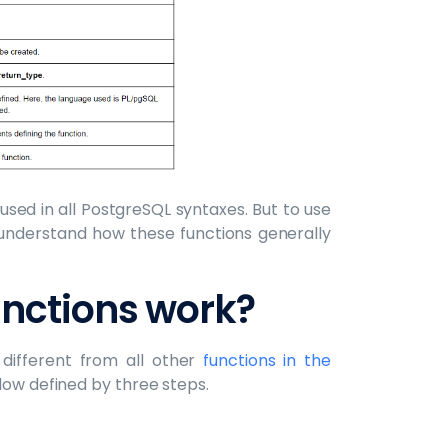
sed in all PostgreSQL syntaxes. But to use
nderstand how these functions generally
nctions work?
different from all other
functions in the
flow defined by three steps.