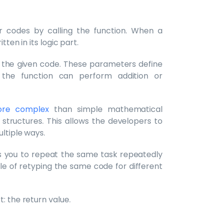
r codes by calling the function. When a
tten in its logic part.
in the given code. These parameters define
 the function can perform addition or
ore complex
than simple mathematical
structures. This allows the developers to
ltiple ways.
ows you to repeat the same task repeatedly
ssle of retyping the same code for different
: the return value.