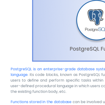
PostgreSQL is an enterprise-grade database sys
language
. Its code blocks, known as PostgreSQL f
users to define and perform specific tasks within 
user-defined procedural language in which users ca
the existing function body, etc.
Functions stored in the database
can be involved u