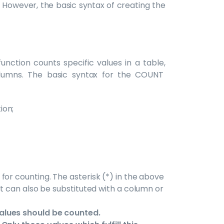
. However, the basic syntax of creating the
nction counts specific values in a table,
olumns. The basic syntax for the COUNT
ion;
for counting. The asterisk (*) in the above
it can also be substituted with a column or
alues should be counted.