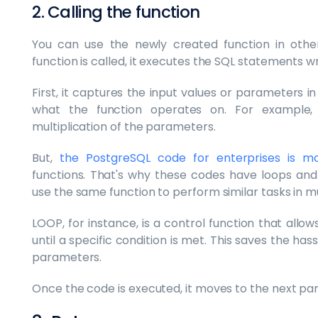
2. Calling the function
You can use the newly created function in othe
function is called, it executes the SQL statements wri
First, it captures the input values or parameters 
what the function operates on. For example,
multiplication of the parameters.
But,
the PostgreSQL code for enterprises is m
functions. That's why these codes have loops and 
use the same function to perform similar tasks in mu
LOOP, for instance, is a control function that all
until a specific condition is met. This saves the ha
parameters.
Once the code is executed, it moves to the next part