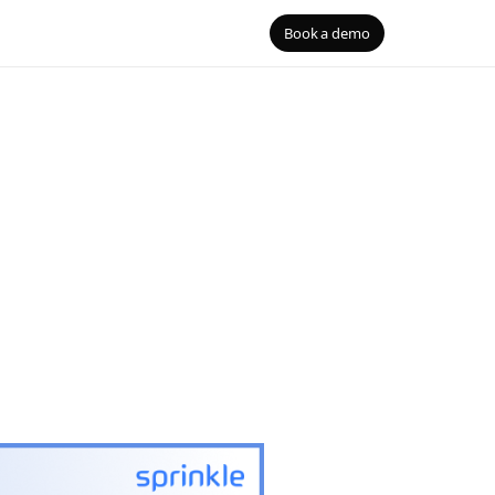
Book a demo
B
Blog
ouses
the right
gQuery, Redshift, Databricks
S
 Security
D
mentation
he agent