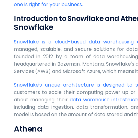
one is right for your business.
Introduction to Snowflake and Ath
Snowflake
Snowflake is a cloud-based data warehousing a
managed, scalable, and secure solutions for data 
founded in 2012 by a team of data warehousing 
headquartered in Bozeman, Montana. Snowflake's a
Services (AWS) and Microsoft Azure, which means i
Snowflake's unique architecture is designed t
customers to scale their computing power up or 
about managing their
data warehouse infrastruct
including data ingestion, data transformation, an
model is based on the amount of data stored and 
Athena