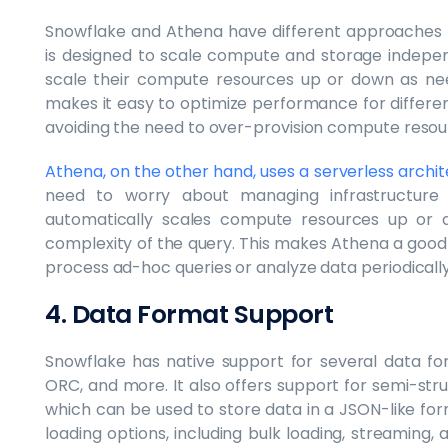
Snowflake and Athena have different approaches 
is designed to scale compute and storage indepe
scale their compute resources up or down as nee
makes it easy to optimize performance for differe
avoiding the need to over-provision compute resou
Athena, on the other hand, uses a serverless archi
need to worry about managing infrastructure
automatically scales compute resources up or 
complexity of the query. This makes Athena a good 
process ad-hoc queries or analyze data periodically
4. Data Format Support
Snowflake has native support for several data for
ORC, and more. It also offers support for semi-stru
which can be used to store data in a JSON-like fo
loading options, including bulk loading, streaming,