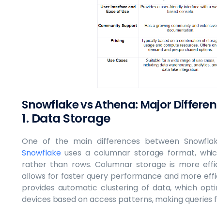
Snowflake vs Athena: Major Differe
1. Data Storage
One of the main differences between Snowfla
Snowflake
uses a columnar storage format, whic
rather than rows. Columnar storage is more effic
allows for faster query performance and more effi
provides automatic clustering of data, which op
devices based on access patterns, making queries f