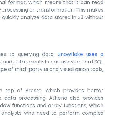
inal format, which means that it can read
e-processing or transformation. This makes
 quickly analyze data stored in S3 without
hes to querying data.
Snowflake uses a
s and data scientists can use standard SQL
e of third-party BI and visualization tools,
on top of Presto, which provides better
 data processing. Athena also provides
ndow functions and array functions, which
nd analysts who need to perform complex