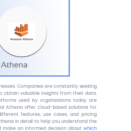
usinesses. Companies are constantly seeking
o obtain valuable insights from their data.
tforms used by organizations today are
 Athena offer cloud-based solutions for
fferent features, use cases, and pricing
thena in detail to help you understand the
d make an informed decision about
which