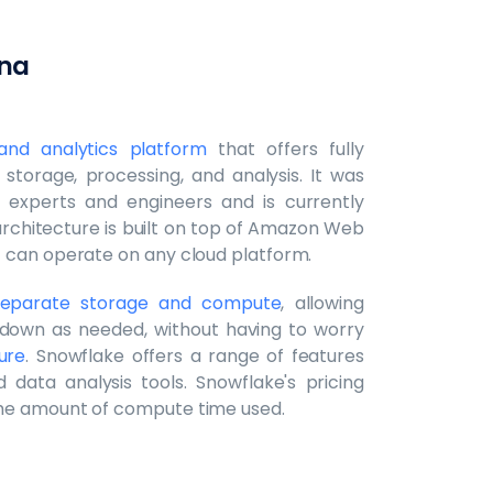
ena
nd analytics platform
that offers fully
storage, processing, and analysis. It was
experts and engineers and is currently
rchitecture is built on top of Amazon Web
t can operate on any cloud platform.
o separate storage and compute
, allowing
down as needed, without having to worry
ure
. Snowflake offers a range of features
d data analysis tools. Snowflake's pricing
the amount of compute time used.