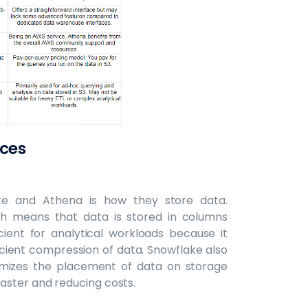
nces
ke and Athena is how they store data.
h means that data is stored in columns
ient for analytical workloads because it
cient compression of data. Snowflake also
timizes the placement of data on storage
aster and reducing costs.