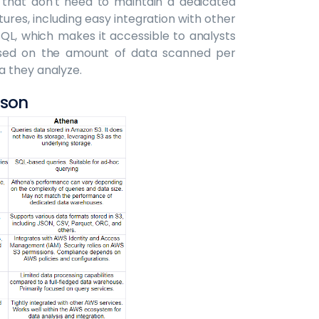
that don't need to maintain a dedicated
tures, including easy integration with other
QL, which makes it accessible to analysts
based on the amount of data scanned per
a they analyze.
ison