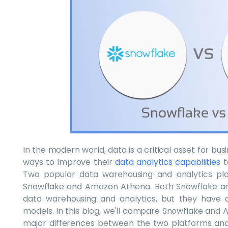
In the modern world, data is a critical asset for b
ways to improve their
data analytics capabilities
t
Two popular data warehousing and analytics pla
Snowflake and Amazon Athena. Both Snowflake and
data warehousing and analytics, but they have di
models. In this blog, we'll compare Snowflake and A
major differences between the two platforms an