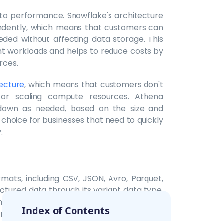
to performance. Snowflake's architecture
ndently, which means that customers can
ded without affecting data storage. This
nt workloads and helps to reduce costs by
rces.
tecture
, which means that customers don't
 or scaling compute resources. Athena
down as needed, based on the size and
choice for businesses that need to quickly
.
mats, including CSV, JSON, Avro, Parquet,
ctured data through its variant data type,
rmat. Snowflake also supports several data
Index of Contents
 and integration with external data sources