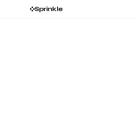
Sprinkle