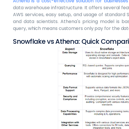
Athena is a cost-effective solution for businesses
data warehouse infrastructure. It offers several fea
AWS services, easy setup, and usage of standard S
and data scientists. Athena's pricing model is 
query, which means customers only pay for the dat
Snowflake vs Athena: Quick Compar