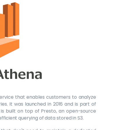
 service that enables customers to analyze
es. It was launched in 2016 and is part of
s built on top of Presto, an open-source
ficient querying of data stored in S3.