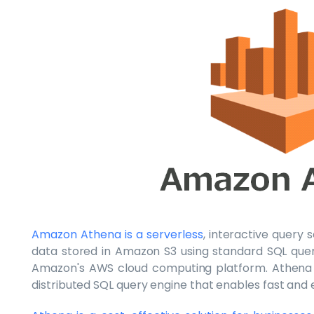
Amazon Athena is a serverless
, interactive query
data stored in Amazon S3 using standard SQL queri
Amazon's AWS cloud computing platform. Athena i
distributed SQL query engine that enables fast and ef