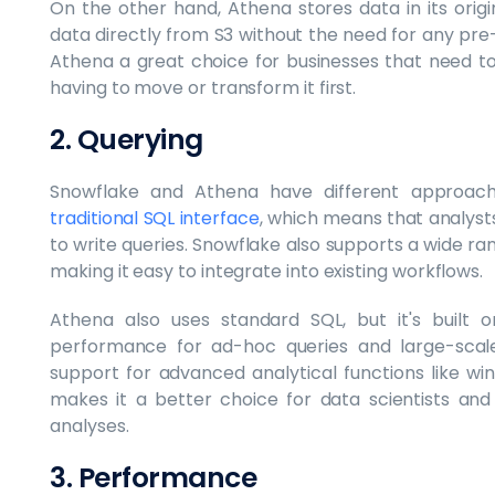
On the other hand, Athena stores data in its orig
data directly from S3 without the need for any pr
Athena a great choice for businesses that need to
having to move or transform it first.
2. Querying
Snowflake and Athena have different approac
traditional SQL interface
, which means that analyst
to write queries. Snowflake also supports a wide rang
making it easy to integrate into existing workflows.
Athena also uses standard SQL, but it's built 
performance for ad-hoc queries and large-scale
support for advanced analytical functions like wi
makes it a better choice for data scientists a
analyses.
3. Performance