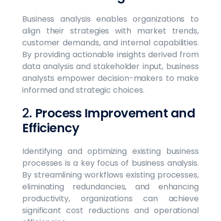
Business analysis enables organizations to
align their strategies with market trends,
customer demands, and internal capabilities.
By providing actionable insights derived from
data analysis and stakeholder input, business
analysts empower decision-makers to make
informed and strategic choices.
2.
Process Improvement and
Efficiency
Identifying and optimizing existing business
processes is a key focus of business analysis.
By streamlining workflows existing processes,
eliminating redundancies, and enhancing
productivity, organizations can achieve
significant cost reductions and operational