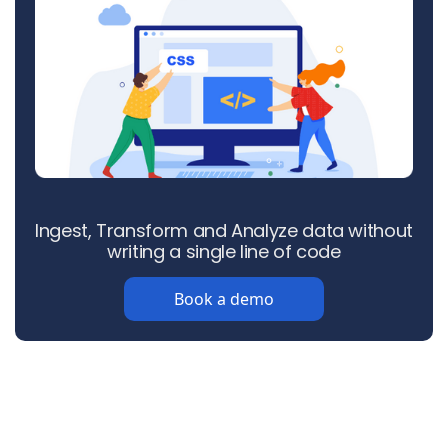
Ingest, Transform and Analyze data without
writing a single line of code
Book a demo