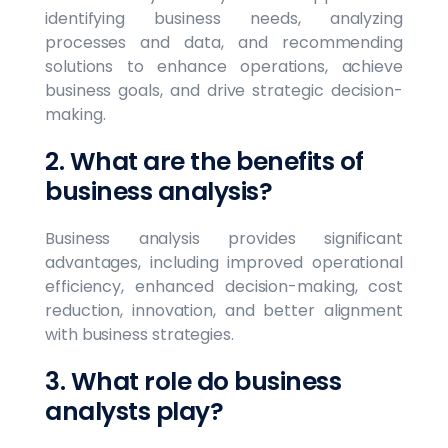
identifying business needs, analyzing
processes and data, and recommending
solutions to enhance operations, achieve
business goals, and drive strategic decision-
making.
2. What are the benefits of
business analysis?
Business analysis provides significant
advantages, including improved operational
efficiency, enhanced decision-making, cost
reduction, innovation, and better alignment
with business strategies.
3. What role do business
analysts play?