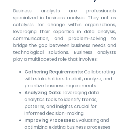
Business analysts are professionals
specialized in business analysis. They act as
catalysts for change within organizations,
leveraging their expertise in data analysis,
communication, and problem-solving to
bridge the gap between business needs and
technological solutions. Business analysts
play a multifaceted role that involves:
Gathering Requirements:
Collaborating
with stakeholders to elicit, analyze, and
prioritize business requirements.
Analyzing Data:
Leveraging data
analytics tools to identify trends,
patterns, and insights crucial for
informed decision-making.
Improving Processes:
Evaluating and
optimizing existing business processes