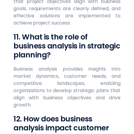
that project objectives align with business
goals, requirements are clearly defined, and
effective solutions are implemented to
achieve project success.
11. What is the role of
business analysis in strategic
planning?
Business analysis provides insights into
market dynamics, customer needs, and
competitive landscapes, enabling
organizations to develop strategic plans that
align with business objectives and drive
growth.
12. How does business
analysis impact customer