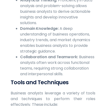
Analytical Thinking:
Proficiency in data
analysis and problem-solving allows
business analysts to derive actionable
insights and develop innovative
solutions.
Domain Knowledge:
A deep
understanding of business operations,
industry trends, and market dynamics
enables business analysts to provide
strategic guidance.
Collaboration and Teamwork:
Business
analysts often work across functional
teams, requiring strong collaboration
and interpersonal skills.
Tools and Techniques
Business analysts leverage a variety of tools
and techniques to perform their roles
effectively. These include: