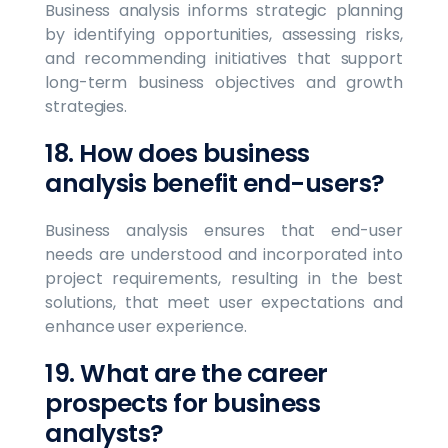
Business analysis informs strategic planning
by identifying opportunities, assessing risks,
and recommending initiatives that support
long-term business objectives and growth
strategies.
18. How does business
analysis benefit end-users?
Business analysis ensures that end-user
needs are understood and incorporated into
project requirements, resulting in the best
solutions, that meet user expectations and
enhance user experience.
19. What are the career
prospects for business
analysts?