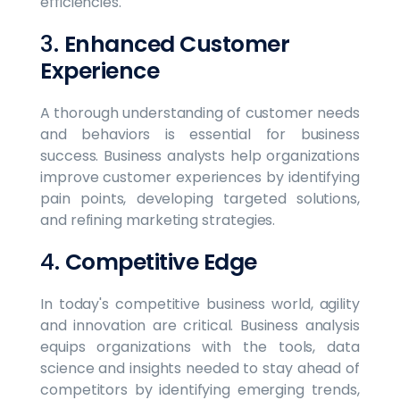
efficiencies.
3.
Enhanced Customer
Experience
A thorough understanding of customer needs
and behaviors is essential for business
success. Business analysts help organizations
improve customer experiences by identifying
pain points, developing targeted solutions,
and refining marketing strategies.
4.
Competitive Edge
In today's competitive business world, agility
and innovation are critical. Business analysis
equips organizations with the tools, data
science and insights needed to stay ahead of
competitors by identifying emerging trends,