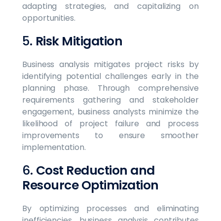
adapting strategies, and capitalizing on
opportunities.
5.
Risk Mitigation
Business analysis mitigates project risks by
identifying potential challenges early in the
planning phase. Through comprehensive
requirements gathering and stakeholder
engagement, business analysts minimize the
likelihood of project failure and process
improvements to ensure smoother
implementation.
6.
Cost Reduction and
Resource Optimization
By optimizing processes and eliminating
inefficiencies, business analysis contributes