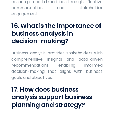
ensuring smooth transitions through effective
communication and stakeholder
engagement.
16. What is the importance of
business analysis in
decision-making?
Business analysis provides stakeholders with
comprehensive insights and data-driven
recommendations, enabling informed
decision-making that aligns with business
goals and objectives.
17. How does business
analysis support business
planning and strategy?