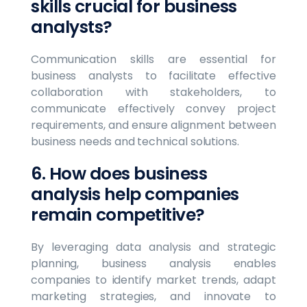
skills crucial for business
analysts?
Communication skills are essential for
business analysts to facilitate effective
collaboration with stakeholders, to
communicate effectively convey project
requirements, and ensure alignment between
business needs and technical solutions.
6. How does business
analysis help companies
remain competitive?
By leveraging data analysis and strategic
planning, business analysis enables
companies to identify market trends, adapt
marketing strategies, and innovate to