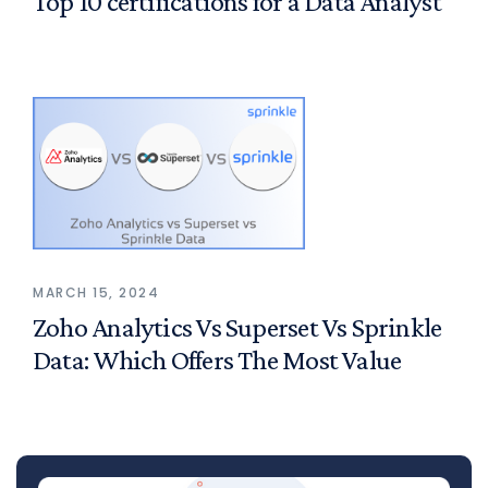
Top 10 certifications for a Data Analyst
MARCH 15, 2024
Zoho Analytics Vs Superset Vs Sprinkle
Data: Which Offers The Most Value