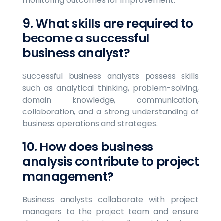
monitoring outcomes for improvement.
9. What skills are required to
become a successful
business analyst?
Successful business analysts possess skills
such as analytical thinking, problem-solving,
domain knowledge, communication,
collaboration, and a strong understanding of
business operations and strategies.
10. How does business
analysis contribute to project
management?
Business analysts collaborate with project
managers to the project team and ensure