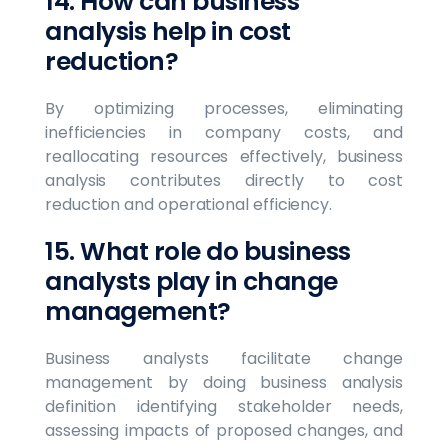
14. How can business
analysis help in cost
reduction?
By optimizing processes, eliminating
inefficiencies in company costs, and
reallocating resources effectively, business
analysis contributes directly to cost
reduction and operational efficiency.
15. What role do business
analysts play in change
management?
Business analysts facilitate change
management by doing business analysis
definition identifying stakeholder needs,
assessing impacts of proposed changes, and