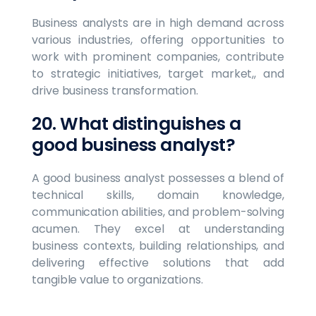
Business analysts are in high demand across
various industries, offering opportunities to
work with prominent companies, contribute
to strategic initiatives, target market,, and
drive business transformation.
20. What distinguishes a
good business analyst?
A good business analyst possesses a blend of
technical skills, domain knowledge,
communication abilities, and problem-solving
acumen. They excel at understanding
business contexts, building relationships, and
delivering effective solutions that add
tangible value to organizations.