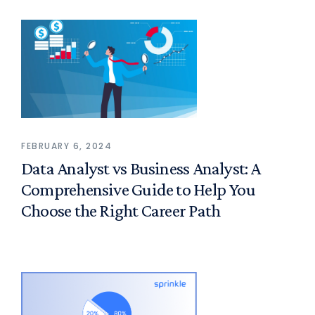
FEBRUARY 6, 2024
Data Analyst vs Business Analyst: A
Comprehensive Guide to Help You
Choose the Right Career Path