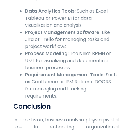
Data Analytics Tools:
Such as Excel,
Tableau, or Power BI for data
visualization and analysis.
Project Management Software:
Like
Jira or Trello for managing tasks and
project workflows.
Process Modeling:
Tools like BPMN or
UML for visualizing and documenting
business processes.
Requirement Management Tools:
Such
as Confluence or IBM Rational DOORS
for managing and tracking
requirements.
Conclusion
In conclusion, business analysis plays a pivotal
role in enhancing organizational