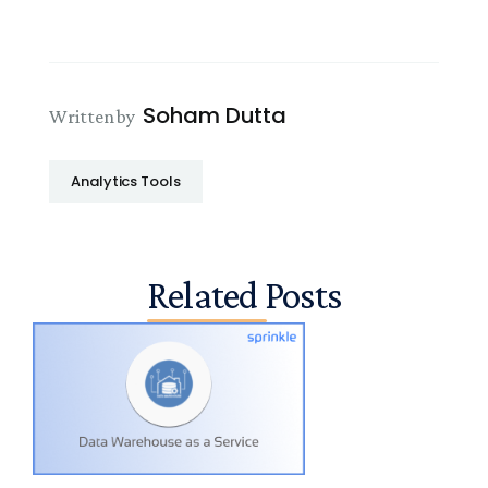
Soham Dutta
Written by
Analytics Tools
Related Posts