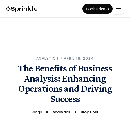
Sprinkle
Book a demo
ANALYTICS
APRIL 16, 2024
The Benefits of Business
Analysis: Enhancing
Operations and Driving
Success
Blogs
Analytics
Blog Post