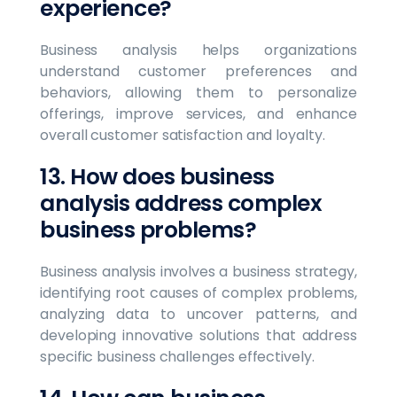
experience?
Business analysis helps organizations
understand customer preferences and
behaviors, allowing them to personalize
offerings, improve services, and enhance
overall customer satisfaction and loyalty.
13. How does business
analysis address complex
business problems?
Business analysis involves a business strategy,
identifying root causes of complex problems,
analyzing data to uncover patterns, and
developing innovative solutions that address
specific business challenges effectively.