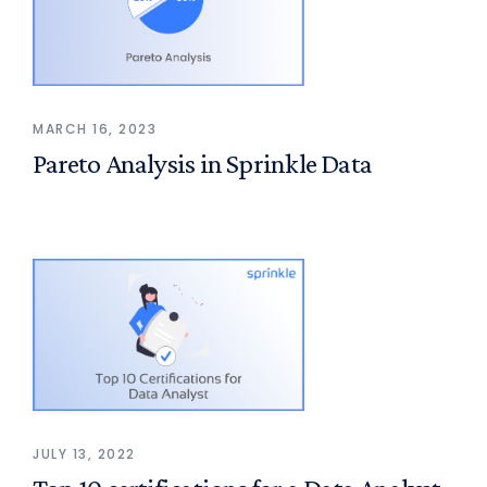
MARCH 16, 2023
Pareto Analysis in Sprinkle Data
JULY 13, 2022