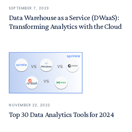
SEPTEMBER 7, 2023
Data Warehouse as a Service (DWaaS):
Transforming Analytics with the Cloud
NOVEMBER 22, 2022
Top 30 Data Analytics Tools for 2024