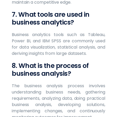
maintain a competitive edge.
7. What tools are used in
business analytics?
Business analytics tools such as Tableau,
Power BI, and IBM SPSS are commonly used
for data visualization, statistical analysis, and
deriving insights from large datasets.
8. What is the process of
business analysis?
The business analysis process involves
understanding business needs, gathering
requirements, analyzing data, doing practical
business analysis, developing solutions,
implementing changes, and continuously