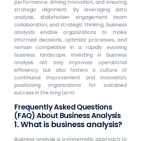
performance, driving innovation, and ensuring
strategic alignment. By leveraging data
analysis, stakeholder engagement team
collaboration, and strategic thinking, business
analysts enable organizations to make
informed decisions, optimize processes, and
remain competitive in a rapidly evolving
business landscape. Investing in business
analysis not only improves operational
efficiency but also fosters a culture of
continuous improvement and innovation,
positioning organizations for sustained
success in the long term.
Frequently Asked Questions
(FAQ) About Business Analysis
1. What is business analysis?
Business analysis is a systematic approach to