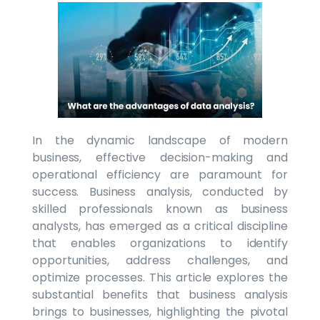
In the dynamic landscape of modern
business, effective decision-making and
operational efficiency are paramount for
success. Business analysis, conducted by
skilled professionals known as business
analysts, has emerged as a critical discipline
that enables organizations to identify
opportunities, address challenges, and
optimize processes. This article explores the
substantial benefits that business analysis
brings to businesses, highlighting the pivotal