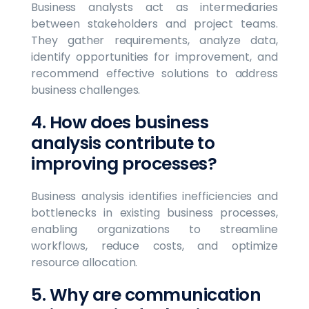
Business analysts act as intermediaries
between stakeholders and project teams.
They gather requirements, analyze data,
identify opportunities for improvement, and
recommend effective solutions to address
business challenges.
4. How does business
analysis contribute to
improving processes?
Business analysis identifies inefficiencies and
bottlenecks in existing business processes,
enabling organizations to streamline
workflows, reduce costs, and optimize
resource allocation.
5. Why are communication