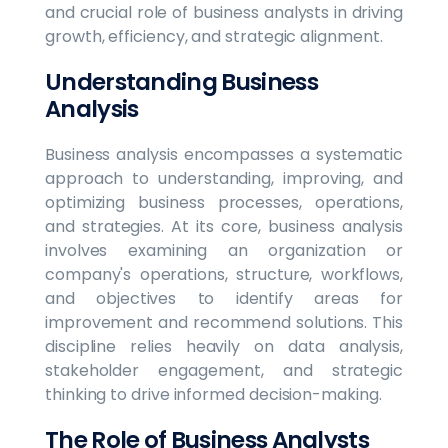
and crucial role of business analysts in driving
growth, efficiency, and strategic alignment.
Understanding Business
Analysis
Business analysis encompasses a systematic
approach to understanding, improving, and
optimizing business processes, operations,
and strategies. At its core, business analysis
involves examining an organization or
company's operations, structure, workflows,
and objectives to identify areas for
improvement and recommend solutions. This
discipline relies heavily on data analysis,
stakeholder engagement, and strategic
thinking to drive informed decision-making.
The Role of Business Analysts