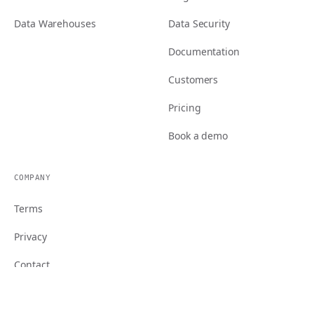
Data Warehouses
Data Security
Documentation
Customers
Pricing
Book a demo
COMPANY
Terms
Privacy
Contact