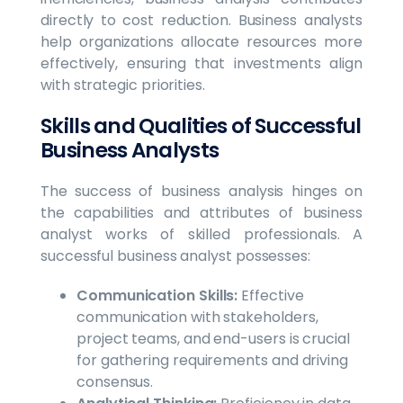
directly to cost reduction. Business analysts
help organizations allocate resources more
effectively, ensuring that investments align
with strategic priorities.
Skills and Qualities of Successful
Business Analysts
The success of business analysis hinges on
the capabilities and attributes of business
analyst works of skilled professionals. A
successful business analyst possesses:
Communication Skills:
Effective
communication with stakeholders,
project teams, and end-users is crucial
for gathering requirements and driving
consensus.