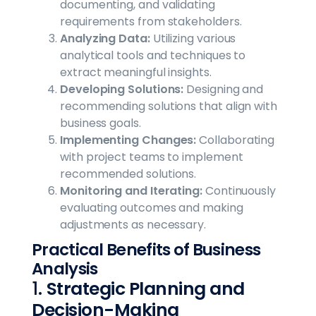
documenting, and validating
requirements from stakeholders.
Analyzing Data:
Utilizing various
analytical tools and techniques to
extract meaningful insights.
Developing Solutions:
Designing and
recommending solutions that align with
business goals.
Implementing Changes:
Collaborating
with project teams to implement
recommended solutions.
Monitoring and Iterating:
Continuously
evaluating outcomes and making
adjustments as necessary.
Practical Benefits of Business
Analysis
1.
Strategic Planning and
Decision-Making