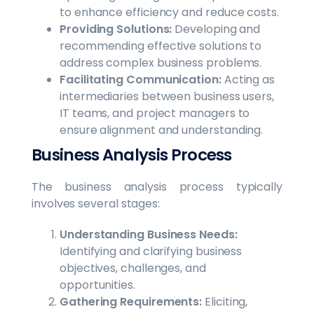
to enhance efficiency and reduce costs.
Providing Solutions:
Developing and
recommending effective solutions to
address complex business problems.
Facilitating Communication:
Acting as
intermediaries between business users,
IT teams, and project managers to
ensure alignment and understanding.
Business Analysis Process
The business analysis process typically
involves several stages:
Understanding Business Needs:
Identifying and clarifying business
objectives, challenges, and
opportunities.
Gathering Requirements:
Eliciting,