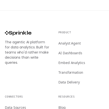
Sprinkle
PRODUCT
The agentic AI platform
Analyst Agent
for data analytics. Built for
teams who'd rather make
AI Dashboards
decisions than write
queries.
Embed Analytics
Transformation
Data Delivery
CONNECTORS
RESOURCES
Data Sources
Blog