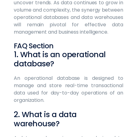
uncover trends. As data continues to grow in
volume and complexity, the synergy between
operational databases and data warehouses
will remain pivotal for effective data
management and business intelligence.
FAQ Section
1. What is an operational
database?
An operational database is designed to
manage and store real-time transactional
data used for day-to-day operations of an
organization.
2. What is a data
warehouse?