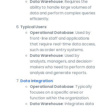
Data Warehouse
: Requires the
ability to handle large volumes of
data and perform complex queries
efficiently.
Typical Users
:
Operational Database
: Used by
front-line staff and applications
that require real-time data access,
such as order entry systems.
Data Warehouse
: Used by
analysts, managers, and decision-
makers who need to perform data
analysis and generate reports.
Data Integration
:
Operational Database
: Typically
focuses on a specific area or
function within the organization.
Data Warehouse
: Integrates data