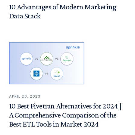
10 Advantages of Modern Marketing
Data Stack
APRIL 20, 2023
10 Best Fivetran Alternatives for 2024 |
A Comprehensive Comparison of the
Best ETL Tools in Market 2024