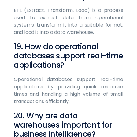
ETL (Extract, Transform, Load) is a process
used to extract data from operational
systems, transform it into a suitable format,
and load it into a data warehouse.
19. How do operational
databases support real-time
applications?
Operational databases support real-time
applications by providing quick response
times and handling a high volume of small
transactions efficiently.
20. Why are data
warehouses important for
business intelligence?