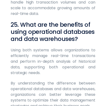
handle high transaction volumes and can
scale to accommodate growing amounts of
real-time data.
25. What are the benefits of
using operational databases
and data warehouses?
Using both systems allows organizations to
efficiently manage real-time transactions
and perform in-depth analysis of historical
data, supporting both operational and
strategic needs.
By understanding the difference between
operational databases and data warehouses,
organizations can better leverage these
systems to optimize their data management
strategies and achieve their business goals.