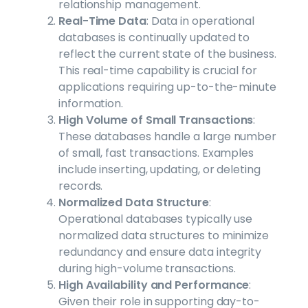
relationship management.
Real-Time Data
: Data in operational
databases is continually updated to
reflect the current state of the business.
This real-time capability is crucial for
applications requiring up-to-the-minute
information.
High Volume of Small Transactions
:
These databases handle a large number
of small, fast transactions. Examples
include inserting, updating, or deleting
records.
Normalized Data Structure
:
Operational databases typically use
normalized data structures to minimize
redundancy and ensure data integrity
during high-volume transactions.
High Availability and Performance
:
Given their role in supporting day-to-