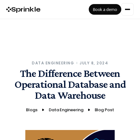
Sprinkle
Book a demo
DATA ENGINEERING
JULY 8, 2024
The Difference Between
Operational Database and
Data Warehouse
Blogs
Data Engineering
Blog Post