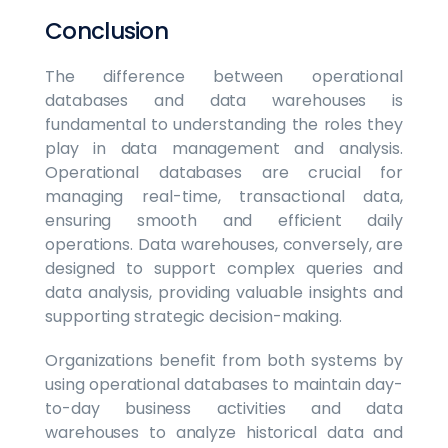
Conclusion
The difference between operational
databases and data warehouses is
fundamental to understanding the roles they
play in data management and analysis.
Operational databases are crucial for
managing real-time, transactional data,
ensuring smooth and efficient daily
operations. Data warehouses, conversely, are
designed to support complex queries and
data analysis, providing valuable insights and
supporting strategic decision-making.
Organizations benefit from both systems by
using operational databases to maintain day-
to-day business activities and data
warehouses to analyze historical data and