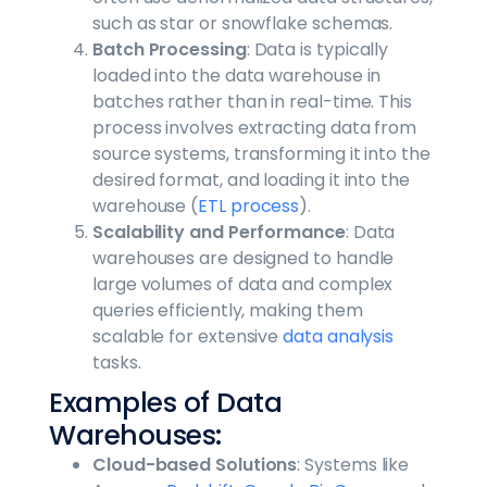
such as star or snowflake schemas.
Batch Processing
: Data is typically
loaded into the data warehouse in
batches rather than in real-time. This
process involves extracting data from
source systems, transforming it into the
desired format, and loading it into the
warehouse (
ETL process
).
Scalability and Performance
: Data
warehouses are designed to handle
large volumes of data and complex
queries efficiently, making them
scalable for extensive
data analysis
tasks.
Examples of Data
Warehouses:
Cloud-based Solutions
: Systems like