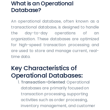
What is an Operational
Database?
An operational database, often known as a
transactional database, is designed to handle
the day-to-day operations of an
organization. These databases are optimized
for high-speed transaction processing and
are used to store and manage current, real-
time data.
Key Characteristics of
Operational Databases:
Transaction-Oriented
: Operational
databases are primarily focused on
transaction processing, supporting
activities such as order processing,
inventory management, and customer