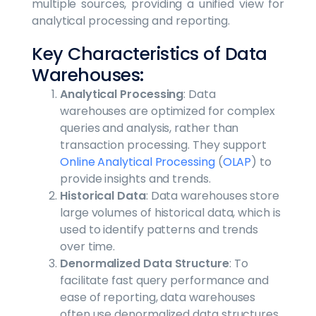
multiple sources, providing a unified view for
analytical processing and reporting.
Key Characteristics of Data
Warehouses:
Analytical Processing
: Data
warehouses are optimized for complex
queries and analysis, rather than
transaction processing. They support
Online Analytical Processing
(
OLAP
) to
provide insights and trends.
Historical Data
: Data warehouses store
large volumes of historical data, which is
used to identify patterns and trends
over time.
Denormalized Data Structure
: To
facilitate fast query performance and
ease of reporting, data warehouses
often use denormalized data structures,