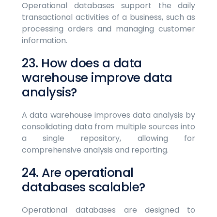
Operational databases support the daily
transactional activities of a business, such as
processing orders and managing customer
information.
23. How does a data
warehouse improve data
analysis?
A data warehouse improves data analysis by
consolidating data from multiple sources into
a single repository, allowing for
comprehensive analysis and reporting.
24. Are operational
databases scalable?
Operational databases are designed to