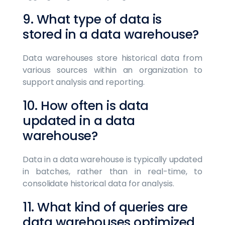
9. What type of data is
stored in a data warehouse?
Data warehouses store historical data from
various sources within an organization to
support analysis and reporting.
10. How often is data
updated in a data
warehouse?
Data in a data warehouse is typically updated
in batches, rather than in real-time, to
consolidate historical data for analysis.
11. What kind of queries are
data warehouses optimized