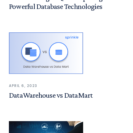
Powerful Database Technologies
APRIL 6, 2023
DataWarehouse vs DataMart