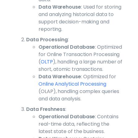
Data Warehouse
: Used for storing
and analyzing historical data to
support decision-making and
reporting.
Data Processing
:
Operational Database
: Optimized
for Online Transaction Processing
(
OLTP
), handling a large number of
short, atomic transactions.
Data Warehouse
: Optimized for
Online Analytical Processing
(OLAP), handling complex queries
and data analysis.
Data Freshness
:
Operational Database
: Contains
real-time data, reflecting the
latest state of the business.