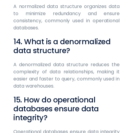
A normalized data structure organizes data
to minimize redundancy and ensure
consistency, commonly used in operational
databases.
14. What is a denormalized
data structure?
A denormalized data structure reduces the
complexity of data relationships, making it
easier and faster to query, commonly used in
data warehouses.
15. How do operational
databases ensure data
integrity?
Operational databases ensure data integrity