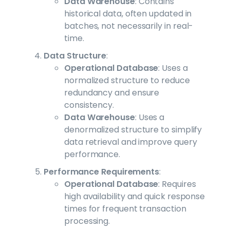
Data Warehouse
: Contains
historical data, often updated in
batches, not necessarily in real-
time.
Data Structure
:
Operational Database
: Uses a
normalized structure to reduce
redundancy and ensure
consistency.
Data Warehouse
: Uses a
denormalized structure to simplify
data retrieval and improve query
performance.
Performance Requirements
:
Operational Database
: Requires
high availability and quick response
times for frequent transaction
processing.