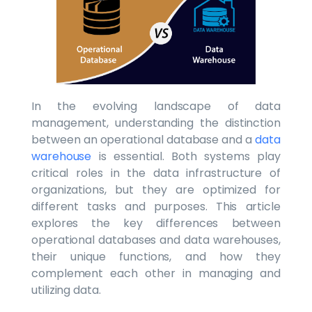
In the evolving landscape of data
management, understanding the distinction
between an operational database and a
data
warehouse
is essential. Both systems play
critical roles in the data infrastructure of
organizations, but they are optimized for
different tasks and purposes. This article
explores the key differences between
operational databases and data warehouses,
their unique functions, and how they
complement each other in managing and
utilizing data.