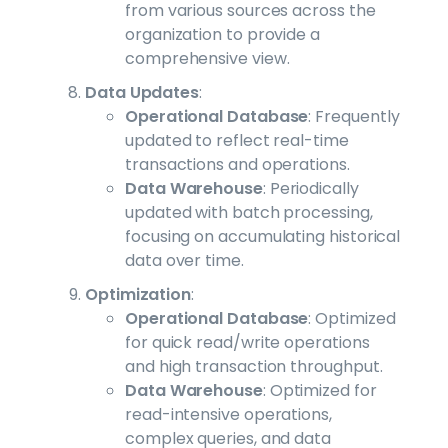
from various sources across the
organization to provide a
comprehensive view.
Data Updates
:
Operational Database
: Frequently
updated to reflect real-time
transactions and operations.
Data Warehouse
: Periodically
updated with batch processing,
focusing on accumulating historical
data over time.
Optimization
:
Operational Database
: Optimized
for quick read/write operations
and high transaction throughput.
Data Warehouse
: Optimized for
read-intensive operations,
complex queries, and data