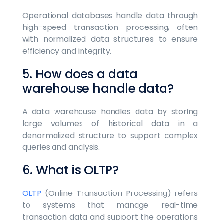
Operational databases handle data through
high-speed transaction processing, often
with normalized data structures to ensure
efficiency and integrity.
5. How does a data
warehouse handle data?
A data warehouse handles data by storing
large volumes of historical data in a
denormalized structure to support complex
queries and analysis.
6. What is OLTP?
OLTP
(Online Transaction Processing) refers
to systems that manage real-time
transaction data and support the operations