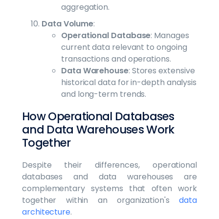
aggregation.
Data Volume
:
Operational Database
: Manages
current data relevant to ongoing
transactions and operations.
Data Warehouse
: Stores extensive
historical data for in-depth analysis
and long-term trends.
How Operational Databases
and Data Warehouses Work
Together
Despite their differences, operational
databases and data warehouses are
complementary systems that often work
together within an organization's
data
architecture
.