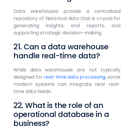
Data warehouses provide a centralized
repository of historical data that is crucial for
generating insights, and reports, and
supporting strategic decision-making.
21. Can a data warehouse
handle real-time data?
While data warehouses are not typically
designed for
real-time data processing
, some
modern systems can integrate near real-
time data feeds.
22. What is the role of an
operational database in a
business?