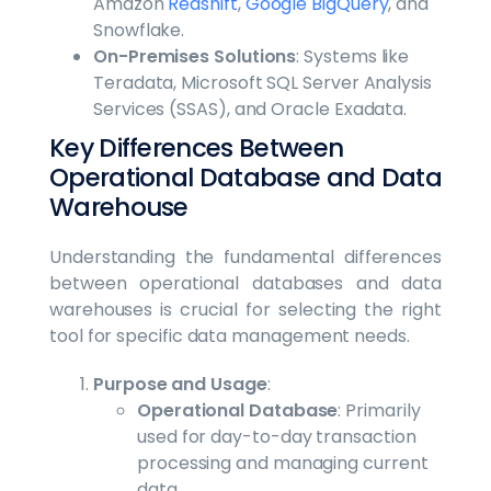
Amazon
Redshift
,
Google BigQuery
, and
Snowflake.
On-Premises Solutions
: Systems like
Teradata, Microsoft SQL Server Analysis
Services (SSAS), and Oracle Exadata.
Key Differences Between
Operational Database and Data
Warehouse
Understanding the fundamental differences
between operational databases and data
warehouses is crucial for selecting the right
tool for specific data management needs.
Purpose and Usage
:
Operational Database
: Primarily
used for day-to-day transaction
processing and managing current
data.