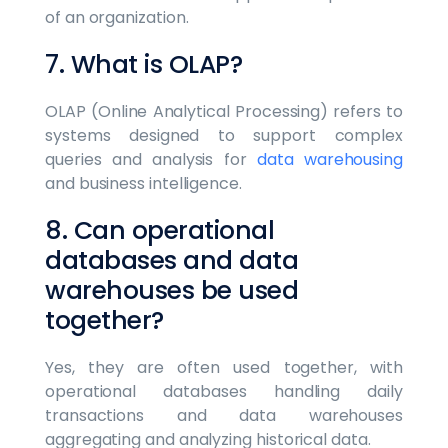
of an organization.
7. What is OLAP?
OLAP (Online Analytical Processing) refers to
systems designed to support complex
queries and analysis for
data warehousing
and business intelligence.
8. Can operational
databases and data
warehouses be used
together?
Yes, they are often used together, with
operational databases handling daily
transactions and data warehouses
aggregating and analyzing historical data.