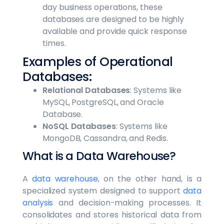
day business operations, these
databases are designed to be highly
available and provide quick response
times.
Examples of Operational
Databases:
Relational Databases
: Systems like
MySQL, PostgreSQL, and Oracle
Database.
NoSQL Databases
: Systems like
MongoDB, Cassandra, and Redis.
What is a Data Warehouse?
A
data warehouse
, on the other hand, is a
specialized system designed to support
data
analysis
and decision-making processes. It
consolidates and stores historical data from