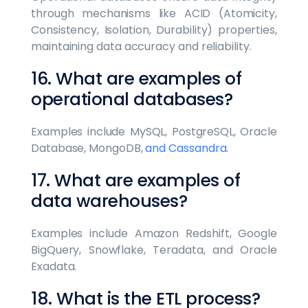
through mechanisms like ACID (Atomicity,
Consistency, Isolation, Durability) properties,
maintaining data accuracy and reliability.
16. What are examples of
operational databases?
Examples include MySQL, PostgreSQL, Oracle
Database, MongoDB,
and Cassandra
.
17. What are examples of
data warehouses?
Examples include Amazon Redshift, Google
BigQuery, Snowflake, Teradata, and Oracle
Exadata.
18. What is the ETL process?