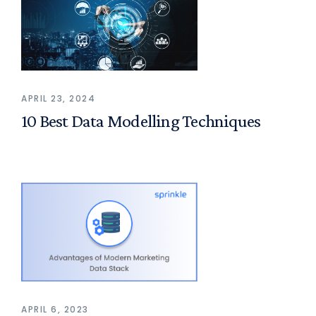
APRIL 23, 2024
10 Best Data Modelling Techniques
APRIL 6, 2023