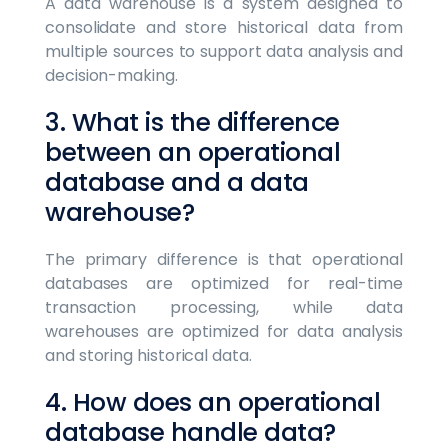
A data warehouse is a system designed to
consolidate and store historical data from
multiple sources to support data analysis and
decision-making.
3. What is the difference
between an operational
database and a data
warehouse?
The primary difference is that operational
databases are optimized for real-time
transaction processing, while data
warehouses are optimized for data analysis
and storing historical data.
4. How does an operational
database handle data?