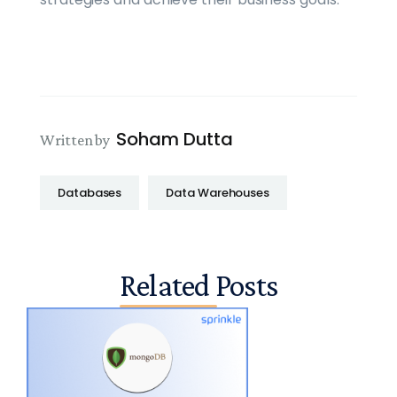
Soham Dutta
Written by
Databases
Data Warehouses
Related Posts