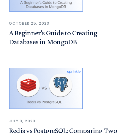
OCTOBER 25, 2023
A Beginner's Guide to Creating
Databases in MongoDB
JULY 3, 2023
Redis vs PostgreSQL: Comparing Two