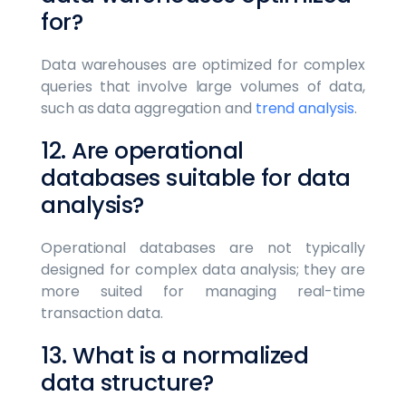
for?
Data warehouses are optimized for complex
queries that involve large volumes of data,
such as data aggregation and
trend analysis
.
12. Are operational
databases suitable for data
analysis?
Operational databases are not typically
designed for complex data analysis; they are
more suited for managing real-time
transaction data.
13. What is a normalized
data structure?