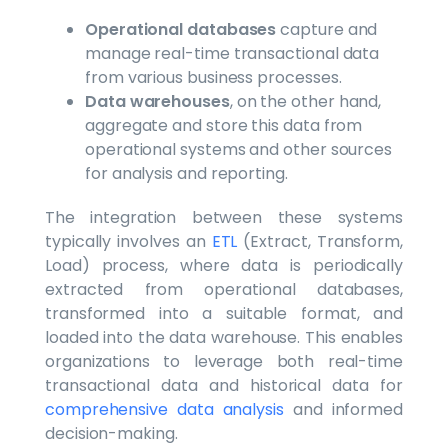
Operational databases
capture and
manage real-time transactional data
from various business processes.
Data warehouses
, on the other hand,
aggregate and store this data from
operational systems and other sources
for analysis and reporting.
The integration between these systems
typically involves an
ETL
(Extract, Transform,
Load) process, where data is periodically
extracted from operational databases,
transformed into a suitable format, and
loaded into the data warehouse. This enables
organizations to leverage both real-time
transactional data and historical data for
comprehensive data analysis
and informed
decision-making.