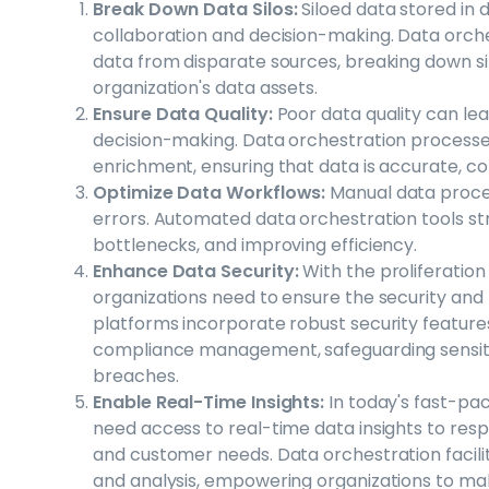
Break Down Data Silos:
Siloed data stored in
collaboration and decision-making. Data orches
data from disparate sources, breaking down silo
organization's data assets.
Ensure Data Quality:
Poor data quality can lea
decision-making. Data orchestration processes 
enrichment, ensuring that data is accurate, con
Optimize Data Workflows:
Manual data proce
errors. Automated data orchestration tools st
bottlenecks, and improving efficiency.
Enhance Data Security:
With the proliferation
organizations need to ensure the security and 
platforms incorporate robust security feature
compliance management, safeguarding sensit
breaches.
Enable Real-Time Insights:
In today's fast-pa
need access to real-time data insights to res
and customer needs. Data orchestration facilit
and analysis, empowering organizations to mak