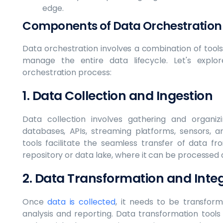
edge.
Components of Data Orchestration
Data orchestration involves a combination of tool
manage the entire data lifecycle. Let's exp
orchestration process:
1. Data Collection and Ingestion
Data collection involves gathering and organi
databases, APIs, streaming platforms, sensors, a
tools facilitate the seamless transfer of data f
repository or data lake, where it can be processed
2. Data Transformation and Inte
Once
data is collected
, it needs to be transfor
analysis and reporting. Data transformation tools