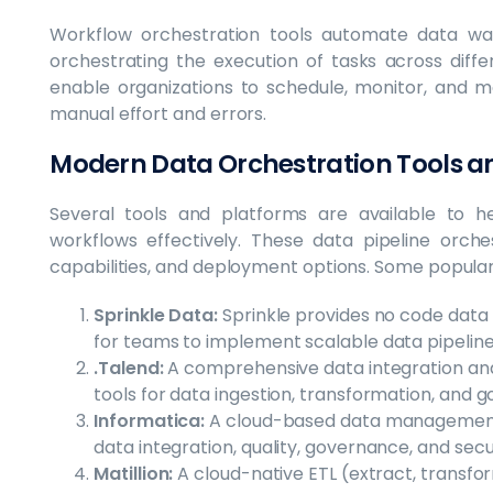
Workflow orchestration tools automate data wa
orchestrating the execution of tasks across diff
enable organizations to schedule, monitor, and ma
manual effort and errors.
Modern Data Orchestration Tools a
Several tools and platforms are available to he
workflows effectively. These data pipeline orche
capabilities, and deployment options. Some popular 
Sprinkle Data:
Sprinkle provides no code dat
for teams to implement scalable data pipeline
.Talend:
A comprehensive data integration a
tools for data ingestion, transformation, and 
Informatica:
A cloud-based data management p
data integration, quality, governance, and secur
Matillion:
A cloud-native ETL (extract, transfor