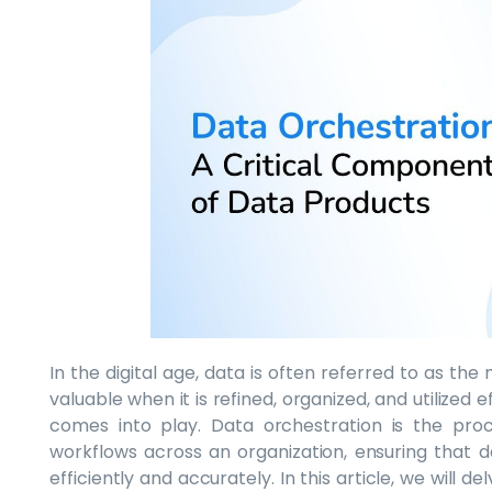
In the digital age, data is often referred to as the 
valuable when it is refined, organized, and utilized 
comes into play. Data orchestration is the pro
workflows across an organization, ensuring that d
efficiently and accurately. In this article, we will 