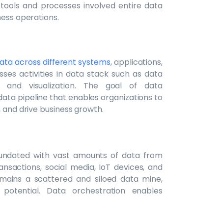
 tools and processes involved entire data
ness operations.
ata across different systems
, applications,
ses activities in data stack such as data
is, and visualization. The goal of data
data pipeline that enables organizations to
, and drive business growth.
inundated with vast amounts of data from
ansactions, social media, IoT devices, and
emains a scattered and siloed data mine,
l potential. Data orchestration enables