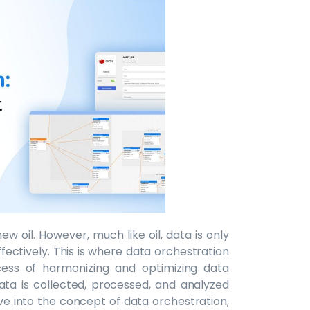
new oil. However, much like oil, data is only
effectively. This is where data orchestration
cess of harmonizing and optimizing data
ata is collected, processed, and analyzed
delve into the concept of data orchestration,