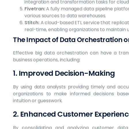
integration and transformation tasks for clou
Fivetran:
A fully managed data pipeline platf
various sources to data warehouses.
Stitch:
A cloud-based ETL service that replicat
real-time, enabling organizations to maintain
The Impact of Data Orchestration o
Effective big data orchestration can have a tra
business operations, including:
1. Improved Decision-Making
By using data analysts providing timely and accu
organizations to make informed decisions base
intuition or guesswork.
2. Enhanced Customer Experienc
By consolidating and analyzing customer data