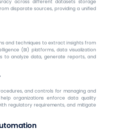
racy across different datasets storage
rom disparate sources, providing a unified
ms and techniques to extract insights from
lligence (BI) platforms, data visualization
ons to analyze data, generate reports, and
y
rocedures, and controls for managing and
help organizations enforce data quality
ith regulatory requirements, and mitigate
Automation