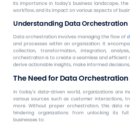
its importance in today's business landscape, the
workflow, and its impact on various aspects of busi
Understanding Data Orchestration
Data orchestration involves managing the flow of
d
and processes within an organization. It encompas
collection, transformation, integration, analys
orchestration is to create a seamless and efficient 
derive actionable insights, make informed decisions
The Need for Data Orchestration
In today's data-driven world, organizations are 
various sources such as customer interactions, tr
more. Without proper orchestration, this data r
hindering organizations from unlocking its ful
businesses to: