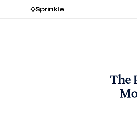
Sprinkle
The 
Mo