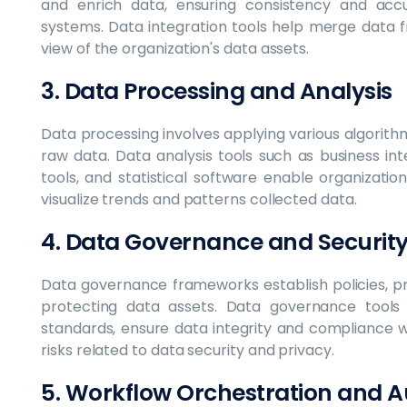
and enrich data, ensuring consistency and accu
systems. Data integration tools help merge data f
view of the organization's data assets.
3. Data Processing and Analysis
Data processing involves applying various algorith
raw data. Data analysis tools such as business inte
tools, and statistical software enable organizati
visualize trends and patterns collected data.
4. Data Governance and Securit
Data governance frameworks establish policies, p
protecting data assets. Data governance tools 
standards, ensure data integrity and compliance w
risks related to data security and privacy.
5. Workflow Orchestration and 