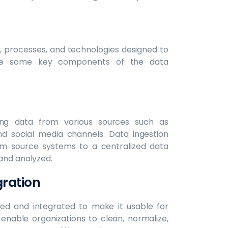
s, processes, and technologies designed to
lore some key components of the data
zing data from various sources such as
nd social media channels. Data ingestion
rom source systems to a centralized data
 and analyzed.
gration
med and integrated to make it usable for
 enable organizations to clean, normalize,