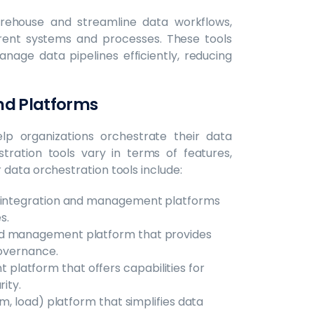
rehouse and streamline data workflows,
erent systems and processes. These tools
nage data pipelines efficiently, reducing
nd Platforms
lp organizations orchestrate their data
stration tools vary in terms of features,
data orchestration tools include:
a integration and management platforms
s.
nd management platform that provides
governance.
latform that offers capabilities for
ity.
m, load) platform that simplifies data