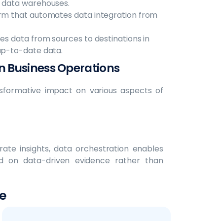
d data warehouses.
orm that automates data integration from
es data from sources to destinations in
 up-to-date data.
n Business Operations
nsformative impact on various aspects of
rate insights, data orchestration enables
d on data-driven evidence rather than
e
 from multiple data sources together,