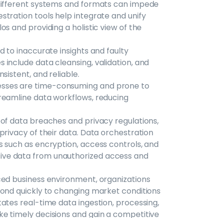
 different systems and formats can impede
tration tools help integrate and unify
s and providing a holistic view of the
d to inaccurate insights and faulty
include data cleansing, validation, and
sistent, and reliable.
sses are time-consuming and prone to
reamline data workflows, reducing
 of data breaches and privacy regulations,
privacy of their data. Data orchestration
s such as encryption, access controls, and
ive data from unauthorized access and
ced business environment, organizations
pond quickly to changing market conditions
ates real-time data ingestion, processing,
e timely decisions and gain a competitive