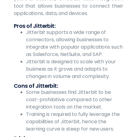
tool that allows businesses to connect their
applications, data, and devices.
Pros of Jitterbit:
Jitterbit supports a wide range of
connectors, allowing businesses to
integrate with popular applications such
as Salesforce, NetSuite, and SAP.
Jitterbit is designed to scale with your
business as it grows and adapts to
changes in volume and complexity.
Cons of Jitterbit:
Some businesses find Jitterbit to be
cost-prohibitive compared to other
integration tools on the market.
Training is required to fully leverage the
capabilities of Jitterbit, hence the
learning curve is steep for new users.