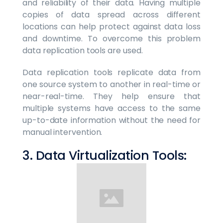
and reliability of their data. Having multiple
copies of data spread across different
locations can help protect against data loss
and downtime. To overcome this problem
data replication tools are used.
Data replication tools replicate data from
one source system to another in real-time or
near-real-time. They help ensure that
multiple systems have access to the same
up-to-date information without the need for
manual intervention.
3. Data Virtualization Tools: