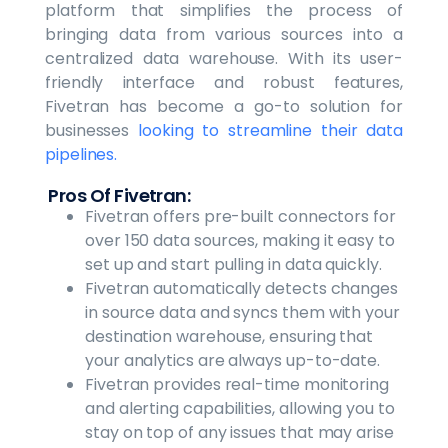
platform that simplifies the process of
bringing data from various sources into a
centralized data warehouse. With its user-
friendly interface and robust features,
Fivetran has become a go-to solution for
businesses
looking to streamline their data
pipelines.
Pros Of Fivetran:
Fivetran offers pre-built connectors for
over 150 data sources, making it easy to
set up and start pulling in data quickly.
Fivetran automatically detects changes
in source data and syncs them with your
destination warehouse, ensuring that
your analytics are always up-to-date.
Fivetran provides real-time monitoring
and alerting capabilities, allowing you to
stay on top of any issues that may arise