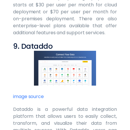
starts at $30 per user per month for cloud
deployment or $70 per user per month for
on-premises deployment. There are also
enterprise-level plans available that offer
additional features and support services.
9. Dataddo
image source
Dataddo is a powerful data integration
platform that allows users to easily collect,
transform, and visualize their data from