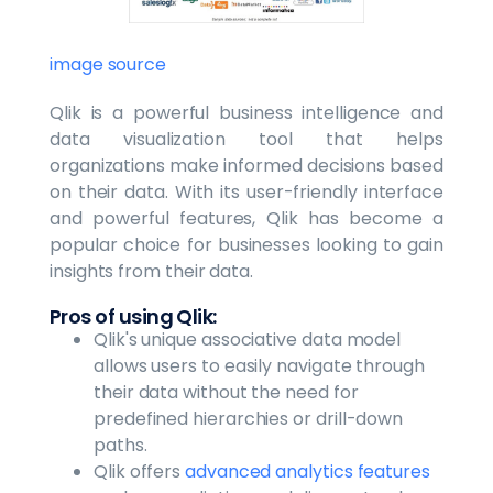
image source
Qlik is a powerful business intelligence and
data visualization tool that helps
organizations make informed decisions based
on their data. With its user-friendly interface
and powerful features, Qlik has become a
popular choice for businesses looking to gain
insights from their data.
Pros of using Qlik:
Qlik's unique associative data model
allows users to easily navigate through
their data without the need for
predefined hierarchies or drill-down
paths.
Qlik offers
advanced analytics features