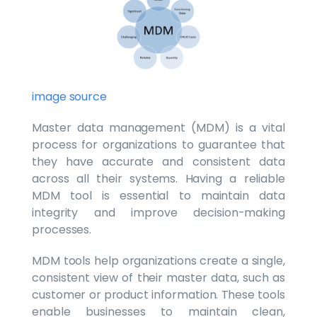
image source
Master data management (MDM) is a vital
process for organizations to guarantee that
they have accurate and consistent data
across all their systems. Having a reliable
MDM tool is essential to maintain data
integrity and improve decision-making
processes.
MDM tools help organizations create a single,
consistent view of their master data, such as
customer or product information. These tools
enable businesses to maintain clean,