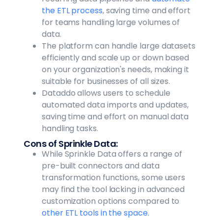
the ETL process
, saving time and effort
for teams handling large volumes of
data.
The platform can handle large datasets
efficiently and scale up or down based
on your organization's needs, making it
suitable for businesses of all sizes.
Dataddo allows users to schedule
automated data imports and updates,
saving time and effort on manual data
handling tasks.
Cons of Sprinkle Data:
While Sprinkle Data offers a range of
pre-built connectors and data
transformation functions, some users
may find the tool lacking in advanced
customization options compared to
other ETL tools in the space.