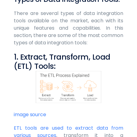
There are several types of data integration
tools available on the market, each with its
unique features and capabilities. In this
section, there are some of the most common
types of data integration tools:
1. Extract, Transform, Load
(ETL) Tools:
image source
ETL tools are used to extract data from
various sources
, transform it into a