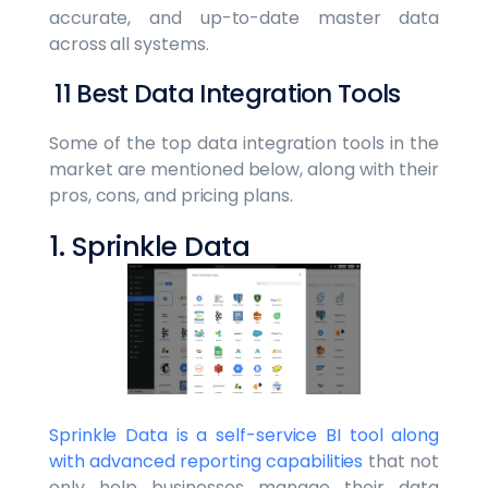
accurate, and up-to-date master data
across all systems.
11 Best Data Integration Tools
Some of the top data integration tools in the
market are mentioned below, along with their
pros, cons, and pricing plans.
1. Sprinkle Data
Sprinkle Data is a self-service BI tool along
with advanced reporting capabilities
that not
only help businesses manage their data