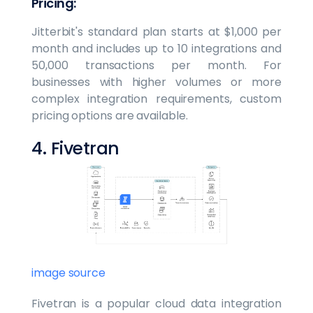
Pricing:
Jitterbit's standard plan starts at $1,000 per
month and includes up to 10 integrations and
50,000 transactions per month. For
businesses with higher volumes or more
complex integration requirements, custom
pricing options are available.
4. Fivetran
image source
Fivetran is a popular cloud data integration