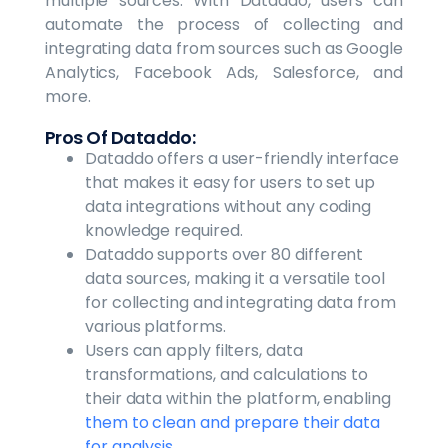
multiple sources. With Dataddo, users can
automate the process of collecting and
integrating data from sources such as Google
Analytics, Facebook Ads, Salesforce, and
more.
Pros Of Dataddo:
Dataddo offers a user-friendly interface
that makes it easy for users to set up
data integrations without any coding
knowledge required.
Dataddo supports over 80 different
data sources, making it a versatile tool
for collecting and integrating data from
various platforms.
Users can apply filters, data
transformations, and calculations to
their data within the platform, enabling
them to clean and prepare their data
for analysis.