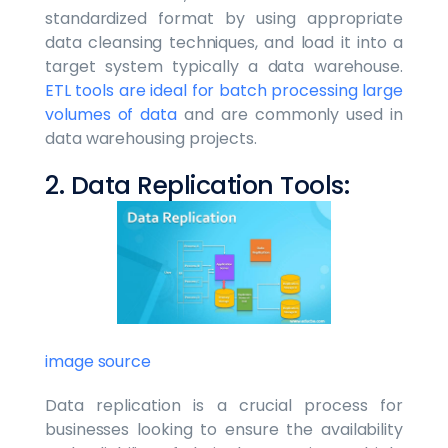
standardized format by using appropriate
data cleansing techniques, and load it into a
target system typically a data warehouse.
ETL tools are ideal for batch processing large
volumes of data
and are commonly used in
data warehousing projects.
2. Data Replication Tools:
image source
Data replication is a crucial process for
businesses looking to ensure the availability