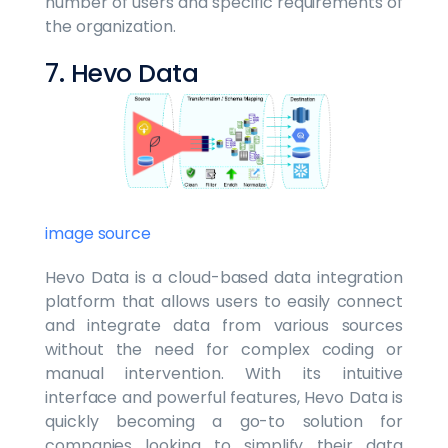
number of users and specific requirements of
the organization.
7. Hevo Data
image source
Hevo Data is a cloud-based data integration
platform that allows users to easily connect
and integrate data from various sources
without the need for complex coding or
manual intervention. With its intuitive
interface and powerful features, Hevo Data is
quickly becoming a go-to solution for
companies looking to simplify their data