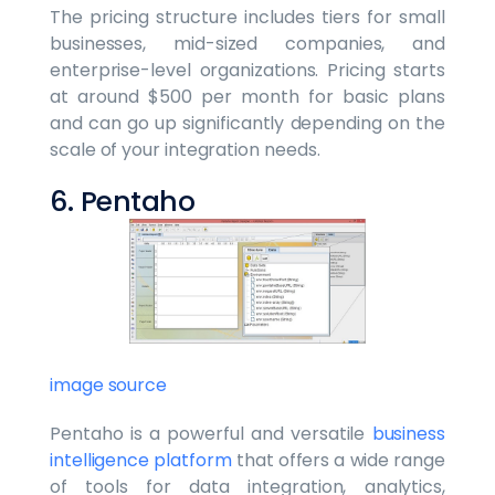
The pricing structure includes tiers for small
businesses, mid-sized companies, and
enterprise-level organizations. Pricing starts
at around $500 per month for basic plans
and can go up significantly depending on the
scale of your integration needs.
6. Pentaho
image source
Pentaho is a powerful and versatile
business
intelligence platform
that offers a wide range
of tools for data integration, analytics,