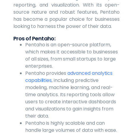
reporting, and visualization. With its open-
source nature and robust features, Pentaho
has become a popular choice for businesses
looking to harness the power of their data.
Pros of Pentaho:
Pentaho is an open-source platform,
which makes it accessible to businesses
of all sizes, from small startups to large
enterprises.
Pentaho provides
advanced analytics
capabilities
, including predictive
modeling, machine learning, and real-
time analytics. Its reporting tools allow
users to create interactive dashboards
and visualizations to gain insights from
their data.
Pentaho is highly scalable and can
handle large volumes of data with ease.