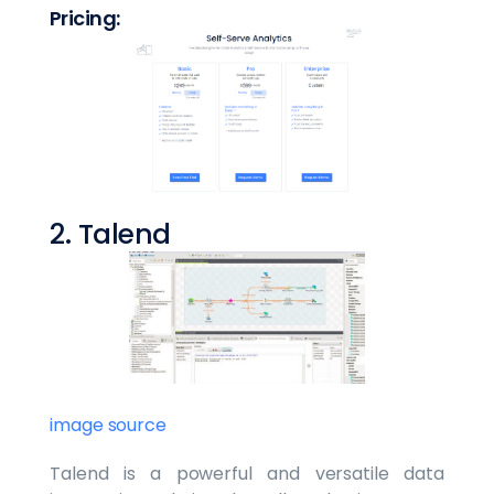
Pricing:
2. Talend
image source
Talend is a powerful and versatile data