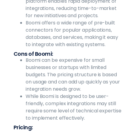
platform enables rapid deployment of
integrations, reducing time-to-market
for new initiatives and projects.
Boomi offers a wide range of pre-built
connectors for popular applications,
databases, and services, making it easy
to integrate with existing systems.
Cons of Boomi:
Boomi can be expensive for small
businesses or startups with limited
budgets. The pricing structure is based
on usage and can add up quickly as your
integration needs grow.
While Boomi is designed to be user-
friendly, complex integrations may still
require some level of technical expertise
to implement effectively.
Pricing: