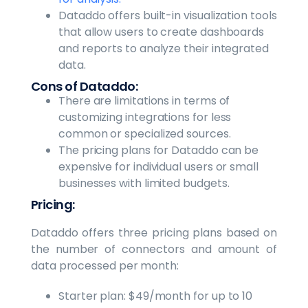
Dataddo offers built-in visualization tools
that allow users to create dashboards
and reports to analyze their integrated
data.
Cons of Dataddo:
There are limitations in terms of
customizing integrations for less
common or specialized sources.
The pricing plans for Dataddo can be
expensive for individual users or small
businesses with limited budgets.
Pricing:
Dataddo offers three pricing plans based on
the number of connectors and amount of
data processed per month:
Starter plan: $49/month for up to 10