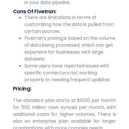
in your data pipeline.
Cons Of Fivetran:
There are limitations in terms of
customizing how the data is pulled from
certain sources.
Fivetran's pricing is based on the volume
of data being processed, which can get
expensive for businesses with large
datasets.
Some users have reported issues with
specific connectors not working
properly or needing frequent updates.
Pricing:
The standard plan starts at $1000 per month
for 500 million rows synced per month, with
additional costs for higher volumes. There is
also an enterprise plan available for larger
organizations with more complex needs.