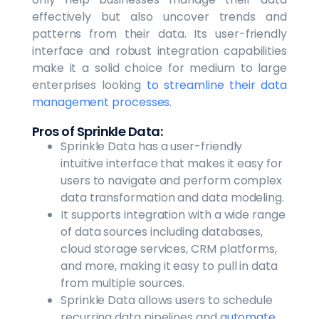
effectively but also uncover trends and
patterns from their data. Its user-friendly
interface and robust integration capabilities
make it a solid choice for medium to large
enterprises looking
to streamline their data
management processes.
Pros of Sprinkle Data:
Sprinkle Data has a user-friendly
intuitive interface that makes it easy for
users to navigate and perform complex
data transformation and data modeling.
It supports integration with a wide range
of data sources including databases,
cloud storage services, CRM platforms,
and more, making it easy to pull in data
from multiple sources.
Sprinkle Data allows users to schedule
recurring data pipelines and
automate