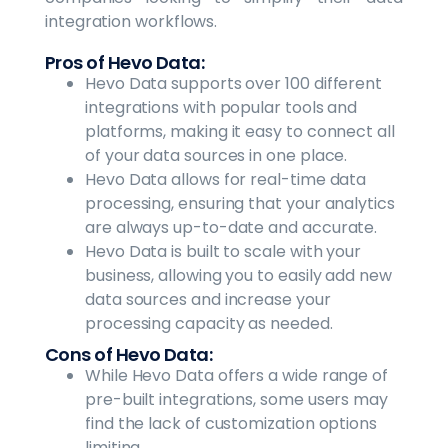
integration workflows.
Pros of Hevo Data:
Hevo Data supports over 100 different
integrations with popular tools and
platforms, making it easy to connect all
of your data sources in one place.
Hevo Data allows for real-time data
processing, ensuring that your analytics
are always up-to-date and accurate.
Hevo Data is built to scale with your
business, allowing you to easily add new
data sources and increase your
processing capacity as needed.
Cons of Hevo Data:
While Hevo Data offers a wide range of
pre-built integrations, some users may
find the lack of customization options
limiting.