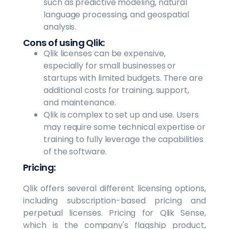
such as predictive modeling, natural
language processing, and geospatial
analysis.
Cons of using Qlik:
Qlik licenses can be expensive,
especially for small businesses or
startups with limited budgets. There are
additional costs for training, support,
and maintenance.
Qlik is complex to set up and use. Users
may require some technical expertise or
training to fully leverage the capabilities
of the software.
Pricing:
Qlik offers several different licensing options,
including subscription-based pricing and
perpetual licenses. Pricing for Qlik Sense,
which is the company's flagship product,