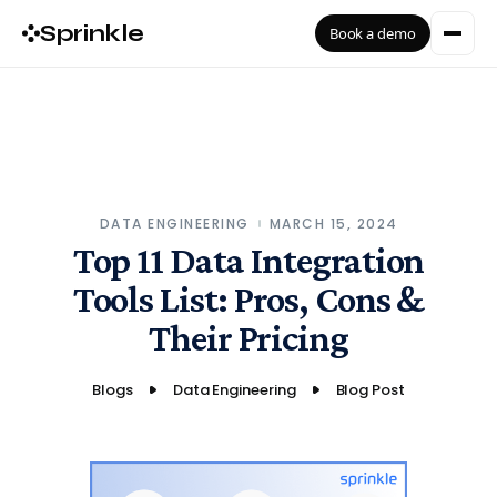
Sprinkle
Book a demo
DATA ENGINEERING
MARCH 15, 2024
Top 11 Data Integration
Tools List: Pros, Cons &
Their Pricing
Blogs
Data Engineering
Blog Post