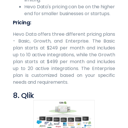
Hevo Data's pricing can be on the higher
end for smaller businesses or startups.
Pricing:
Hevo Data offers three different pricing plans
- Basic, Growth, and Enterprise. The Basic
plan starts at $249 per month and includes
up to 10 active integrations, while the Growth
plan starts at $499 per month and includes
up to 20 active integrations. The Enterprise
plan is customized based on your specific
needs and requirements.
8. Qlik