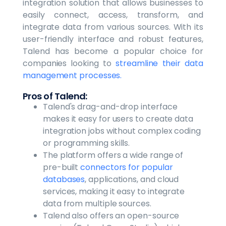
integration solution that allows businesses to
easily connect, access, transform, and
integrate data from various sources. With its
user-friendly interface and robust features,
Talend has become a popular choice for
companies looking to
streamline their data
management processes.
Pros of Talend:
Talend's drag-and-drop interface
makes it easy for users to create data
integration jobs without complex coding
or programming skills.
The platform offers a wide range of
pre-built
connectors for popular
databases
, applications, and cloud
services, making it easy to integrate
data from multiple sources.
Talend also offers an open-source