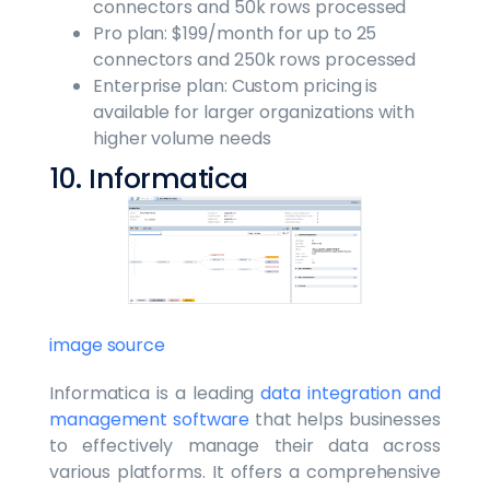
connectors and 50k rows processed
Pro plan: $199/month for up to 25
connectors and 250k rows processed
Enterprise plan: Custom pricing is
available for larger organizations with
higher volume needs
10. Informatica
image source
Informatica is a leading
data integration and
management software
that helps businesses
to effectively manage their data across
various platforms. It offers a comprehensive