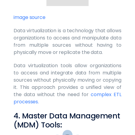
image source
Data virtualization is a technology that allows
organizations to access and manipulate data
from multiple sources without having to
physically move or replicate the data.
Data virtualization tools allow organizations
to access and integrate data from multiple
sources without physically moving or copying
it. This approach provides a unified view of
the data without the need for
complex ETL
processes.
4. Master Data Management
(MDM) Tools: