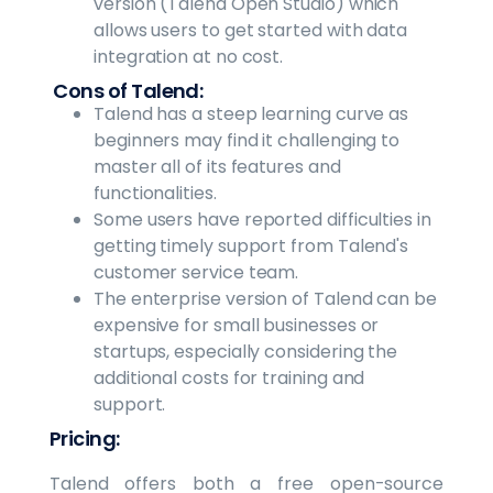
version (Talend Open Studio) which
allows users to get started with data
integration at no cost.
Cons of Talend:
Talend has a steep learning curve as
beginners may find it challenging to
master all of its features and
functionalities.
Some users have reported difficulties in
getting timely support from Talend's
customer service team.
The enterprise version of Talend can be
expensive for small businesses or
startups, especially considering the
additional costs for training and
support.
Pricing:
Talend offers both a free open-source