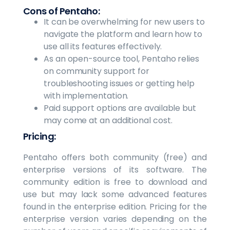
Cons of Pentaho:
It can be overwhelming for new users to
navigate the platform and learn how to
use all its features effectively.
As an open-source tool, Pentaho relies
on community support for
troubleshooting issues or getting help
with implementation.
Paid support options are available but
may come at an additional cost.
Pricing:
Pentaho offers both community (free) and
enterprise versions of its software. The
community edition is free to download and
use but may lack some advanced features
found in the enterprise edition. Pricing for the
enterprise version varies depending on the