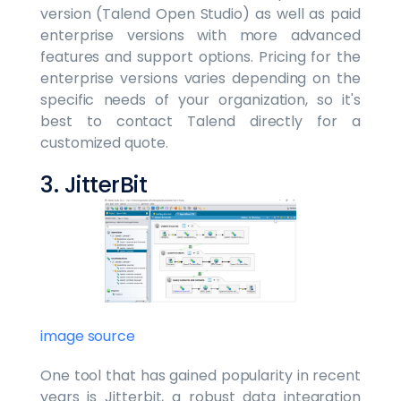
version (Talend Open Studio) as well as paid
enterprise versions with more advanced
features and support options. Pricing for the
enterprise versions varies depending on the
specific needs of your organization, so it's
best to contact Talend directly for a
customized quote.
3. JitterBit
image source
One tool that has gained popularity in recent
years is Jitterbit, a robust data integration