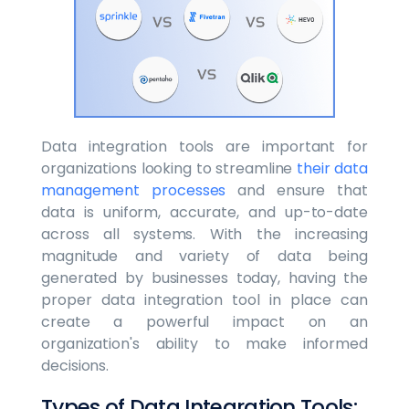
Data integration tools are important for
organizations looking to streamline
their data
management processes
and ensure that
data is uniform, accurate, and up-to-date
across all systems. With the increasing
magnitude and variety of data being
generated by businesses today, having the
proper data integration tool in place can
create a powerful impact on an
organization's ability to make informed
decisions.
Types of Data Integration Tools: