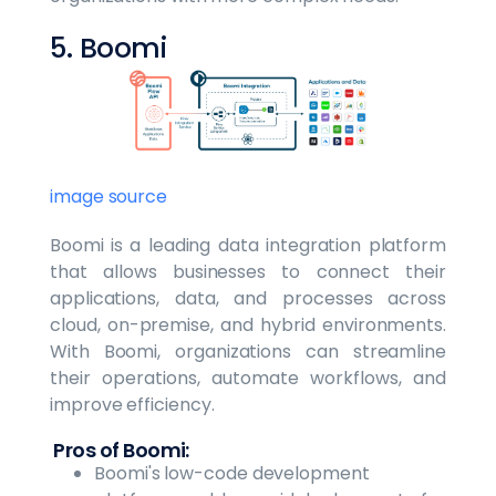
5. Boomi
image source
Boomi is a leading data integration platform
that allows businesses to connect their
applications, data, and processes across
cloud, on-premise, and hybrid environments.
With Boomi, organizations can streamline
their operations, automate workflows, and
improve efficiency.
Pros of Boomi:
Boomi's low-code development