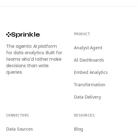
Sprinkle
PRODUCT
The agentic AI platform
Analyst Agent
for data analytics. Built for
teams who'd rather make
AI Dashboards
decisions than write
queries.
Embed Analytics
Transformation
Data Delivery
CONNECTORS
RESOURCES
Data Sources
Blog