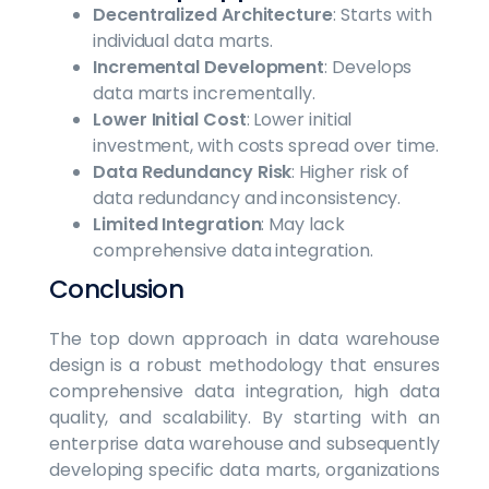
Decentralized Architecture
: Starts with
individual data marts.
Incremental Development
: Develops
data marts incrementally.
Lower Initial Cost
: Lower initial
investment, with costs spread over time.
Data Redundancy Risk
: Higher risk of
data redundancy and inconsistency.
Limited Integration
: May lack
comprehensive data integration.
Conclusion
The top down approach in data warehouse
design is a robust methodology that ensures
comprehensive data integration, high data
quality, and scalability. By starting with an
enterprise data warehouse and subsequently
developing specific data marts, organizations