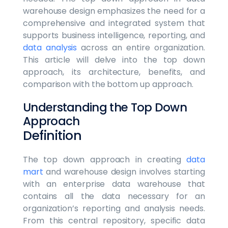
warehouse design emphasizes the need for a
comprehensive and integrated system that
supports business intelligence, reporting, and
data analysis
across an entire organization.
This article will delve into the top down
approach, its architecture, benefits, and
comparison with the bottom up approach.
Understanding the Top Down
Approach
Definition
The top down approach in creating
data
mart
and warehouse design involves starting
with an enterprise data warehouse that
contains all the data necessary for an
organization’s reporting and analysis needs.
From this central repository, specific data