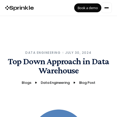
Sprinkle
Book a demo
DATA ENGINEERING
JULY 30, 2024
Top Down Approach in Data
Warehouse
Blogs
Data Engineering
Blog Post