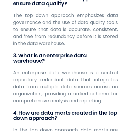
ensure data quality?
The top down approach emphasizes data
governance and the use of data quality tools
to ensure that data is accurate, consistent,
and free from redundancy before it is stored
in the data warehouse.
3. What is an enterprise data
warehouse?
An enterprise data warehouse is a central
repository redundant data that integrates
data from multiple data sources across an
organization, providing a unified schema for
comprehensive analysis and reporting.
4. How are data marts created in the top
down approach?
In the top down approach, data marts are