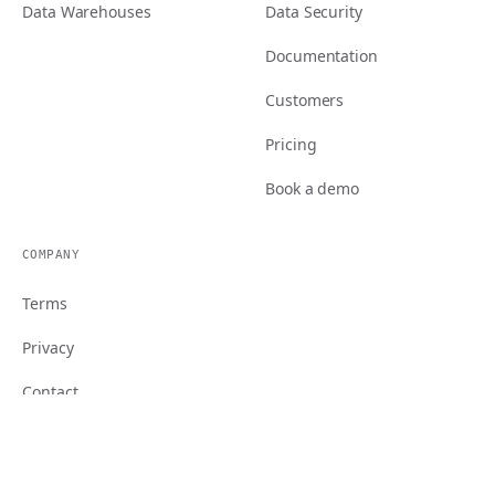
Data Warehouses
Data Security
Documentation
Customers
Pricing
Book a demo
COMPANY
Terms
Privacy
Contact