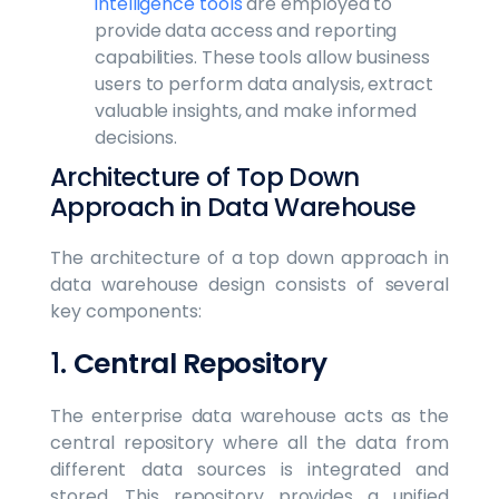
intelligence tools
are employed to
provide data access and reporting
capabilities. These tools allow business
users to perform data analysis, extract
valuable insights, and make informed
decisions.
Architecture of Top Down
Approach in Data Warehouse
The architecture of a top down approach in
data warehouse design consists of several
key components:
1.
Central Repository
The enterprise data warehouse acts as the
central repository where all the data from
different data sources is integrated and
stored. This repository provides a unified