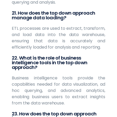
querying and analysis.
21. How does the top down approach
manage data loading?
ETL processes are used to extract, transform,
and load data into the data warehouse,
ensuring that data is accurately and
efficiently loaded for analysis and reporting.
22. What is the role of business
intelligence tools in the top down
approach?
Business intelligence tools provide the
capabilities needed for data visualization, ad
hoc querying, and advanced analytics,
enabling business users to extract insights
from the data warehouse.
23. How does the top down approach