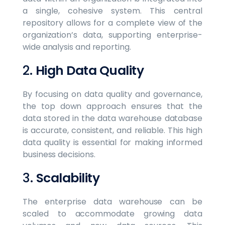
a single, cohesive system. This central
repository allows for a complete view of the
organization’s data, supporting enterprise-
wide analysis and reporting.
2.
High Data Quality
By focusing on data quality and governance,
the top down approach ensures that the
data stored in the data warehouse database
is accurate, consistent, and reliable. This high
data quality is essential for making informed
business decisions.
3.
Scalability
The enterprise data warehouse can be
scaled to accommodate growing data