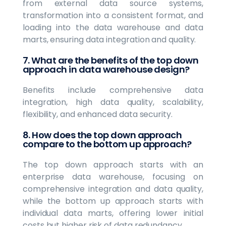
from external data source systems,
transformation into a consistent format, and
loading into the data warehouse and data
marts, ensuring data integration and quality.
7. What are the benefits of the top down
approach in data warehouse design?
Benefits include comprehensive data
integration, high data quality, scalability,
flexibility, and enhanced data security.
8. How does the top down approach
compare to the bottom up approach?
The top down approach starts with an
enterprise data warehouse, focusing on
comprehensive integration and data quality,
while the bottom up approach starts with
individual data marts, offering lower initial
costs but higher risk of data redundancy.