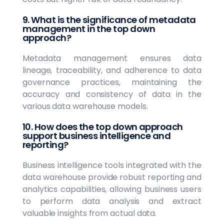
9. What is the significance of metadata
management in the top down
approach?
Metadata management ensures data
lineage, traceability, and adherence to data
governance practices, maintaining the
accuracy and consistency of data in the
various data warehouse models.
10. How does the top down approach
support business intelligence and
reporting?
Business intelligence tools integrated with the
data warehouse provide robust reporting and
analytics capabilities, allowing business users
to perform data analysis and extract
valuable insights from actual data.