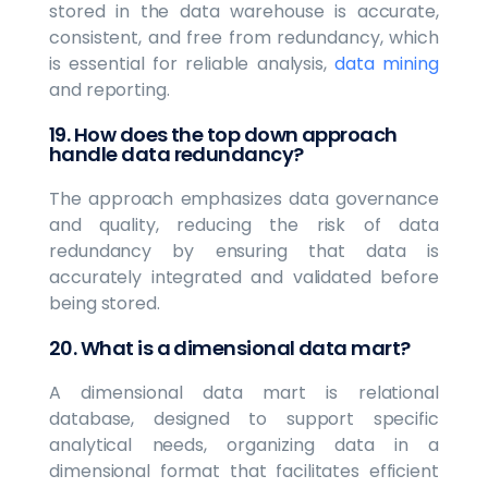
stored in the data warehouse is accurate,
consistent, and free from redundancy, which
is essential for reliable analysis,
data mining
and reporting.
19. How does the top down approach
handle data redundancy?
The approach emphasizes data governance
and quality, reducing the risk of data
redundancy by ensuring that data is
accurately integrated and validated before
being stored.
20. What is a dimensional data mart?
A dimensional data mart is relational
database, designed to support specific
analytical needs, organizing data in a
dimensional format that facilitates efficient