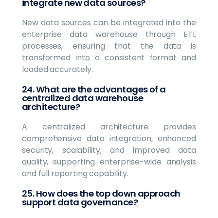
integrate new data sources?
New data sources can be integrated into the
enterprise data warehouse through ETL
processes, ensuring that the data is
transformed into a consistent format and
loaded accurately.
24. What are the advantages of a
centralized data warehouse
architecture?
A centralized architecture provides
comprehensive data integration, enhanced
security, scalability, and improved data
quality, supporting enterprise-wide analysis
and full reporting capability.
25. How does the top down approach
support data governance?