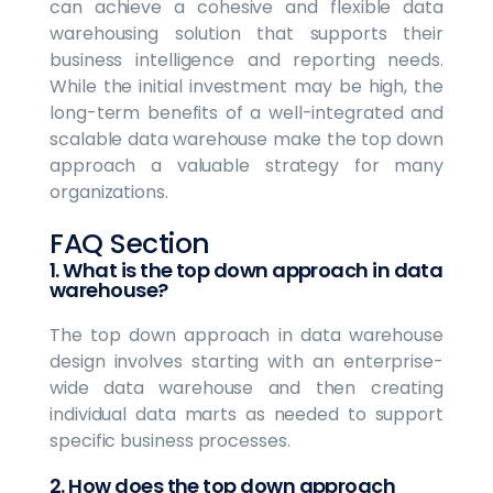
can achieve a cohesive and flexible data
warehousing solution that supports their
business intelligence and reporting needs.
While the initial investment may be high, the
long-term benefits of a well-integrated and
scalable data warehouse make the top down
approach a valuable strategy for many
organizations.
FAQ Section
1. What is the top down approach in data
warehouse?
The top down approach in data warehouse
design involves starting with an enterprise-
wide data warehouse and then creating
individual data marts as needed to support
specific business processes.
2. How does the top down approach