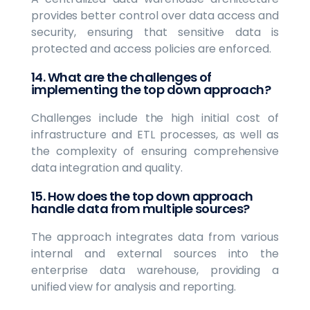
provides better control over data access and
security, ensuring that sensitive data is
protected and access policies are enforced.
14. What are the challenges of
implementing the top down approach?
Challenges include the high initial cost of
infrastructure and ETL processes, as well as
the complexity of ensuring comprehensive
data integration and quality.
15. How does the top down approach
handle data from multiple sources?
The approach integrates data from various
internal and external sources into the
enterprise data warehouse, providing a
unified view for analysis and reporting.