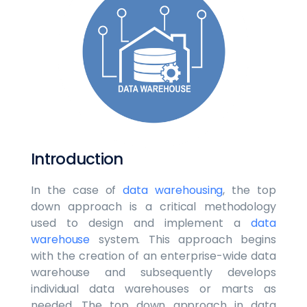
Introduction
In the case of
data warehousing
, the top
down approach is a critical methodology
used to design and implement a
data
warehouse
system. This approach begins
with the creation of an enterprise-wide data
warehouse and subsequently develops
individual data warehouses or marts as
needed. The top down approach in data