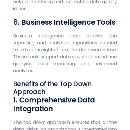
help in identifying and correcting data quality
issues.
6.
Business Intelligence Tools
Business intelligence tools provide the
reporting and analytics capabilities needed
to extract insights from the data warehouse.
These tools support data visualization, ad hoc
querying data reporting, and advanced
analytics.
Benefits of the Top Down
Approach
1.
Comprehensive Data
Integration
The top down approach ensures that all the
data within an organization is integrated into