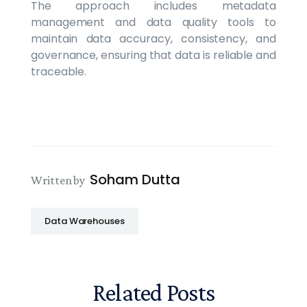
The approach includes metadata
management and data quality tools to
maintain data accuracy, consistency, and
governance, ensuring that data is reliable and
traceable.
Soham Dutta
Written by
Data Warehouses
Related Posts