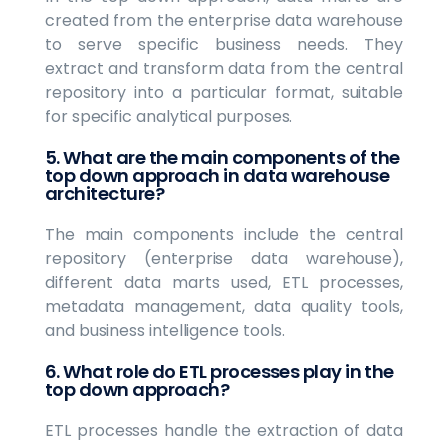
created from the enterprise data warehouse
to serve specific business needs. They
extract and transform data from the central
repository into a particular format, suitable
for specific analytical purposes.
5. What are the main components of the
top down approach in data warehouse
architecture?
The main components include the central
repository (enterprise data warehouse),
different data marts used, ETL processes,
metadata management, data quality tools,
and business intelligence tools.
6. What role do ETL processes play in the
top down approach?
ETL processes handle the extraction of data