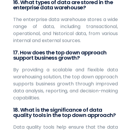
16. What types of data are stored in the
enterprise data warehouse?
The enterprise data warehouse stores a wide
range of data, including transactional,
operational, and historical data, from various
internal and external sources.
17. How does the top down approach
support business growth?
By providing a scalable and flexible data
warehousing solution, the top down approach
supports business growth through improved
data analysis, reporting, and decision-making
capabilities.
18. What is the significance of data
quality tools in the top down approach?
Data quality tools help ensure that the data