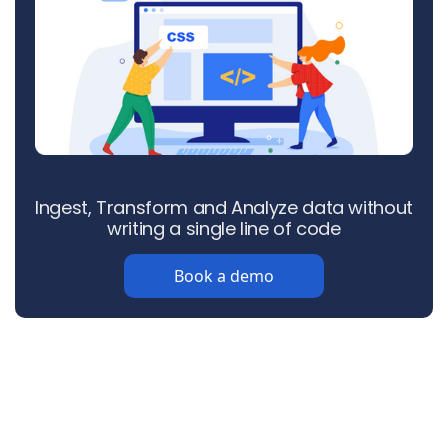
Ingest, Transform and Analyze data without
writing a single line of code
Book a demo