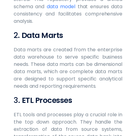
schema and
data model
that ensures data
consistency and facilitates comprehensive
analysis.
2.
Data Marts
Data marts are created from the enterprise
data warehouse to serve specific business
needs. These data marts can be dimensional
data marts, which are complete data marts
are designed to support specific analytical
needs and reporting requirements.
3.
ETL Processes
ETL tools and processes play a crucial role in
the top down approach. They handle the
extraction of data from source systems,