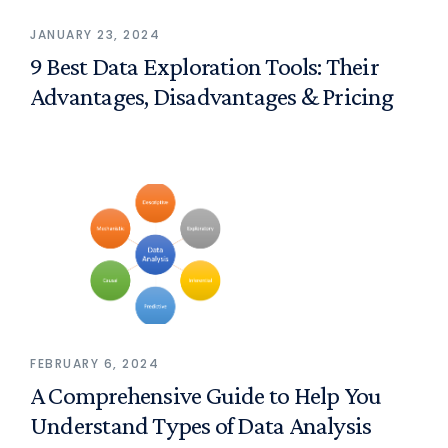
JANUARY 23, 2024
9 Best Data Exploration Tools: Their
Advantages, Disadvantages & Pricing
FEBRUARY 6, 2024
A Comprehensive Guide to Help You
Understand Types of Data Analysis