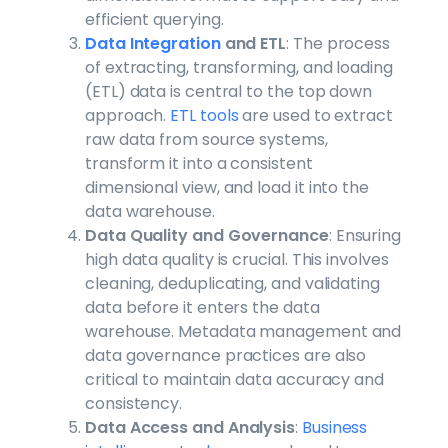
efficient querying.
Data Integration
and ETL
: The process
of extracting, transforming, and loading
(ETL) data is central to the top down
approach.
ETL tools
are used to extract
raw data from source systems,
transform it into a consistent
dimensional view, and load it into the
data warehouse.
Data Quality and Governance
: Ensuring
high data quality is crucial. This involves
cleaning, deduplicating, and validating
data before it enters the data
warehouse. Metadata management and
data governance practices are also
critical to maintain data accuracy and
consistency.
Data Access and Analysis
:
Business