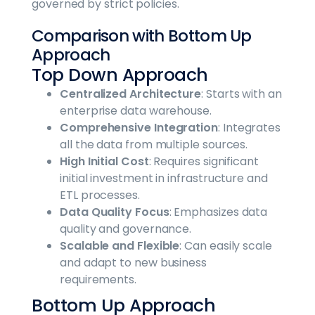
governed by strict policies.
Comparison with Bottom Up
Approach
Top Down Approach
Centralized Architecture
: Starts with an
enterprise data warehouse.
Comprehensive Integration
: Integrates
all the data from multiple sources.
High Initial Cost
: Requires significant
initial investment in infrastructure and
ETL processes.
Data Quality Focus
: Emphasizes data
quality and governance.
Scalable and Flexible
: Can easily scale
and adapt to new business
requirements.
Bottom Up Approach