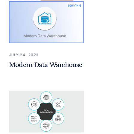
JULY 24, 2023
Modern Data Warehouse