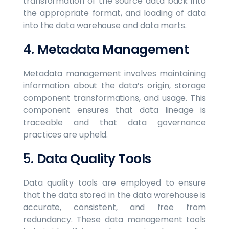
transformation of the source data back into
the appropriate format, and loading of data
into the data warehouse and data marts.
4.
Metadata Management
Metadata management involves maintaining
information about the data’s origin, storage
component transformations, and usage. This
component ensures that data lineage is
traceable and that data governance
practices are upheld.
5.
Data Quality Tools
Data quality tools are employed to ensure
that the data stored in the data warehouse is
accurate, consistent, and free from
redundancy. These data management tools