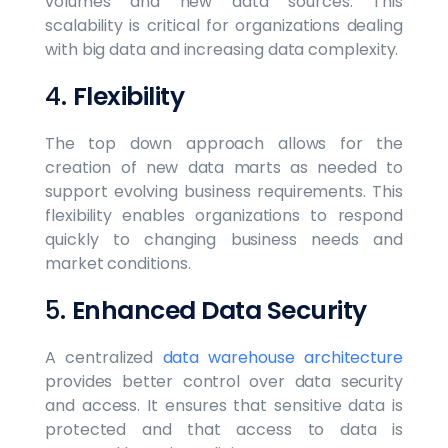
volumes and new data sources. This
scalability is critical for organizations dealing
with big data and increasing data complexity.
4.
Flexibility
The top down approach allows for the
creation of new data marts as needed to
support evolving business requirements. This
flexibility enables organizations to respond
quickly to changing business needs and
market conditions.
5.
Enhanced Data Security
A centralized
data warehouse architecture
provides better control over data security
and access. It ensures that sensitive data is
protected and that access to data is