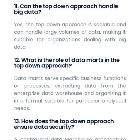
11. Can the top down approach handle
big data?
Yes, the top down approach is scalable and
can handle large volumes of data, making it
suitable for organizations dealing with big
data.
12. What is the role of data marts in the
top down approach?
Data marts serve specific business functions
or processes, extracting data from the
enterprise data warehouse and organizing it
in a format suitable for particular analytical
needs.
13. How does the top down approach
ensure data security?
A centralized data warehouse architecture