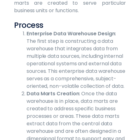
marts are created to serve particular
business units or functions.
Process
Enterprise Data Warehouse Design
:
The first step is constructing a data
warehouse that integrates data from
multiple data sources, including internal
operational systems and external data
sources. This enterprise data warehouse
serves as a comprehensive, subject-
oriented, non-volatile collection of data.
Data Marts Creation
: Once the data
warehouse is in place, data marts are
created to address specific business
processes or areas. These data marts
extract data from the central data
warehouse and are often designed in a
dimensional format to support easy and