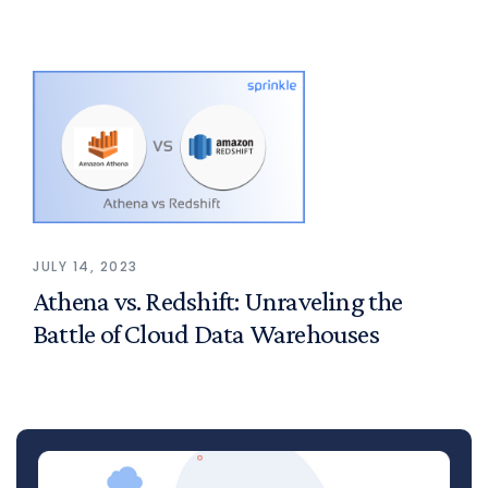
JULY 14, 2023
Athena vs. Redshift: Unraveling the
Battle of Cloud Data Warehouses