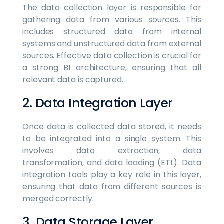
The data collection layer is responsible for
gathering data from various sources. This
includes structured data from internal
systems and unstructured data from external
sources. Effective data collection is crucial for
a strong BI architecture, ensuring that all
relevant data is captured.
2. Data Integration Layer
Once data is collected data stored, it needs
to be integrated into a single system. This
involves data extraction, data
transformation, and data loading (ETL). Data
integration tools play a key role in this layer,
ensuring that data from different sources is
merged correctly.
3. Data Storage Layer