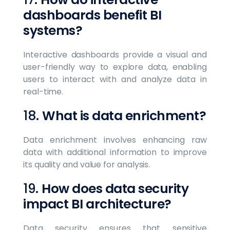
dashboards benefit BI
systems?
Interactive dashboards provide a visual and
user-friendly way to explore data, enabling
users to interact with and analyze data in
real-time.
18.
What is data enrichment?
Data enrichment involves enhancing raw
data with additional information to improve
its quality and value for analysis.
19.
How does data security
impact BI architecture?
Data security ensures that sensitive