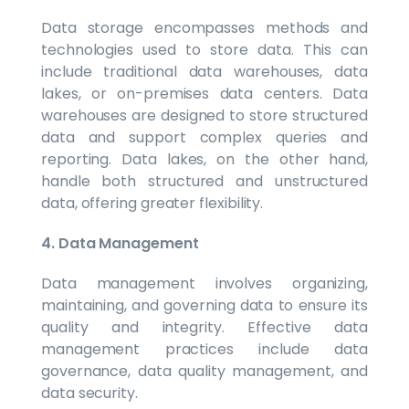
Data storage encompasses methods and
technologies used to store data. This can
include traditional data warehouses, data
lakes, or on-premises data centers. Data
warehouses are designed to store structured
data and support complex queries and
reporting. Data lakes, on the other hand,
handle both structured and unstructured
data, offering greater flexibility.
4. Data Management
Data management involves organizing,
maintaining, and governing data to ensure its
quality and integrity. Effective data
management practices include data
governance, data quality management, and
data security.