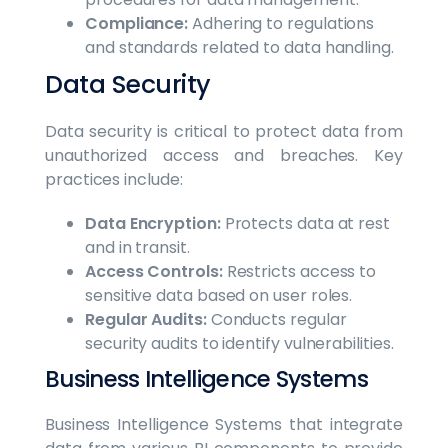
Compliance:
Adhering to regulations
and standards related to data handling.
Data Security
Data security is critical to protect data from
unauthorized access and breaches. Key
practices include:
Data Encryption:
Protects data at rest
and in transit.
Access Controls:
Restricts access to
sensitive data based on user roles.
Regular Audits:
Conducts regular
security audits to identify vulnerabilities.
Business Intelligence Systems
Business Intelligence Systems that integrate