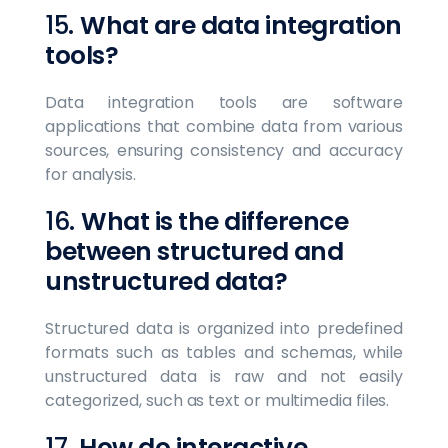
15.
What are data integration
tools?
Data integration tools are software
applications that combine data from various
sources, ensuring consistency and accuracy
for analysis.
16.
What is the difference
between structured and
unstructured data?
Structured data is organized into predefined
formats such as tables and schemas, while
unstructured data is raw and not easily
categorized, such as text or multimedia files.
17.
How do interactive