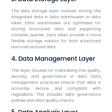
The data storage layer involves storing the
integrated data in data warehouses or data
lakes. Data warehouses are optimized for
storing structured data and supporting
complex queries. Data lakes provide a more
flexible storage solution for both structured
and unstructured data.
4. Data Management Layer
This layer focuses on maintaining the quality,
security, and governance of data. Data
management practices ensure that data is
accurate, secure, and compliant with
regulations. This includes data governance
policies and data quality checks.