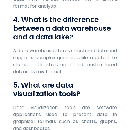
format for analysis.
4.
What is the difference
between a data warehouse
and a data lake?
A data warehouse stores structured data and
supports complex queries, while a data lake
stores both structured and unstructured
data in its raw format.
5.
What are data
visualization tools?
Data visualization tools are software
applications used to present data in
graphical formats such as charts, graphs,
and dashboards.