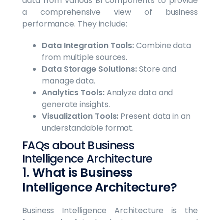
data from various BI components to provide
a comprehensive view of business
performance. They include:
Data Integration Tools:
Combine data
from multiple sources.
Data Storage Solutions:
Store and
manage data.
Analytics Tools:
Analyze data and
generate insights.
Visualization Tools:
Present data in an
understandable format.
FAQs about Business
Intelligence Architecture
1.
What is Business
Intelligence Architecture?
Business Intelligence Architecture is the