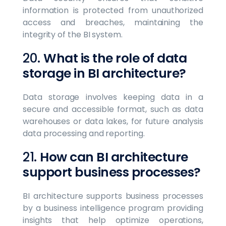
information is protected from unauthorized
access and breaches, maintaining the
integrity of the BI system.
20.
What is the role of data
storage in BI architecture?
Data storage involves keeping data in a
secure and accessible format, such as data
warehouses or data lakes, for future analysis
data processing and reporting.
21.
How can BI architecture
support business processes?
BI architecture supports business processes
by a business intelligence program providing
insights that help optimize operations,