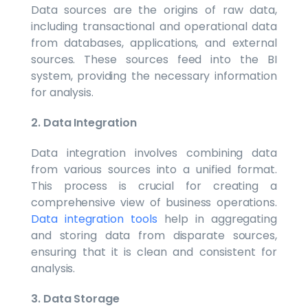
Data sources are the origins of raw data,
including transactional and operational data
from databases, applications, and external
sources. These sources feed into the BI
system, providing the necessary information
for analysis.
2. Data Integration
Data integration involves combining data
from various sources into a unified format.
This process is crucial for creating a
comprehensive view of business operations.
Data integration tools
help in aggregating
and storing data from disparate sources,
ensuring that it is clean and consistent for
analysis.
3. Data Storage