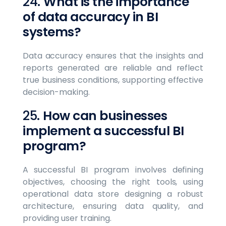
24.
What is the importance
of data accuracy in BI
systems?
Data accuracy ensures that the insights and
reports generated are reliable and reflect
true business conditions, supporting effective
decision-making.
25.
How can businesses
implement a successful BI
program?
A successful BI program involves defining
objectives, choosing the right tools, using
operational data store designing a robust
architecture, ensuring data quality, and
providing user training.