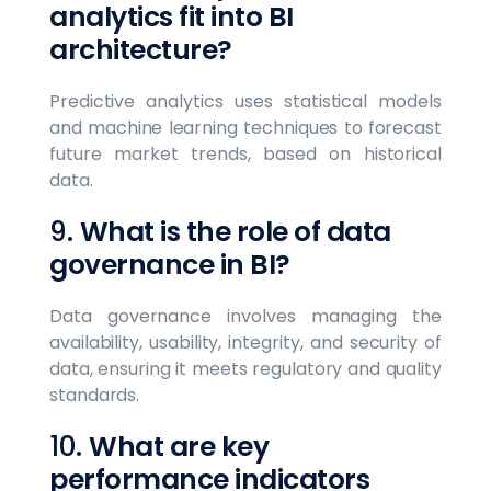
analytics fit into BI
architecture?
Predictive analytics uses statistical models
and machine learning techniques to forecast
future market trends, based on historical
data.
9.
What is the role of data
governance in BI?
Data governance involves managing the
availability, usability, integrity, and security of
data, ensuring it meets regulatory and quality
standards.
10.
What are key
performance indicators