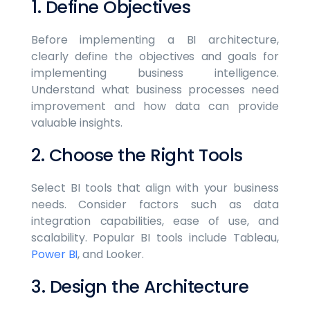
1. Define Objectives
Before implementing a BI architecture,
clearly define the objectives and goals for
implementing business intelligence.
Understand what business processes need
improvement and how data can provide
valuable insights.
2. Choose the Right Tools
Select BI tools that align with your business
needs. Consider factors such as data
integration capabilities, ease of use, and
scalability. Popular BI tools include Tableau,
Power BI
, and Looker.
3. Design the Architecture