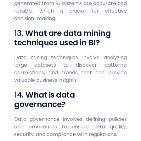
generated from BI systems are accurate and
reliable, which is crucial for effective
decision-making.
13.
What are data mining
techniques used in BI?
Data mining techniques involve analyzing
large datasets to discover patterns,
correlations, and trends that can provide
valuable business insights.
14.
What is data
governance?
Data governance involves defining policies
and procedures to ensure data quality,
security, and compliance with regulations.