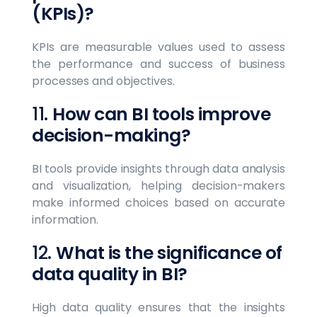
(KPIs)?
KPIs are measurable values used to assess
the performance and success of business
processes and objectives.
11.
How can BI tools improve
decision-making?
BI tools provide insights through data analysis
and visualization, helping decision-makers
make informed choices based on accurate
information.
12.
What is the significance of
data quality in BI?
High data quality ensures that the insights