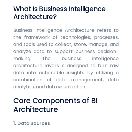
What Is Business Intelligence
Architecture?
Business Intelligence Architecture refers to
the framework of technologies, processes,
and tools used to collect, store, manage, and
analyze data to support business decision-
making. The business intelligence
architecture layers is designed to turn raw
data into actionable insights by utilizing a
combination of data management, data
analytics, and data visualization.
Core Components of BI
Architecture
1. Data Sources