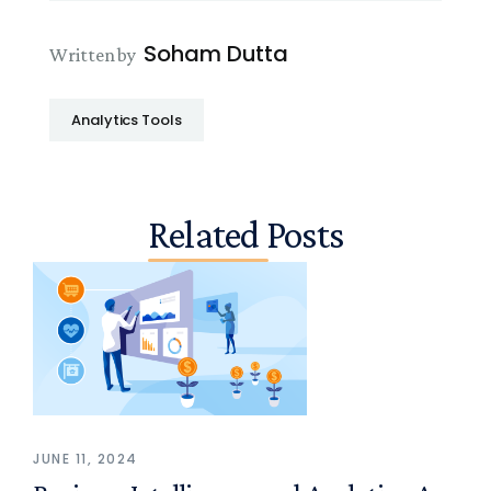
Soham Dutta
Written by
Analytics Tools
Related Posts
JUNE 11, 2024