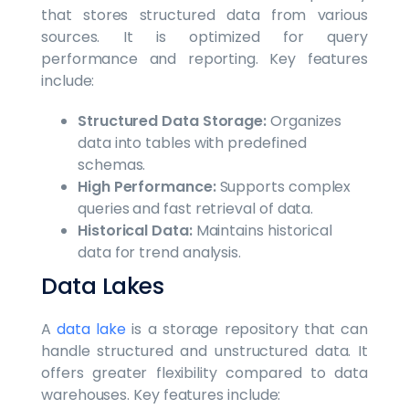
that stores structured data from various
sources. It is optimized for query
performance and reporting. Key features
include:
Structured Data Storage:
Organizes
data into tables with predefined
schemas.
High Performance:
Supports complex
queries and fast retrieval of data.
Historical Data:
Maintains historical
data for trend analysis.
Data Lakes
A
data lake
is a storage repository that can
handle structured and unstructured data. It
offers greater flexibility compared to data
warehouses. Key features include: