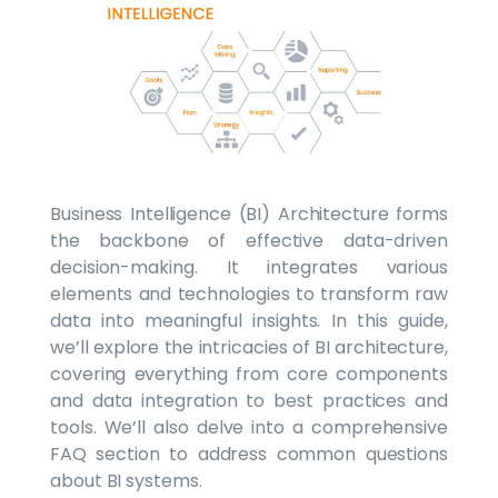
Business Intelligence (BI) Architecture forms
the backbone of effective data-driven
decision-making. It integrates various
elements and technologies to transform raw
data into meaningful insights. In this guide,
we’ll explore the intricacies of BI architecture,
covering everything from core components
and data integration to best practices and
tools. We’ll also delve into a comprehensive
FAQ section to address common questions
about BI systems.