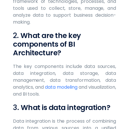
framework of technologies, processes, and
tools used to collect, store, manage, and
analyze data to support business decision-
making.
2.
What are the key
components of BI
Architecture?
The key components include data sources,
data integration, data storage, data
management, data transformation, data
analytics, and
data modeling
and visualization,
and BI tools.
3.
What is data integration?
Data integration is the process of combining
data from various sources into a unified