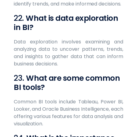
identify trends, and make informed decisions.
22.
What is data exploration
in BI?
Data exploration involves examining and
analyzing data to uncover patterns, trends,
and insights to gather data that can inform
business decisions.
23.
What are some common
BI tools?
Common BI tools include Tableau, Power BI,
Looker, and Oracle Business Intelligence, each
offering various features for data analysis and
visualization.