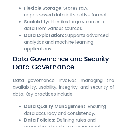
Flexible Storage:
Stores raw,
unprocessed data in its native format.
Scalability:
Handles large volumes of
data from various sources.
Data Exploration:
Supports advanced
analytics and machine learning
applications.
Data Governance and Security
Data Governance
Data governance involves managing the
availability, usability, integrity, and security of
data. Key practices include:
Data Quality Management:
Ensuring
data accuracy and consistency.
Data Policies:
Defining rules and
procedures for data management.