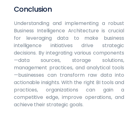
Conclusion
Understanding and implementing a robust
Business Intelligence Architecture is crucial
for leveraging data to make business
intelligence initiatives drive strategic
decisions. By integrating various components
—data sources, storage solutions,
management practices, and analytical tools
—businesses can transform raw data into
actionable insights. With the right BI tools and
practices, organizations can gain a
competitive edge, improve operations, and
achieve their strategic goals.