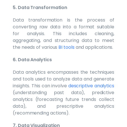
5. Data Transformation
Data transformation is the process of
converting raw data into a format suitable
for analysis. This includes cleaning,
aggregating, and structuring data to meet
the needs of various
BI tools
and applications.
6. Data Analytics
Data analytics encompasses the techniques
and tools used to analyze data and generate
insights. This can involve
descriptive analytics
(understanding past data), predictive
analytics (forecasting future trends collect
data), and prescriptive analytics
(recommending actions).
7. Data Visualization