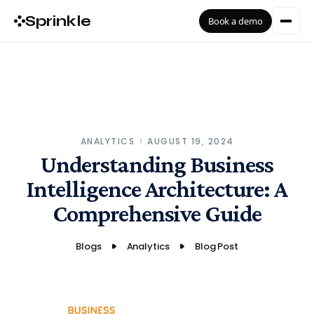
Sprinkle
Book a demo
ANALYTICS
AUGUST 19, 2024
Understanding Business
Intelligence Architecture: A
Comprehensive Guide
Blogs
Analytics
Blog Post