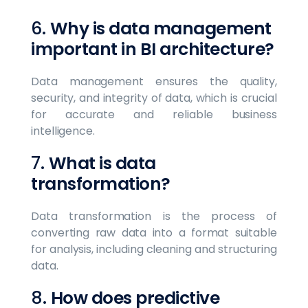
6.
Why is data management
important in BI architecture?
Data management ensures the quality,
security, and integrity of data, which is crucial
for accurate and reliable business
intelligence.
7.
What is data
transformation?
Data transformation is the process of
converting raw data into a format suitable
for analysis, including cleaning and structuring
data.
8.
How does predictive