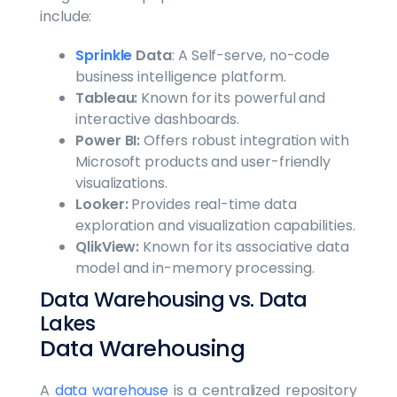
include:
Sprinkle
Data
: A Self-serve, no-code
business intelligence platform.
Tableau:
Known for its powerful and
interactive dashboards.
Power BI:
Offers robust integration with
Microsoft products and user-friendly
visualizations.
Looker:
Provides real-time data
exploration and visualization capabilities.
QlikView:
Known for its associative data
model and in-memory processing.
Data Warehousing vs. Data
Lakes
Data Warehousing
A
data warehouse
is a centralized repository