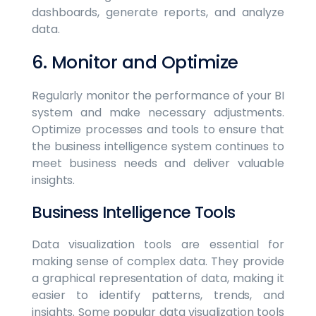
dashboards, generate reports, and analyze
data.
6. Monitor and Optimize
Regularly monitor the performance of your BI
system and make necessary adjustments.
Optimize processes and tools to ensure that
the business intelligence system continues to
meet business needs and deliver valuable
insights.
Business Intelligence Tools
Data visualization tools are essential for
making sense of complex data. They provide
a graphical representation of data, making it
easier to identify patterns, trends, and
insights. Some popular data visualization tools