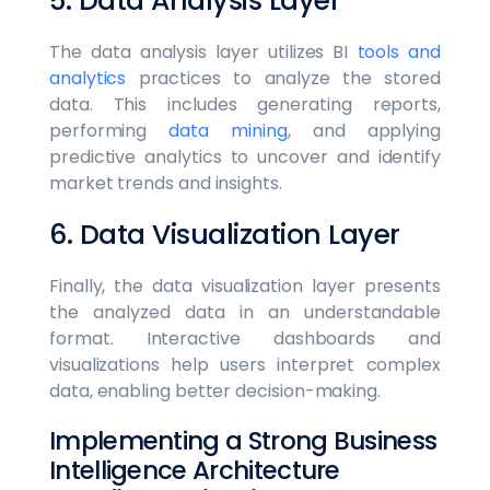
5. Data Analysis Layer
The data analysis layer utilizes BI
tools and
analytics
practices to analyze the stored
data. This includes generating reports,
performing
data mining
, and applying
predictive analytics to uncover and identify
market trends and insights.
6. Data Visualization Layer
Finally, the data visualization layer presents
the analyzed data in an understandable
format. Interactive dashboards and
visualizations help users interpret complex
data, enabling better decision-making.
Implementing a Strong Business
Intelligence Architecture