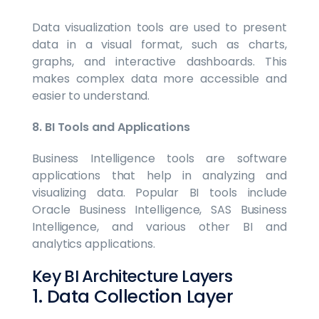
Data visualization tools are used to present
data in a visual format, such as charts,
graphs, and interactive dashboards. This
makes complex data more accessible and
easier to understand.
8. BI Tools and Applications
Business Intelligence tools are software
applications that help in analyzing and
visualizing data. Popular BI tools include
Oracle Business Intelligence, SAS Business
Intelligence, and various other BI and
analytics applications.
Key BI Architecture Layers
1. Data Collection Layer