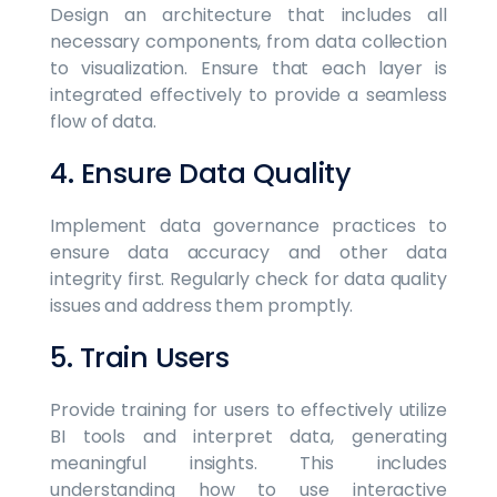
Design an architecture that includes all
necessary components, from data collection
to visualization. Ensure that each layer is
integrated effectively to provide a seamless
flow of data.
4. Ensure Data Quality
Implement data governance practices to
ensure data accuracy and other data
integrity first. Regularly check for data quality
issues and address them promptly.
5. Train Users
Provide training for users to effectively utilize
BI tools and interpret data, generating
meaningful insights. This includes
understanding how to use interactive