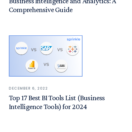
Business Intelligence and Analytics: A
Comprehensive Guide
DECEMBER 6, 2022
Top 17 Best BI Tools List (Business
Intelligence Tools) for 2024