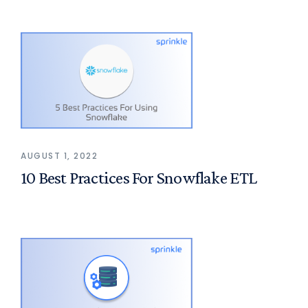
AUGUST 1, 2022
10 Best Practices For Snowflake ETL