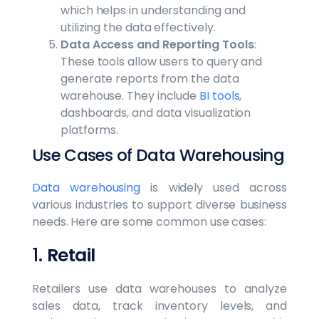
which helps in understanding and
utilizing the data effectively.
Data Access and Reporting Tools
:
These tools allow users to query and
generate reports from the data
warehouse. They include
BI tools
,
dashboards, and data visualization
platforms.
Use Cases of Data Warehousing
Data warehousing
is widely used across
various industries to support diverse business
needs. Here are some common use cases:
1.
Retail
Retailers use data warehouses to analyze
sales data, track inventory levels, and