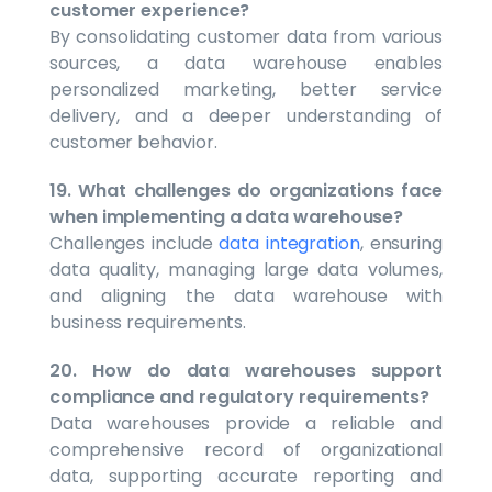
customer experience?
By consolidating customer data from various
sources, a data warehouse enables
personalized marketing, better service
delivery, and a deeper understanding of
customer behavior.
19. What challenges do organizations face
when implementing a data warehouse?
Challenges include
data integration
, ensuring
data quality, managing large data volumes,
and aligning the data warehouse with
business requirements.
20. How do data warehouses support
compliance and regulatory requirements?
Data warehouses provide a reliable and
comprehensive record of organizational
data, supporting accurate reporting and