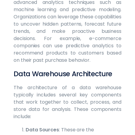
advanced analytics techniques such as
machine learning and predictive modeling.
Organizations can leverage these capabilities
to uncover hidden patterns, forecast future
trends, and make proactive business
decisions. For example, e-commerce
companies can use predictive analytics to
recommend products to customers based
on their past purchase behavior.
Data Warehouse Architecture
The architecture of a data warehouse
typically includes several key components
that work together to collect, process, and
store data for analysis. These components
include:
Data Sources
: These are the