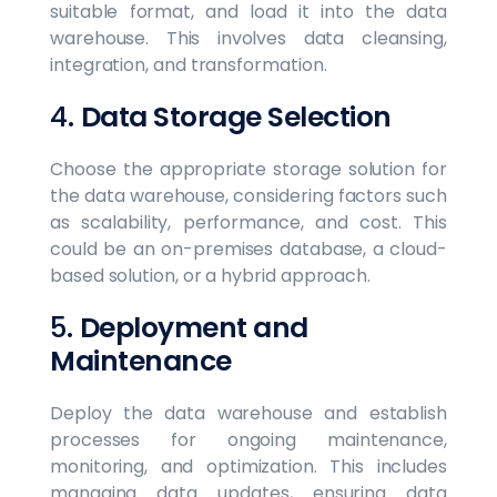
suitable format, and load it into the data
warehouse. This involves data cleansing,
integration, and transformation.
4.
Data Storage Selection
Choose the appropriate storage solution for
the data warehouse, considering factors such
as scalability, performance, and cost. This
could be an on-premises database, a cloud-
based solution, or a hybrid approach.
5.
Deployment and
Maintenance
Deploy the data warehouse and establish
processes for ongoing maintenance,
monitoring, and optimization. This includes
managing data updates, ensuring data