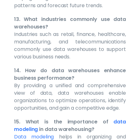
patterns and forecast future trends.
13. What industries commonly use data
warehouses?
Industries such as retail, finance, healthcare,
manufacturing, and telecommunications
commonly use data warehouses to support
various business needs.
14. How do data warehouses enhance
business performance?
By providing a unified and comprehensive
view of data, data warehouses enable
organizations to optimize operations, identify
opportunities, and gain a competitive edge.
15. What is the importance of
data
modeling
in data warehousing?
Data modeling
helps in organizing and