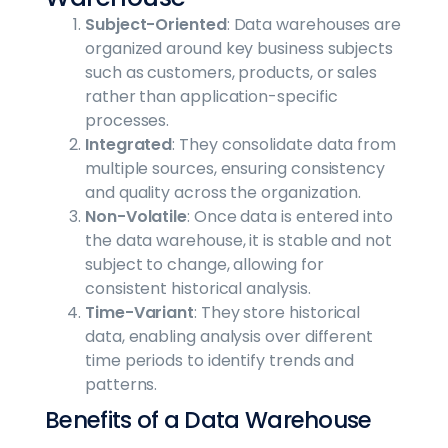
Subject-Oriented
: Data warehouses are
organized around key business subjects
such as customers, products, or sales
rather than application-specific
processes.
Integrated
: They consolidate data from
multiple sources, ensuring consistency
and quality across the organization.
Non-Volatile
: Once data is entered into
the data warehouse, it is stable and not
subject to change, allowing for
consistent historical analysis.
Time-Variant
: They store historical
data, enabling analysis over different
time periods to identify trends and
patterns.
Benefits of a Data Warehouse