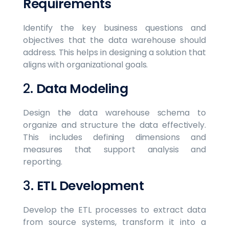
Requirements
Identify the key business questions and
objectives that the data warehouse should
address. This helps in designing a solution that
aligns with organizational goals.
2.
Data Modeling
Design the data warehouse schema to
organize and structure the data effectively.
This includes defining dimensions and
measures that support analysis and
reporting.
3.
ETL Development
Develop the ETL processes to extract data
from source systems, transform it into a