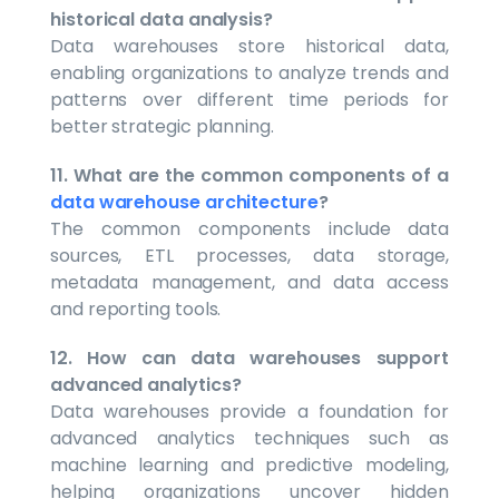
historical data analysis?
Data warehouses store historical data,
enabling organizations to analyze trends and
patterns over different time periods for
better strategic planning.
11. What are the common components of a
data warehouse architecture
?
The common components include data
sources, ETL processes, data storage,
metadata management, and data access
and reporting tools.
12. How can data warehouses support
advanced analytics?
Data warehouses provide a foundation for
advanced analytics techniques such as
machine learning and predictive modeling,
helping organizations uncover hidden