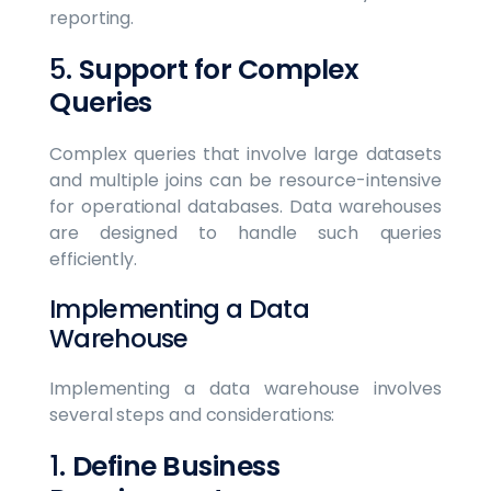
reporting.
5.
Support for Complex
Queries
Complex queries that involve large datasets
and multiple joins can be resource-intensive
for operational databases. Data warehouses
are designed to handle such queries
efficiently.
Implementing a Data
Warehouse
Implementing a data warehouse involves
several steps and considerations:
1.
Define Business