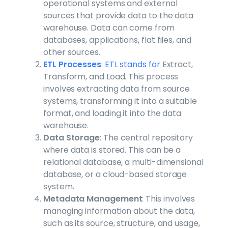
operational systems and external
sources that provide data to the data
warehouse. Data can come from
databases, applications, flat files, and
other sources.
ETL Processes
:
ETL stands for
Extract,
Transform, and Load. This process
involves extracting data from source
systems, transforming it into a suitable
format, and loading it into the data
warehouse.
Data Storage
: The central repository
where data is stored. This can be a
relational database, a multi-dimensional
database, or a cloud-based storage
system.
Metadata Management
: This involves
managing information about the data,
such as its source, structure, and usage,