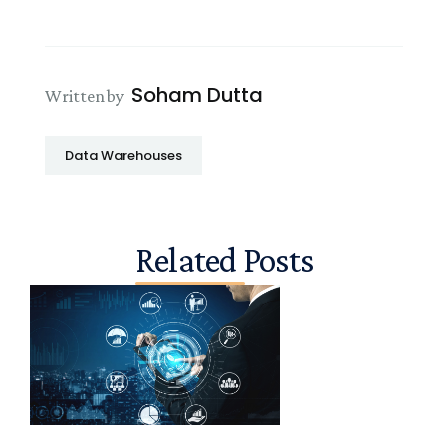
Soham Dutta
Written by
Data Warehouses
Related Posts