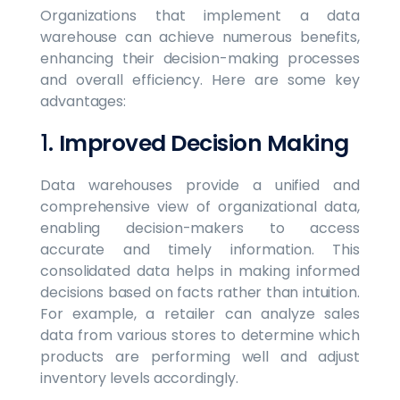
Organizations that implement a data
warehouse can achieve numerous benefits,
enhancing their decision-making processes
and overall efficiency. Here are some key
advantages:
1.
Improved Decision Making
Data warehouses provide a unified and
comprehensive view of organizational data,
enabling decision-makers to access
accurate and timely information. This
consolidated data helps in making informed
decisions based on facts rather than intuition.
For example, a retailer can analyze sales
data from various stores to determine which
products are performing well and adjust
inventory levels accordingly.