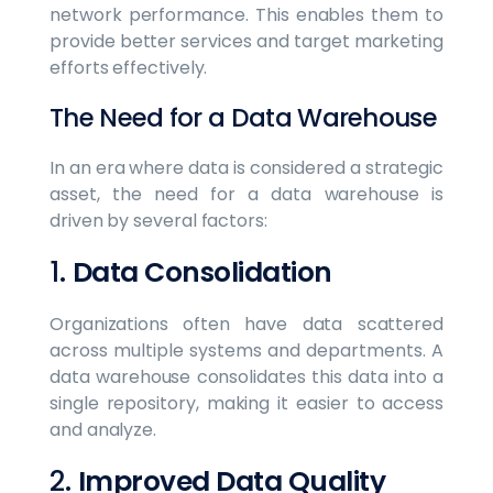
network performance. This enables them to
provide better services and target marketing
efforts effectively.
The Need for a Data Warehouse
In an era where data is considered a strategic
asset, the need for a data warehouse is
driven by several factors:
1.
Data Consolidation
Organizations often have data scattered
across multiple systems and departments. A
data warehouse consolidates this data into a
single repository, making it easier to access
and analyze.
2.
Improved Data Quality