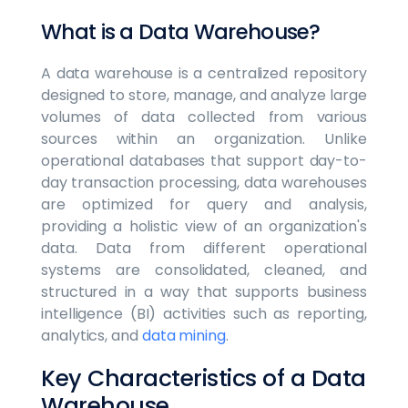
What is a Data Warehouse?
A data warehouse is a centralized repository
designed to store, manage, and analyze large
volumes of data collected from various
sources within an organization. Unlike
operational databases that support day-to-
day transaction processing, data warehouses
are optimized for query and analysis,
providing a holistic view of an organization's
data. Data from different operational
systems are consolidated, cleaned, and
structured in a way that supports business
intelligence (BI) activities such as reporting,
analytics, and
data mining
.
Key Characteristics of a Data
Warehouse