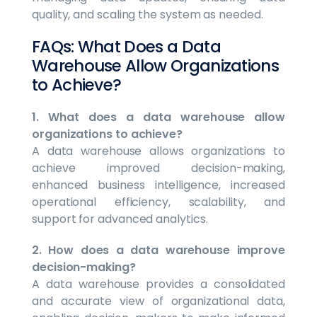
quality, and scaling the system as needed.
FAQs: What Does a Data
Warehouse Allow Organizations
to Achieve?
1. What does a data warehouse allow
organizations to achieve?
A data warehouse allows organizations to
achieve improved decision-making,
enhanced business intelligence, increased
operational efficiency, scalability, and
support for advanced analytics.
2. How does a data warehouse improve
decision-making?
A data warehouse provides a consolidated
and accurate view of organizational data,