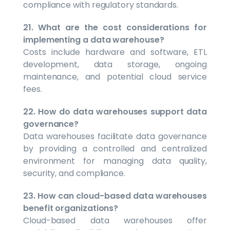
compliance with regulatory standards.
21. What are the cost considerations for
implementing a data warehouse?
Costs include hardware and software, ETL
development, data storage, ongoing
maintenance, and potential cloud service
fees.
22. How do data warehouses support data
governance?
Data warehouses facilitate data governance
by providing a controlled and centralized
environment for managing data quality,
security, and compliance.
23. How can cloud-based data warehouses
benefit organizations?
Cloud-based data warehouses offer