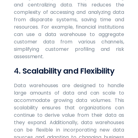
and centralizing data. This reduces the
complexity of accessing and analyzing data
from disparate systems, saving time and
resources. For example, financial institutions
can use a data warehouse to aggregate
customer data from various channels,
simplifying customer profiling and risk
assessment.
4.
Scalability and Flexibility
Data warehouses are designed to handle
large amounts of data and can scale to
accommodate growing data volumes. This
scalability ensures that organizations can
continue to derive value from their data as
they expand. Additionally, data warehouses
can be flexible in incorporating new data
sources and adapting to changing business