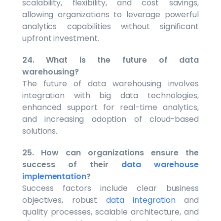
scalability, flexibility, and cost savings,
allowing organizations to leverage powerful
analytics capabilities without significant
upfront investment.
24. What is the future of data
warehousing?
The future of data warehousing involves
integration with big data technologies,
enhanced support for real-time analytics,
and increasing adoption of cloud-based
solutions.
25. How can organizations ensure the
success of their
data warehouse
implementation
?
Success factors include clear business
objectives, robust
data integration
and
quality processes, scalable architecture, and