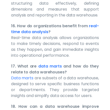
structuring data effectively, defining
dimensions and measures that support
analysis and reporting in the data warehouse.
16. How do organizations benefit from
real-
time data analysis
?
Real-time data analysis allows organizations
to make timely decisions, respond to events
as they happen, and gain immediate insights
into operational performance.
17. What are
data marts
and how do they
relate to data warehouses?
Data marts
are subsets of a data warehouse,
designed to serve specific business functions
or departments. They provide targeted
insights and simplify data access for users.
18. How can a data warehouse improve