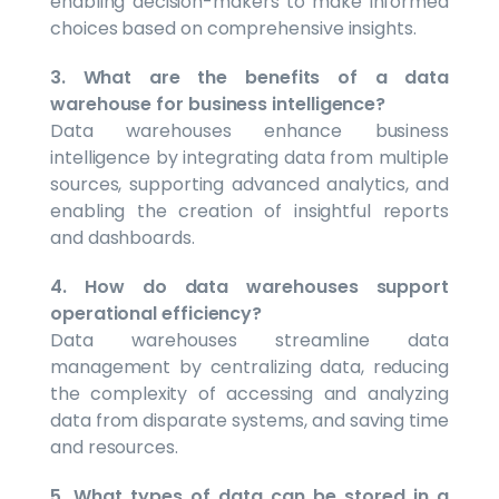
enabling decision-makers to make informed
choices based on comprehensive insights.
3. What are the benefits of a data
warehouse for business intelligence?
Data warehouses enhance business
intelligence by integrating data from multiple
sources, supporting advanced analytics, and
enabling the creation of insightful reports
and dashboards.
4. How do data warehouses support
operational efficiency?
Data warehouses streamline data
management by centralizing data, reducing
the complexity of accessing and analyzing
data from disparate systems, and saving time
and resources.
5. What types of data can be stored in a