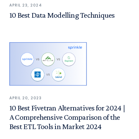
APRIL 23, 2024
10 Best Data Modelling Techniques
APRIL 20, 2023
10 Best Fivetran Alternatives for 2024 |
A Comprehensive Comparison of the
Best ETL Tools in Market 2024