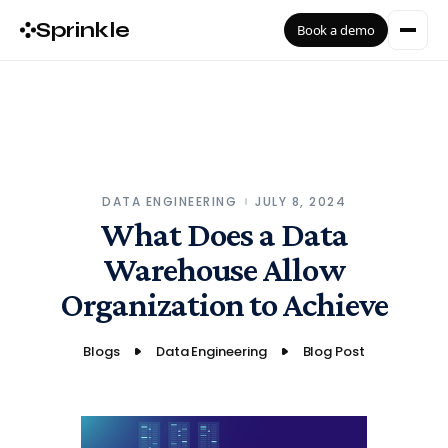
Sprinkle
Book a demo
DATA ENGINEERING
JULY 8, 2024
What Does a Data
Warehouse Allow
Organization to Achieve
Blogs
Data Engineering
Blog Post