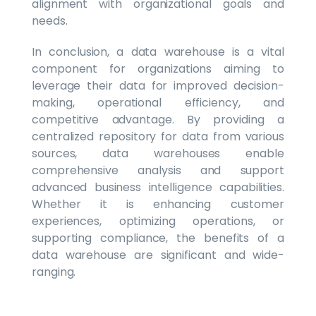
alignment with organizational goals and
needs.
In conclusion, a data warehouse is a vital
component for organizations aiming to
leverage their data for improved decision-
making, operational efficiency, and
competitive advantage. By providing a
centralized repository for data from various
sources, data warehouses enable
comprehensive analysis and support
advanced business intelligence capabilities.
Whether it is enhancing customer
experiences, optimizing operations, or
supporting compliance, the benefits of a
data warehouse are significant and wide-
ranging.