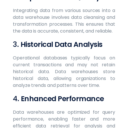
Integrating data from various sources into a
data warehouse involves data cleansing and
transformation processes. This ensures that
the data is accurate, consistent, and reliable.
3.
Historical Data Analysis
Operational databases typically focus on
current transactions and may not retain
historical data. Data warehouses store
historical data, allowing organizations to
analyze trends and patterns over time.
4.
Enhanced Performance
Data warehouses are optimized for query
performance, enabling faster and more
efficient data retrieval for analysis and