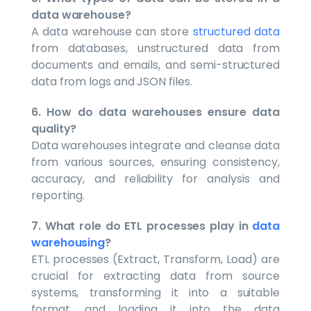
data warehouse?
A data warehouse can store
structured data
from databases, unstructured data from
documents and emails, and semi-structured
data from logs and JSON files.
6. How do data warehouses ensure data
quality?
Data warehouses integrate and cleanse data
from various sources, ensuring consistency,
accuracy, and reliability for analysis and
reporting.
7. What role do ETL processes play in
data
warehousing
?
ETL processes (Extract, Transform, Load) are
crucial for extracting data from source
systems, transforming it into a suitable
format, and loading it into the data