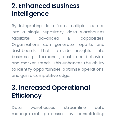
2.
Enhanced Business
Intelligence
By integrating data from multiple sources
into a single repository, data warehouses
facilitate advanced BI capabilities.
Organizations can generate reports and
dashboards that provide insights into
business performance, customer behavior,
and market trends. This enhances the ability
to identify opportunities, optimize operations,
and gain a competitive edge.
3.
Increased Operational
Efficiency
Data warehouses streamline data
management processes by consolidating