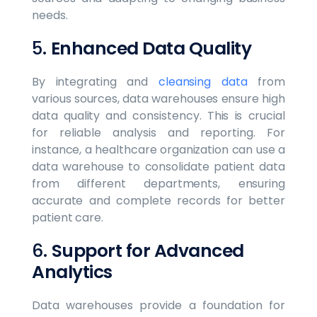
needs.
5.
Enhanced Data Quality
By integrating and
cleansing data
from
various sources, data warehouses ensure high
data quality and consistency. This is crucial
for reliable analysis and reporting. For
instance, a healthcare organization can use a
data warehouse to consolidate patient data
from different departments, ensuring
accurate and complete records for better
patient care.
6.
Support for Advanced
Analytics
Data warehouses provide a foundation for