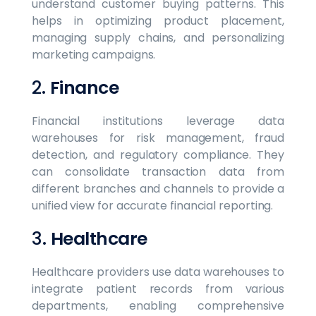
understand customer buying patterns. This
helps in optimizing product placement,
managing supply chains, and personalizing
marketing campaigns.
2.
Finance
Financial institutions leverage data
warehouses for risk management, fraud
detection, and regulatory compliance. They
can consolidate transaction data from
different branches and channels to provide a
unified view for accurate financial reporting.
3.
Healthcare
Healthcare providers use data warehouses to
integrate patient records from various
departments, enabling comprehensive