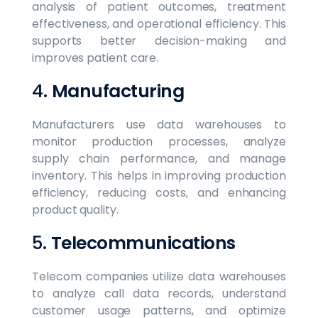
analysis of patient outcomes, treatment
effectiveness, and operational efficiency. This
supports better decision-making and
improves patient care.
4.
Manufacturing
Manufacturers use data warehouses to
monitor production processes, analyze
supply chain performance, and manage
inventory. This helps in improving production
efficiency, reducing costs, and enhancing
product quality.
5.
Telecommunications
Telecom companies utilize data warehouses
to analyze call data records, understand
customer usage patterns, and optimize