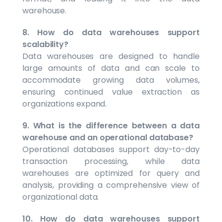
warehouse.
8. How do data warehouses support
scalability?
Data warehouses are designed to handle
large amounts of data and can scale to
accommodate growing data volumes,
ensuring continued value extraction as
organizations expand.
9. What is the difference between a data
warehouse and an operational database?
Operational databases support day-to-day
transaction processing, while data
warehouses are optimized for query and
analysis, providing a comprehensive view of
organizational data.
10. How do data warehouses support