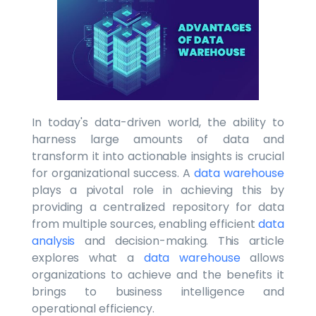
In today's data-driven world, the ability to
harness large amounts of data and
transform it into actionable insights is crucial
for organizational success. A
data warehouse
plays a pivotal role in achieving this by
providing a centralized repository for data
from multiple sources, enabling efficient
data
analysis
and decision-making. This article
explores what a
data warehouse
allows
organizations to achieve and the benefits it
brings to business intelligence and
operational efficiency.