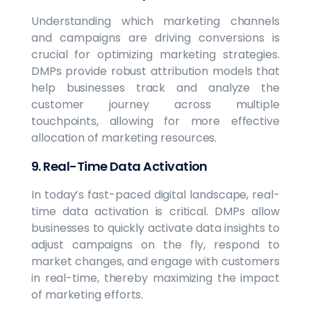
Understanding which marketing channels
and campaigns are driving conversions is
crucial for optimizing marketing strategies.
DMPs provide robust attribution models that
help businesses track and analyze the
customer journey across multiple
touchpoints, allowing for more effective
allocation of marketing resources.
9. Real-Time Data Activation
In today’s fast-paced digital landscape, real-
time data activation is critical. DMPs allow
businesses to quickly activate data insights to
adjust campaigns on the fly, respond to
market changes, and engage with customers
in real-time, thereby maximizing the impact
of marketing efforts.