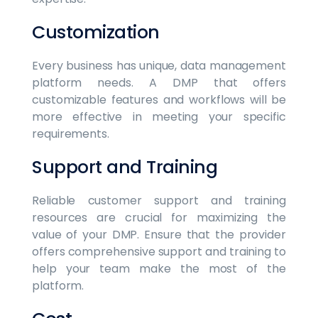
Customization
Every business has unique, data management
platform needs. A DMP that offers
customizable features and workflows will be
more effective in meeting your specific
requirements.
Support and Training
Reliable customer support and training
resources are crucial for maximizing the
value of your DMP. Ensure that the provider
offers comprehensive support and training to
help your team make the most of the
platform.