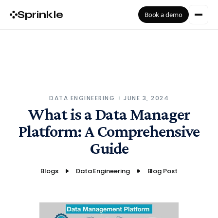
Sprinkle
Book a demo
DATA ENGINEERING
JUNE 3, 2024
What is a Data Manager
Platform: A Comprehensive
Guide
Blogs
Data Engineering
Blog Post