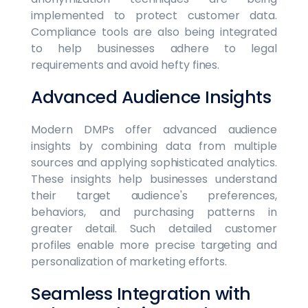
implemented to protect customer data.
Compliance tools are also being integrated
to help businesses adhere to legal
requirements and avoid hefty fines.
Advanced Audience Insights
Modern DMPs offer advanced audience
insights by combining data from multiple
sources and applying sophisticated analytics.
These insights help businesses understand
their target audience's preferences,
behaviors, and purchasing patterns in
greater detail. Such detailed customer
profiles enable more precise targeting and
personalization of marketing efforts.
Seamless Integration with