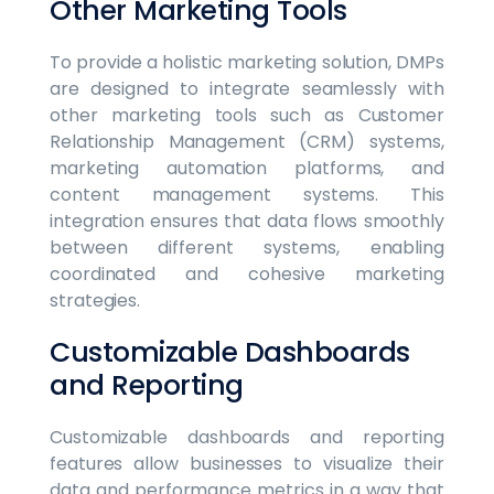
Other Marketing Tools
To provide a holistic marketing solution, DMPs
are designed to integrate seamlessly with
other marketing tools such as Customer
Relationship Management (CRM) systems,
marketing automation platforms, and
content management systems. This
integration ensures that data flows smoothly
between different systems, enabling
coordinated and cohesive marketing
strategies.
Customizable Dashboards
and Reporting
Customizable dashboards and reporting
features allow businesses to visualize their
data and performance metrics in a way that