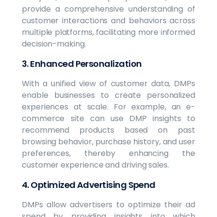
provide a comprehensive understanding of
customer interactions and behaviors across
multiple platforms, facilitating more informed
decision-making.
3. Enhanced Personalization
With a unified view of customer data, DMPs
enable businesses to create personalized
experiences at scale. For example, an e-
commerce site can use DMP insights to
recommend products based on past
browsing behavior, purchase history, and user
preferences, thereby enhancing the
customer experience and driving sales.
4. Optimized Advertising Spend
DMPs allow advertisers to optimize their ad
spend by providing insights into which