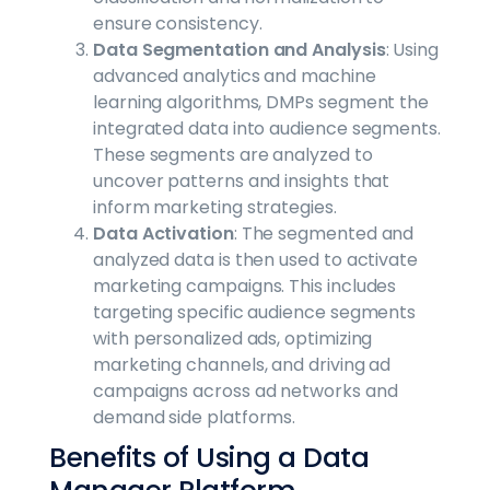
ensure consistency.
Data Segmentation and Analysis
: Using
advanced analytics and machine
learning algorithms, DMPs segment the
integrated data into audience segments.
These segments are analyzed to
uncover patterns and insights that
inform marketing strategies.
Data Activation
: The segmented and
analyzed data is then used to activate
marketing campaigns. This includes
targeting specific audience segments
with personalized ads, optimizing
marketing channels, and driving ad
campaigns across ad networks and
demand side platforms.
Benefits of Using a Data