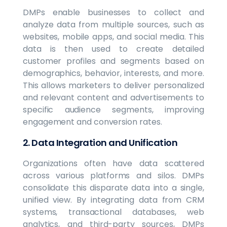
DMPs enable businesses to collect and
analyze data from multiple sources, such as
websites, mobile apps, and social media. This
data is then used to create detailed
customer profiles and segments based on
demographics, behavior, interests, and more.
This allows marketers to deliver personalized
and relevant content and advertisements to
specific audience segments, improving
engagement and conversion rates.
2. Data Integration and Unification
Organizations often have data scattered
across various platforms and silos. DMPs
consolidate this disparate data into a single,
unified view. By integrating data from CRM
systems, transactional databases, web
analytics, and third-party sources, DMPs