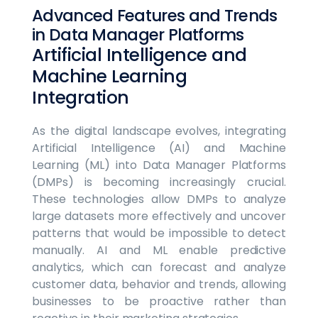
Advanced Features and Trends
in Data Manager Platforms
Artificial Intelligence and
Machine Learning
Integration
As the digital landscape evolves, integrating
Artificial Intelligence (AI) and Machine
Learning (ML) into Data Manager Platforms
(DMPs) is becoming increasingly crucial.
These technologies allow DMPs to analyze
large datasets more effectively and uncover
patterns that would be impossible to detect
manually. AI and ML enable predictive
analytics, which can forecast and analyze
customer data, behavior and trends, allowing
businesses to be proactive rather than