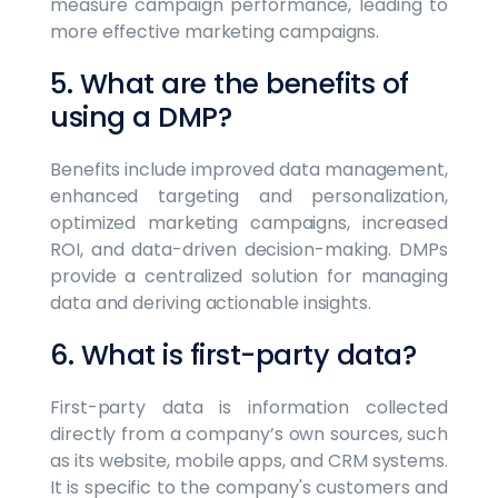
measure campaign performance, leading to
more effective marketing campaigns.
5. What are the benefits of
using a DMP?
Benefits include improved data management,
enhanced targeting and personalization,
optimized marketing campaigns, increased
ROI, and data-driven decision-making. DMPs
provide a centralized solution for managing
data and deriving actionable insights.
6. What is first-party data?
First-party data is information collected
directly from a company’s own sources, such
as its website, mobile apps, and CRM systems.
It is specific to the company's customers and