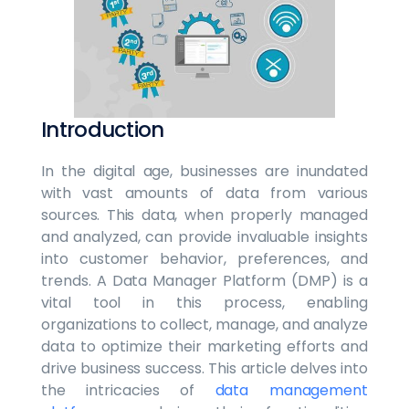
Introduction
In the digital age, businesses are inundated
with vast amounts of data from various
sources. This data, when properly managed
and analyzed, can provide invaluable insights
into customer behavior, preferences, and
trends. A Data Manager Platform (DMP) is a
vital tool in this process, enabling
organizations to collect, manage, and analyze
data to optimize their marketing efforts and
drive business success. This article delves into
the intricacies of
data management