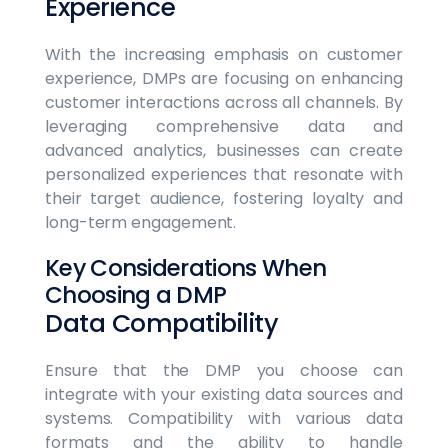
Experience
With the increasing emphasis on customer
experience, DMPs are focusing on enhancing
customer interactions across all channels. By
leveraging comprehensive data and
advanced analytics, businesses can create
personalized experiences that resonate with
their target audience, fostering loyalty and
long-term engagement.
Key Considerations When
Choosing a DMP
Data Compatibility
Ensure that the DMP you choose can
integrate with your existing data sources and
systems. Compatibility with various data
formats and the ability to handle