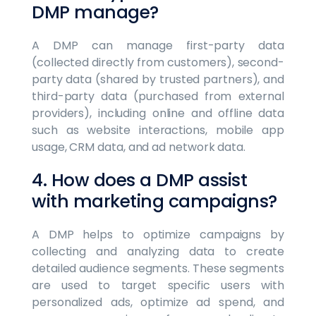
DMP manage?
A DMP can manage first-party data
(collected directly from customers), second-
party data (shared by trusted partners), and
third-party data (purchased from external
providers), including online and offline data
such as website interactions, mobile app
usage, CRM data, and ad network data.
4. How does a DMP assist
with marketing campaigns?
A DMP helps to optimize campaigns by
collecting and analyzing data to create
detailed audience segments. These segments
are used to target specific users with
personalized ads, optimize ad spend, and