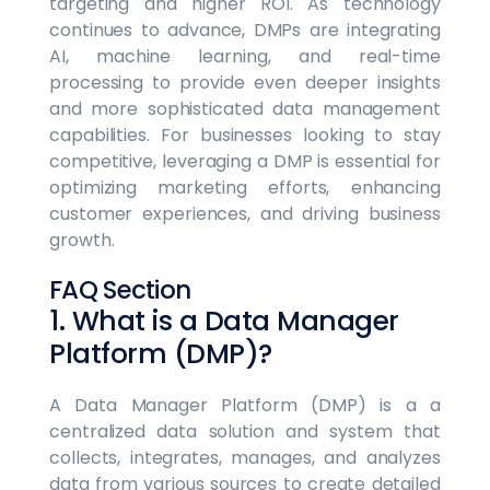
targeting and higher ROI. As technology
continues to advance, DMPs are integrating
AI, machine learning, and real-time
processing to provide even deeper insights
and more sophisticated data management
capabilities. For businesses looking to stay
competitive, leveraging a DMP is essential for
optimizing marketing efforts, enhancing
customer experiences, and driving business
growth.
FAQ Section
1. What is a Data Manager
Platform (DMP)?
A Data Manager Platform (DMP) is a a
centralized data solution and system that
collects, integrates, manages, and analyzes
data from various sources to create detailed