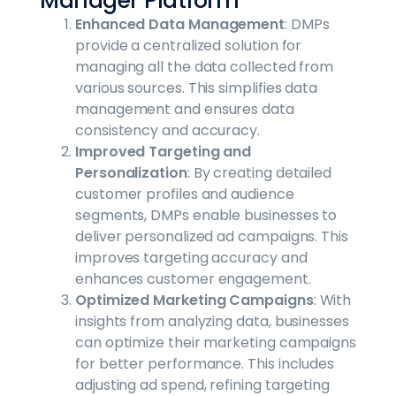
Manager Platform
Enhanced Data Management
: DMPs
provide a centralized solution for
managing all the data collected from
various sources. This simplifies data
management and ensures data
consistency and accuracy.
Improved Targeting and
Personalization
: By creating detailed
customer profiles and audience
segments, DMPs enable businesses to
deliver personalized ad campaigns. This
improves targeting accuracy and
enhances customer engagement.
Optimized Marketing Campaigns
: With
insights from analyzing data, businesses
can optimize their marketing campaigns
for better performance. This includes
adjusting ad spend, refining targeting