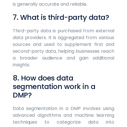
is generally accurate and reliable.
7. What is third-party data?
Third-party data is purchased from external
data providers. It is aggregated from various
sources and used to supplement first and
second-party data, helping businesses reach
a broader audience and gain additional
insights.
8. How does data
segmentation work in a
DMP?
Data segmentation in a DMP involves using
advanced algorithms and machine learning
techniques to categorize data into