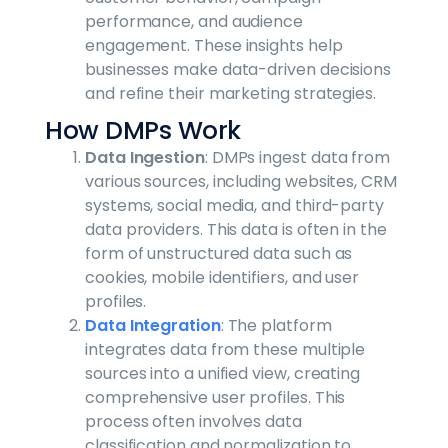
performance, and audience
engagement. These insights help
businesses make data-driven decisions
and refine their marketing strategies.
How DMPs Work
Data Ingestion
: DMPs ingest data from
various sources, including websites, CRM
systems, social media, and third-party
data providers. This data is often in the
form of unstructured data such as
cookies, mobile identifiers, and user
profiles.
Data Integration
: The platform
integrates data from these multiple
sources into a unified view, creating
comprehensive user profiles. This
process often involves data
classification and normalization to