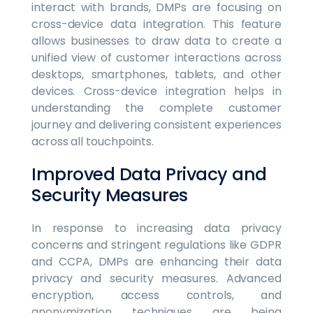
interact with brands, DMPs are focusing on
cross-device data integration. This feature
allows businesses to draw data to create a
unified view of customer interactions across
desktops, smartphones, tablets, and other
devices. Cross-device integration helps in
understanding the complete customer
journey and delivering consistent experiences
across all touchpoints.
Improved Data Privacy and
Security Measures
In response to increasing data privacy
concerns and stringent regulations like GDPR
and CCPA, DMPs are enhancing their data
privacy and security measures. Advanced
encryption, access controls, and
anonymization techniques are being