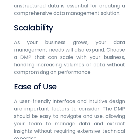
unstructured data is essential for creating a
comprehensive data management solution.
Scalability
As your business grows, your data
management needs will also expand. Choose
a DMP that can scale with your business,
handling increasing volumes of data without
compromising on performance.
Ease of Use
A user-friendly interface and intuitive design
are important factors to consider. The DMP
should be easy to navigate and use, allowing
your team to manage data and extract
insights without requiring extensive technical
expertise.