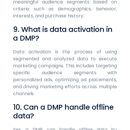
meaningful audience segments based on
criteria such as demographics, behavior,
interests, and purchase history.
9. What is data activation in
a DMP?
Data activation is the process of using
segmented and analyzed data to execute
marketing campaigns. This includes targeting
specific audience segments with
personalized ads, optimizing ad placements,
and driving marketing efforts across multiple
channels.
10. Can a DMP handle offline
data?
Yes, a DMP can handle offline data by