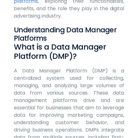
platforms
, exploring their functionalities,
benefits, and the role they play in the digital
advertising industry.
Understanding Data Manager
Platforms
What is a Data Manager
Platform (DMP)?
A Data Manager Platform (DMP) is a
centralized system used for collecting,
managing, and analyzing large volumes of
data from various sources. These data
management platforms drive and are
essential for businesses that aim to leverage
data for improving marketing campaigns,
understanding customer behavior, and
driving business operations. DMPs integrate
data from multiple sources, including first-