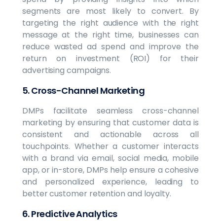
segments are most likely to convert. By
targeting the right audience with the right
message at the right time, businesses can
reduce wasted ad spend and improve the
return on investment (ROI) for their
advertising campaigns.
5. Cross-Channel Marketing
DMPs facilitate seamless cross-channel
marketing by ensuring that customer data is
consistent and actionable across all
touchpoints. Whether a customer interacts
with a brand via email, social media, mobile
app, or in-store, DMPs help ensure a cohesive
and personalized experience, leading to
better customer retention and loyalty.
6. Predictive Analytics