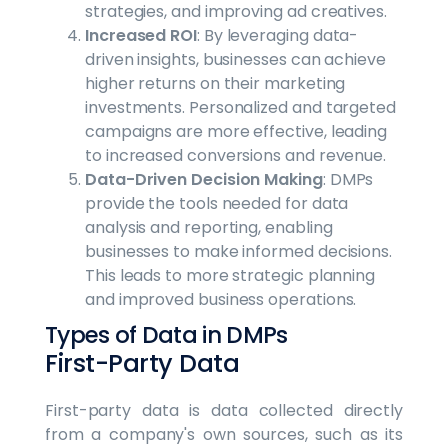
strategies, and improving ad creatives.
Increased ROI
: By leveraging data-
driven insights, businesses can achieve
higher returns on their marketing
investments. Personalized and targeted
campaigns are more effective, leading
to increased conversions and revenue.
Data-Driven Decision Making
: DMPs
provide the tools needed for data
analysis and reporting, enabling
businesses to make informed decisions.
This leads to more strategic planning
and improved business operations.
Types of Data in DMPs
First-Party Data
First-party data is data collected directly
from a company's own sources, such as its