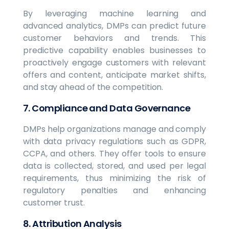
By leveraging machine learning and
advanced analytics, DMPs can predict future
customer behaviors and trends. This
predictive capability enables businesses to
proactively engage customers with relevant
offers and content, anticipate market shifts,
and stay ahead of the competition.
7. Compliance and Data Governance
DMPs help organizations manage and comply
with data privacy regulations such as GDPR,
CCPA, and others. They offer tools to ensure
data is collected, stored, and used per legal
requirements, thus minimizing the risk of
regulatory penalties and enhancing
customer trust.
8. Attribution Analysis