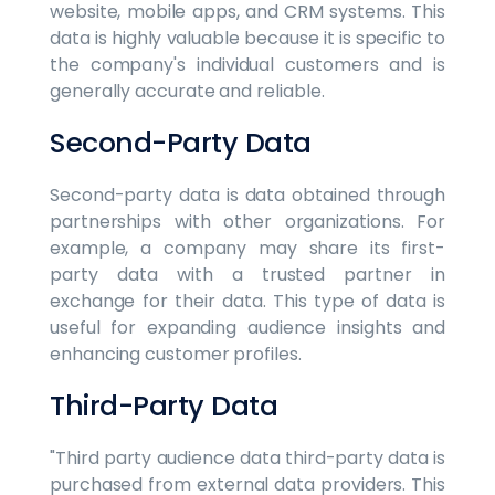
website, mobile apps, and CRM systems. This
data is highly valuable because it is specific to
the company's individual customers and is
generally accurate and reliable.
Second-Party Data
Second-party data is data obtained through
partnerships with other organizations. For
example, a company may share its first-
party data with a trusted partner in
exchange for their data. This type of data is
useful for expanding audience insights and
enhancing customer profiles.
Third-Party Data
"Third party audience data third-party data is
purchased from external data providers. This