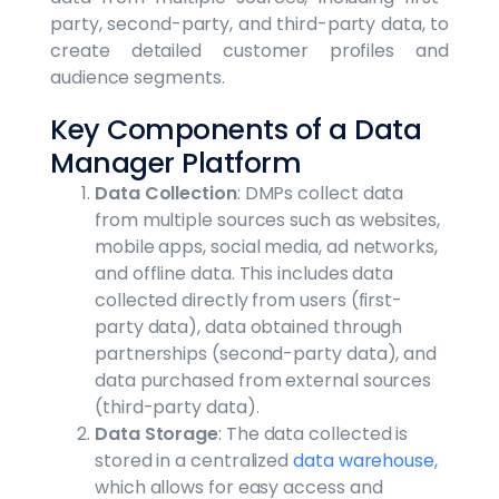
party, second-party, and third-party data, to
create detailed customer profiles and
audience segments.
Key Components of a Data
Manager Platform
Data Collection
: DMPs collect data
from multiple sources such as websites,
mobile apps, social media, ad networks,
and offline data. This includes data
collected directly from users (first-
party data), data obtained through
partnerships (second-party data), and
data purchased from external sources
(third-party data).
Data Storage
: The data collected is
stored in a centralized
data warehouse
,
which allows for easy access and