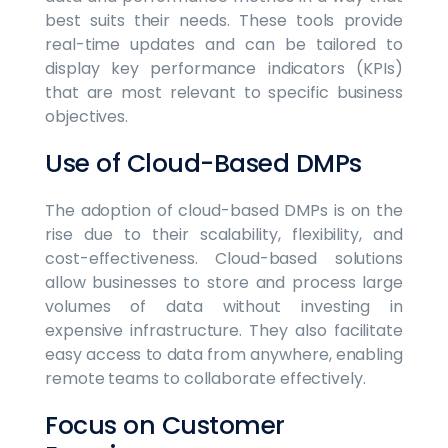
best suits their needs. These tools provide
real-time updates and can be tailored to
display key performance indicators (KPIs)
that are most relevant to specific business
objectives.
Use of Cloud-Based DMPs
The adoption of cloud-based DMPs is on the
rise due to their scalability, flexibility, and
cost-effectiveness. Cloud-based solutions
allow businesses to store and process large
volumes of data without investing in
expensive infrastructure. They also facilitate
easy access to data from anywhere, enabling
remote teams to collaborate effectively.
Focus on Customer