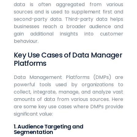
data is often aggregated from various
sources and is used to supplement first and
second-party data. Third-party data helps
businesses reach a broader audience and
gain additional insights into customer
behaviour.
Key Use Cases of Data Manager
Platforms
Data Management Platforms (DMPs) are
powerful tools used by organizations to
collect, integrate, manage, and analyze vast
amounts of data from various sources. Here
are some key use cases where DMPs provide
significant value:
1. Audience Targeting and
Segmentation