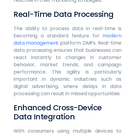
reactive in their marketing strategies.
Real-Time Data Processing
The ability to process data in real-time is
becoming a standard feature for
modern
data management
platform DMPs. Real-time
data processing ensures that businesses can
react instantly to changes in customer
behavior, market trends, and campaign
performance. This agility is particularly
important in dynamic industries such as
digital advertising, where delays in data
processing can result in missed opportunities.
Enhanced Cross-Device
Data Integration
With consumers using multiple devices to