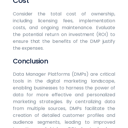
Cost
Consider the total cost of ownership,
including licensing fees, implementation
costs, and ongoing maintenance. Evaluate
the potential return on investment (ROI) to
ensure that the benefits of the DMP justify
the expenses.
Conclusion
Data Manager Platforms (DMPs) are critical
tools in the digital marketing landscape,
enabling businesses to harness the power of
data for more effective and personalized
marketing strategies. By centralizing data
from multiple sources, DMPs facilitate the
creation of detailed customer profiles and
audience segments, leading to improved