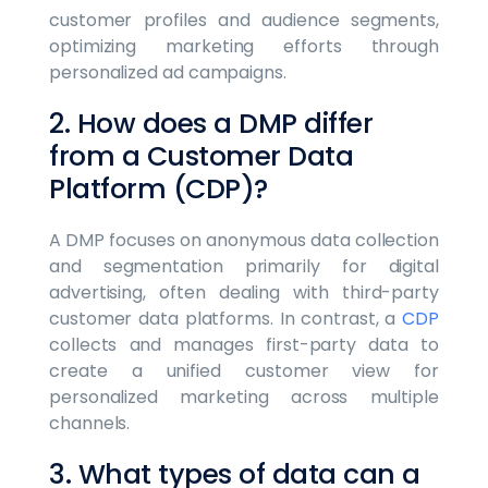
customer profiles and audience segments,
optimizing marketing efforts through
personalized ad campaigns.
2. How does a DMP differ
from a Customer Data
Platform (CDP)?
A DMP focuses on anonymous data collection
and segmentation primarily for digital
advertising, often dealing with third-party
customer data platforms. In contrast, a
CDP
collects and manages first-party data to
create a unified customer view for
personalized marketing across multiple
channels.
3. What types of data can a