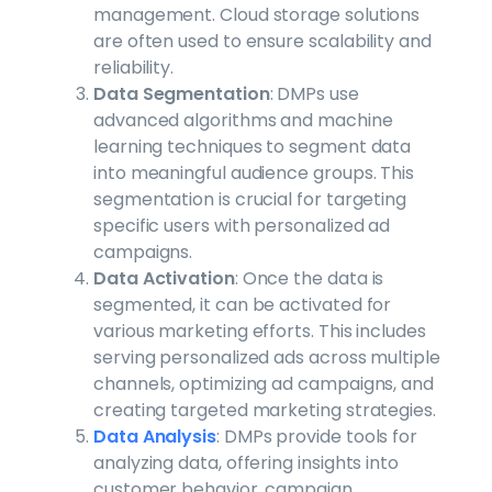
management. Cloud storage solutions
are often used to ensure scalability and
reliability.
Data Segmentation
: DMPs use
advanced algorithms and machine
learning techniques to segment data
into meaningful audience groups. This
segmentation is crucial for targeting
specific users with personalized ad
campaigns.
Data Activation
: Once the data is
segmented, it can be activated for
various marketing efforts. This includes
serving personalized ads across multiple
channels, optimizing ad campaigns, and
creating targeted marketing strategies.
Data Analysis
: DMPs provide tools for
analyzing data, offering insights into
customer behavior, campaign