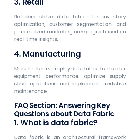
3. Retail
Retailers utilize data fabric for inventory
optimization, customer segmentation, and
personalized marketing campaigns based on
real-time insights.
4. Manufacturing
Manufacturers employ data fabric to monitor
equipment performance, optimize supply
chain operations, and implement predictive
maintenance.
FAQ Section: Answering Key
Questions about Data Fabric
1. What is data fabric?
Data fabric is an architectural framework