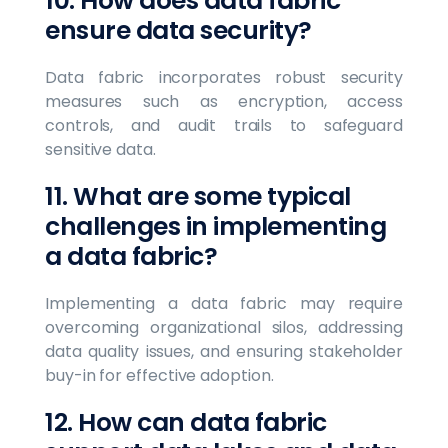
10. How does data fabric
ensure data security?
Data fabric incorporates robust security
measures such as encryption, access
controls, and audit trails to safeguard
sensitive data.
11. What are some typical
challenges in implementing
a data fabric?
Implementing a data fabric may require
overcoming organizational silos, addressing
data quality issues, and ensuring stakeholder
buy-in for effective adoption.
12. How can data fabric