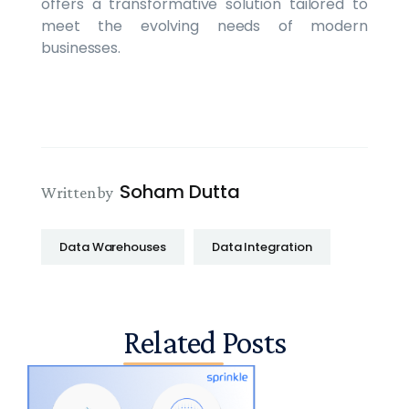
offers a transformative solution tailored to
meet the evolving needs of modern
businesses.
Soham Dutta
Written by
Data Warehouses
Data Integration
Related Posts