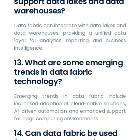
support data lakes and data
warehouses?
Data fabric can integrate with data lakes and
data warehouses, providing a unified data
layer for analytics, reporting, and business
intelligence.
13. What are some emerging
trends in data fabric
technology?
Emerging trends in data fabric include
increased adoption of cloud-native solutions,
AI-driven automation, and enhanced support
for edge computing environments.
14. Can data fabric be used