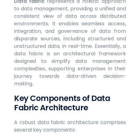
Data fabric
represents a holistic approach
to data management, providing a unified and
consistent view of data across distributed
environments. It enables seamless access,
integration, and governance of data from
disparate sources, including structured and
unstructured data, in real-time. Essentially, a
data fabric is an architectural framework
designed to simplify data management
complexities, supporting enterprises in their
journey towards data-driven decision-
making.
Key Components of Data
Fabric Architecture
A robust data fabric architecture comprises
several key components: