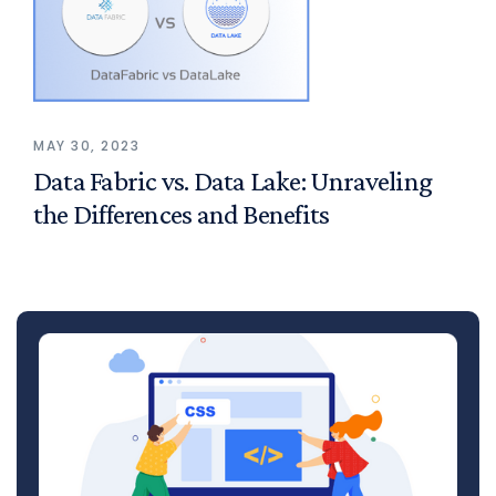
MAY 30, 2023
Data Fabric vs. Data Lake: Unraveling
the Differences and Benefits