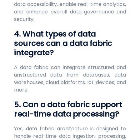
data accessibility, enable real-time analytics,
and enhance overall data governance and
security.
4. What types of data
sources can a data fabric
integrate?
A data fabric can integrate structured and
unstructured data from databases, data
warehouses, cloud platforms, IoT devices, and
more.
5. Can a data fabric support
real-time data processing?
Yes, data fabric architecture is designed to
handle real-time data ingestion, processing,