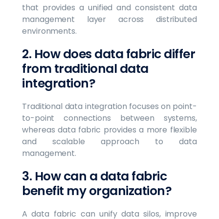
that provides a unified and consistent data
management layer across distributed
environments.
2. How does data fabric differ
from traditional data
integration?
Traditional data integration focuses on point-
to-point connections between systems,
whereas data fabric provides a more flexible
and scalable approach to data
management.
3. How can a data fabric
benefit my organization?
A data fabric can unify data silos, improve