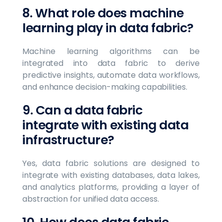
8. What role does machine
learning play in data fabric?
Machine learning algorithms can be
integrated into data fabric to derive
predictive insights, automate data workflows,
and enhance decision-making capabilities.
9. Can a data fabric
integrate with existing data
infrastructure?
Yes, data fabric solutions are designed to
integrate with existing databases, data lakes,
and analytics platforms, providing a layer of
abstraction for unified data access.