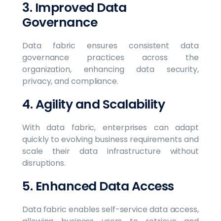
3. Improved Data
Governance
Data fabric ensures consistent data
governance practices across the
organization, enhancing data security,
privacy, and compliance.
4. Agility and Scalability
With data fabric, enterprises can adapt
quickly to evolving business requirements and
scale their data infrastructure without
disruptions.
5. Enhanced Data Access
Data fabric enables self-service data access,