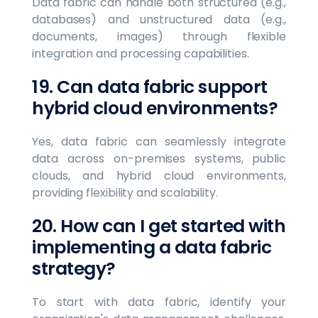
Data fabric can handle both structured (e.g.,
databases) and unstructured data (e.g.,
documents, images) through flexible
integration and processing capabilities.
19. Can data fabric support
hybrid cloud environments?
Yes, data fabric can seamlessly integrate
data across on-premises systems, public
clouds, and hybrid cloud environments,
providing flexibility and scalability.
20. How can I get started with
implementing a data fabric
strategy?
To start with data fabric, identify your