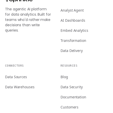
The agentic AI platform
Analyst Agent
for data analytics. Built for
teams who'd rather make
AI Dashboards
decisions than write
queries.
Embed Analytics
Transformation
Data Delivery
CONNECTORS
RESOURCES
Data Sources
Blog
Data Warehouses
Data Security
Documentation
Customers