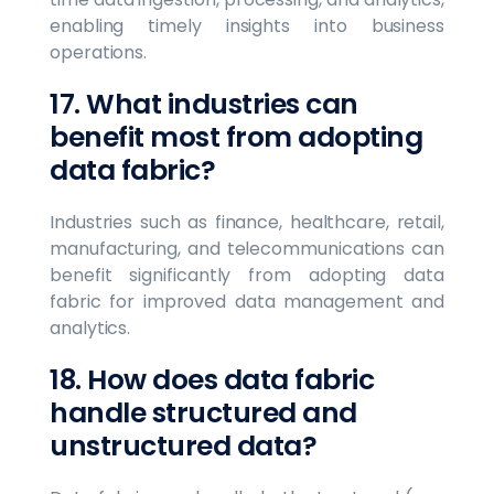
enabling timely insights into business
operations.
17. What industries can
benefit most from adopting
data fabric?
Industries such as finance, healthcare, retail,
manufacturing, and telecommunications can
benefit significantly from adopting data
fabric for improved data management and
analytics.
18. How does data fabric
handle structured and
unstructured data?