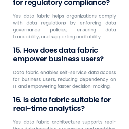
for regulatory compliance?
Yes, data fabric helps organizations comply
with data regulations by enforcing data
governance policies, ensuring data
traceability, and supporting auditability.
15. How does data fabric
empower business users?
Data fabric enables self-service data access
for business users, reducing dependency on
IT and empowering faster decision-making.
16. Is data fabric suitable for
real-time analytics?
Yes, data fabric architecture supports real-
time data ingestion, processing, and analytics,