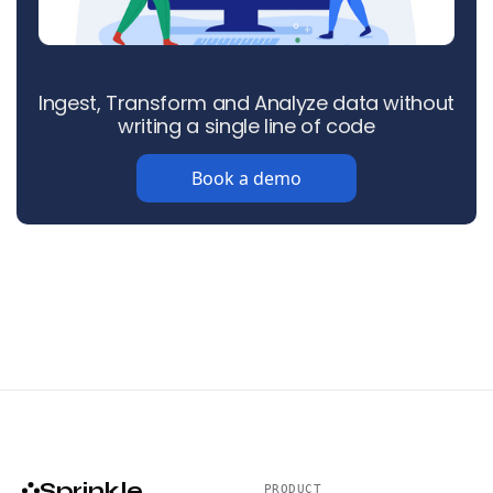
Ingest, Transform and Analyze data without
writing a single line of code
Book a demo
Sprinkle
PRODUCT