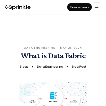
Sprinkle
Book a demo
DATA ENGINEERING
MAY 21, 2024
What is Data Fabric
Blogs
Data Engineering
Blog Post