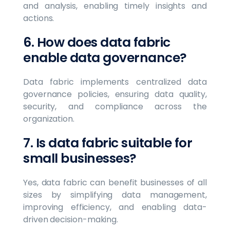
and analysis, enabling timely insights and
actions.
6. How does data fabric
enable data governance?
Data fabric implements centralized data
governance policies, ensuring data quality,
security, and compliance across the
organization.
7. Is data fabric suitable for
small businesses?
Yes, data fabric can benefit businesses of all
sizes by simplifying data management,
improving efficiency, and enabling data-
driven decision-making.