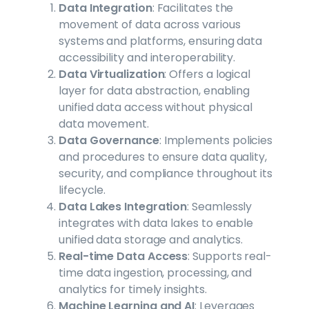
Data Integration
: Facilitates the
movement of data across various
systems and platforms, ensuring data
accessibility and interoperability.
Data Virtualization
: Offers a logical
layer for data abstraction, enabling
unified data access without physical
data movement.
Data Governance
: Implements policies
and procedures to ensure data quality,
security, and compliance throughout its
lifecycle.
Data Lakes Integration
: Seamlessly
integrates with data lakes to enable
unified data storage and analytics.
Real-time Data Access
: Supports real-
time data ingestion, processing, and
analytics for timely insights.
Machine Learning and AI
: Leverages