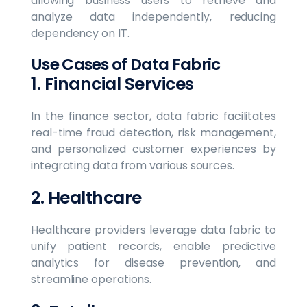
allowing business users to retrieve and
analyze data independently, reducing
dependency on IT.
Use Cases of Data Fabric
1. Financial Services
In the finance sector, data fabric facilitates
real-time fraud detection, risk management,
and personalized customer experiences by
integrating data from various sources.
2. Healthcare
Healthcare providers leverage data fabric to
unify patient records, enable predictive
analytics for disease prevention, and
streamline operations.