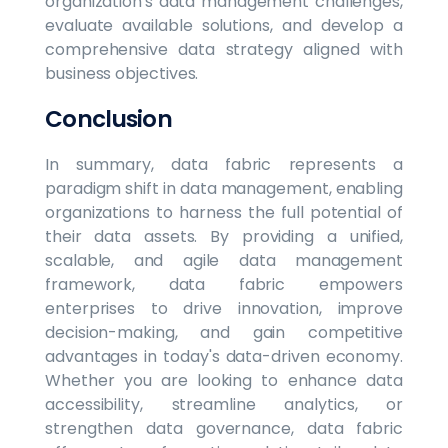
organization's data management challenges,
evaluate available solutions, and develop a
comprehensive data strategy aligned with
business objectives.
Conclusion
In summary, data fabric represents a
paradigm shift in data management, enabling
organizations to harness the full potential of
their data assets. By providing a unified,
scalable, and agile data management
framework, data fabric empowers
enterprises to drive innovation, improve
decision-making, and gain competitive
advantages in today's data-driven economy.
Whether you are looking to enhance data
accessibility, streamline analytics, or
strengthen data governance, data fabric