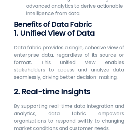
advanced analytics to derive actionable
intelligence from data.
Benefits of Data Fabric
1. Unified View of Data
Data fabric provides a single, cohesive view of
enterprise data, regardless of its source or
format. This unified view enables
stakeholders to access and analyze data
seamlessly, driving better decision-making.
2. Real-time Insights
By supporting real-time data integration and
analytics, data fabric empowers
organizations to respond swiftly to changing
market conditions and customer needs.