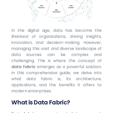
In the digital age, data has become the
lifeblood of organizations, driving insights,
innovation, and decision-making. However,
managing this vast and diverse landscape of
data sources can be complex and
challenging. This is where the concept of
data fabric
emerges as a powerful solution.
In this comprehensive guide, we delve into
what data fabric is, its architecture,
applications, and the benefits it offers to
modern enterprises.
What is Data Fabric?