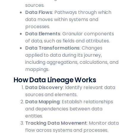
sources.
Data Flows
: Pathways through which
data moves within systems and
processes.
Data Elements
: Granular components
of data, such as fields and attributes.
Data Transformations
: Changes
applied to data during its journey,
including aggregations, calculations, and
mappings.
How Data Lineage Works
Data Discovery
: Identify relevant data
sources and elements.
Data Mapping
: Establish relationships
and dependencies between data
entities.
Tracking Data Movement
: Monitor data
flow across systems and processes.