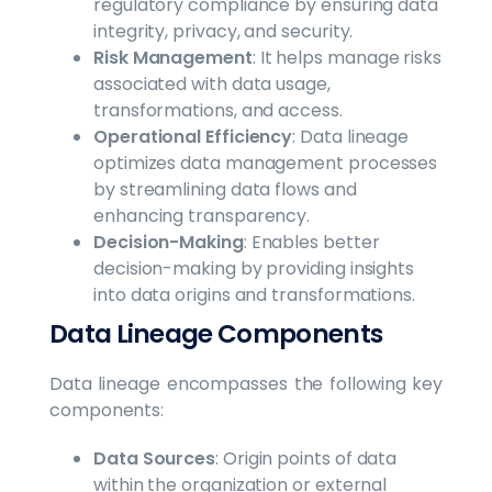
regulatory compliance by ensuring data
integrity, privacy, and security.
Risk Management
: It helps manage risks
associated with data usage,
transformations, and access.
Operational Efficiency
: Data lineage
optimizes data management processes
by streamlining data flows and
enhancing transparency.
Decision-Making
: Enables better
decision-making by providing insights
into data origins and transformations.
Data Lineage Components
Data lineage encompasses the following key
components:
Data Sources
: Origin points of data
within the organization or external