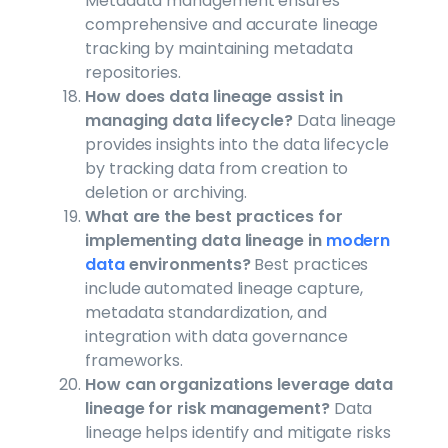
Metadata management ensures
comprehensive and accurate lineage
tracking by maintaining metadata
repositories.
How does data lineage assist in
managing data lifecycle?
Data lineage
provides insights into the data lifecycle
by tracking data from creation to
deletion or archiving.
What are the best practices for
implementing data lineage in
modern
data
environments?
Best practices
include automated lineage capture,
metadata standardization, and
integration with data governance
frameworks.
How can organizations leverage data
lineage for risk management?
Data
lineage helps identify and mitigate risks