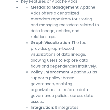
Key Features of Apache Atlas:
Metadata Management
: Apache
Atlas offers a centralized
metadata repository for storing
and managing metadata related to
data lineage, entities, and
relationships.
Graph Visualization
: The tool
provides graph-based
visualizations of data lineage,
allowing users to explore data
flows and dependencies intuitively.
Policy Enforcement
: Apache Atlas
supports policy-based
governance, enabling
organizations to enforce data
governance policies across data
assets.
Integration
: It integrates