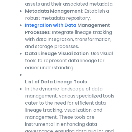
assets and their associated metadata.
Metadata Management
: Establish a
robust metadata repository.
Integration with Data
Management
Processes
: Integrate lineage tracking
with data integration, transformation,
and storage processes.
Data Lineage Visualization
: Use visual
tools to represent data lineage for
easier understanding.
List of Data Lineage Tools
In the dynamic landscape of data
management, various specialized tools
cater to the need for efficient data
lineage tracking, visualization, and
management. These tools are
instrumental in enhancing data
governance, ensuring data quality, and