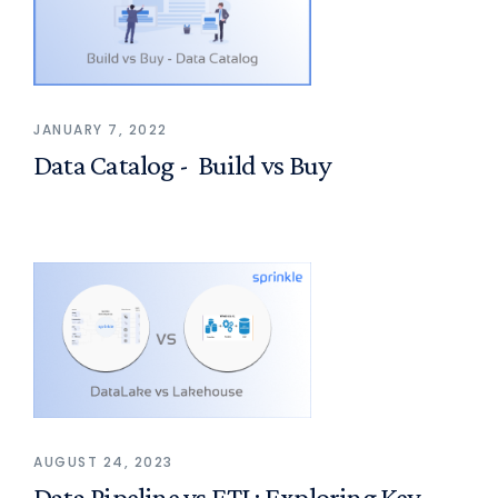
JANUARY 7, 2022
Data Catalog - Build vs Buy
AUGUST 24, 2023
Data Pipeline vs ETL: Exploring Key