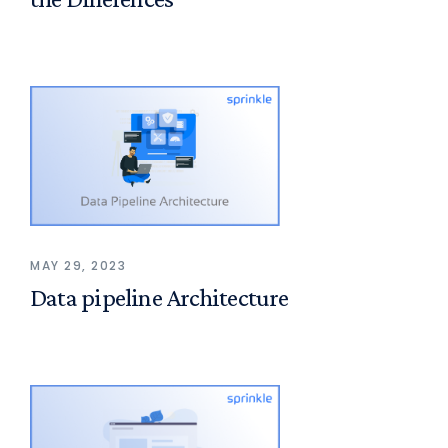
MAY 29, 2023
Data pipeline Architecture