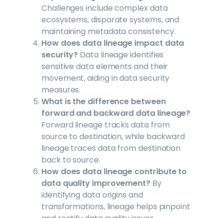
Challenges include complex data
ecosystems, disparate systems, and
maintaining metadata consistency.
How does data lineage impact data
security?
Data lineage identifies
sensitive data elements and their
movement, aiding in data security
measures.
What is the difference between
forward and backward data lineage?
Forward lineage tracks data from
source to destination, while backward
lineage traces data from destination
back to source.
How does data lineage contribute to
data quality improvement?
By
identifying data origins and
transformations, lineage helps pinpoint