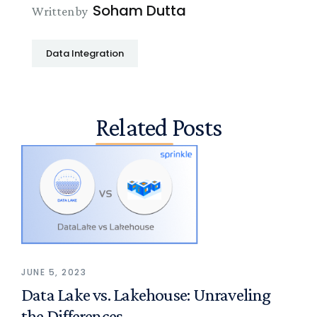
Soham Dutta
Written by
Data Integration
Related Posts
JUNE 5, 2023
Data Lake vs. Lakehouse: Unraveling
the Differences