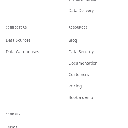
Data Delivery
CONNECTORS
RESOURCES
Data Sources
Blog
Data Warehouses
Data Security
Documentation
Customers
Pricing
Book a demo
COMPANY
Terms