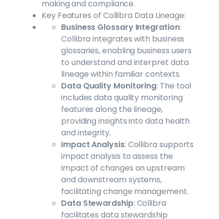
making and compliance.
Key Features of Collibra Data Lineage:
Business Glossary Integration
:
Collibra integrates with business
glossaries, enabling business users
to understand and interpret data
lineage within familiar contexts.
Data Quality Monitoring
: The tool
includes data quality monitoring
features along the lineage,
providing insights into data health
and integrity.
Impact Analysis
: Collibra supports
impact analysis to assess the
impact of changes on upstream
and downstream systems,
facilitating change management.
Data Stewardship
: Collibra
facilitates data stewardship