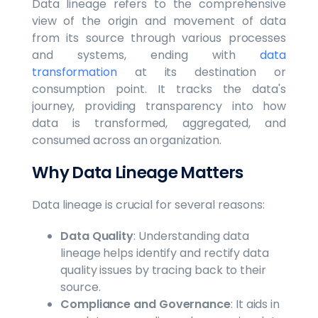
Data lineage refers to the comprehensive
view of the origin and movement of data
from its source through various processes
and systems, ending with
data
transformation
at its destination or
consumption point. It tracks the data's
journey, providing transparency into how
data is transformed, aggregated, and
consumed across an organization.
Why Data Lineage Matters
Data lineage is crucial for several reasons:
Data Quality
: Understanding data
lineage helps identify and rectify data
quality issues by tracing back to their
source.
Compliance and Governance
: It aids in