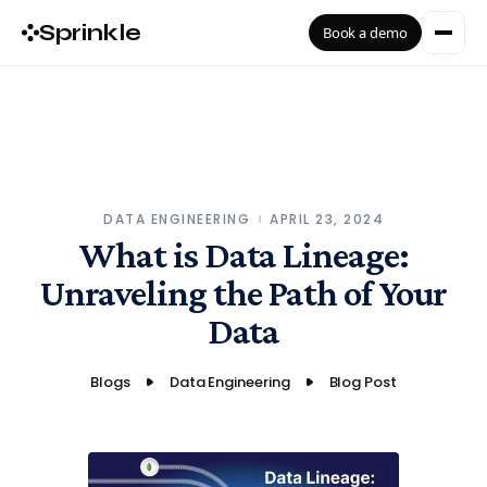
Sprinkle
Book a demo
DATA ENGINEERING
APRIL 23, 2024
What is Data Lineage:
Unraveling the Path of Your
Data
Blogs
Data Engineering
Blog Post