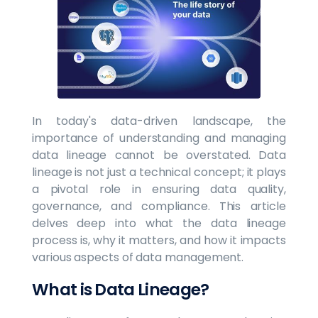
In today's data-driven landscape, the
importance of understanding and managing
data lineage cannot be overstated. Data
lineage is not just a technical concept; it plays
a pivotal role in ensuring data quality,
governance, and compliance. This article
delves deep into what the data lineage
process is, why it matters, and how it impacts
various aspects of data management.
What is Data Lineage?