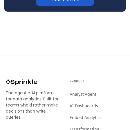
Sprinkle
PRODUCT
The agentic AI platform
Analyst Agent
for data analytics. Built for
teams who'd rather make
AI Dashboards
decisions than write
queries.
Embed Analytics
Transformation