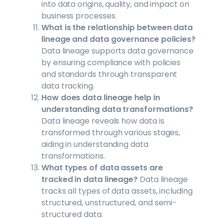
into data origins, quality, and impact on
business processes.
What is the relationship between data
lineage and data governance policies?
Data lineage supports data governance
by ensuring compliance with policies
and standards through transparent
data tracking.
How does data lineage help in
understanding data transformations?
Data lineage reveals how data is
transformed through various stages,
aiding in understanding data
transformations.
What types of data assets are
tracked in data lineage?
Data lineage
tracks all types of data assets, including
structured, unstructured, and semi-
structured data.