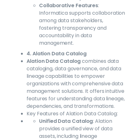
Collaborative Features
:
Informatica supports collaboration
among data stakeholders,
fostering transparency and
accountability in data
management.
4. Alation Data Catalog
Alation Data Catalog
combines data
cataloging, data governance, and data
lineage capabilities to empower
organizations with comprehensive data
management solutions. It offers intuitive
features for understanding data lineage,
dependencies, and transformations.
Key Features of Alation Data Catalog:
Unified Data Catalog
: Alation
provides a unified view of data
assets, including lineage