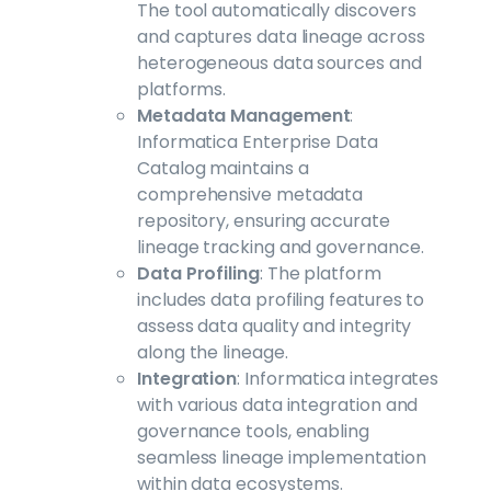
The tool automatically discovers
and captures data lineage across
heterogeneous data sources and
platforms.
Metadata Management
:
Informatica Enterprise Data
Catalog maintains a
comprehensive metadata
repository, ensuring accurate
lineage tracking and governance.
Data Profiling
: The platform
includes data profiling features to
assess data quality and integrity
along the lineage.
Integration
: Informatica integrates
with various data integration and
governance tools, enabling
seamless lineage implementation
within data ecosystems.