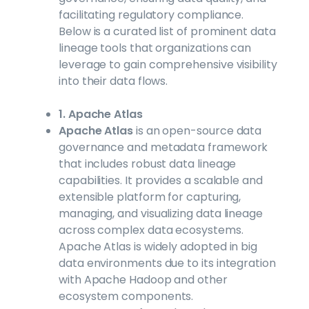
facilitating regulatory compliance.
Below is a curated list of prominent data
lineage tools that organizations can
leverage to gain comprehensive visibility
into their data flows.
1. Apache Atlas
Apache Atlas
is an open-source data
governance and metadata framework
that includes robust data lineage
capabilities. It provides a scalable and
extensible platform for capturing,
managing, and visualizing data lineage
across complex data ecosystems.
Apache Atlas is widely adopted in big
data environments due to its integration
with Apache Hadoop and other
ecosystem components.