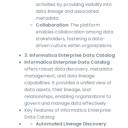
activities by providing visibility into
data lineage and associated
metadata.
Collaboration
: The platform
enables collaboration among data
stakeholders, fostering a data-
driven culture within organizations.
3. Informatica Enterprise Data Catalog
Informatica Enterprise Data Catalog
offers robust data discovery, metadata
management, and data lineage
capabilities. It provides a unified view of
data assets, their lineage, and
relationships, enabling organizations to
govern and manage data effectively.
Key Features of Informatica Enterprise
Data Catalog:
Automated Lineage Discovery
: