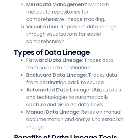
Metadata Management
: Maintain
metadata repositories for
comprehensive lineage tracking.
Visualization
: Represent data lineage
through visualizations for easier
comprehension.
Types of Data Lineage
Forward Data Lineage
: Traces data
from source to destination.
Backward Data Lineage
: Tracks data
from destination back to source.
Automated Data Lineage
: Utilizes tools
and technologies to automatically
capture and visualize data flows.
Manual Data Lineage
: Relies on manual
documentation and analysis to establish
lineage.
Benefits of Data Lineage Tools