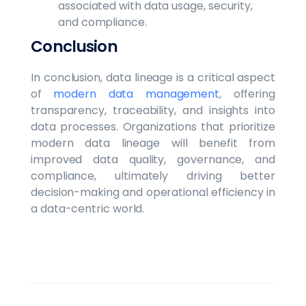
associated with data usage, security,
and compliance.
Conclusion
In conclusion, data lineage is a critical aspect
of
modern data management
, offering
transparency, traceability, and insights into
data processes. Organizations that prioritize
modern data lineage will benefit from
improved data quality, governance, and
compliance, ultimately driving better
decision-making and operational efficiency in
a data-centric world.