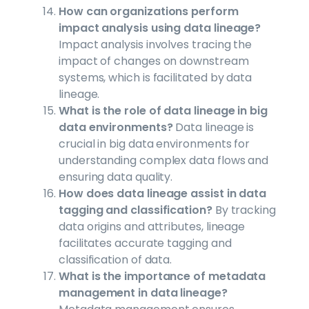
How can organizations perform
impact analysis using data lineage?
Impact analysis involves tracing the
impact of changes on downstream
systems, which is facilitated by data
lineage.
What is the role of data lineage in big
data environments?
Data lineage is
crucial in big data environments for
understanding complex data flows and
ensuring data quality.
How does data lineage assist in data
tagging and classification?
By tracking
data origins and attributes, lineage
facilitates accurate tagging and
classification of data.
What is the importance of metadata
management in data lineage?