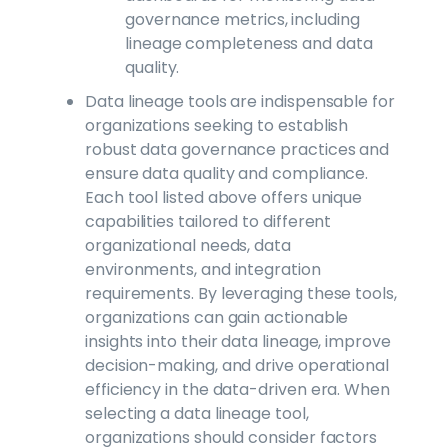
governance metrics, including
lineage completeness and data
quality.
Data lineage tools are indispensable for
organizations seeking to establish
robust data governance practices and
ensure data quality and compliance.
Each tool listed above offers unique
capabilities tailored to different
organizational needs, data
environments, and integration
requirements. By leveraging these tools,
organizations can gain actionable
insights into their data lineage, improve
decision-making, and drive operational
efficiency in the data-driven era. When
selecting a data lineage tool,
organizations should consider factors