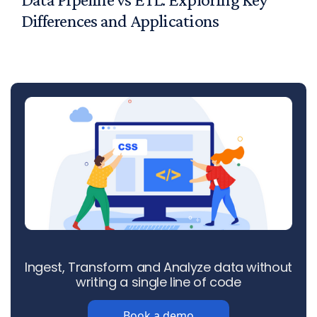
Differences and Applications
Ingest, Transform and Analyze data without
writing a single line of code
Book a demo