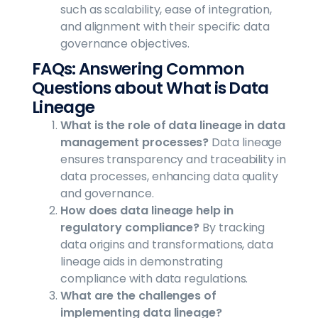
such as scalability, ease of integration,
and alignment with their specific data
governance objectives.
FAQs: Answering Common
Questions about What is Data
Lineage
What is the role of data lineage in data
management processes?
Data lineage
ensures transparency and traceability in
data processes, enhancing data quality
and governance.
How does data lineage help in
regulatory compliance?
By tracking
data origins and transformations, data
lineage aids in demonstrating
compliance with data regulations.
What are the challenges of
implementing data lineage?