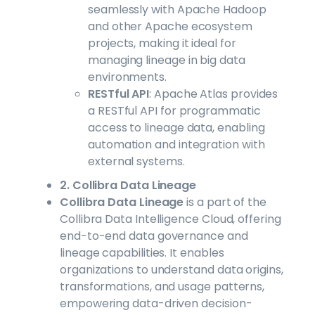
seamlessly with Apache Hadoop
and other Apache ecosystem
projects, making it ideal for
managing lineage in big data
environments.
RESTful API
: Apache Atlas provides
a RESTful API for programmatic
access to lineage data, enabling
automation and integration with
external systems.
2. Collibra Data Lineage
Collibra Data Lineage
is a part of the
Collibra Data Intelligence Cloud, offering
end-to-end data governance and
lineage capabilities. It enables
organizations to understand data origins,
transformations, and usage patterns,
empowering data-driven decision-