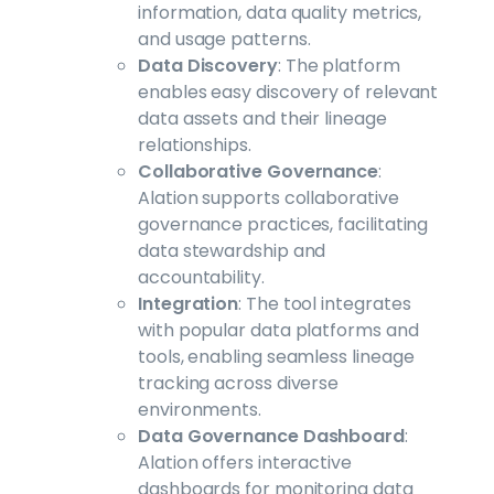
information, data quality metrics,
and usage patterns.
Data Discovery
: The platform
enables easy discovery of relevant
data assets and their lineage
relationships.
Collaborative Governance
:
Alation supports collaborative
governance practices, facilitating
data stewardship and
accountability.
Integration
: The tool integrates
with popular data platforms and
tools, enabling seamless lineage
tracking across diverse
environments.
Data Governance Dashboard
:
Alation offers interactive
dashboards for monitoring data