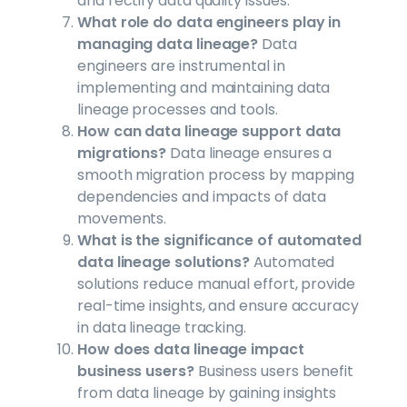
and rectify data quality issues.
What role do data engineers play in
managing data lineage?
Data
engineers are instrumental in
implementing and maintaining data
lineage processes and tools.
How can data lineage support data
migrations?
Data lineage ensures a
smooth migration process by mapping
dependencies and impacts of data
movements.
What is the significance of automated
data lineage solutions?
Automated
solutions reduce manual effort, provide
real-time insights, and ensure accuracy
in data lineage tracking.
How does data lineage impact
business users?
Business users benefit
from data lineage by gaining insights