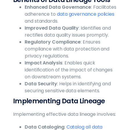
Enhanced Data Governance
: Facilitates
adherence to
data governance policies
and standards.
Improved Data Quality
: Identifies and
rectifies data quality issues promptly.
Regulatory Compliance
: Ensures
compliance with data protection and
privacy regulations.
Impact Analysis
: Enables quick
identification of the impact of changes
on downstream systems.
Data Security
: Helps in identifying and
securing sensitive data elements.
Implementing Data Lineage
Implementing effective data lineage involves:
Data Cataloging
:
Catalog all data