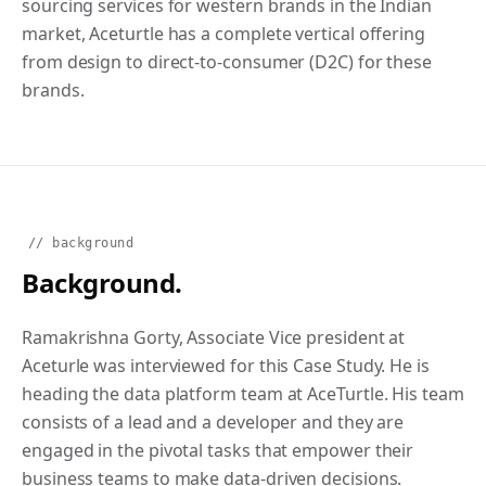
sourcing services for western brands in the Indian
market, Aceturtle has a complete vertical offering
from design to direct-to-consumer (D2C) for these
brands.
// background
Background.
Ramakrishna Gorty, Associate Vice president at
Aceturle was interviewed for this Case Study. He is
heading the data platform team at AceTurtle. His team
consists of a lead and a developer and they are
engaged in the pivotal tasks that empower their
business teams to make data-driven decisions.