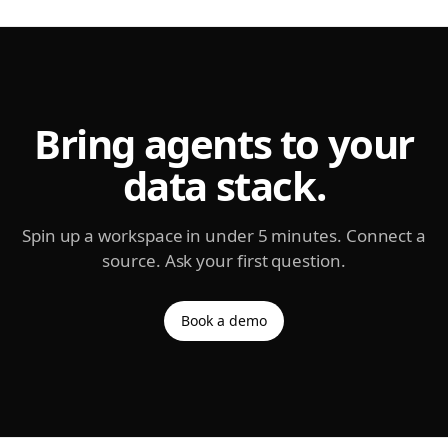
Bring agents to your
data stack.
Spin up a workspace in under 5 minutes. Connect a
source. Ask your first question.
Book a demo