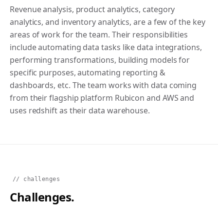
Revenue analysis, product analytics, category
analytics, and inventory analytics, are a few of the key
areas of work for the team. Their responsibilities
include automating data tasks like data integrations,
performing transformations, building models for
specific purposes, automating reporting &
dashboards, etc. The team works with data coming
from their flagship platform Rubicon and AWS and
uses redshift as their data warehouse.
// challenges
Challenges.