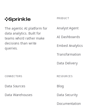
Sprinkle
PRODUCT
Analyst Agent
The agentic AI platform for
data analytics. Built for
AI Dashboards
teams who'd rather make
decisions than write
Embed Analytics
queries.
Transformation
Data Delivery
CONNECTORS
RESOURCES
Data Sources
Blog
Data Warehouses
Data Security
Documentation