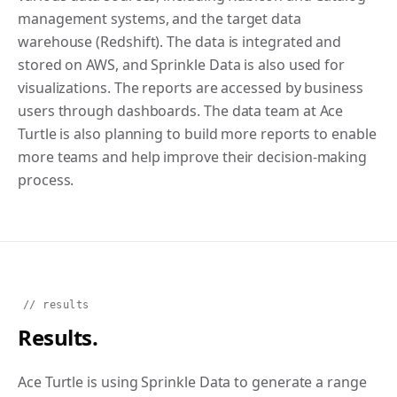
management systems, and the target data
warehouse (Redshift). The data is integrated and
stored on AWS, and Sprinkle Data is also used for
visualizations. The reports are accessed by business
users through dashboards. The data team at Ace
Turtle is also planning to build more reports to enable
more teams and help improve their decision-making
process.
// results
Results.
Ace Turtle is using Sprinkle Data to generate a range