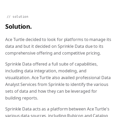
// solution
Solution.
Ace Turtle decided to look for platforms to manage its
data and but it decided on Sprinkle Data due to its
comprehensive offering and competitive pricing.
Sprinkle Data offered a full suite of capabilities,
including data integration, modeling, and
visualization. Ace Turtle also availed professional Data
Analyst Services from Sprinkle to identify the various
sets of data and how they can be leveraged for
building reports.
Sprinkle Data acts as a platform between Ace Turtle's
various data sources, including Rubicon and Catalog