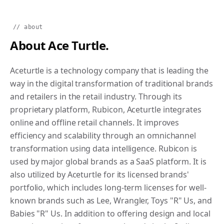
// about
About Ace Turtle.
Aceturtle is a technology company that is leading the
way in the digital transformation of traditional brands
and retailers in the retail industry. Through its
proprietary platform, Rubicon, Aceturtle integrates
online and offline retail channels. It improves
efficiency and scalability through an omnichannel
transformation using data intelligence. Rubicon is
used by major global brands as a SaaS platform. It is
also utilized by Aceturtle for its licensed brands'
portfolio, which includes long-term licenses for well-
known brands such as Lee, Wrangler, Toys "R" Us, and
Babies "R" Us. In addition to offering design and local