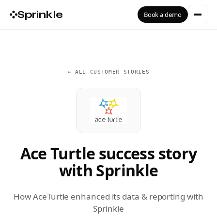
Sprinkle
Book a demo
← ALL CUSTOMER STORIES
Ace Turtle success story
with Sprinkle
How AceTurtle enhanced its data & reporting with
Sprinkle