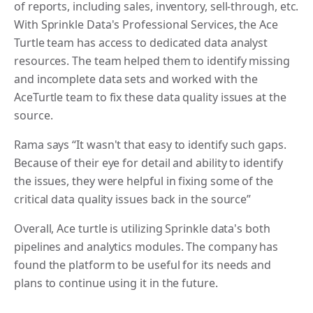
of reports, including sales, inventory, sell-through, etc.
With Sprinkle Data's Professional Services, the Ace
Turtle team has access to dedicated data analyst
resources. The team helped them to identify missing
and incomplete data sets and worked with the
AceTurtle team to fix these data quality issues at the
source.
Rama says “It wasn't that easy to identify such gaps.
Because of their eye for detail and ability to identify
the issues, they were helpful in fixing some of the
critical data quality issues back in the source”
Overall, Ace turtle is utilizing Sprinkle data's both
pipelines and analytics modules. The company has
found the platform to be useful for its needs and
plans to continue using it in the future.