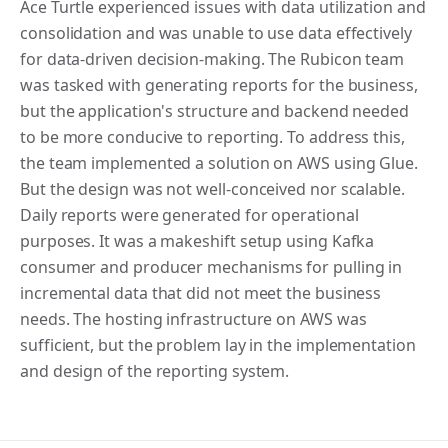
Ace Turtle experienced issues with data utilization and
consolidation and was unable to use data effectively
for data-driven decision-making. The Rubicon team
was tasked with generating reports for the business,
but the application's structure and backend needed
to be more conducive to reporting. To address this,
the team implemented a solution on AWS using Glue.
But the design was not well-conceived nor scalable.
Daily reports were generated for operational
purposes. It was a makeshift setup using Kafka
consumer and producer mechanisms for pulling in
incremental data that did not meet the business
needs. The hosting infrastructure on AWS was
sufficient, but the problem lay in the implementation
and design of the reporting system.