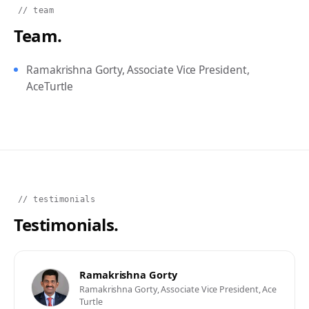
// team
Team.
Ramakrishna Gorty, Associate Vice President,
AceTurtle
// testimonials
Testimonials.
Ramakrishna Gorty
Ramakrishna Gorty, Associate Vice President, Ace
Turtle