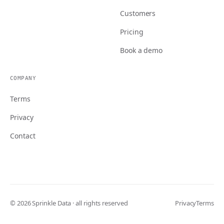
Customers
Pricing
Book a demo
COMPANY
Terms
Privacy
Contact
© 2026 Sprinkle Data · all rights reserved
Privacy
Terms