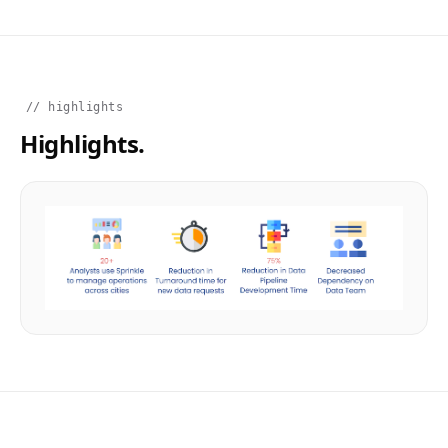
// highlights
Highlights.