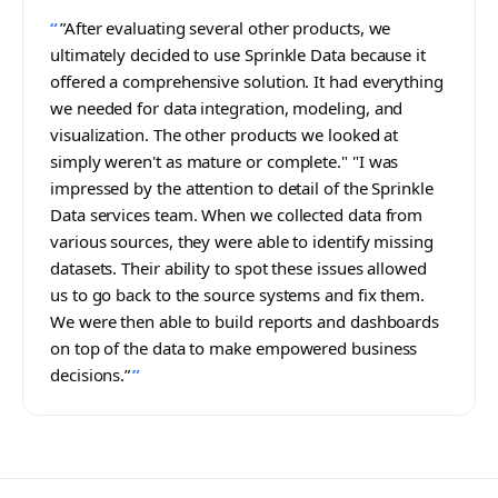
”After evaluating several other products, we
ultimately decided to use Sprinkle Data because it
offered a comprehensive solution. It had everything
we needed for data integration, modeling, and
visualization. The other products we looked at
simply weren't as mature or complete."‍ ‍"I was
impressed by the attention to detail of the Sprinkle
Data services team. When we collected data from
various sources, they were able to identify missing
datasets. Their ability to spot these issues allowed
us to go back to the source systems and fix them.
We were then able to build reports and dashboards
on top of the data to make empowered business
decisions.”